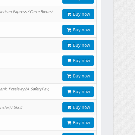
erican Express / Carte Bleue /
Buy now
Buy now
Buy now
Buy now
Buy now
ank, Przelewy24, SafetyPay,
Buy now
Buy now
er) / Skrill
Buy now