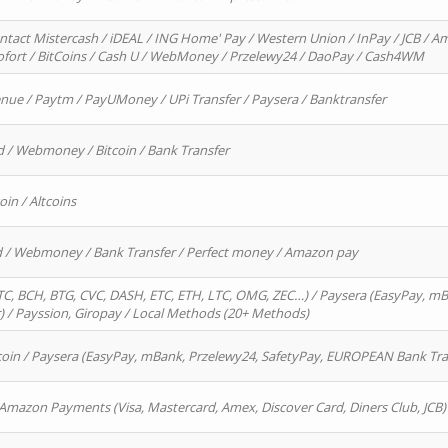
ntact Mistercash / iDEAL / ING Home' Pay / Western Union / InPay / JCB / Am
Sofort / BitCoins / Cash U / WebMoney / Przelewy24 / DaoPay / Cash4WM
enue / Paytm / PayUMoney / UPi Transfer / Paysera / Banktransfer
d / Webmoney / Bitcoin / Bank Transfer
oin / Altcoins
rd / Webmoney / Bank Transfer / Perfect money / Amazon pay
, BCH, BTG, CVC, DASH, ETC, ETH, LTC, OMG, ZEC…) / Paysera (EasyPay, mB
/ Payssion, Giropay / Local Methods (20+ Methods)
oin / Paysera (EasyPay, mBank, Przelewy24, SafetyPay, EUROPEAN Bank Transf
 Amazon Payments (Visa, Mastercard, Amex, Discover Card, Diners Club, JCB)