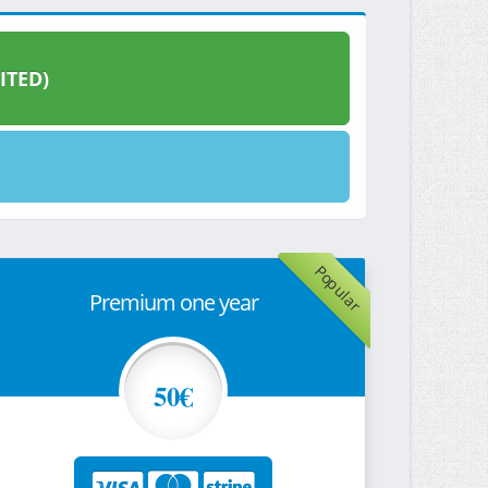
ITED)
Popular
Premium one year
50€