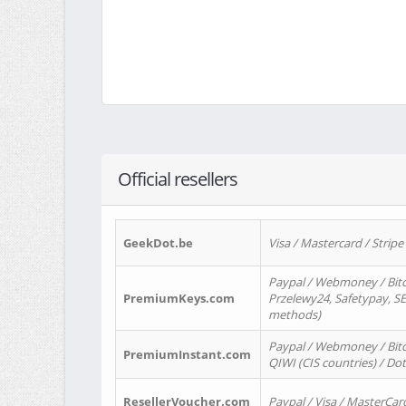
Official resellers
GeekDot.be
Visa / Mastercard / Stripe
Paypal / Webmoney / Bitc
PremiumKeys.com
Przelewy24, Safetypay, SEP
methods)
Paypal / Webmoney / Bitco
PremiumInstant.com
QIWI (CIS countries) / Dot
ResellerVoucher.com
Paypal / Visa / MasterCar