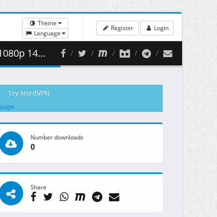
Theme
Register
Login
Language
 380.16 MB )
Try NordVPN
 page
Number downloads
0
Share