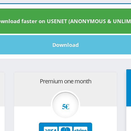
wnload faster on USENET (ANONYMOUS & UNLIM
Download
Premium one month
5€