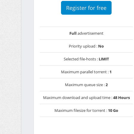
Register for free
Full
advertisement
Priority upload :
No
Selected file-hosts :
LIMIT
Maximum parallel torrent :
1
Maximum queue size :
2
Maximum download and upload time :
48 Hours
Maximum filesize for torrent :
10 Go