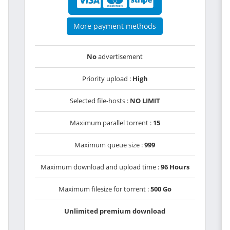
More payment methods
No
advertisement
Priority upload :
High
Selected file-hosts :
NO LIMIT
Maximum parallel torrent :
15
Maximum queue size :
999
Maximum download and upload time :
96 Hours
Maximum filesize for torrent :
500 Go
Unlimited premium download