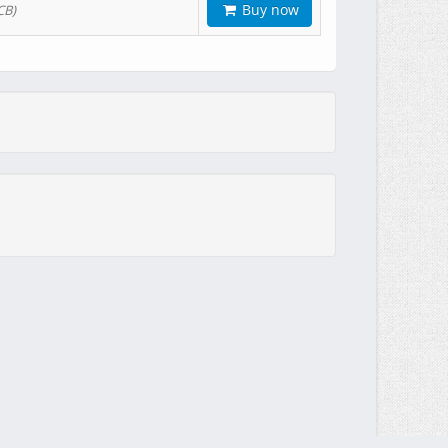
Buy now
CB)