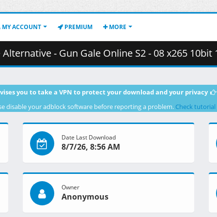
MY ACCOUNT
PREMIUM
MORE
- Gun Gale Online S2 - 08 x265 10bit 1080p 143.8561fps.mkv.002 (
vises you to take a VPN to protect your download and your privacy
se disable your adblock software before reporting a problem.
Check tutorial
Date Last Download
8/7/26, 8:56 AM
Owner
Anonymous