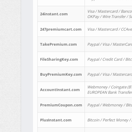
Visa / Mastercard / Banco
24instant.com
OKPay / Wire Transfer / 
247premiumcart.com
Visa / Mastercard / CCAv
TakePremium.com
Paypal / Visa / MasterCar
FileSharingKey.com
Paypal / Credit Card / Bitc
BuyPremiumKey.com
Paypal / Visa / Masterca
Webmoney / Coingate (BTC
AccountInstant.com
EUROPEAN Bank Transfer) 
PremiumCoupon.com
Paypal / Webmoney / Bitc
PlusInstant.com
Bitcoin / Perfect Money /