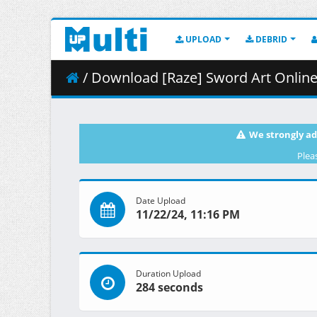
UPLOAD
DEBRID
/ Download [Raze] Sword Art Online Alternative 
We strongly ad
Plea
Date Upload
11/22/24, 11:16 PM
Duration Upload
284 seconds