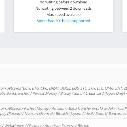
No waiting before download
No waiting between 2 downloads
Max speed available
More than 300 hosts supported
oin, Altcoins (BCH, BTG, CVC, DASH, DOGE, EOS, ETC, ETH, LTC, OMG, SNT, Z
A, Banktransfer) / Perfect Money / Bitpay / Skrill / Credit card (Japan Only) 
in, Altcoins / Perfect Money / Amazon / BankTransfer (world wide) / TrustP
pay (Poland) / Neosurf (France) / Bitcash ( Japan) / Ideal / Sofort/ Bancontac
d / WebMoney / Discover / American Express / Bitcoin