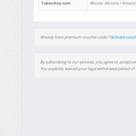
TakenKey.com
Bitcoin, Altcoins / Amazon
Already have premium voucher code ?
Activate vouc
By subscribing to our services, you agree to accept wi
You explicitly waived your legal withdrawal period of