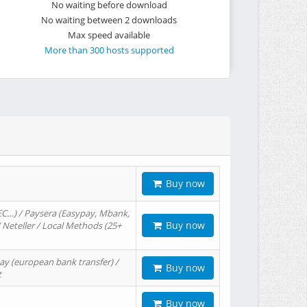
No waiting before download
No waiting between 2 downloads
Max speed available
More than 300 hosts supported
Buy now
EC…) / Paysera (Easypay, Mbank,
Buy now
/ Neteller / Local Methods (25+
ay (european bank transfer) /
Buy now
t
Buy now