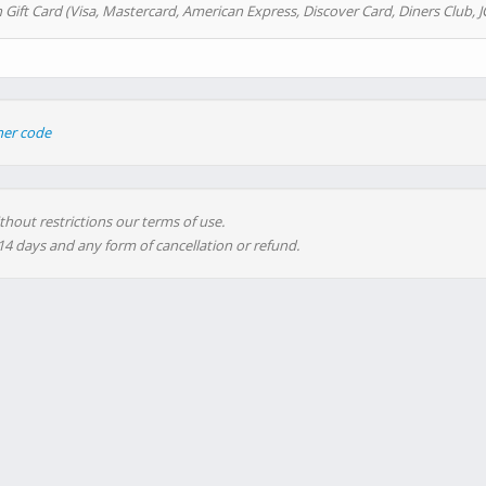
 Gift Card (Visa, Mastercard, American Express, Discover Card, Diners Club, J
her code
thout restrictions our terms of use.
 14 days and any form of cancellation or refund.