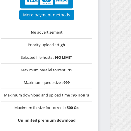
More payment methods
No
advertisement
Priority upload :
High
Selected file-hosts :
NO LIMIT
Maximum parallel torrent :
15
Maximum queue size :
999
Maximum download and upload time :
96 Hours
Maximum filesize for torrent :
500 Go
Unlimited premium download