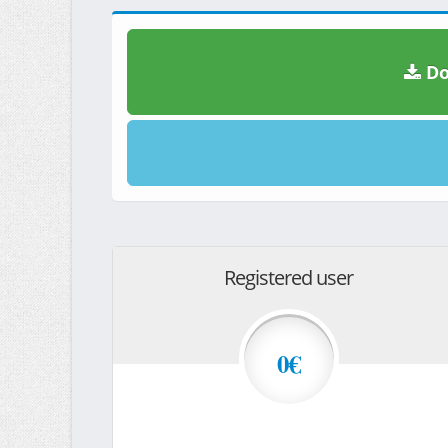
Do
Registered user
0€