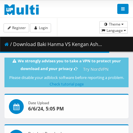
Theme
Register
Login
Language
/ Download Baki Hanma VS Kengan Ashura - DUAL 1080p WEB H.264 -NanDesuKa (NF).mkv.001 ( 450.18 MB )
We strongly advises you to take a VPN to protect your
download and your privacy
Try NordVPN
Please disable your adblock software before reporting a problem.
Check tutorial page
Date Upload
6/6/24, 5:05 PM