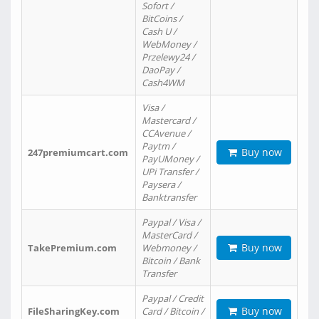
Sofort /
BitCoins /
Cash U /
WebMoney /
Przelewy24 /
DaoPay /
Cash4WM
Visa /
Mastercard /
CCAvenue /
Paytm /
Buy now
247premiumcart.com
PayUMoney /
UPi Transfer /
Paysera /
Banktransfer
Paypal / Visa /
MasterCard /
Buy now
TakePremium.com
Webmoney /
Bitcoin / Bank
Transfer
Paypal / Credit
Buy now
FileSharingKey.com
Card / Bitcoin /