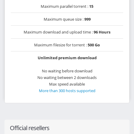
Maximum parallel torrent :
15
Maximum queue size :
999
Maximum download and upload time :
96 Hours
Maximum filesize for torrent :
500 Go
Unlimited premium download
No waiting before download
No waiting between 2 downloads
Max speed available
More than 300 hosts supported
Official resellers