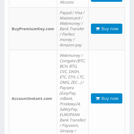
Altcoins
Paypal / Visa /
Mastercard /
Webmoney /
Buy now
BuyPremiumKey.com
Bank Transfer
/ Perfect
money /
Amazon pay
Webmoney /
Coingate (BTC,
BCH, BTG,
CVC, DASH,
ETC, ETH, LTC,
OMG, ZEC…) /
Paysera
(EasyPay,
Buy now
AccountInstant.com
mBank,
Przelewy24,
SafetyPay,
EUROPEAN
Bank Transfer)
/ Payssion,
Giropay /