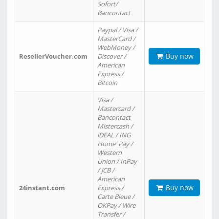
Sofort/
Bancontact
Paypal / Visa /
MasterCard /
WebMoney /
Buy now
ResellerVoucher.com
Discover /
American
Express /
Bitcoin
Visa /
Mastercard /
Bancontact
Mistercash /
iDEAL / ING
Home' Pay /
Western
Union / InPay
/ JCB /
American
Buy now
24instant.com
Express /
Carte Bleue /
OKPay / Wire
Transfer /