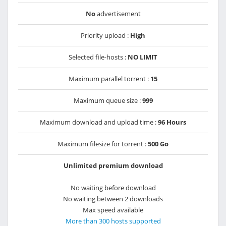
No
advertisement
Priority upload :
High
Selected file-hosts :
NO LIMIT
Maximum parallel torrent :
15
Maximum queue size :
999
Maximum download and upload time :
96 Hours
Maximum filesize for torrent :
500 Go
Unlimited premium download
No waiting before download
No waiting between 2 downloads
Max speed available
More than 300 hosts supported