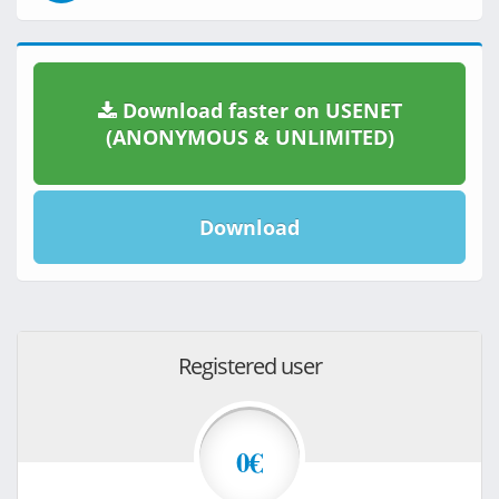
Download faster on USENET
(ANONYMOUS & UNLIMITED)
Download
Registered user
0€