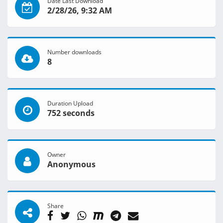
Date Last Download
2/28/26, 9:32 AM
Number downloads
8
Duration Upload
752 seconds
Owner
Anonymous
Share