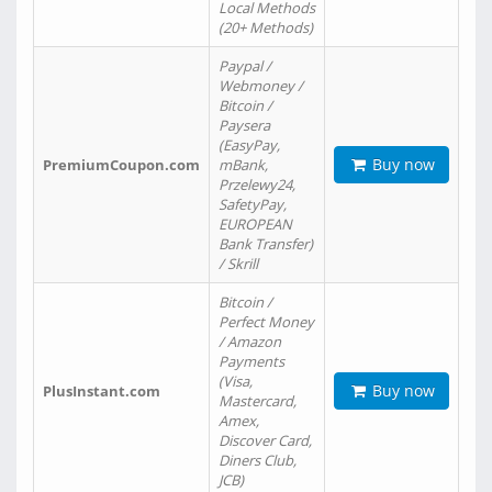
Local Methods
(20+ Methods)
Paypal /
Webmoney /
Bitcoin /
Paysera
(EasyPay,
Buy now
PremiumCoupon.com
mBank,
Przelewy24,
SafetyPay,
EUROPEAN
Bank Transfer)
/ Skrill
Bitcoin /
Perfect Money
/ Amazon
Payments
(Visa,
Buy now
PlusInstant.com
Mastercard,
Amex,
Discover Card,
Diners Club,
JCB)