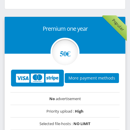
Popular
Premium one year
50€
More payment methods
No
advertisement
Priority upload :
High
Selected file-hosts :
NO LIMIT