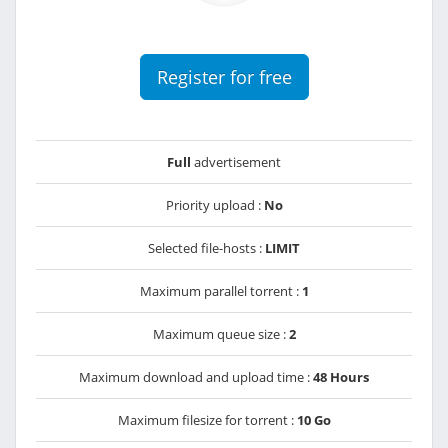
Register for free
Full
advertisement
Priority upload :
No
Selected file-hosts :
LIMIT
Maximum parallel torrent :
1
Maximum queue size :
2
Maximum download and upload time :
48 Hours
Maximum filesize for torrent :
10 Go