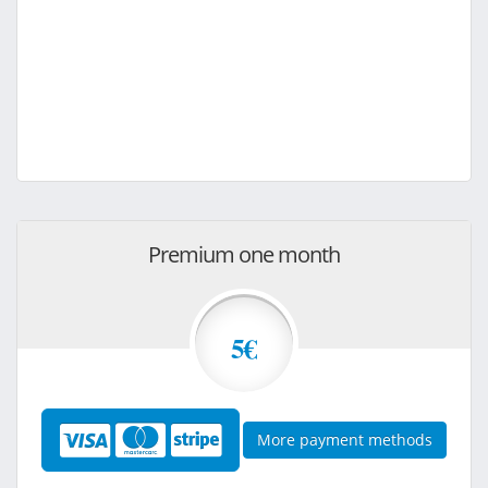
Premium one month
5€
More payment methods