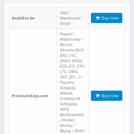
Visa /
Buy now
GeekDot.be
Mastercard /
Stripe
Paypal /
Webmoney /
Bitcoin,
Altcoins (BCH,
BTG, CVC,
DASH, DOGE,
EOS, ETC, ETH,
LTC, OMG,
SNT, ZEC…) /
Paysera
(Easypay,
Mbank,
Buy now
PremiumKeys.com
Przelewy24,
Safetypay,
SEPA,
Banktransfer)
/ Perfect
Money /
Bitpay / Skrill /