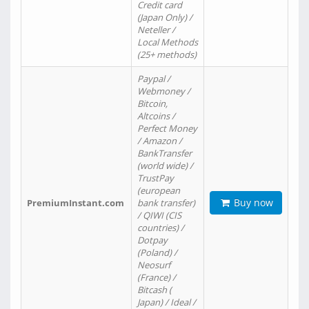
Credit card
(Japan Only) /
Neteller /
Local Methods
(25+ methods)
Paypal /
Webmoney /
Bitcoin,
Altcoins /
Perfect Money
/ Amazon /
BankTransfer
(world wide) /
TrustPay
(european
Buy now
PremiumInstant.com
bank transfer)
/ QIWI (CIS
countries) /
Dotpay
(Poland) /
Neosurf
(France) /
Bitcash (
Japan) / Ideal /