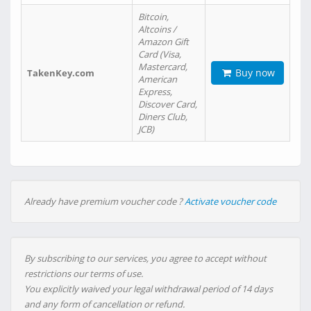
Bitcoin,
Altcoins /
Amazon Gift
Card (Visa,
Mastercard,
Buy now
TakenKey.com
American
Express,
Discover Card,
Diners Club,
JCB)
Already have premium voucher code ?
Activate voucher code
By subscribing to our services, you agree to accept without
restrictions our terms of use.
You explicitly waived your legal withdrawal period of 14 days
and any form of cancellation or refund.