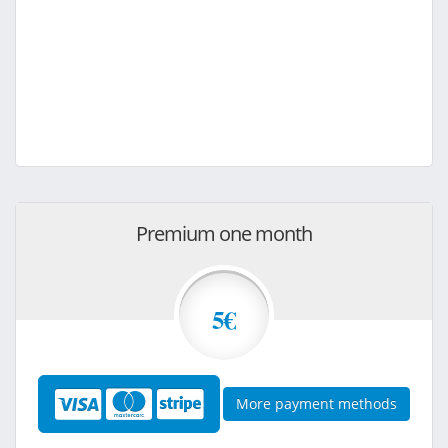
Premium one month
5€
More payment methods