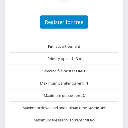
Register for free
Full
advertisement
Priority upload :
No
Selected file-hosts :
LIMIT
Maximum parallel torrent :
1
Maximum queue size :
2
Maximum download and upload time :
48 Hours
Maximum filesize for torrent :
10 Go