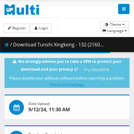
Theme
Register
Login
Language
/ Download Tunshi Xingkong - 132 (2160p HQ) [AX-Corrected-v2].mkv.004 ( 376.74 MB )
We strongly advises you to take a VPN to protect your
download and your privacy
Try NordVPN
Please disable your adblock software before reporting a problem.
Check tutorial page
Date Upload
9/12/24, 11:30 AM