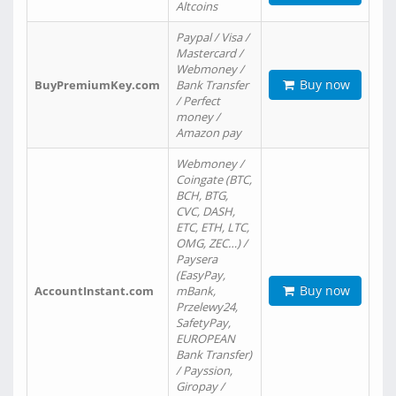
Altcoins
Paypal / Visa /
Mastercard /
Webmoney /
Buy now
BuyPremiumKey.com
Bank Transfer
/ Perfect
money /
Amazon pay
Webmoney /
Coingate (BTC,
BCH, BTG,
CVC, DASH,
ETC, ETH, LTC,
OMG, ZEC…) /
Paysera
(EasyPay,
Buy now
AccountInstant.com
mBank,
Przelewy24,
SafetyPay,
EUROPEAN
Bank Transfer)
/ Payssion,
Giropay /