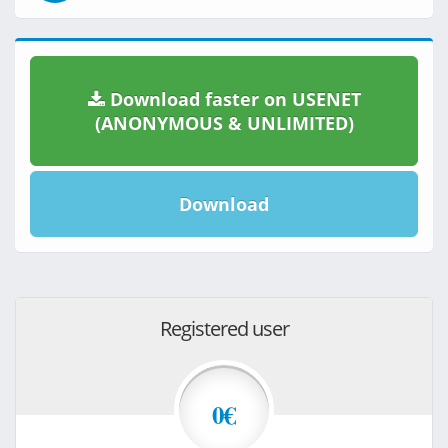
Download faster on USENET
(ANONYMOUS & UNLIMITED)
Download
Registered user
0€