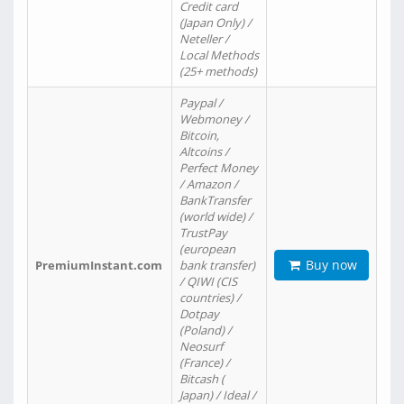
Credit card
(Japan Only) /
Neteller /
Local Methods
(25+ methods)
Paypal /
Webmoney /
Bitcoin,
Altcoins /
Perfect Money
/ Amazon /
BankTransfer
(world wide) /
TrustPay
(european
Buy now
PremiumInstant.com
bank transfer)
/ QIWI (CIS
countries) /
Dotpay
(Poland) /
Neosurf
(France) /
Bitcash (
Japan) / Ideal /