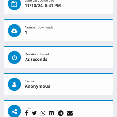
Date Last Download
11/10/24, 8:41 PM
Number downloads
1
Duration Upload
72 seconds
Owner
Anonymous
Share