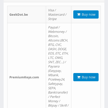
Visa /
Buy now
GeekDot.be
Mastercard /
Stripe
Paypal /
Webmoney /
Bitcoin,
Altcoins (BCH,
BTG, CVC,
DASH, DOGE,
EOS, ETC, ETH,
LTC, OMG,
SNT, ZEC…) /
Paysera
(Easypay,
Mbank,
Buy now
PremiumKeys.com
Przelewy24,
Safetypay,
SEPA,
Banktransfer)
/ Perfect
Money /
Bitpay / Skrill /