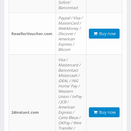
Sofort/
Bancontact
Paypal / Visa /
MasterCard /
WebMoney /
Buy now
ResellerVoucher.com
Discover /
American
Express /
Bitcoin
Visa /
Mastercard /
Bancontact
Mistercash /
iDEAL / ING
Home' Pay /
Western
Union / InPay
/ JCB /
American
Buy now
24instant.com
Express /
Carte Bleue /
OKPay / Wire
Transfer /