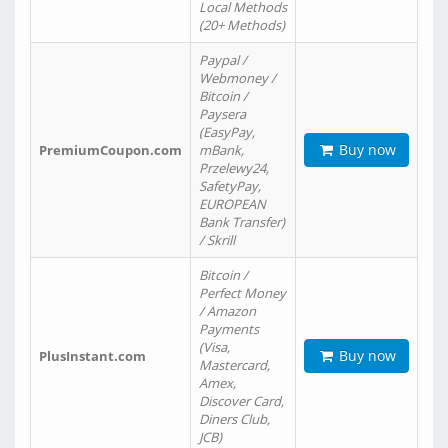
Local Methods
(20+ Methods)
Paypal /
Webmoney /
Bitcoin /
Paysera
(EasyPay,
Buy now
PremiumCoupon.com
mBank,
Przelewy24,
SafetyPay,
EUROPEAN
Bank Transfer)
/ Skrill
Bitcoin /
Perfect Money
/ Amazon
Payments
(Visa,
Buy now
PlusInstant.com
Mastercard,
Amex,
Discover Card,
Diners Club,
JCB)