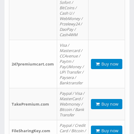
Sofort /
BitCoins /
Cash U /
WebMoney /
Przelewy24 /
DaoPay /
Cash4WM
Visa /
Mastercard /
CCAvenue /
Paytm /
Buy now
247premiumcart.com
PayUMoney /
UPi Transfer /
Paysera /
Banktransfer
Paypal / Visa /
MasterCard /
Buy now
TakePremium.com
Webmoney /
Bitcoin / Bank
Transfer
Paypal / Credit
Buy now
FileSharingKey.com
Card / Bitcoin /