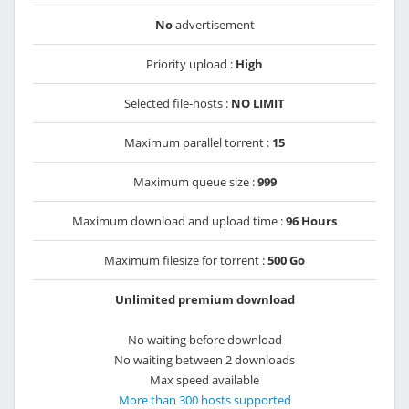
No
advertisement
Priority upload :
High
Selected file-hosts :
NO LIMIT
Maximum parallel torrent :
15
Maximum queue size :
999
Maximum download and upload time :
96 Hours
Maximum filesize for torrent :
500 Go
Unlimited premium download
No waiting before download
No waiting between 2 downloads
Max speed available
More than 300 hosts supported