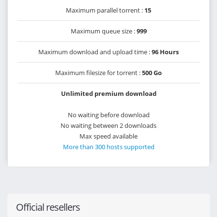
Maximum parallel torrent :
15
Maximum queue size :
999
Maximum download and upload time :
96 Hours
Maximum filesize for torrent :
500 Go
Unlimited premium download
No waiting before download
No waiting between 2 downloads
Max speed available
More than 300 hosts supported
Official resellers