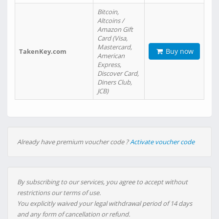
Bitcoin,
Altcoins /
Amazon Gift
Card (Visa,
Mastercard,
Buy now
TakenKey.com
American
Express,
Discover Card,
Diners Club,
JCB)
Already have premium voucher code ?
Activate voucher code
By subscribing to our services, you agree to accept without
restrictions our terms of use.
You explicitly waived your legal withdrawal period of 14 days
and any form of cancellation or refund.