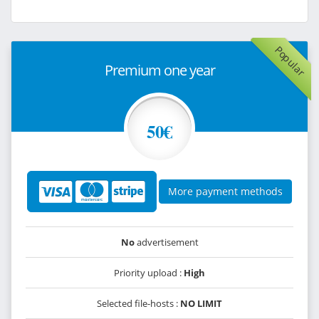
Popular
Premium one year
50€
More payment methods
No
advertisement
Priority upload :
High
Selected file-hosts :
NO LIMIT