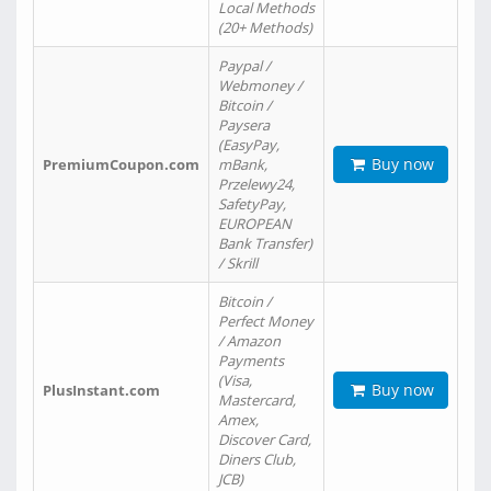
Local Methods
(20+ Methods)
Paypal /
Webmoney /
Bitcoin /
Paysera
(EasyPay,
Buy now
PremiumCoupon.com
mBank,
Przelewy24,
SafetyPay,
EUROPEAN
Bank Transfer)
/ Skrill
Bitcoin /
Perfect Money
/ Amazon
Payments
(Visa,
Buy now
PlusInstant.com
Mastercard,
Amex,
Discover Card,
Diners Club,
JCB)