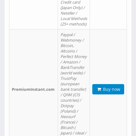
Credit card
(Japan Only) /
Neteller /
Local Methods
(25+ methods)
Paypal /
Webmoney /
Bitcoin,
Altcoins /
Perfect Money
/ Amazon /
BankTransfer
(world wide) /
TrustPay
(european
Buy now
PremiumInstant.com
bank transfer)
/ QIWI (CIS
countries) /
Dotpay
(Poland) /
Neosurf
(France) /
Bitcash (
Japan) / Ideal /