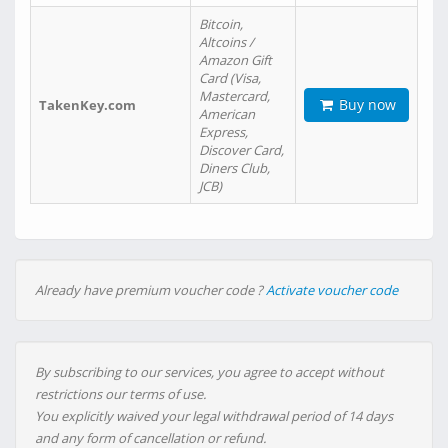
Bitcoin,
Altcoins /
Amazon Gift
Card (Visa,
Mastercard,
Buy now
TakenKey.com
American
Express,
Discover Card,
Diners Club,
JCB)
Already have premium voucher code ?
Activate voucher code
By subscribing to our services, you agree to accept without
restrictions our terms of use.
You explicitly waived your legal withdrawal period of 14 days
and any form of cancellation or refund.