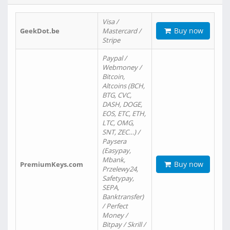
Visa /
Buy now
GeekDot.be
Mastercard /
Stripe
Paypal /
Webmoney /
Bitcoin,
Altcoins (BCH,
BTG, CVC,
DASH, DOGE,
EOS, ETC, ETH,
LTC, OMG,
SNT, ZEC…) /
Paysera
(Easypay,
Mbank,
Buy now
PremiumKeys.com
Przelewy24,
Safetypay,
SEPA,
Banktransfer)
/ Perfect
Money /
Bitpay / Skrill /