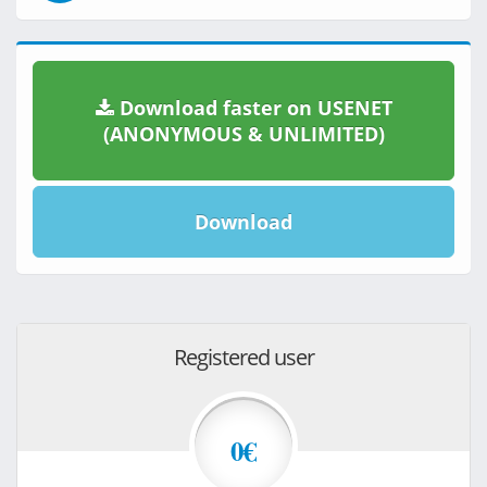
Download faster on USENET
(ANONYMOUS & UNLIMITED)
Download
Registered user
0€