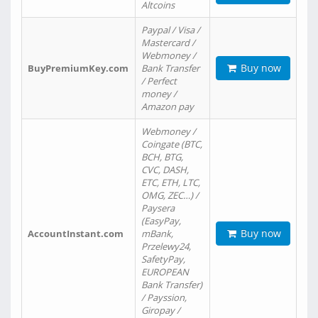
Altcoins
Paypal / Visa /
Mastercard /
Webmoney /
Buy now
BuyPremiumKey.com
Bank Transfer
/ Perfect
money /
Amazon pay
Webmoney /
Coingate (BTC,
BCH, BTG,
CVC, DASH,
ETC, ETH, LTC,
OMG, ZEC…) /
Paysera
(EasyPay,
Buy now
AccountInstant.com
mBank,
Przelewy24,
SafetyPay,
EUROPEAN
Bank Transfer)
/ Payssion,
Giropay /