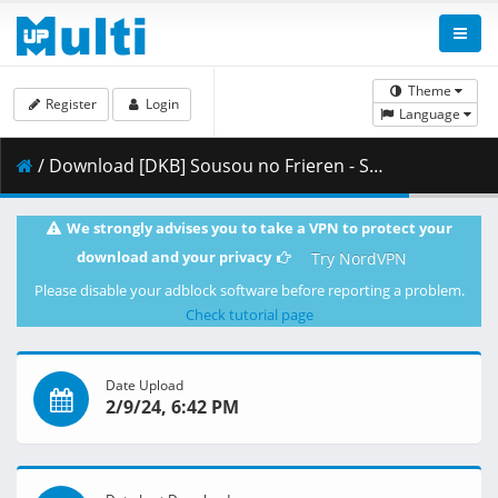
Theme
Register
Login
Language
/ Download [DKB] Sousou no Frieren - S01E22 [1080p][HEVC x265 10bit][Multi-Subs].mkv.001 ( 278.77 MB )
We strongly advises you to take a VPN to protect your
download and your privacy
Try NordVPN
Please disable your adblock software before reporting a problem.
Check tutorial page
Date Upload
2/9/24, 6:42 PM