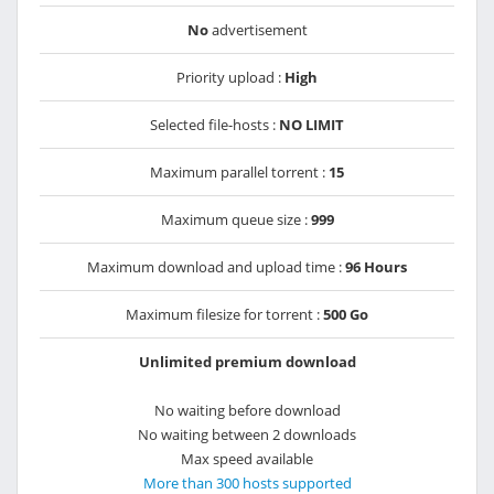
No
advertisement
Priority upload :
High
Selected file-hosts :
NO LIMIT
Maximum parallel torrent :
15
Maximum queue size :
999
Maximum download and upload time :
96 Hours
Maximum filesize for torrent :
500 Go
Unlimited premium download
No waiting before download
No waiting between 2 downloads
Max speed available
More than 300 hosts supported