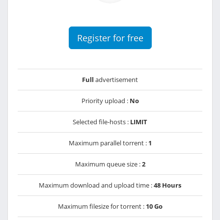
Register for free
Full
advertisement
Priority upload :
No
Selected file-hosts :
LIMIT
Maximum parallel torrent :
1
Maximum queue size :
2
Maximum download and upload time :
48 Hours
Maximum filesize for torrent :
10 Go