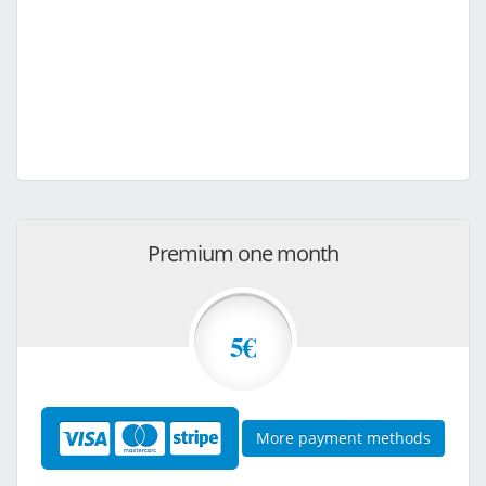
Premium one month
5€
More payment methods