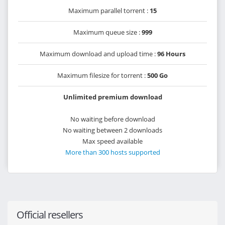
Maximum parallel torrent :
15
Maximum queue size :
999
Maximum download and upload time :
96 Hours
Maximum filesize for torrent :
500 Go
Unlimited premium download
No waiting before download
No waiting between 2 downloads
Max speed available
More than 300 hosts supported
Official resellers