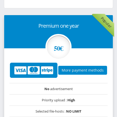
Popular
Premium one year
50€
More payment methods
No
advertisement
Priority upload :
High
Selected file-hosts :
NO LIMIT