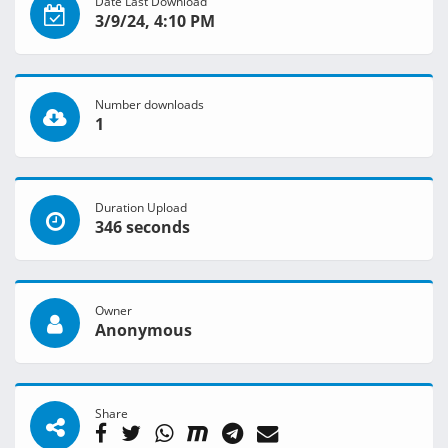
Date Last Download
3/9/24, 4:10 PM
Number downloads
1
Duration Upload
346 seconds
Owner
Anonymous
Share