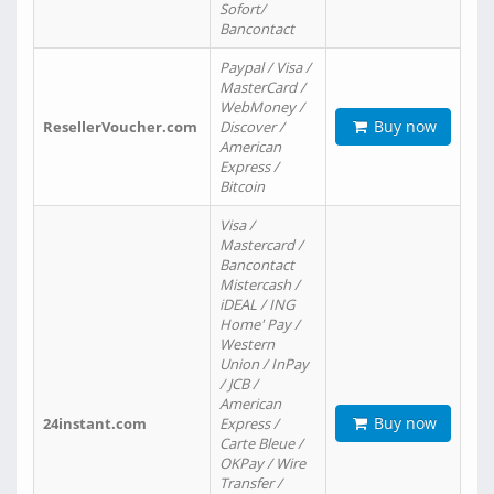
Sofort/
Bancontact
Paypal / Visa /
MasterCard /
WebMoney /
Buy now
ResellerVoucher.com
Discover /
American
Express /
Bitcoin
Visa /
Mastercard /
Bancontact
Mistercash /
iDEAL / ING
Home' Pay /
Western
Union / InPay
/ JCB /
American
Buy now
24instant.com
Express /
Carte Bleue /
OKPay / Wire
Transfer /