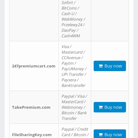
Sofort /
BitCoins /
Cash U /
WebMoney /
Przelewy24 /
DaoPay /
Cash4WM
Visa /
Mastercard /
CCAvenue /
Paytm /
Buy now
247premiumcart.com
PayUMoney /
UPi Transfer /
Paysera /
Banktransfer
Paypal / Visa /
MasterCard /
Buy now
TakePremium.com
Webmoney /
Bitcoin / Bank
Transfer
Paypal / Credit
Buy now
FileSharingKey.com
Card / Bitcoin /