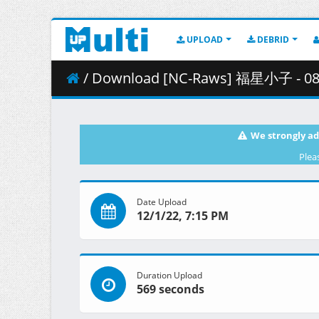
UPLOAD
DEBRID
/ Download [NC-Raws] 福星小子 - 08 (B-Glo
We strongly ad
Plea
Date Upload
12/1/22, 7:15 PM
Duration Upload
569 seconds