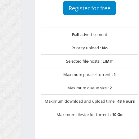
Register for free
Full
advertisement
Priority upload :
No
Selected file-hosts :
LIMIT
Maximum parallel torrent :
1
Maximum queue size :
2
Maximum download and upload time :
48 Hours
Maximum filesize for torrent :
10 Go