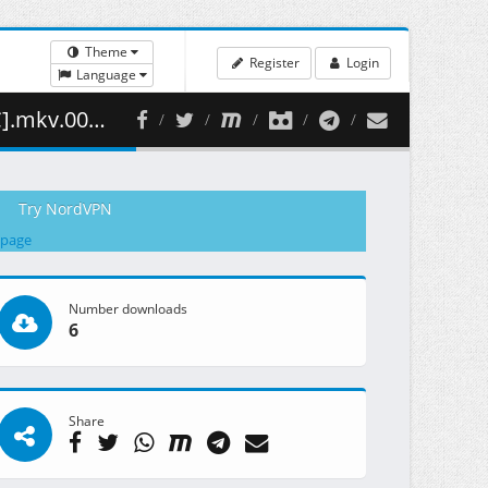
Theme
Register
Login
Language
65.38 MB )
Try NordVPN
 page
Number downloads
6
Share