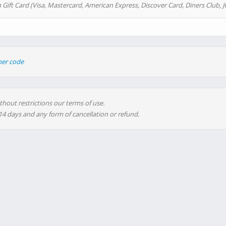
 Gift Card (Visa, Mastercard, American Express, Discover Card, Diners Club, J
her code
thout restrictions our terms of use.
 14 days and any form of cancellation or refund.