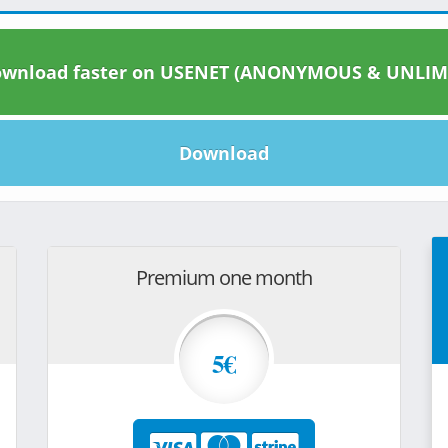
wnload faster on USENET (ANONYMOUS & UNLIM
Download
Premium one month
5€