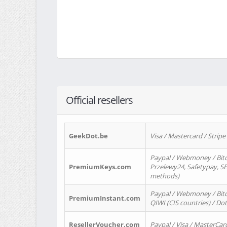
Official resellers
GeekDot.be
Visa / Mastercard / Stripe
Paypal / Webmoney / Bitc
PremiumKeys.com
Przelewy24, Safetypay, SEP
methods)
Paypal / Webmoney / Bitco
PremiumInstant.com
QIWI (CIS countries) / Dot
ResellerVoucher.com
Paypal / Visa / MasterCar