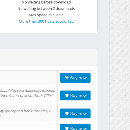
No waiting before download
No waiting between 2 downloads
Max speed available
More than 300 hosts supported
Buy now
EC…) / Paysera (Easypay, Mbank,
Buy now
/ Neteller / Local Methods (25+
ay (european bank transfer) /
Buy now
t
Buy now