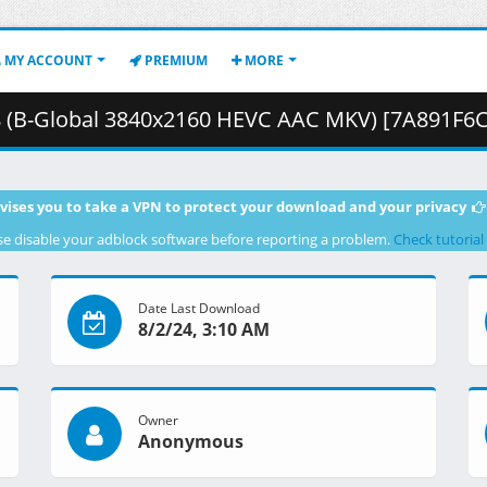
MY ACCOUNT
PREMIUM
MORE
bal 3840x2160 HEVC AAC MKV) [7A891F6C].mkv.002 ( 2
vises you to take a VPN to protect your download and your privacy
se disable your adblock software before reporting a problem.
Check tutorial
Date Last Download
8/2/24, 3:10 AM
Owner
Anonymous