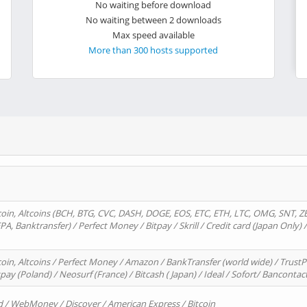
No waiting before download
No waiting between 2 downloads
Max speed available
More than 300 hosts supported
oin, Altcoins (BCH, BTG, CVC, DASH, DOGE, EOS, ETC, ETH, LTC, OMG, SNT, Z
A, Banktransfer) / Perfect Money / Bitpay / Skrill / Credit card (Japan Only) 
in, Altcoins / Perfect Money / Amazon / BankTransfer (world wide) / TrustP
pay (Poland) / Neosurf (France) / Bitcash ( Japan) / Ideal / Sofort/ Bancontac
d / WebMoney / Discover / American Express / Bitcoin