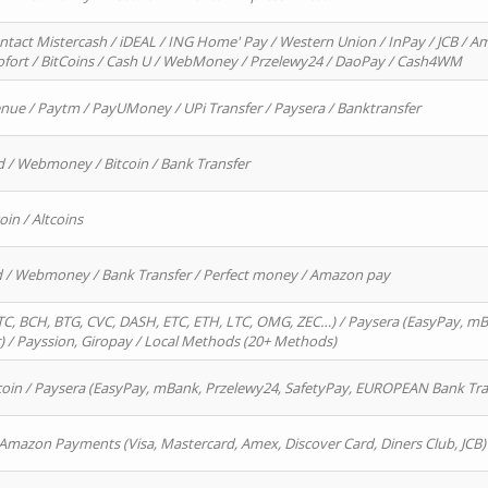
ntact Mistercash / iDEAL / ING Home' Pay / Western Union / InPay / JCB / Am
Sofort / BitCoins / Cash U / WebMoney / Przelewy24 / DaoPay / Cash4WM
enue / Paytm / PayUMoney / UPi Transfer / Paysera / Banktransfer
d / Webmoney / Bitcoin / Bank Transfer
oin / Altcoins
rd / Webmoney / Bank Transfer / Perfect money / Amazon pay
, BCH, BTG, CVC, DASH, ETC, ETH, LTC, OMG, ZEC…) / Paysera (EasyPay, mB
/ Payssion, Giropay / Local Methods (20+ Methods)
oin / Paysera (EasyPay, mBank, Przelewy24, SafetyPay, EUROPEAN Bank Transf
 Amazon Payments (Visa, Mastercard, Amex, Discover Card, Diners Club, JCB)