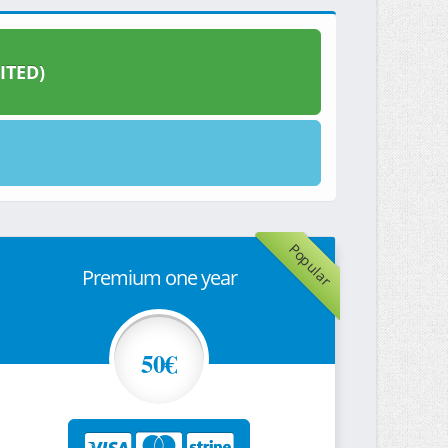
ITED)
Popular
Premium one year
50€