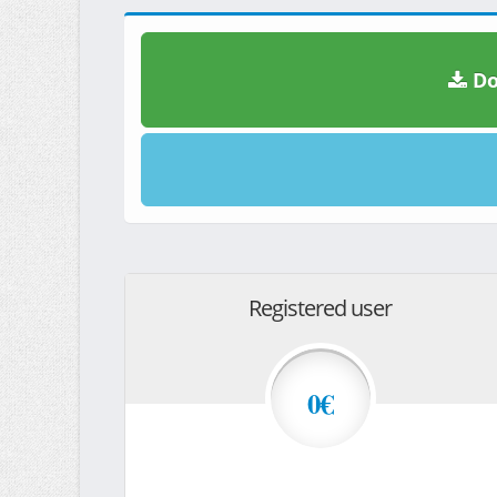
Do
Registered user
0€