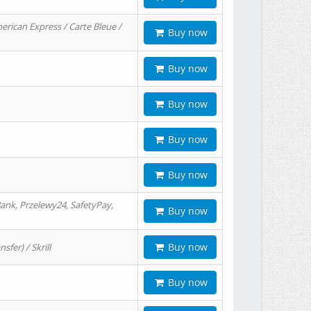
erican Express / Carte Bleue /
Buy now
Buy now
Buy now
Buy now
Buy now
ank, Przelewy24, SafetyPay,
Buy now
Buy now
er) / Skrill
Buy now