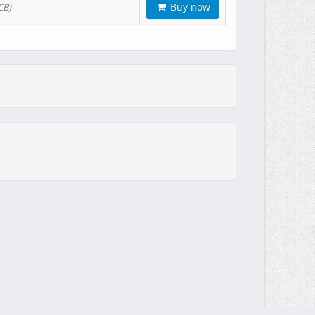
Buy now
CB)