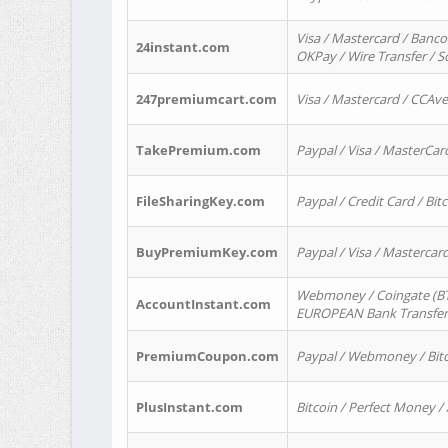
Visa / Mastercard / Banco
24instant.com
OKPay / Wire Transfer / 
247premiumcart.com
Visa / Mastercard / CCAv
TakePremium.com
Paypal / Visa / MasterCar
FileSharingKey.com
Paypal / Credit Card / Bitc
BuyPremiumKey.com
Paypal / Visa / Masterca
Webmoney / Coingate (BTC
AccountInstant.com
EUROPEAN Bank Transfer) 
PremiumCoupon.com
Paypal / Webmoney / Bitc
PlusInstant.com
Bitcoin / Perfect Money /