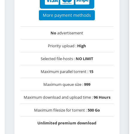
More payment methods
No
advertisement
Priority upload :
High
Selected file-hosts :
NO LIMIT
Maximum parallel torrent :
15
Maximum queue size :
999
Maximum download and upload time :
96 Hours
Maximum filesize for torrent :
500 Go
Unlimited premium download