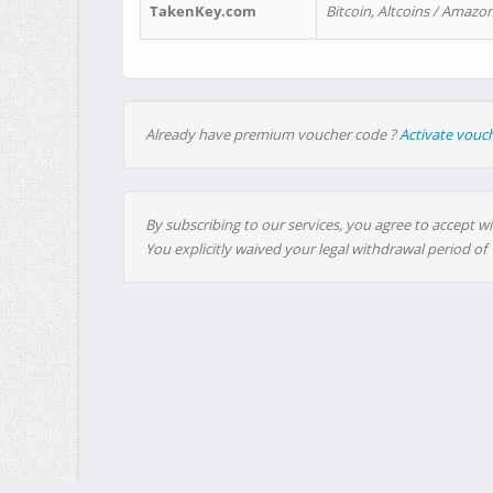
TakenKey.com
Bitcoin, Altcoins / Amazon
Already have premium voucher code ?
Activate vouc
By subscribing to our services, you agree to accept wi
You explicitly waived your legal withdrawal period of