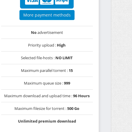
More payment methods
No
advertisement
Priority upload :
High
Selected file-hosts :
NO LIMIT
Maximum parallel torrent :
15
Maximum queue size :
999
Maximum download and upload time :
96 Hours
Maximum filesize for torrent :
500 Go
Unlimited premium download