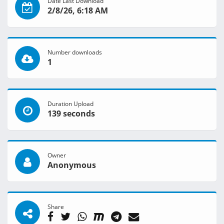
Date Last Download
2/8/26, 6:18 AM
Number downloads
1
Duration Upload
139 seconds
Owner
Anonymous
Share