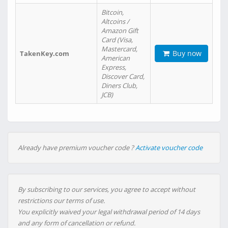
Bitcoin,
Altcoins /
Amazon Gift
Card (Visa,
Mastercard,
Buy now
TakenKey.com
American
Express,
Discover Card,
Diners Club,
JCB)
Already have premium voucher code ?
Activate voucher code
By subscribing to our services, you agree to accept without
restrictions our terms of use.
You explicitly waived your legal withdrawal period of 14 days
and any form of cancellation or refund.