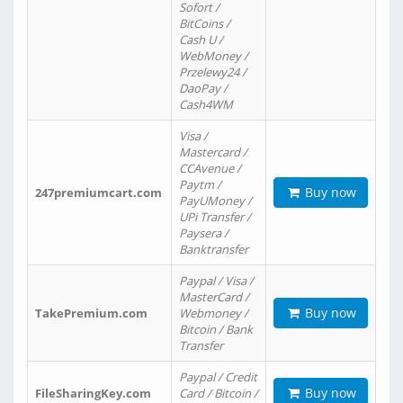
Sofort /
BitCoins /
Cash U /
WebMoney /
Przelewy24 /
DaoPay /
Cash4WM
Visa /
Mastercard /
CCAvenue /
Paytm /
Buy now
247premiumcart.com
PayUMoney /
UPi Transfer /
Paysera /
Banktransfer
Paypal / Visa /
MasterCard /
Buy now
TakePremium.com
Webmoney /
Bitcoin / Bank
Transfer
Paypal / Credit
Buy now
FileSharingKey.com
Card / Bitcoin /