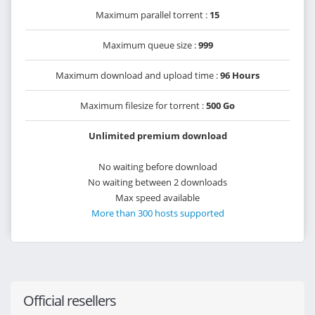
Maximum parallel torrent :
15
Maximum queue size :
999
Maximum download and upload time :
96 Hours
Maximum filesize for torrent :
500 Go
Unlimited premium download
No waiting before download
No waiting between 2 downloads
Max speed available
More than 300 hosts supported
Official resellers