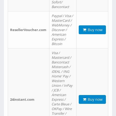
Sofort/
Bancontact
Paypal / Visa /
MasterCard /
WebMoney /
Buy now
ResellerVoucher.com
Discover /
American
Express /
Bitcoin
Visa /
Mastercard /
Bancontact
Mistercash /
iDEAL / ING
Home' Pay /
Western
Union / InPay
/ JCB /
American
Buy now
24instant.com
Express /
Carte Bleue /
OKPay / Wire
Transfer /