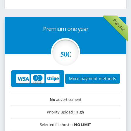
Popular
Premium one year
50€
More payment methods
No
advertisement
Priority upload :
High
Selected file-hosts :
NO LIMIT