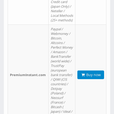
Credit card
(Japan Only) /
Neteller /
Local Methods
(25+ methods)
Paypal /
Webmoney /
Bitcoin,
Altcoins /
Perfect Money
/ Amazon /
BankTransfer
(world wide) /
TrustPay
(european
Buy now
PremiumInstant.com
bank transfer)
/ QIWI (CIS
countries) /
Dotpay
(Poland) /
Neosurf
(France) /
Bitcash (
Japan) / Ideal /