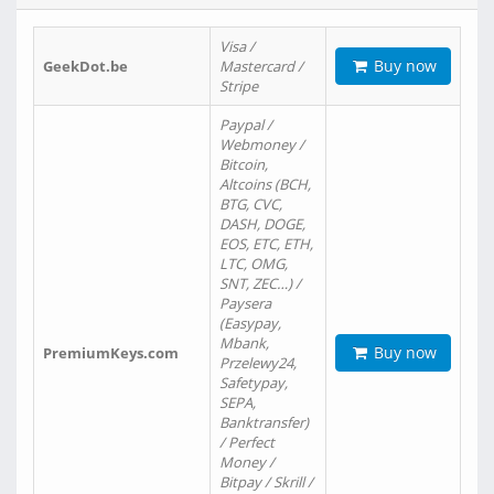
Visa /
Buy now
GeekDot.be
Mastercard /
Stripe
Paypal /
Webmoney /
Bitcoin,
Altcoins (BCH,
BTG, CVC,
DASH, DOGE,
EOS, ETC, ETH,
LTC, OMG,
SNT, ZEC…) /
Paysera
(Easypay,
Mbank,
Buy now
PremiumKeys.com
Przelewy24,
Safetypay,
SEPA,
Banktransfer)
/ Perfect
Money /
Bitpay / Skrill /