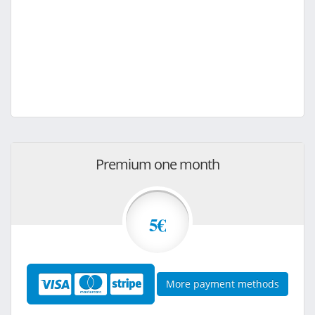
Premium one month
5€
More payment methods