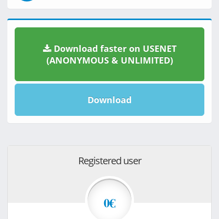
Download faster on USENET
(ANONYMOUS & UNLIMITED)
Download
Registered user
0€