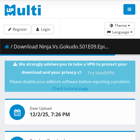
Theme
Register
Login
Language
/ Download Ninja.Vs.Gokudo.S01E09.Episode.9.Part.4.Young.Maniacs.Death.Game.Stage.3.1080p.AMZN.WEB-DL.DUAL.DDP2.0.H.264-VARYG.mkv.003 ( 335.45 MB )
We strongly advises you to take a VPN to protect your
download and your privacy
Try NordVPN
Please disable your adblock software before reporting a problem.
Check tutorial page
Date Upload
12/2/25, 7:26 PM