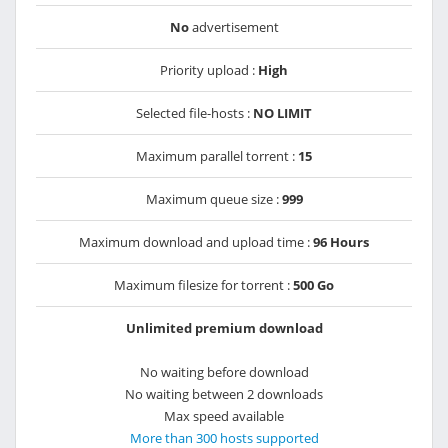
No
advertisement
Priority upload :
High
Selected file-hosts :
NO LIMIT
Maximum parallel torrent :
15
Maximum queue size :
999
Maximum download and upload time :
96 Hours
Maximum filesize for torrent :
500 Go
Unlimited premium download
No waiting before download
No waiting between 2 downloads
Max speed available
More than 300 hosts supported