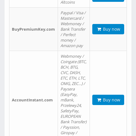
Altcoins
Paypal / Visa /
Mastercard /
Webmoney /
Buy now
BuyPremiumKey.com
Bank Transfer
/ Perfect
money /
Amazon pay
Webmoney /
Coingate (BTC,
BCH, BTG,
CVC, DASH,
ETC, ETH, LTC,
OMG, ZEC…) /
Paysera
(EasyPay,
Buy now
AccountInstant.com
mBank,
Przelewy24,
SafetyPay,
EUROPEAN
Bank Transfer)
/ Payssion,
Giropay /