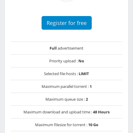
Register for free
Full
advertisement
Priority upload :
No
Selected file-hosts :
LIMIT
Maximum parallel torrent :
1
Maximum queue size :
2
Maximum download and upload time :
48 Hours
Maximum filesize for torrent :
10 Go