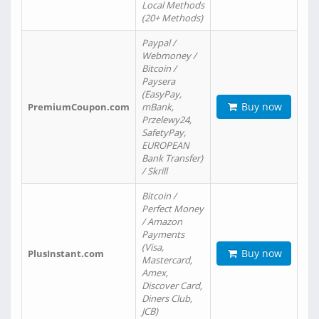
Local Methods
(20+ Methods)
Paypal /
Webmoney /
Bitcoin /
Paysera
(EasyPay,
Buy now
PremiumCoupon.com
mBank,
Przelewy24,
SafetyPay,
EUROPEAN
Bank Transfer)
/ Skrill
Bitcoin /
Perfect Money
/ Amazon
Payments
(Visa,
Buy now
PlusInstant.com
Mastercard,
Amex,
Discover Card,
Diners Club,
JCB)