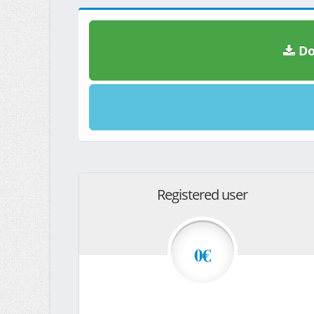
Do
Registered user
0€