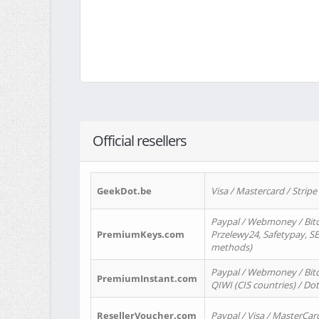
Official resellers
GeekDot.be
Visa / Mastercard / Stripe
Paypal / Webmoney / Bitc
PremiumKeys.com
Przelewy24, Safetypay, SEP
methods)
Paypal / Webmoney / Bitco
PremiumInstant.com
QIWI (CIS countries) / Dot
ResellerVoucher.com
Paypal / Visa / MasterCar