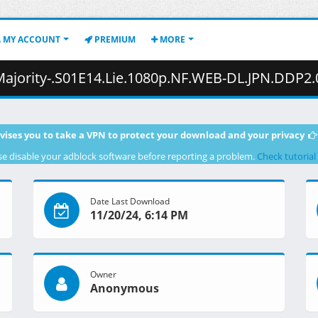
MY ACCOUNT
PREMIUM
MORE
14.Lie.1080p.NF.WEB-DL.JPN.DDP2.0.H.264.MSubs-ToonsHub.mkv.001 ( 
vises you to take a VPN to protect your download and your privacy
se disable your adblock software before reporting a problem.
Check tutorial
Date Last Download
11/20/24, 6:14 PM
Owner
Anonymous