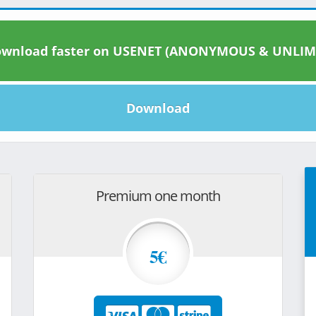
wnload faster on USENET (ANONYMOUS & UNLIM
Download
Premium one month
5€