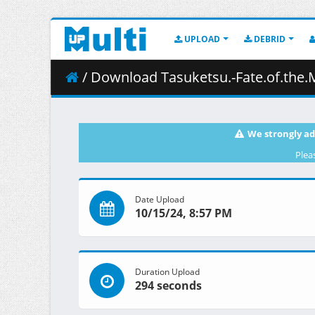
UPLOAD
DEBRID
/ Download Tasuketsu.-Fate.of.the.Majority-.S01E
We strongly ad
Plea
Date Upload
10/15/24, 8:57 PM
Duration Upload
294 seconds