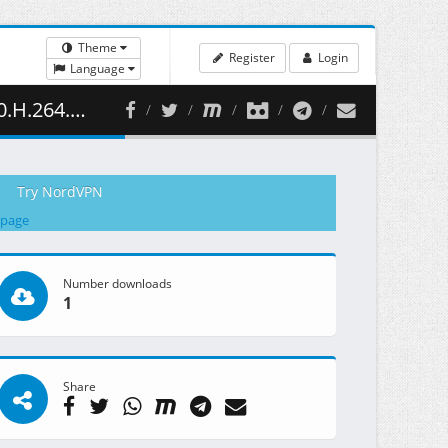
Theme
Register
Login
Language
392.03 MB )
Try NordVPN
 page
Number downloads
1
Share