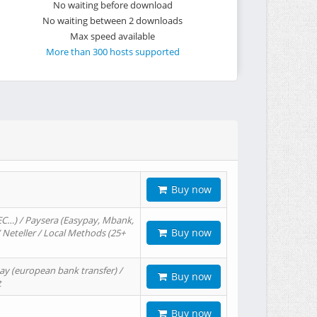
No waiting before download
No waiting between 2 downloads
Max speed available
More than 300 hosts supported
Buy now
EC…) / Paysera (Easypay, Mbank,
Buy now
/ Neteller / Local Methods (25+
ay (european bank transfer) /
Buy now
t
Buy now