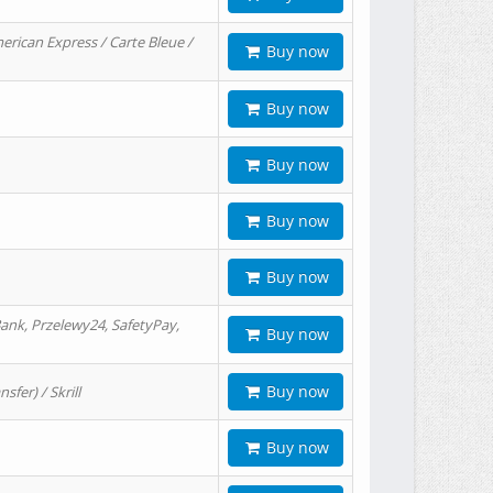
erican Express / Carte Bleue /
Buy now
Buy now
Buy now
Buy now
Buy now
ank, Przelewy24, SafetyPay,
Buy now
Buy now
er) / Skrill
Buy now