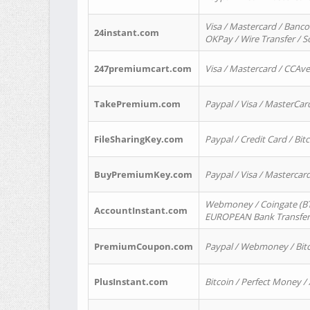
Visa / Mastercard / Banco
24instant.com
OKPay / Wire Transfer / 
247premiumcart.com
Visa / Mastercard / CCAv
TakePremium.com
Paypal / Visa / MasterCar
FileSharingKey.com
Paypal / Credit Card / Bitc
BuyPremiumKey.com
Paypal / Visa / Masterca
Webmoney / Coingate (BTC
AccountInstant.com
EUROPEAN Bank Transfer) 
PremiumCoupon.com
Paypal / Webmoney / Bitc
PlusInstant.com
Bitcoin / Perfect Money /