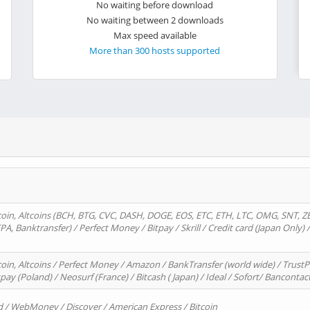
No waiting before download
No waiting between 2 downloads
Max speed available
More than 300 hosts supported
oin, Altcoins (BCH, BTG, CVC, DASH, DOGE, EOS, ETC, ETH, LTC, OMG, SNT, Z
A, Banktransfer) / Perfect Money / Bitpay / Skrill / Credit card (Japan Only) 
in, Altcoins / Perfect Money / Amazon / BankTransfer (world wide) / TrustP
pay (Poland) / Neosurf (France) / Bitcash ( Japan) / Ideal / Sofort/ Bancontac
d / WebMoney / Discover / American Express / Bitcoin