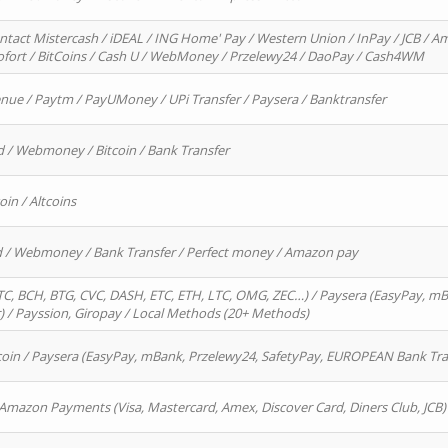
ntact Mistercash / iDEAL / ING Home' Pay / Western Union / InPay / JCB / Am
Sofort / BitCoins / Cash U / WebMoney / Przelewy24 / DaoPay / Cash4WM
enue / Paytm / PayUMoney / UPi Transfer / Paysera / Banktransfer
d / Webmoney / Bitcoin / Bank Transfer
oin / Altcoins
rd / Webmoney / Bank Transfer / Perfect money / Amazon pay
, BCH, BTG, CVC, DASH, ETC, ETH, LTC, OMG, ZEC…) / Paysera (EasyPay, mB
/ Payssion, Giropay / Local Methods (20+ Methods)
oin / Paysera (EasyPay, mBank, Przelewy24, SafetyPay, EUROPEAN Bank Transf
 Amazon Payments (Visa, Mastercard, Amex, Discover Card, Diners Club, JCB)