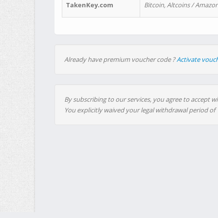
TakenKey.com
Bitcoin, Altcoins / Amazon
Already have premium voucher code ?
Activate vouc
By subscribing to our services, you agree to accept wi
You explicitly waived your legal withdrawal period of