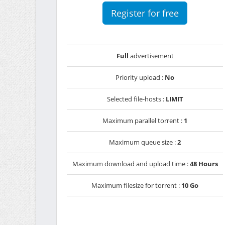
Register for free
Full
advertisement
Priority upload :
No
Selected file-hosts :
LIMIT
Maximum parallel torrent :
1
Maximum queue size :
2
Maximum download and upload time :
48 Hours
Maximum filesize for torrent :
10 Go