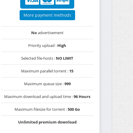
More payment methods
No
advertisement
Priority upload :
High
Selected file-hosts :
NO LIMIT
Maximum parallel torrent :
15
Maximum queue size :
999
Maximum download and upload time :
96 Hours
Maximum filesize for torrent :
500 Go
Unlimited premium download