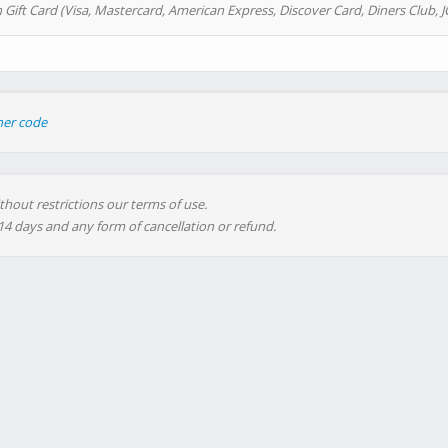
 Gift Card (Visa, Mastercard, American Express, Discover Card, Diners Club, J
her code
thout restrictions our terms of use.
 14 days and any form of cancellation or refund.