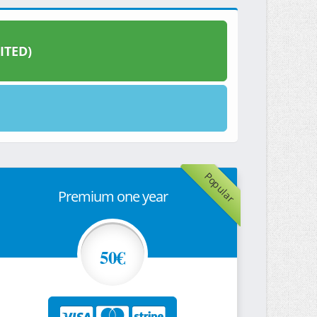
ITED)
Popular
Premium one year
50€