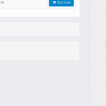
Buy now
CB)