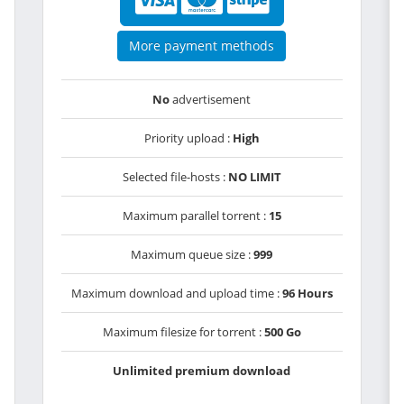
More payment methods
No
advertisement
Priority upload :
High
Selected file-hosts :
NO LIMIT
Maximum parallel torrent :
15
Maximum queue size :
999
Maximum download and upload time :
96 Hours
Maximum filesize for torrent :
500 Go
Unlimited premium download