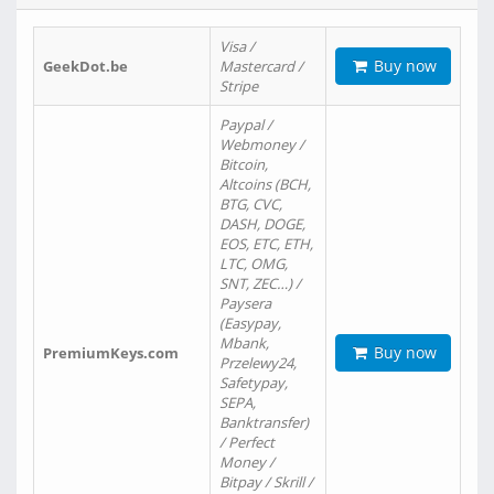
Visa /
Buy now
GeekDot.be
Mastercard /
Stripe
Paypal /
Webmoney /
Bitcoin,
Altcoins (BCH,
BTG, CVC,
DASH, DOGE,
EOS, ETC, ETH,
LTC, OMG,
SNT, ZEC…) /
Paysera
(Easypay,
Mbank,
Buy now
PremiumKeys.com
Przelewy24,
Safetypay,
SEPA,
Banktransfer)
/ Perfect
Money /
Bitpay / Skrill /