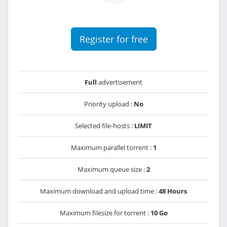
Register for free
Full
advertisement
Priority upload :
No
Selected file-hosts :
LIMIT
Maximum parallel torrent :
1
Maximum queue size :
2
Maximum download and upload time :
48 Hours
Maximum filesize for torrent :
10 Go