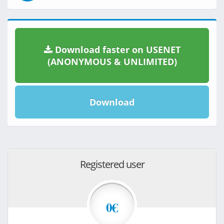
Download faster on USENET
(ANONYMOUS & UNLIMITED)
Download
Registered user
0€