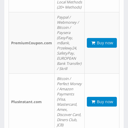
Local Methods
(20+ Methods)
Paypal /
Webmoney /
Bitcoin /
Paysera
(EasyPay,
Buy now
PremiumCoupon.com
mBank,
Przelewy24,
SafetyPay,
EUROPEAN
Bank Transfer)
/ Skrill
Bitcoin /
Perfect Money
/ Amazon
Payments
(Visa,
Buy now
PlusInstant.com
Mastercard,
Amex,
Discover Card,
Diners Club,
JCB)