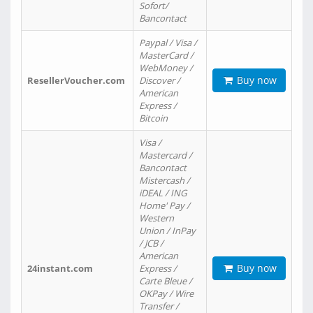
Sofort/
Bancontact
Paypal / Visa /
MasterCard /
WebMoney /
Buy now
ResellerVoucher.com
Discover /
American
Express /
Bitcoin
Visa /
Mastercard /
Bancontact
Mistercash /
iDEAL / ING
Home' Pay /
Western
Union / InPay
/ JCB /
American
Buy now
24instant.com
Express /
Carte Bleue /
OKPay / Wire
Transfer /