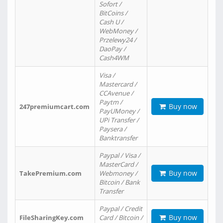
Sofort /
BitCoins /
Cash U /
WebMoney /
Przelewy24 /
DaoPay /
Cash4WM
Visa /
Mastercard /
CCAvenue /
Paytm /
Buy now
247premiumcart.com
PayUMoney /
UPi Transfer /
Paysera /
Banktransfer
Paypal / Visa /
MasterCard /
Buy now
TakePremium.com
Webmoney /
Bitcoin / Bank
Transfer
Paypal / Credit
Buy now
FileSharingKey.com
Card / Bitcoin /