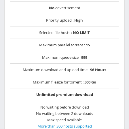
No
advertisement
Priority upload :
High
Selected file-hosts :
NO LIMIT
Maximum parallel torrent :
15
Maximum queue size :
999
Maximum download and upload time :
96 Hours
Maximum filesize for torrent :
500 Go
Unlimited premium download
No waiting before download
No waiting between 2 downloads
Max speed available
More than 300 hosts supported