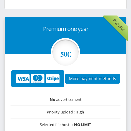
Popular
Premium one year
50€
More payment methods
No
advertisement
Priority upload :
High
Selected file-hosts :
NO LIMIT