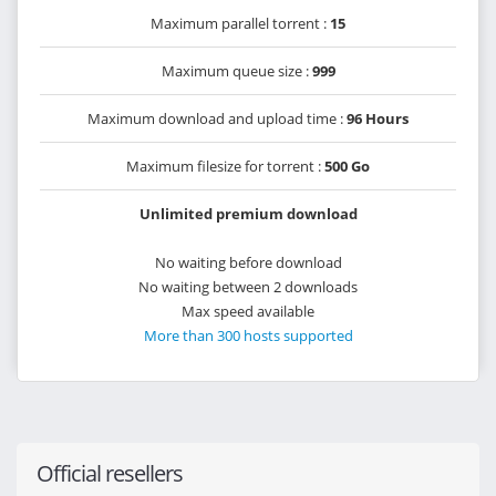
Maximum parallel torrent :
15
Maximum queue size :
999
Maximum download and upload time :
96 Hours
Maximum filesize for torrent :
500 Go
Unlimited premium download
No waiting before download
No waiting between 2 downloads
Max speed available
More than 300 hosts supported
Official resellers