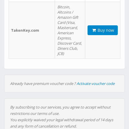
Bitcoin,
Altcoins /
Amazon Gift
Card (Visa,
Mastercard,
Buy now
TakenKey.com
American
Express,
Discover Card,
Diners Club,
JCB)
Already have premium voucher code ?
Activate voucher code
By subscribing to our services, you agree to accept without
restrictions our terms of use.
You explicitly waived your legal withdrawal period of 14 days
and any form of cancellation or refund.