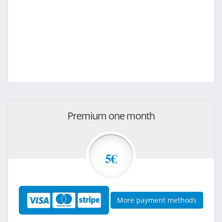
Premium one month
5€
More payment methods