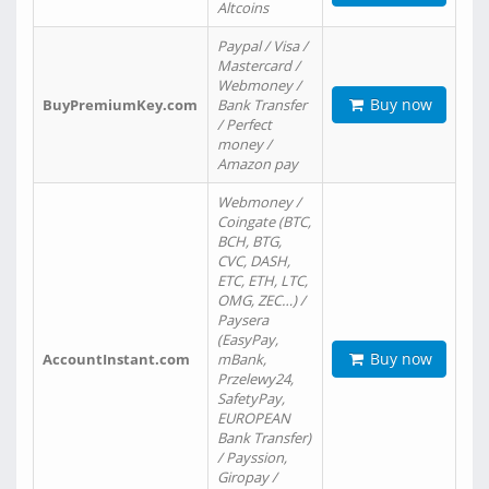
Altcoins
Paypal / Visa /
Mastercard /
Webmoney /
Buy now
BuyPremiumKey.com
Bank Transfer
/ Perfect
money /
Amazon pay
Webmoney /
Coingate (BTC,
BCH, BTG,
CVC, DASH,
ETC, ETH, LTC,
OMG, ZEC…) /
Paysera
(EasyPay,
Buy now
AccountInstant.com
mBank,
Przelewy24,
SafetyPay,
EUROPEAN
Bank Transfer)
/ Payssion,
Giropay /