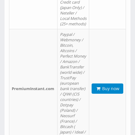
Credit card
(Japan Only) /
Neteller /
Local Methods
(25+ methods)
Paypal /
Webmoney /
Bitcoin,
Altcoins /
Perfect Money
/ Amazon /
BankTransfer
(world wide) /
TrustPay
(european
Buy now
PremiumInstant.com
bank transfer)
/ QIWI (CIS
countries) /
Dotpay
(Poland) /
Neosurf
(France) /
Bitcash (
Japan) / Ideal /