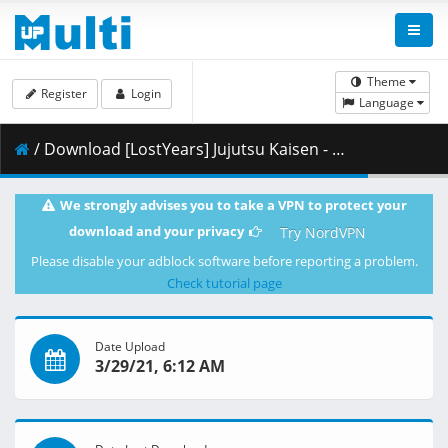
Theme
Register
Login
Language
/ Download [LostYears] Jujutsu Kaisen - 13 (WEB 1080p x264 10-bit AAC) [EC283DBF].mkv.002 ( 479.12 MB )
We strongly advises you to take a VPN to protect your
download and your privacy
Try NordVPN
Please disable your adblock software before reporting a problem.
Check tutorial page
Date Upload
3/29/21, 6:12 AM