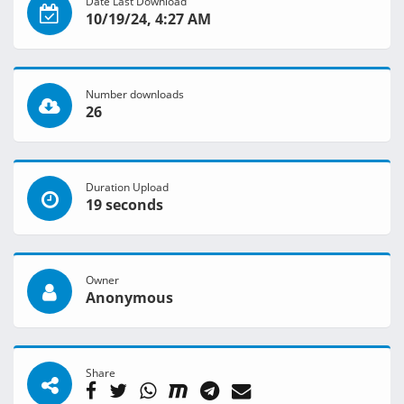
Date Last Download
10/19/24, 4:27 AM
Number downloads
26
Duration Upload
19 seconds
Owner
Anonymous
Share