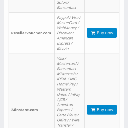
Sofort/
Bancontact
Paypal / Visa /
MasterCard /
WebMoney /
Buy now
ResellerVoucher.com
Discover /
American
Express /
Bitcoin
Visa /
Mastercard /
Bancontact
Mistercash /
iDEAL / ING
Home' Pay /
Western
Union / InPay
/ JCB /
American
Buy now
24instant.com
Express /
Carte Bleue /
OKPay / Wire
Transfer /