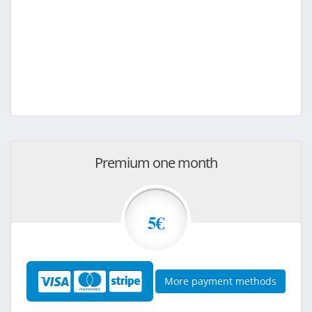
Premium one month
5€
More payment methods