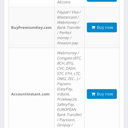
Altcoins
Paypal / Visa /
Mastercard /
Webmoney /
Buy now
BuyPremiumKey.com
Bank Transfer
/ Perfect
money /
Amazon pay
Webmoney /
Coingate (BTC,
BCH, BTG,
CVC, DASH,
ETC, ETH, LTC,
OMG, ZEC…) /
Paysera
(EasyPay,
Buy now
AccountInstant.com
mBank,
Przelewy24,
SafetyPay,
EUROPEAN
Bank Transfer)
/ Payssion,
Giropay /