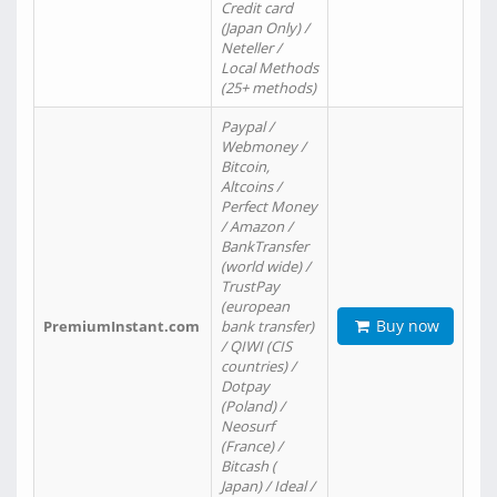
Credit card
(Japan Only) /
Neteller /
Local Methods
(25+ methods)
Paypal /
Webmoney /
Bitcoin,
Altcoins /
Perfect Money
/ Amazon /
BankTransfer
(world wide) /
TrustPay
(european
Buy now
PremiumInstant.com
bank transfer)
/ QIWI (CIS
countries) /
Dotpay
(Poland) /
Neosurf
(France) /
Bitcash (
Japan) / Ideal /