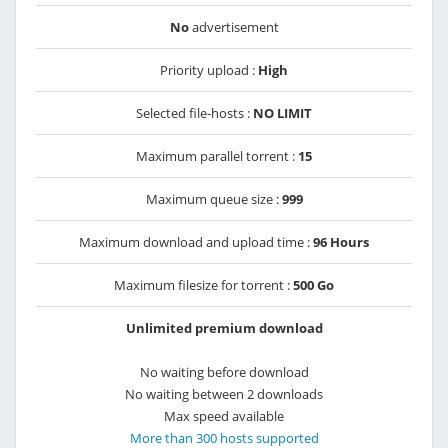
No
advertisement
Priority upload :
High
Selected file-hosts :
NO LIMIT
Maximum parallel torrent :
15
Maximum queue size :
999
Maximum download and upload time :
96 Hours
Maximum filesize for torrent :
500 Go
Unlimited premium download
No waiting before download
No waiting between 2 downloads
Max speed available
More than 300 hosts supported