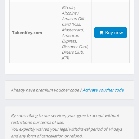
Bitcoin,
Altcoins /
Amazon Gift
Card (Visa,
Mastercard,
Buy now
TakenKey.com
American
Express,
Discover Card,
Diners Club,
JCB)
Already have premium voucher code ?
Activate voucher code
By subscribing to our services, you agree to accept without
restrictions our terms of use.
You explicitly waived your legal withdrawal period of 14 days
and any form of cancellation or refund.