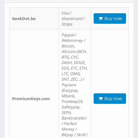
Visa /
Buy now
GeekDot.be
Mastercard /
Stripe
Paypal /
Webmoney /
Bitcoin,
Altcoins (BCH,
BTG, CVC,
DASH, DOGE,
EOS, ETC, ETH,
LTC, OMG,
SNT, ZEC…) /
Paysera
(Easypay,
Mbank,
Buy now
PremiumKeys.com
Przelewy24,
Safetypay,
SEPA,
Banktransfer)
/ Perfect
Money /
Bitpay / Skrill /