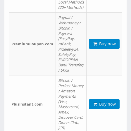
Local Methods
(20+ Methods)
Paypal /
Webmoney /
Bitcoin /
Paysera
(EasyPay,
Buy now
PremiumCoupon.com
mBank,
Przelewy24,
SafetyPay,
EUROPEAN
Bank Transfer)
/ Skrill
Bitcoin /
Perfect Money
/ Amazon
Payments
(Visa,
Buy now
PlusInstant.com
Mastercard,
Amex,
Discover Card,
Diners Club,
JCB)