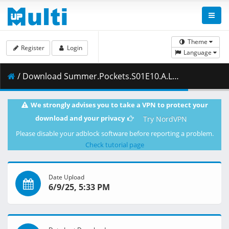
Theme
Register
Login
Language
/ Download Summer.Pockets.S01E10.A.Lifetimes.Worth.of.Summer.Breaks.1080p.CR.WEB-DL.JPN.AAC2.0.H.264.MSubs-ToonsHub.mkv.002 ( 413.11 MB )
We strongly advises you to take a VPN to protect your
download and your privacy
Try NordVPN
Please disable your adblock software before reporting a problem.
Check tutorial page
Date Upload
6/9/25, 5:33 PM