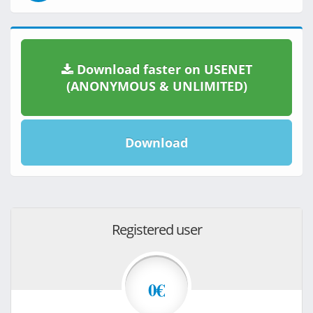
Download faster on USENET
(ANONYMOUS & UNLIMITED)
Download
Registered user
0€