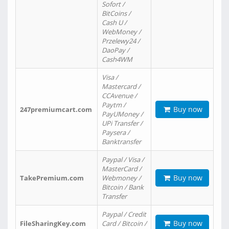
Sofort /
BitCoins /
Cash U /
WebMoney /
Przelewy24 /
DaoPay /
Cash4WM
Visa /
Mastercard /
CCAvenue /
Paytm /
Buy now
247premiumcart.com
PayUMoney /
UPi Transfer /
Paysera /
Banktransfer
Paypal / Visa /
MasterCard /
Buy now
TakePremium.com
Webmoney /
Bitcoin / Bank
Transfer
Paypal / Credit
Buy now
FileSharingKey.com
Card / Bitcoin /