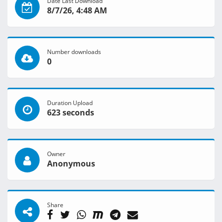
Date Last Download
8/7/26, 4:48 AM
Number downloads
0
Duration Upload
623 seconds
Owner
Anonymous
Share