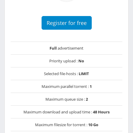
Register for free
Full
advertisement
Priority upload :
No
Selected file-hosts :
LIMIT
Maximum parallel torrent :
1
Maximum queue size :
2
Maximum download and upload time :
48 Hours
Maximum filesize for torrent :
10 Go