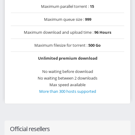
Maximum parallel torrent :
15
Maximum queue size :
999
Maximum download and upload time :
96 Hours
Maximum filesize for torrent :
500 Go
Unlimited premium download
No waiting before download
No waiting between 2 downloads
Max speed available
More than 300 hosts supported
Official resellers