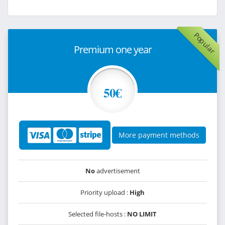
Popular
Premium one year
50€
More payment methods
No
advertisement
Priority upload :
High
Selected file-hosts :
NO LIMIT