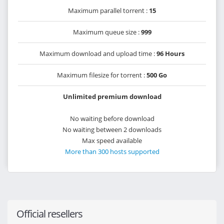
Maximum parallel torrent :
15
Maximum queue size :
999
Maximum download and upload time :
96 Hours
Maximum filesize for torrent :
500 Go
Unlimited premium download
No waiting before download
No waiting between 2 downloads
Max speed available
More than 300 hosts supported
Official resellers