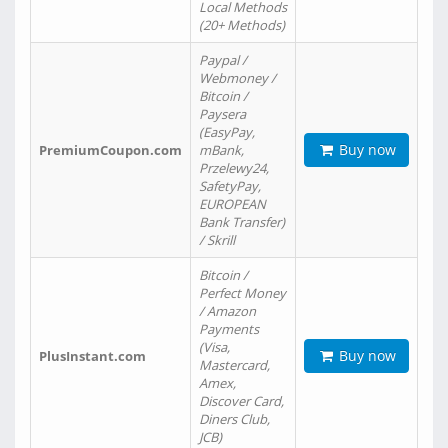
Local Methods
(20+ Methods)
Paypal /
Webmoney /
Bitcoin /
Paysera
(EasyPay,
Buy now
PremiumCoupon.com
mBank,
Przelewy24,
SafetyPay,
EUROPEAN
Bank Transfer)
/ Skrill
Bitcoin /
Perfect Money
/ Amazon
Payments
(Visa,
Buy now
PlusInstant.com
Mastercard,
Amex,
Discover Card,
Diners Club,
JCB)