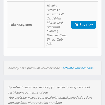
Bitcoin,
Altcoins /
Amazon Gift
Card (Visa,
Mastercard,
Buy now
TakenKey.com
American
Express,
Discover Card,
Diners Club,
JCB)
Already have premium voucher code ?
Activate voucher code
By subscribing to our services, you agree to accept without
restrictions our terms of use.
You explicitly waived your legal withdrawal period of 14 days
and any form of cancellation or refund.