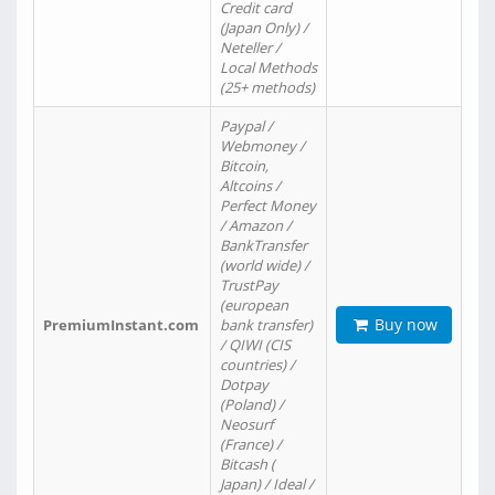
Credit card
(Japan Only) /
Neteller /
Local Methods
(25+ methods)
Paypal /
Webmoney /
Bitcoin,
Altcoins /
Perfect Money
/ Amazon /
BankTransfer
(world wide) /
TrustPay
(european
Buy now
PremiumInstant.com
bank transfer)
/ QIWI (CIS
countries) /
Dotpay
(Poland) /
Neosurf
(France) /
Bitcash (
Japan) / Ideal /