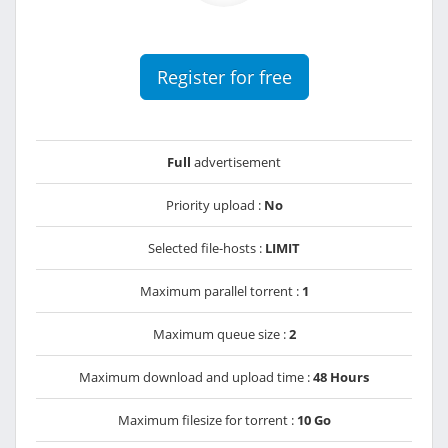
Register for free
Full
advertisement
Priority upload :
No
Selected file-hosts :
LIMIT
Maximum parallel torrent :
1
Maximum queue size :
2
Maximum download and upload time :
48 Hours
Maximum filesize for torrent :
10 Go