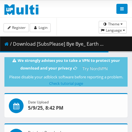
Theme
Register
Login
Language
/ Download [SubsPlease] Bye Bye_ Earth - 16 (1080p) [F1F4353A].mkv.003 ( 460.41 MB )
We strongly advises you to take a VPN to protect your
download and your privacy
Try NordVPN
Please disable your adblock software before reporting a problem.
Check tutorial page
Date Upload
5/9/25, 8:42 PM