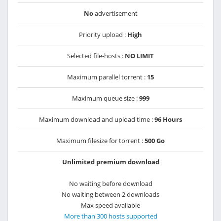
No
advertisement
Priority upload :
High
Selected file-hosts :
NO LIMIT
Maximum parallel torrent :
15
Maximum queue size :
999
Maximum download and upload time :
96 Hours
Maximum filesize for torrent :
500 Go
Unlimited premium download
No waiting before download
No waiting between 2 downloads
Max speed available
More than 300 hosts supported