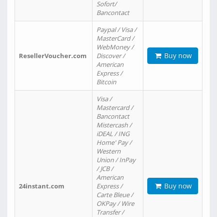
Sofort/
Bancontact
Paypal / Visa /
MasterCard /
WebMoney /
Buy now
ResellerVoucher.com
Discover /
American
Express /
Bitcoin
Visa /
Mastercard /
Bancontact
Mistercash /
iDEAL / ING
Home' Pay /
Western
Union / InPay
/ JCB /
American
Buy now
24instant.com
Express /
Carte Bleue /
OKPay / Wire
Transfer /