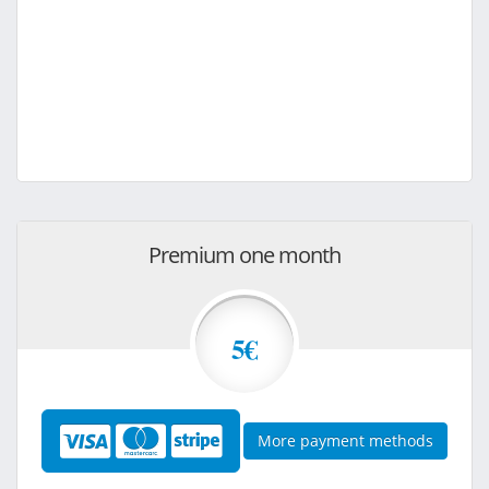
Premium one month
5€
More payment methods