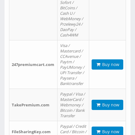
Sofort /
BitCoins /
Cash U /
WebMoney /
Przelewy24 /
DaoPay /
Cash4WM
Visa /
Mastercard /
CCAvenue /
Paytm /
Buy now
247premiumcart.com
PayUMoney /
UPi Transfer /
Paysera /
Banktransfer
Paypal / Visa /
MasterCard /
Buy now
TakePremium.com
Webmoney /
Bitcoin / Bank
Transfer
Paypal / Credit
Buy now
FileSharingKey.com
Card / Bitcoin /