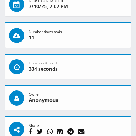
Date Last Download
7/10/25, 2:02 PM
Number downloads
11
Duration Upload
334 seconds
Owner
Anonymous
Share