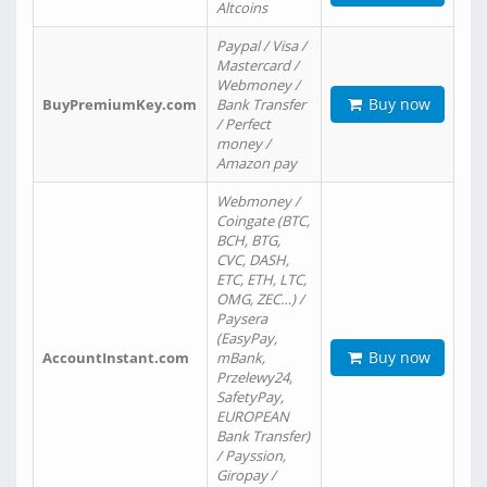
Altcoins
Paypal / Visa /
Mastercard /
Webmoney /
Buy now
BuyPremiumKey.com
Bank Transfer
/ Perfect
money /
Amazon pay
Webmoney /
Coingate (BTC,
BCH, BTG,
CVC, DASH,
ETC, ETH, LTC,
OMG, ZEC…) /
Paysera
(EasyPay,
Buy now
AccountInstant.com
mBank,
Przelewy24,
SafetyPay,
EUROPEAN
Bank Transfer)
/ Payssion,
Giropay /