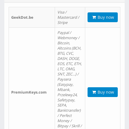
Visa /
Buy now
GeekDot.be
Mastercard /
Stripe
Paypal /
Webmoney /
Bitcoin,
Altcoins (BCH,
BTG, CVC,
DASH, DOGE,
EOS, ETC, ETH,
LTC, OMG,
SNT, ZEC…) /
Paysera
(Easypay,
Mbank,
Buy now
PremiumKeys.com
Przelewy24,
Safetypay,
SEPA,
Banktransfer)
/ Perfect
Money /
Bitpay / Skrill /