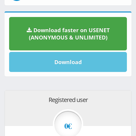
Download faster on USENET
(ANONYMOUS & UNLIMITED)
Download
Registered user
0€