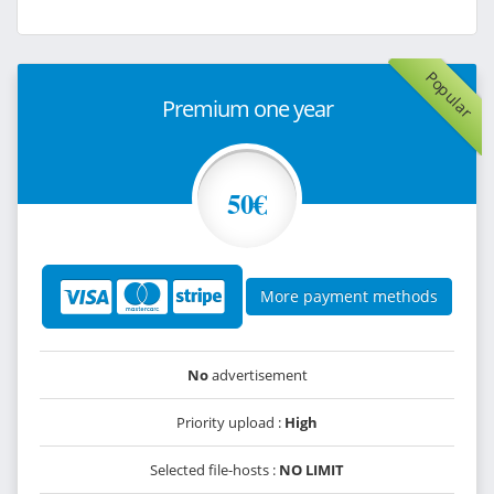
Popular
Premium one year
50€
More payment methods
No
advertisement
Priority upload :
High
Selected file-hosts :
NO LIMIT