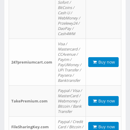
Sofort /
BitCoins /
Cash U /
WebMoney /
Przelewy24 /
DaoPay /
Cash4WM
Visa /
Mastercard /
CCAvenue /
Paytm /
Buy now
247premiumcart.com
PayUMoney /
UPi Transfer /
Paysera /
Banktransfer
Paypal / Visa /
MasterCard /
Buy now
TakePremium.com
Webmoney /
Bitcoin / Bank
Transfer
Paypal / Credit
Buy now
FileSharingKey.com
Card / Bitcoin /