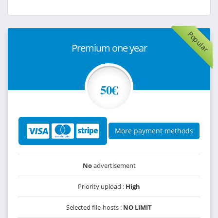
Popular
Premium one year
50€
More payment methods
No
advertisement
Priority upload :
High
Selected file-hosts :
NO LIMIT