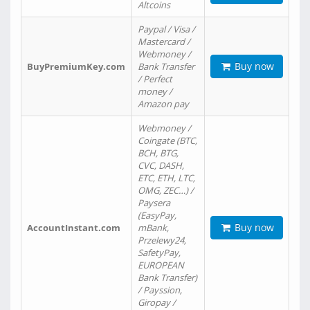
Altcoins
Paypal / Visa /
Mastercard /
Webmoney /
Buy now
BuyPremiumKey.com
Bank Transfer
/ Perfect
money /
Amazon pay
Webmoney /
Coingate (BTC,
BCH, BTG,
CVC, DASH,
ETC, ETH, LTC,
OMG, ZEC…) /
Paysera
(EasyPay,
Buy now
AccountInstant.com
mBank,
Przelewy24,
SafetyPay,
EUROPEAN
Bank Transfer)
/ Payssion,
Giropay /