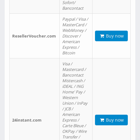
Sofort/
Bancontact
Paypal / Visa /
MasterCard /
WebMoney /
Buy now
ResellerVoucher.com
Discover /
American
Express /
Bitcoin
Visa /
Mastercard /
Bancontact
Mistercash /
iDEAL / ING
Home' Pay /
Western
Union / InPay
/ JCB /
American
Buy now
24instant.com
Express /
Carte Bleue /
OKPay / Wire
Transfer /