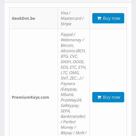
Visa /
Buy now
GeekDot.be
Mastercard /
Stripe
Paypal /
Webmoney /
Bitcoin,
Altcoins (BCH,
BTG, CVC,
DASH, DOGE,
EOS, ETC, ETH,
LTC, OMG,
SNT, ZEC…) /
Paysera
(Easypay,
Mbank,
Buy now
PremiumKeys.com
Przelewy24,
Safetypay,
SEPA,
Banktransfer)
/ Perfect
Money /
Bitpay / Skrill /