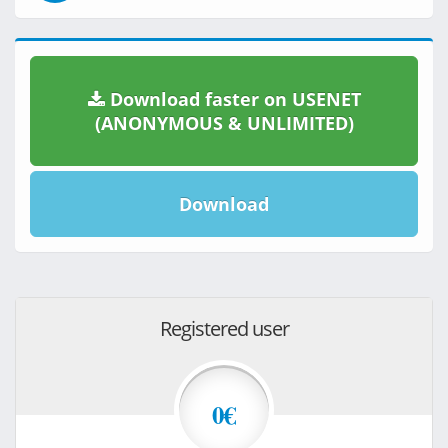
Download faster on USENET
(ANONYMOUS & UNLIMITED)
Download
Registered user
0€