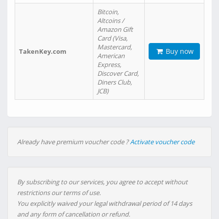
Bitcoin,
Altcoins /
Amazon Gift
Card (Visa,
Mastercard,
Buy now
TakenKey.com
American
Express,
Discover Card,
Diners Club,
JCB)
Already have premium voucher code ?
Activate voucher code
By subscribing to our services, you agree to accept without
restrictions our terms of use.
You explicitly waived your legal withdrawal period of 14 days
and any form of cancellation or refund.