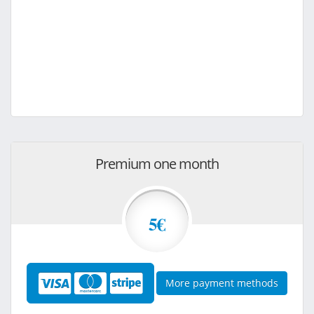
Premium one month
5€
More payment methods