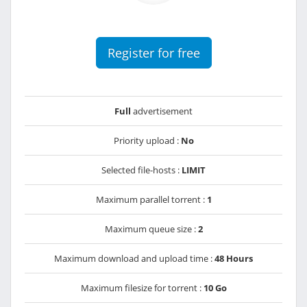
Register for free
Full
advertisement
Priority upload :
No
Selected file-hosts :
LIMIT
Maximum parallel torrent :
1
Maximum queue size :
2
Maximum download and upload time :
48 Hours
Maximum filesize for torrent :
10 Go