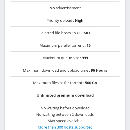
No
advertisement
Priority upload :
High
Selected file-hosts :
NO LIMIT
Maximum parallel torrent :
15
Maximum queue size :
999
Maximum download and upload time :
96 Hours
Maximum filesize for torrent :
500 Go
Unlimited premium download
No waiting before download
No waiting between 2 downloads
Max speed available
More than 300 hosts supported