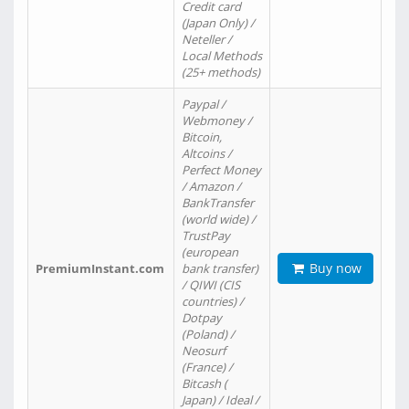
Credit card
(Japan Only) /
Neteller /
Local Methods
(25+ methods)
Paypal /
Webmoney /
Bitcoin,
Altcoins /
Perfect Money
/ Amazon /
BankTransfer
(world wide) /
TrustPay
(european
Buy now
PremiumInstant.com
bank transfer)
/ QIWI (CIS
countries) /
Dotpay
(Poland) /
Neosurf
(France) /
Bitcash (
Japan) / Ideal /