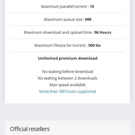
Maximum parallel torrent :
15
Maximum queue size :
999
Maximum download and upload time :
96 Hours
Maximum filesize for torrent :
500 Go
Unlimited premium download
No waiting before download
No waiting between 2 downloads
Max speed available
More than 300 hosts supported
Official resellers