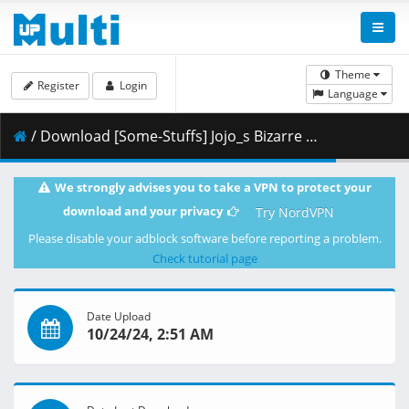
Theme
Register
Login
Language
/ Download [Some-Stuffs] Jojo_s Bizarre Adventure Stone Ocean 28 (1920x1080 Blu-Ray Opus) v2 [4DE01444].mkv.001 ( 402.23 MB )
We strongly advises you to take a VPN to protect your
download and your privacy
Try NordVPN
Please disable your adblock software before reporting a problem.
Check tutorial page
Date Upload
10/24/24, 2:51 AM