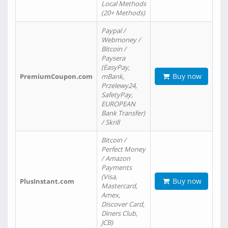
Local Methods
(20+ Methods)
Paypal /
Webmoney /
Bitcoin /
Paysera
(EasyPay,
Buy now
PremiumCoupon.com
mBank,
Przelewy24,
SafetyPay,
EUROPEAN
Bank Transfer)
/ Skrill
Bitcoin /
Perfect Money
/ Amazon
Payments
(Visa,
Buy now
PlusInstant.com
Mastercard,
Amex,
Discover Card,
Diners Club,
JCB)