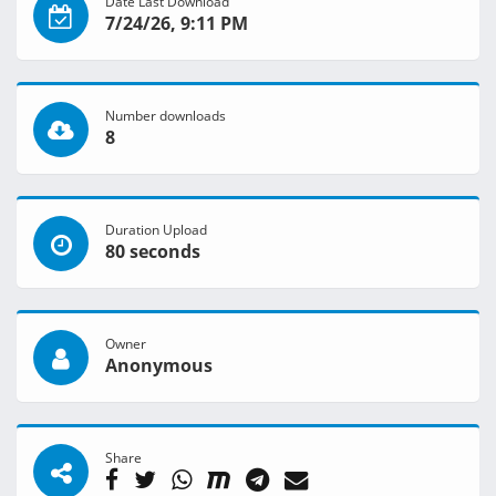
Date Last Download
7/24/26, 9:11 PM
Number downloads
8
Duration Upload
80 seconds
Owner
Anonymous
Share