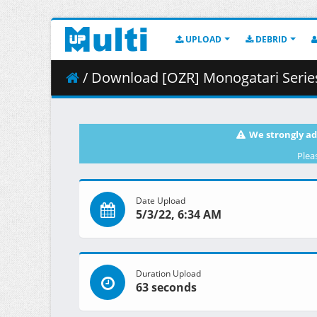
UPLOAD
DEBRID
/ Download [OZR] Monogatari Series Second
We strongly ad
Plea
Date Upload
5/3/22, 6:34 AM
Duration Upload
63 seconds