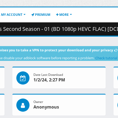
MY ACCOUNT
PREMIUM
MORE
 Season - 01 (BD 1080p HEVC FLAC) [DCDF62FD].mkv.003 ( 4
vises you to take a VPN to protect your download and your privacy
se disable your adblock software before reporting a problem.
Check tutorial
Date Last Download
1/2/24, 2:27 PM
Owner
Anonymous