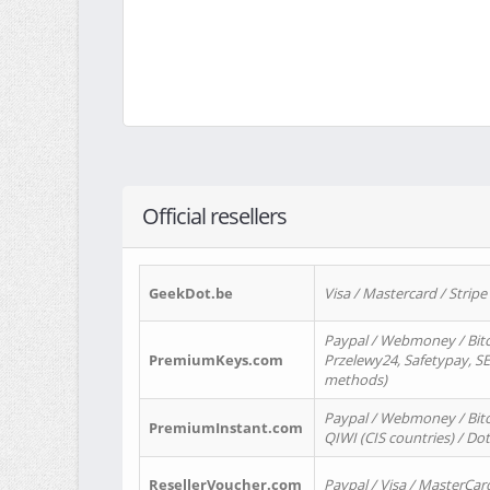
Official resellers
GeekDot.be
Visa / Mastercard / Stripe
Paypal / Webmoney / Bitc
PremiumKeys.com
Przelewy24, Safetypay, SEP
methods)
Paypal / Webmoney / Bitco
PremiumInstant.com
QIWI (CIS countries) / Dot
ResellerVoucher.com
Paypal / Visa / MasterCar