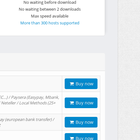
No waiting before download
No waiting between 2 downloads
Max speed available
More than 300 hosts supported
Buy now
EC…) / Paysera (Easypay, Mbank,
Buy now
/ Neteller / Local Methods (25+
ay (european bank transfer) /
Buy now
t
Buy now