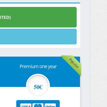
ITED)
Popular
Premium one year
50€