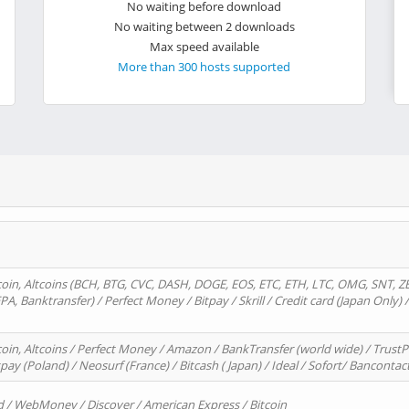
No waiting before download
No waiting between 2 downloads
Max speed available
More than 300 hosts supported
oin, Altcoins (BCH, BTG, CVC, DASH, DOGE, EOS, ETC, ETH, LTC, OMG, SNT, Z
A, Banktransfer) / Perfect Money / Bitpay / Skrill / Credit card (Japan Only) 
in, Altcoins / Perfect Money / Amazon / BankTransfer (world wide) / TrustP
pay (Poland) / Neosurf (France) / Bitcash ( Japan) / Ideal / Sofort/ Bancontac
d / WebMoney / Discover / American Express / Bitcoin