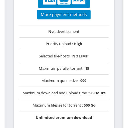
More payment methods
No
advertisement
Priority upload :
High
Selected file-hosts :
NO LIMIT
Maximum parallel torrent :
15
Maximum queue size :
999
Maximum download and upload time :
96 Hours
Maximum filesize for torrent :
500 Go
Unlimited premium download