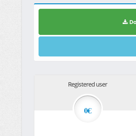
Do
Registered user
0€