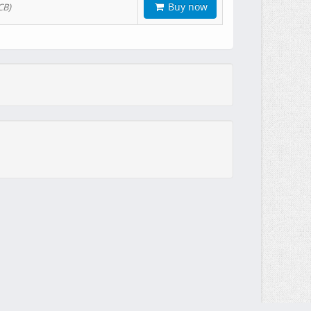
Buy now
CB)