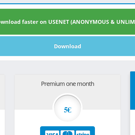
wnload faster on USENET (ANONYMOUS & UNLIM
Download
Premium one month
5€