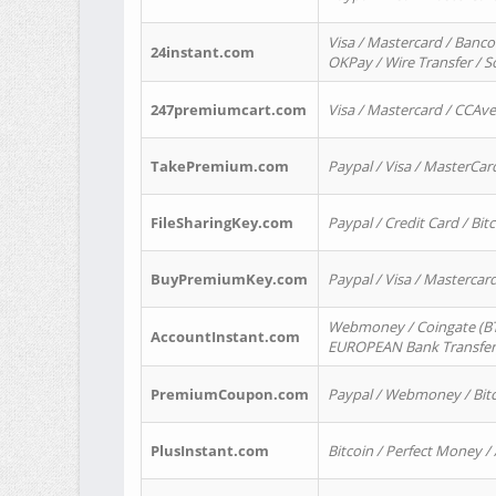
Visa / Mastercard / Banco
24instant.com
OKPay / Wire Transfer / 
247premiumcart.com
Visa / Mastercard / CCAv
TakePremium.com
Paypal / Visa / MasterCar
FileSharingKey.com
Paypal / Credit Card / Bitc
BuyPremiumKey.com
Paypal / Visa / Masterca
Webmoney / Coingate (BTC
AccountInstant.com
EUROPEAN Bank Transfer) 
PremiumCoupon.com
Paypal / Webmoney / Bitc
PlusInstant.com
Bitcoin / Perfect Money /