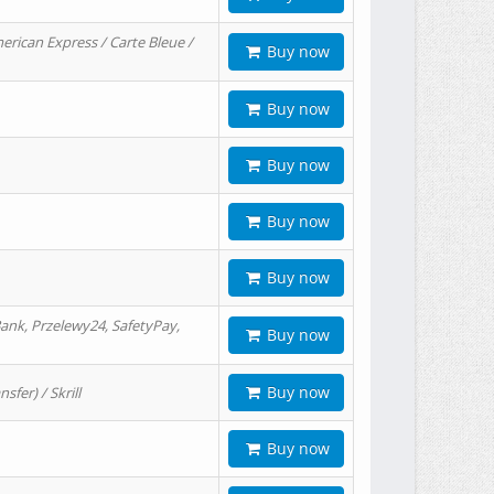
erican Express / Carte Bleue /
Buy now
Buy now
Buy now
Buy now
Buy now
ank, Przelewy24, SafetyPay,
Buy now
Buy now
er) / Skrill
Buy now