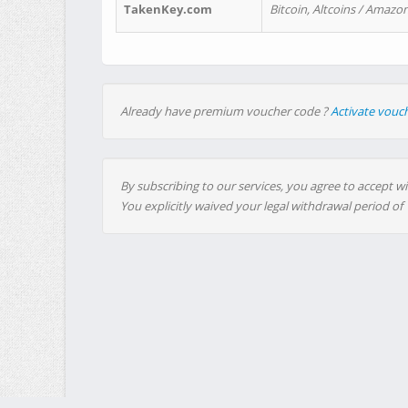
TakenKey.com
Bitcoin, Altcoins / Amazon
Already have premium voucher code ?
Activate vouc
By subscribing to our services, you agree to accept wi
You explicitly waived your legal withdrawal period of