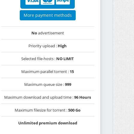
More payment methods
No
advertisement
Priority upload :
High
Selected file-hosts :
NO LIMIT
Maximum parallel torrent :
15
Maximum queue size :
999
Maximum download and upload time :
96 Hours
Maximum filesize for torrent :
500 Go
Unlimited premium download