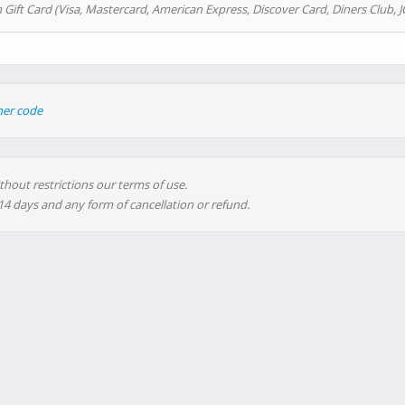
 Gift Card (Visa, Mastercard, American Express, Discover Card, Diners Club, J
her code
thout restrictions our terms of use.
 14 days and any form of cancellation or refund.