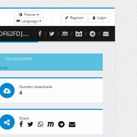
Theme
Register
Login
Language
10.78 MB )
Try NordVPN
 page
Number downloads
4
Share