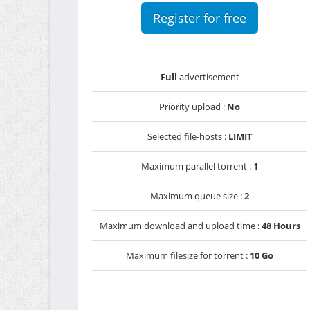
Register for free
Full
advertisement
Priority upload :
No
Selected file-hosts :
LIMIT
Maximum parallel torrent :
1
Maximum queue size :
2
Maximum download and upload time :
48 Hours
Maximum filesize for torrent :
10 Go