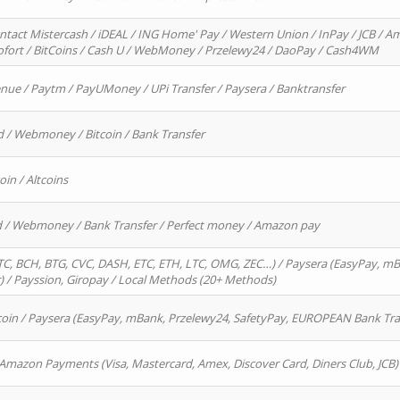
ntact Mistercash / iDEAL / ING Home' Pay / Western Union / InPay / JCB / Am
Sofort / BitCoins / Cash U / WebMoney / Przelewy24 / DaoPay / Cash4WM
enue / Paytm / PayUMoney / UPi Transfer / Paysera / Banktransfer
d / Webmoney / Bitcoin / Bank Transfer
oin / Altcoins
rd / Webmoney / Bank Transfer / Perfect money / Amazon pay
, BCH, BTG, CVC, DASH, ETC, ETH, LTC, OMG, ZEC…) / Paysera (EasyPay, mB
/ Payssion, Giropay / Local Methods (20+ Methods)
oin / Paysera (EasyPay, mBank, Przelewy24, SafetyPay, EUROPEAN Bank Transf
 Amazon Payments (Visa, Mastercard, Amex, Discover Card, Diners Club, JCB)