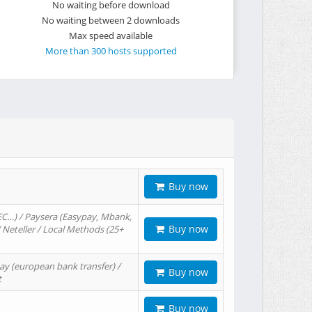
No waiting before download
No waiting between 2 downloads
Max speed available
More than 300 hosts supported
Buy now
EC…) / Paysera (Easypay, Mbank,
Buy now
/ Neteller / Local Methods (25+
ay (european bank transfer) /
Buy now
t
Buy now