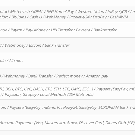
ntact Mistercash / iDEAL / ING Home' Pay / Western Union / InPay / JCB / Am
Sofort / BitCoins / Cash U / WebMoney / Przelewy24 / DaoPay / Cash4WM
enue / Paytm / PayUMoney / UPi Transfer / Paysera / Banktransfer
d / Webmoney / Bitcoin / Bank Transfer
oin / Altcoins
rd / Webmoney / Bank Transfer / Perfect money / Amazon pay
, BCH, BTG, CVC, DASH, ETC, ETH, LTC, OMG, ZEC…) / Paysera (EasyPay, mB
/ Payssion, Giropay / Local Methods (20+ Methods)
oin / Paysera (EasyPay, mBank, Przelewy24, SafetyPay, EUROPEAN Bank Transf
 Amazon Payments (Visa, Mastercard, Amex, Discover Card, Diners Club, JCB)