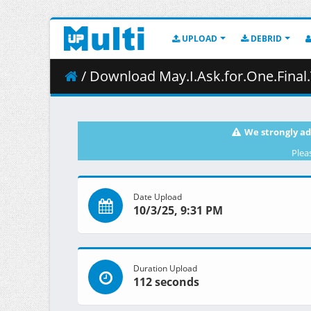
UPLOAD
DEBRID
/ Download May.I.Ask.for.One.Final.Thing.S01E02.E
We strongly ad
Plea
Date Upload
10/3/25, 9:31 PM
Duration Upload
112 seconds