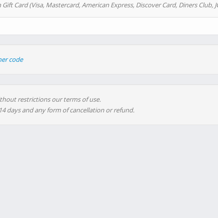
 Gift Card (Visa, Mastercard, American Express, Discover Card, Diners Club, J
her code
thout restrictions our terms of use.
 14 days and any form of cancellation or refund.