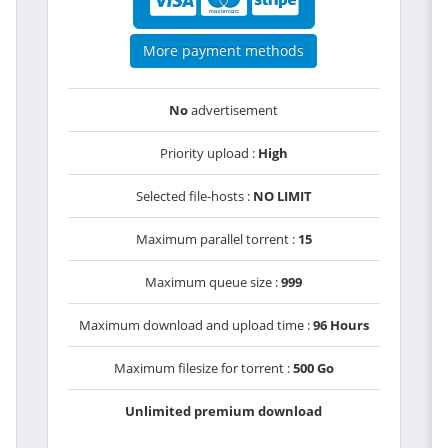
More payment methods
No
advertisement
Priority upload :
High
Selected file-hosts :
NO LIMIT
Maximum parallel torrent :
15
Maximum queue size :
999
Maximum download and upload time :
96 Hours
Maximum filesize for torrent :
500 Go
Unlimited premium download