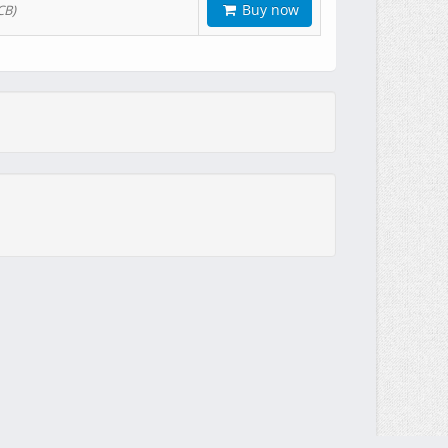
Buy now
CB)