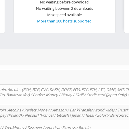
No waiting before download
No waiting between 2 downloads
Max speed available
More than 300 hosts supported
oin, Altcoins (BCH, BTG, CVC, DASH, DOGE, EOS, ETC, ETH, LTC, OMG, SNT, Z
A, Banktransfer) / Perfect Money / Bitpay / Skrill / Credit card (Japan Only) 
in, Altcoins / Perfect Money / Amazon / BankTransfer (world wide) / TrustP
pay (Poland) / Neosurf (France) / Bitcash ( Japan) / Ideal / Sofort/ Bancontac
d / WebMoney / Discover / American Express / Bitcoin