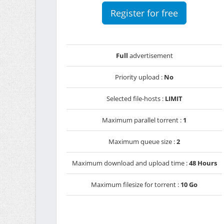
Register for free
Full
advertisement
Priority upload :
No
Selected file-hosts :
LIMIT
Maximum parallel torrent :
1
Maximum queue size :
2
Maximum download and upload time :
48 Hours
Maximum filesize for torrent :
10 Go