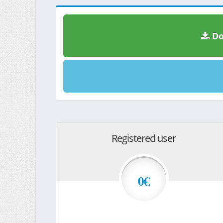
Do
Registered user
0€