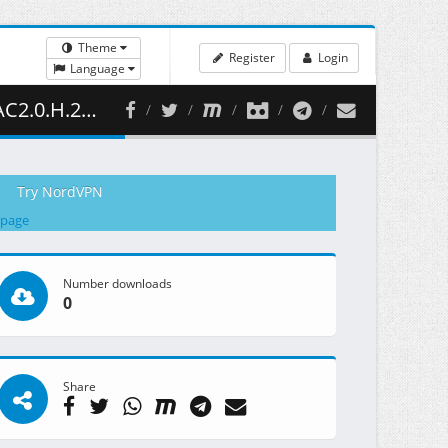
Theme
Register
Login
Language
 434.56 MB )
Try NordVPN
 page
Number downloads
0
Share