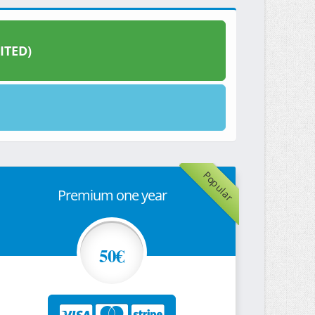
ITED)
Popular
Premium one year
50€