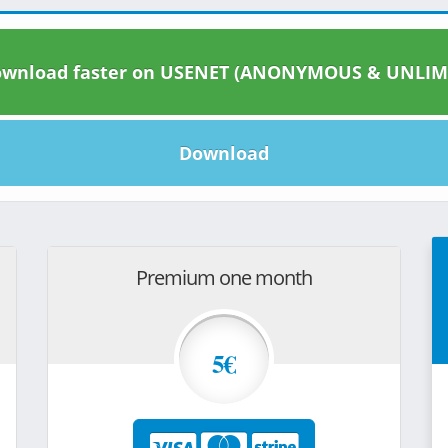
wnload faster on USENET (ANONYMOUS & UNLIM
Download
Premium one month
5€