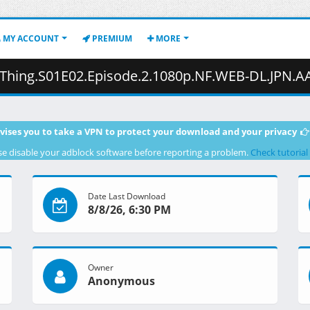
MY ACCOUNT
PREMIUM
MORE
pisode.2.1080p.NF.WEB-DL.JPN.AAC2.0.H.264.MSubs-ToonsHub.mkv.002 (
vises you to take a VPN to protect your download and your privacy
se disable your adblock software before reporting a problem.
Check tutorial
Date Last Download
8/8/26, 6:30 PM
Owner
Anonymous