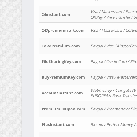
Visa / Mastercard / Banco
24instant.com
OKPay / Wire Transfer / 
247premiumcart.com
Visa / Mastercard / CCAv
TakePremium.com
Paypal / Visa / MasterCar
FileSharingKey.com
Paypal / Credit Card / Bitc
BuyPremiumKey.com
Paypal / Visa / Masterca
Webmoney / Coingate (BTC
AccountInstant.com
EUROPEAN Bank Transfer) 
PremiumCoupon.com
Paypal / Webmoney / Bitc
PlusInstant.com
Bitcoin / Perfect Money /