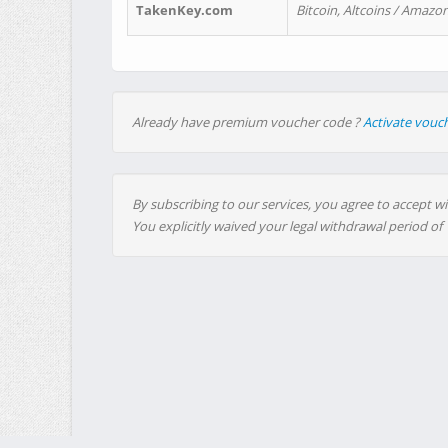
TakenKey.com
Bitcoin, Altcoins / Amazon
Already have premium voucher code ?
Activate vouc
By subscribing to our services, you agree to accept wi
You explicitly waived your legal withdrawal period of