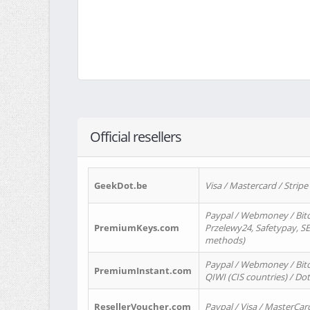
Official resellers
GeekDot.be
Visa / Mastercard / Stripe
Paypal / Webmoney / Bitc
PremiumKeys.com
Przelewy24, Safetypay, SEP
methods)
Paypal / Webmoney / Bitco
PremiumInstant.com
QIWI (CIS countries) / Dot
ResellerVoucher.com
Paypal / Visa / MasterCar