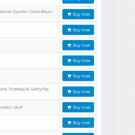
erican Express / Carte Bleue /
Buy now
Buy now
Buy now
Buy now
Buy now
ank, Przelewy24, SafetyPay,
Buy now
Buy now
er) / Skrill
Buy now