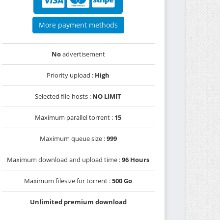
More payment methods
No
advertisement
Priority upload :
High
Selected file-hosts :
NO LIMIT
Maximum parallel torrent :
15
Maximum queue size :
999
Maximum download and upload time :
96 Hours
Maximum filesize for torrent :
500 Go
Unlimited premium download