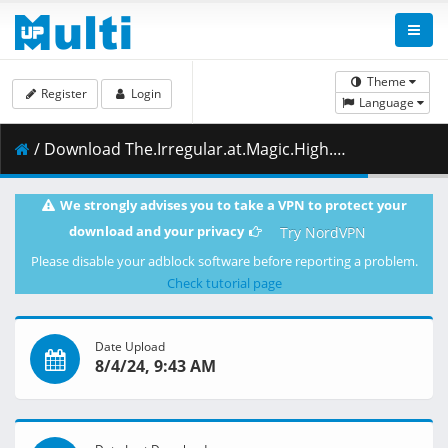
Theme
Register
Login
Language
/ Download The.Irregular.at.Magic.High.School.S03E12.1080p.CR.WEB-DL.DUAL.AAC2.0.H.264-NanDesuKa.mkv.002 ( 464.14 MB )
We strongly advises you to take a VPN to protect your
download and your privacy
Try NordVPN
Please disable your adblock software before reporting a problem.
Check tutorial page
Date Upload
8/4/24, 9:43 AM