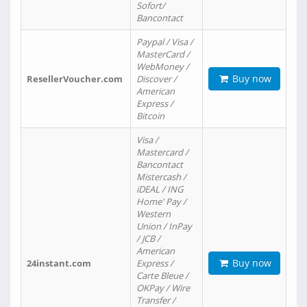
Sofort/
Bancontact
Paypal / Visa /
MasterCard /
WebMoney /
Buy now
ResellerVoucher.com
Discover /
American
Express /
Bitcoin
Visa /
Mastercard /
Bancontact
Mistercash /
iDEAL / ING
Home' Pay /
Western
Union / InPay
/ JCB /
American
Buy now
24instant.com
Express /
Carte Bleue /
OKPay / Wire
Transfer /