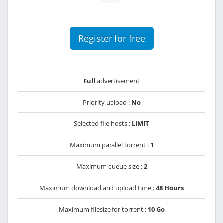
Register for free
Full
advertisement
Priority upload :
No
Selected file-hosts :
LIMIT
Maximum parallel torrent :
1
Maximum queue size :
2
Maximum download and upload time :
48 Hours
Maximum filesize for torrent :
10 Go