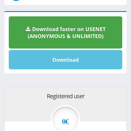
Download faster on USENET
(ANONYMOUS & UNLIMITED)
Download
Registered user
0€