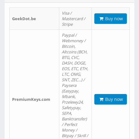
Visa /
Buy now
GeekDot.be
Mastercard /
Stripe
Paypal /
Webmoney /
Bitcoin,
Altcoins (BCH,
BTG, CVC,
DASH, DOGE,
EOS, ETC, ETH,
LTC, OMG,
SNT, ZEC…) /
Paysera
(Easypay,
Mbank,
Buy now
PremiumKeys.com
Przelewy24,
Safetypay,
SEPA,
Banktransfer)
/ Perfect
Money /
Bitpay / Skrill /