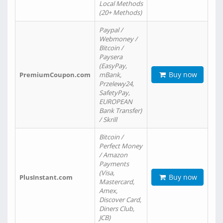
Local Methods
(20+ Methods)
Paypal /
Webmoney /
Bitcoin /
Paysera
(EasyPay,
Buy now
PremiumCoupon.com
mBank,
Przelewy24,
SafetyPay,
EUROPEAN
Bank Transfer)
/ Skrill
Bitcoin /
Perfect Money
/ Amazon
Payments
(Visa,
Buy now
PlusInstant.com
Mastercard,
Amex,
Discover Card,
Diners Club,
JCB)