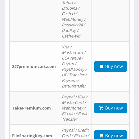
Sofort /
BitCoins /
Cash U /
WebMoney /
Przelewy24 /
DaoPay /
Cash4WM
Visa /
Mastercard /
CCAvenue /
Paytm /
Buy now
247premiumcart.com
PayUMoney /
UPi Transfer /
Paysera /
Banktransfer
Paypal / Visa /
MasterCard /
Buy now
TakePremium.com
Webmoney /
Bitcoin / Bank
Transfer
Paypal / Credit
Buy now
FileSharingKey.com
Card / Bitcoin /