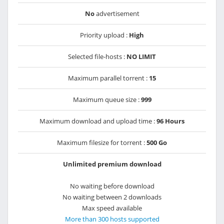
No
advertisement
Priority upload :
High
Selected file-hosts :
NO LIMIT
Maximum parallel torrent :
15
Maximum queue size :
999
Maximum download and upload time :
96 Hours
Maximum filesize for torrent :
500 Go
Unlimited premium download
No waiting before download
No waiting between 2 downloads
Max speed available
More than 300 hosts supported