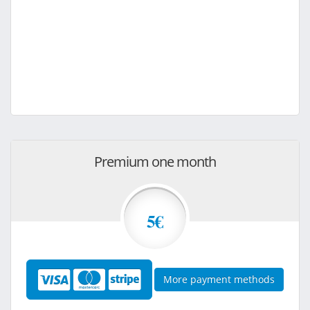
Premium one month
5€
More payment methods