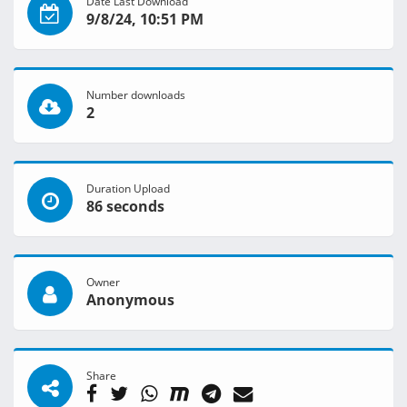
Date Last Download
9/8/24, 10:51 PM
Number downloads
2
Duration Upload
86 seconds
Owner
Anonymous
Share