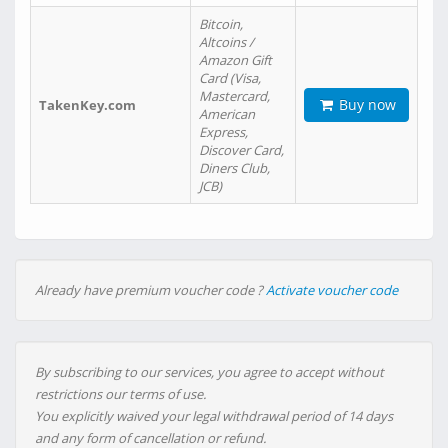
Bitcoin,
Altcoins /
Amazon Gift
Card (Visa,
Mastercard,
Buy now
TakenKey.com
American
Express,
Discover Card,
Diners Club,
JCB)
Already have premium voucher code ?
Activate voucher code
By subscribing to our services, you agree to accept without
restrictions our terms of use.
You explicitly waived your legal withdrawal period of 14 days
and any form of cancellation or refund.