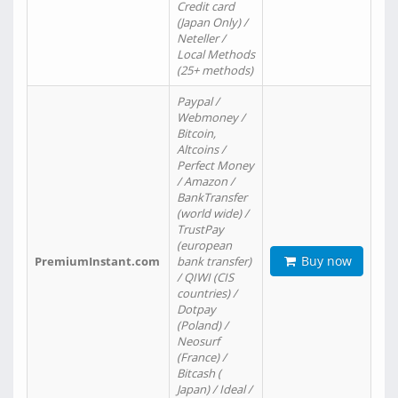
Credit card
(Japan Only) /
Neteller /
Local Methods
(25+ methods)
Paypal /
Webmoney /
Bitcoin,
Altcoins /
Perfect Money
/ Amazon /
BankTransfer
(world wide) /
TrustPay
(european
Buy now
PremiumInstant.com
bank transfer)
/ QIWI (CIS
countries) /
Dotpay
(Poland) /
Neosurf
(France) /
Bitcash (
Japan) / Ideal /