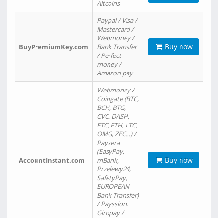
Altcoins
Paypal / Visa /
Mastercard /
Webmoney /
Buy now
BuyPremiumKey.com
Bank Transfer
/ Perfect
money /
Amazon pay
Webmoney /
Coingate (BTC,
BCH, BTG,
CVC, DASH,
ETC, ETH, LTC,
OMG, ZEC…) /
Paysera
(EasyPay,
Buy now
AccountInstant.com
mBank,
Przelewy24,
SafetyPay,
EUROPEAN
Bank Transfer)
/ Payssion,
Giropay /