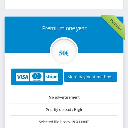
Popular
Premium one year
50€
More payment methods
No
advertisement
Priority upload :
High
Selected file-hosts :
NO LIMIT