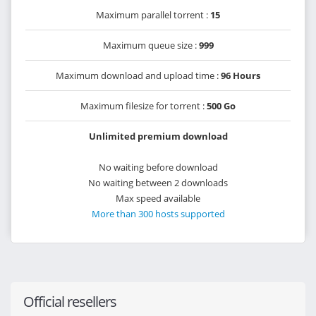
Maximum parallel torrent :
15
Maximum queue size :
999
Maximum download and upload time :
96 Hours
Maximum filesize for torrent :
500 Go
Unlimited premium download
No waiting before download
No waiting between 2 downloads
Max speed available
More than 300 hosts supported
Official resellers