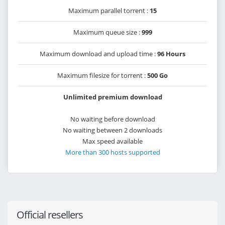
Maximum parallel torrent :
15
Maximum queue size :
999
Maximum download and upload time :
96 Hours
Maximum filesize for torrent :
500 Go
Unlimited premium download
No waiting before download
No waiting between 2 downloads
Max speed available
More than 300 hosts supported
Official resellers