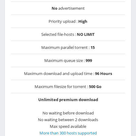
No
advertisement
Priority upload :
High
Selected file-hosts :
NO LIMIT
Maximum parallel torrent :
15
Maximum queue size :
999
Maximum download and upload time :
96 Hours
Maximum filesize for torrent :
500 Go
Unlimited premium download
No waiting before download
No waiting between 2 downloads
Max speed available
More than 300 hosts supported