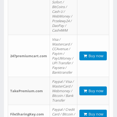
Sofort /
BitCoins /
Cash U /
WebMoney /
Przelewy24 /
DaoPay /
Cash4WM
Visa /
Mastercard /
CCAvenue /
Paytm /
Buy now
247premiumcart.com
PayUMoney /
UPi Transfer /
Paysera /
Banktransfer
Paypal / Visa /
MasterCard /
Buy now
TakePremium.com
Webmoney /
Bitcoin / Bank
Transfer
Paypal / Credit
Buy now
FileSharingKey.com
Card / Bitcoin /