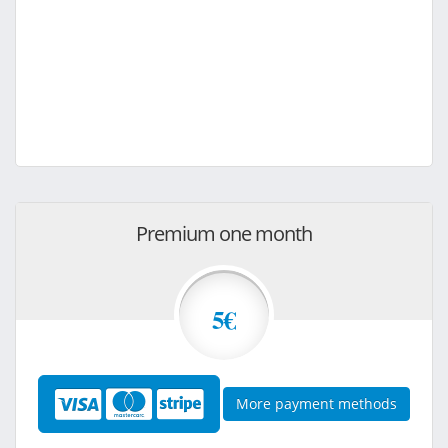
Premium one month
5€
More payment methods