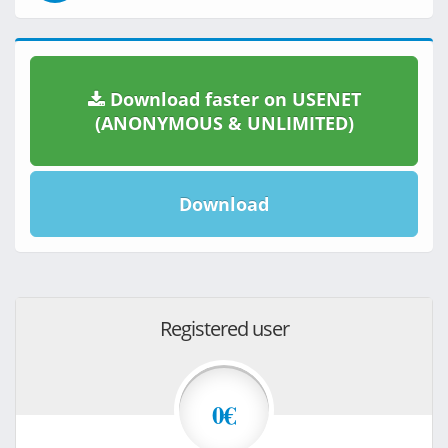
Download faster on USENET
(ANONYMOUS & UNLIMITED)
Download
Registered user
0€