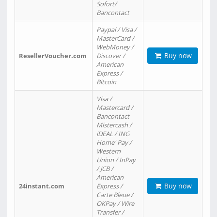
Sofort/
Bancontact
Paypal / Visa /
MasterCard /
WebMoney /
Buy now
ResellerVoucher.com
Discover /
American
Express /
Bitcoin
Visa /
Mastercard /
Bancontact
Mistercash /
iDEAL / ING
Home' Pay /
Western
Union / InPay
/ JCB /
American
Buy now
24instant.com
Express /
Carte Bleue /
OKPay / Wire
Transfer /