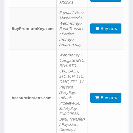
Altcoins
Paypal / Visa /
Mastercard /
Webmoney /
Buy now
BuyPremiumKey.com
Bank Transfer
/ Perfect
money /
Amazon pay
Webmoney /
Coingate (BTC,
BCH, BTG,
CVC, DASH,
ETC, ETH, LTC,
OMG, ZEC…) /
Paysera
(EasyPay,
Buy now
AccountInstant.com
mBank,
Przelewy24,
SafetyPay,
EUROPEAN
Bank Transfer)
/ Payssion,
Giropay /