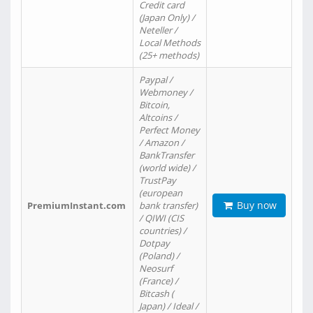
Credit card
(Japan Only) /
Neteller /
Local Methods
(25+ methods)
Paypal /
Webmoney /
Bitcoin,
Altcoins /
Perfect Money
/ Amazon /
BankTransfer
(world wide) /
TrustPay
(european
Buy now
PremiumInstant.com
bank transfer)
/ QIWI (CIS
countries) /
Dotpay
(Poland) /
Neosurf
(France) /
Bitcash (
Japan) / Ideal /