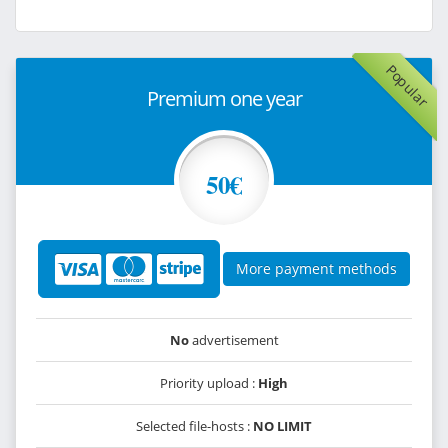
Popular
Premium one year
50€
More payment methods
No
advertisement
Priority upload :
High
Selected file-hosts :
NO LIMIT