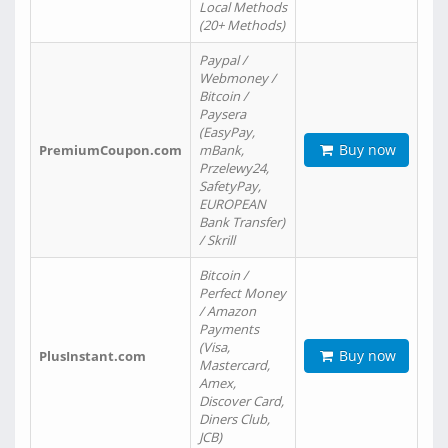
Local Methods
(20+ Methods)
Paypal /
Webmoney /
Bitcoin /
Paysera
(EasyPay,
Buy now
PremiumCoupon.com
mBank,
Przelewy24,
SafetyPay,
EUROPEAN
Bank Transfer)
/ Skrill
Bitcoin /
Perfect Money
/ Amazon
Payments
(Visa,
Buy now
PlusInstant.com
Mastercard,
Amex,
Discover Card,
Diners Club,
JCB)