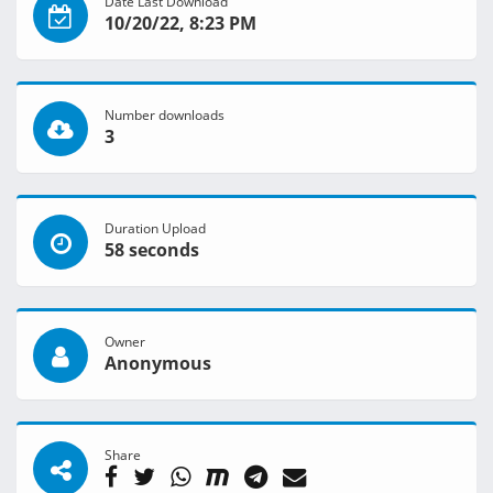
Date Last Download
10/20/22, 8:23 PM
Number downloads
3
Duration Upload
58 seconds
Owner
Anonymous
Share