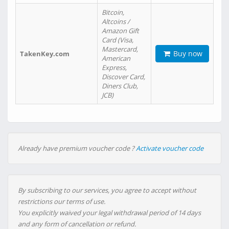
Bitcoin,
Altcoins /
Amazon Gift
Card (Visa,
Mastercard,
Buy now
TakenKey.com
American
Express,
Discover Card,
Diners Club,
JCB)
Already have premium voucher code ?
Activate voucher code
By subscribing to our services, you agree to accept without
restrictions our terms of use.
You explicitly waived your legal withdrawal period of 14 days
and any form of cancellation or refund.