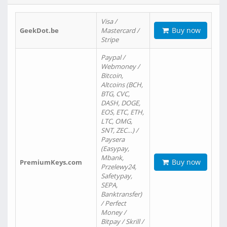
Visa /
Buy now
GeekDot.be
Mastercard /
Stripe
Paypal /
Webmoney /
Bitcoin,
Altcoins (BCH,
BTG, CVC,
DASH, DOGE,
EOS, ETC, ETH,
LTC, OMG,
SNT, ZEC…) /
Paysera
(Easypay,
Mbank,
Buy now
PremiumKeys.com
Przelewy24,
Safetypay,
SEPA,
Banktransfer)
/ Perfect
Money /
Bitpay / Skrill /