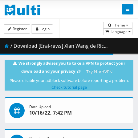
Theme
Register
Login
Language
/ Download [Erai-raws] Xian Wang de Richang Shenghuo 3 - 04 [1080p][Multiple Subtitle][1E915C7D].mkv.001 ( 352.26 MB )
We strongly advises you to take a VPN to protect your
download and your privacy
Try NordVPN
Please disable your adblock software before reporting a problem.
Check tutorial page
Date Upload
10/16/22, 7:42 PM