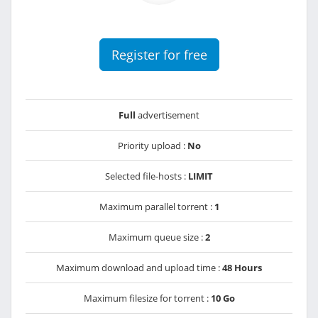
Register for free
Full
advertisement
Priority upload :
No
Selected file-hosts :
LIMIT
Maximum parallel torrent :
1
Maximum queue size :
2
Maximum download and upload time :
48 Hours
Maximum filesize for torrent :
10 Go