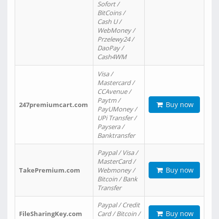
Sofort /
BitCoins /
Cash U /
WebMoney /
Przelewy24 /
DaoPay /
Cash4WM
Visa /
Mastercard /
CCAvenue /
Paytm /
Buy now
247premiumcart.com
PayUMoney /
UPi Transfer /
Paysera /
Banktransfer
Paypal / Visa /
MasterCard /
Buy now
TakePremium.com
Webmoney /
Bitcoin / Bank
Transfer
Paypal / Credit
Buy now
FileSharingKey.com
Card / Bitcoin /