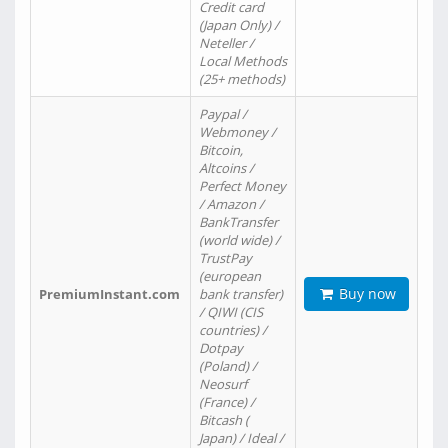
Credit card
(Japan Only) /
Neteller /
Local Methods
(25+ methods)
Paypal /
Webmoney /
Bitcoin,
Altcoins /
Perfect Money
/ Amazon /
BankTransfer
(world wide) /
TrustPay
(european
Buy now
PremiumInstant.com
bank transfer)
/ QIWI (CIS
countries) /
Dotpay
(Poland) /
Neosurf
(France) /
Bitcash (
Japan) / Ideal /