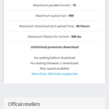
Maximum parallel torrent :
15
Maximum queue size :
999
Maximum download and upload time :
96 Hours
Maximum filesize for torrent :
500 Go
Unlimited premium download
No waiting before download
No waiting between 2 downloads
Max speed available
More than 300 hosts supported
Official resellers