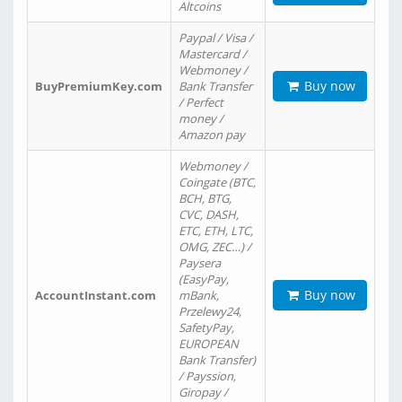
Altcoins
Paypal / Visa /
Mastercard /
Webmoney /
Buy now
BuyPremiumKey.com
Bank Transfer
/ Perfect
money /
Amazon pay
Webmoney /
Coingate (BTC,
BCH, BTG,
CVC, DASH,
ETC, ETH, LTC,
OMG, ZEC…) /
Paysera
(EasyPay,
Buy now
AccountInstant.com
mBank,
Przelewy24,
SafetyPay,
EUROPEAN
Bank Transfer)
/ Payssion,
Giropay /