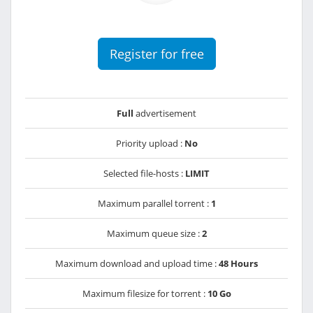
Register for free
Full
advertisement
Priority upload :
No
Selected file-hosts :
LIMIT
Maximum parallel torrent :
1
Maximum queue size :
2
Maximum download and upload time :
48 Hours
Maximum filesize for torrent :
10 Go