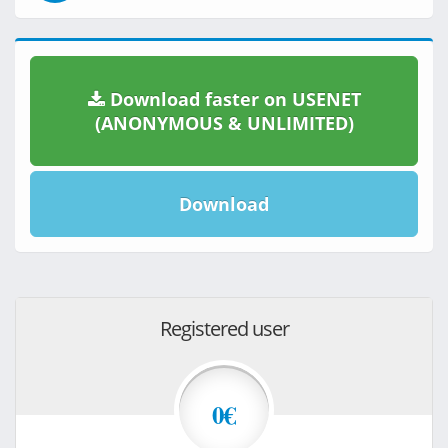
Download faster on USENET
(ANONYMOUS & UNLIMITED)
Download
Registered user
0€