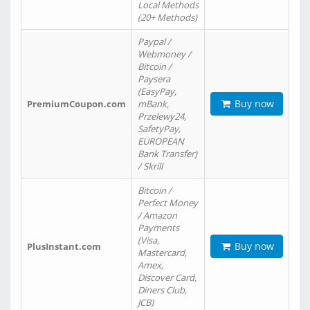
Local Methods
(20+ Methods)
Paypal /
Webmoney /
Bitcoin /
Paysera
(EasyPay,
Buy now
PremiumCoupon.com
mBank,
Przelewy24,
SafetyPay,
EUROPEAN
Bank Transfer)
/ Skrill
Bitcoin /
Perfect Money
/ Amazon
Payments
(Visa,
Buy now
PlusInstant.com
Mastercard,
Amex,
Discover Card,
Diners Club,
JCB)