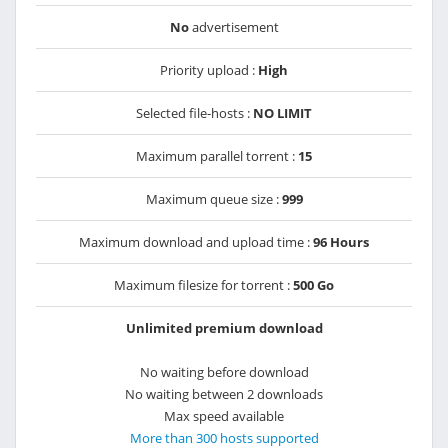
No
advertisement
Priority upload :
High
Selected file-hosts :
NO LIMIT
Maximum parallel torrent :
15
Maximum queue size :
999
Maximum download and upload time :
96 Hours
Maximum filesize for torrent :
500 Go
Unlimited premium download
No waiting before download
No waiting between 2 downloads
Max speed available
More than 300 hosts supported