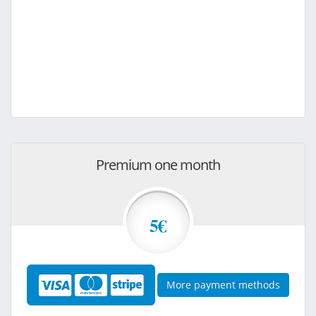
Premium one month
5€
More payment methods