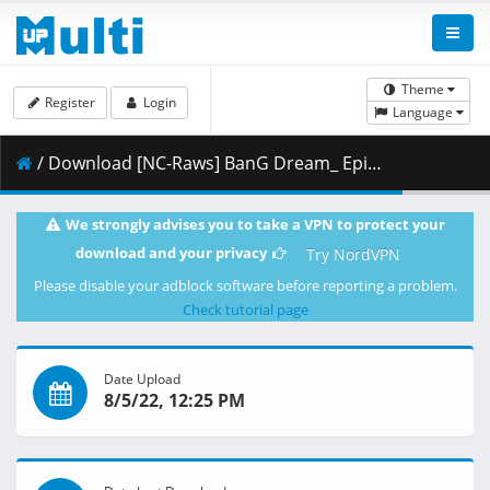
Theme
Register
Login
Language
/ Download [NC-Raws] BanG Dream_ Episode of Roselia II_ Song I am. - Movie (CR 1920x1080 AVC AAC MKV) [9EF8C412].mkv.008 ( 454.96 MB )
We strongly advises you to take a VPN to protect your
download and your privacy
Try NordVPN
Please disable your adblock software before reporting a problem.
Check tutorial page
Date Upload
8/5/22, 12:25 PM