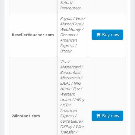
Sofort/
Bancontact
Paypal / Visa /
MasterCard /
WebMoney /
Buy now
ResellerVoucher.com
Discover /
American
Express /
Bitcoin
Visa /
Mastercard /
Bancontact
Mistercash /
iDEAL / ING
Home' Pay /
Western
Union / InPay
/ JCB /
American
Buy now
24instant.com
Express /
Carte Bleue /
OKPay / Wire
Transfer /