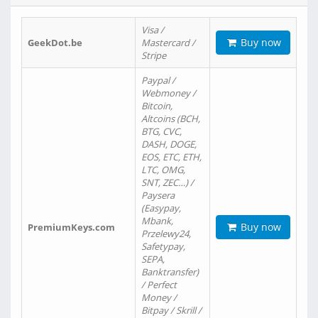
Visa /
Buy now
GeekDot.be
Mastercard /
Stripe
Paypal /
Webmoney /
Bitcoin,
Altcoins (BCH,
BTG, CVC,
DASH, DOGE,
EOS, ETC, ETH,
LTC, OMG,
SNT, ZEC…) /
Paysera
(Easypay,
Mbank,
Buy now
PremiumKeys.com
Przelewy24,
Safetypay,
SEPA,
Banktransfer)
/ Perfect
Money /
Bitpay / Skrill /