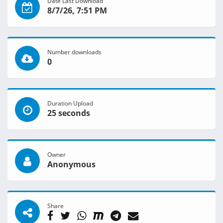
Date Last Download
8/7/26, 7:51 PM
Number downloads
0
Duration Upload
25 seconds
Owner
Anonymous
Share