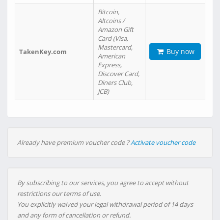
Bitcoin,
Altcoins /
Amazon Gift
Card (Visa,
Mastercard,
Buy now
TakenKey.com
American
Express,
Discover Card,
Diners Club,
JCB)
Already have premium voucher code ?
Activate voucher code
By subscribing to our services, you agree to accept without
restrictions our terms of use.
You explicitly waived your legal withdrawal period of 14 days
and any form of cancellation or refund.