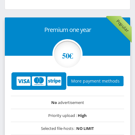
Popular
Premium one year
50€
More payment methods
No
advertisement
Priority upload :
High
Selected file-hosts :
NO LIMIT