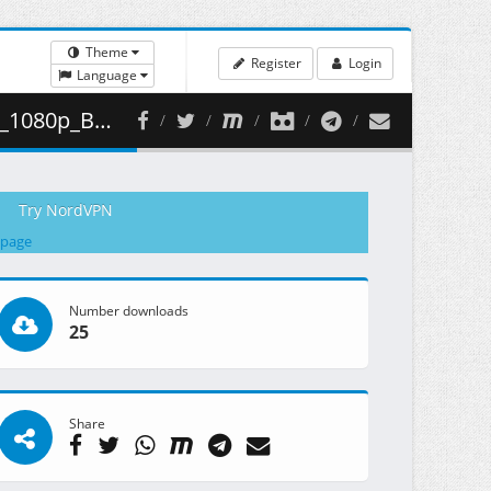
Theme
Register
Login
Language
 311.51 MB )
Try NordVPN
 page
Number downloads
25
Share