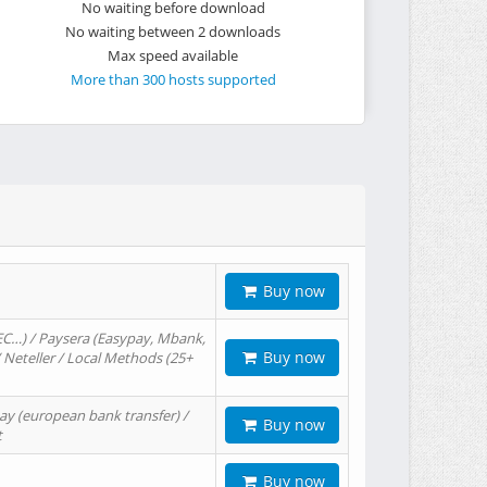
No waiting before download
No waiting between 2 downloads
Max speed available
More than 300 hosts supported
Buy now
EC…) / Paysera (Easypay, Mbank,
Buy now
/ Neteller / Local Methods (25+
ay (european bank transfer) /
Buy now
t
Buy now