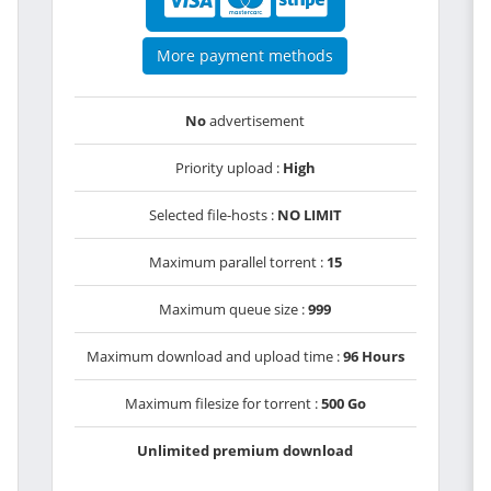
More payment methods
No
advertisement
Priority upload :
High
Selected file-hosts :
NO LIMIT
Maximum parallel torrent :
15
Maximum queue size :
999
Maximum download and upload time :
96 Hours
Maximum filesize for torrent :
500 Go
Unlimited premium download