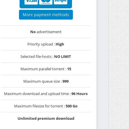
More payment methods
No
advertisement
Priority upload :
High
Selected file-hosts :
NO LIMIT
Maximum parallel torrent :
15
Maximum queue size :
999
Maximum download and upload time :
96 Hours
Maximum filesize for torrent :
500 Go
Unlimited premium download