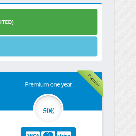
ITED)
Popular
Premium one year
50€