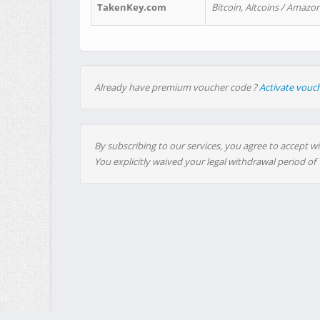
TakenKey.com
Bitcoin, Altcoins / Amazon
Already have premium voucher code ?
Activate vouc
By subscribing to our services, you agree to accept wi
You explicitly waived your legal withdrawal period of