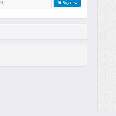
Buy now
CB)