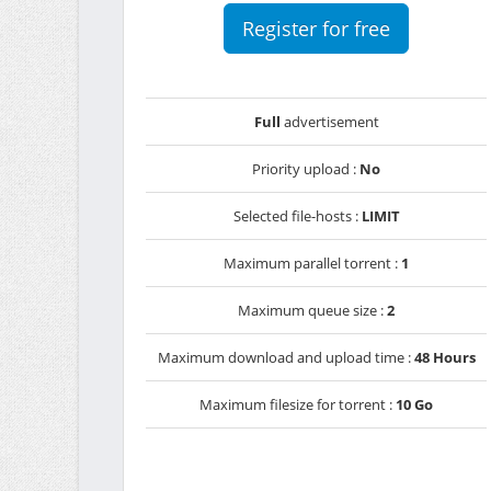
Register for free
Full
advertisement
Priority upload :
No
Selected file-hosts :
LIMIT
Maximum parallel torrent :
1
Maximum queue size :
2
Maximum download and upload time :
48 Hours
Maximum filesize for torrent :
10 Go