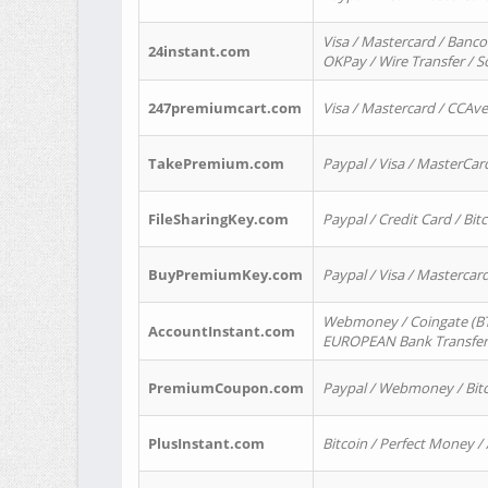
Visa / Mastercard / Banco
24instant.com
OKPay / Wire Transfer / 
247premiumcart.com
Visa / Mastercard / CCAv
TakePremium.com
Paypal / Visa / MasterCar
FileSharingKey.com
Paypal / Credit Card / Bitc
BuyPremiumKey.com
Paypal / Visa / Masterca
Webmoney / Coingate (BTC
AccountInstant.com
EUROPEAN Bank Transfer) 
PremiumCoupon.com
Paypal / Webmoney / Bitc
PlusInstant.com
Bitcoin / Perfect Money /