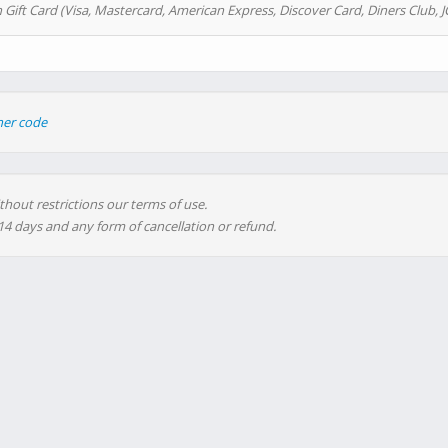
 Gift Card (Visa, Mastercard, American Express, Discover Card, Diners Club, J
her code
thout restrictions our terms of use.
 14 days and any form of cancellation or refund.