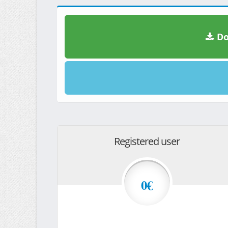
Do
Registered user
0€