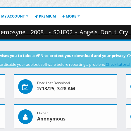
MY ACCOUNT
PREMIUM
MORE
_-_S01E02_-_Angels_Don_t_Cry__1080p_BluRay_x265_RCVR_.mkv.001 (
vises you to take a VPN to protect your download and your privacy
se disable your adblock software before reporting a problem.
Check tutorial
Date Last Download
2/13/25, 3:28 AM
Owner
Anonymous