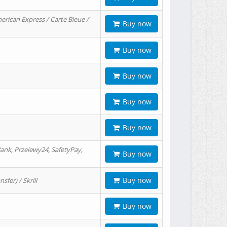
erican Express / Carte Bleue /
Buy now
Buy now
Buy now
Buy now
Buy now
ank, Przelewy24, SafetyPay,
Buy now
Buy now
er) / Skrill
Buy now