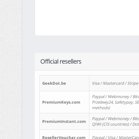
Official resellers
GeekDot.be
Visa / Mastercard / Stripe
Paypal / Webmoney / Bitc
PremiumKeys.com
Przelewy24, Safetypay, SEP
methods)
Paypal / Webmoney / Bitco
PremiumInstant.com
QIWI (CIS countries) / Dot
ResellerVoucher.com
Paypal / Visa / MasterCar