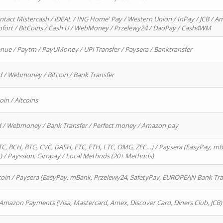
ntact Mistercash / iDEAL / ING Home' Pay / Western Union / InPay / JCB / Am
Sofort / BitCoins / Cash U / WebMoney / Przelewy24 / DaoPay / Cash4WM
enue / Paytm / PayUMoney / UPi Transfer / Paysera / Banktransfer
d / Webmoney / Bitcoin / Bank Transfer
oin / Altcoins
rd / Webmoney / Bank Transfer / Perfect money / Amazon pay
, BCH, BTG, CVC, DASH, ETC, ETH, LTC, OMG, ZEC…) / Paysera (EasyPay, mB
/ Payssion, Giropay / Local Methods (20+ Methods)
oin / Paysera (EasyPay, mBank, Przelewy24, SafetyPay, EUROPEAN Bank Transf
 Amazon Payments (Visa, Mastercard, Amex, Discover Card, Diners Club, JCB)