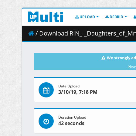
UPLOAD
DEBRID
/ Download RIN_-_Daughters_of_Mnemosyne__2008_
We strongly ad
Plea
Date Upload
3/10/19, 7:18 PM
Duration Upload
42 seconds