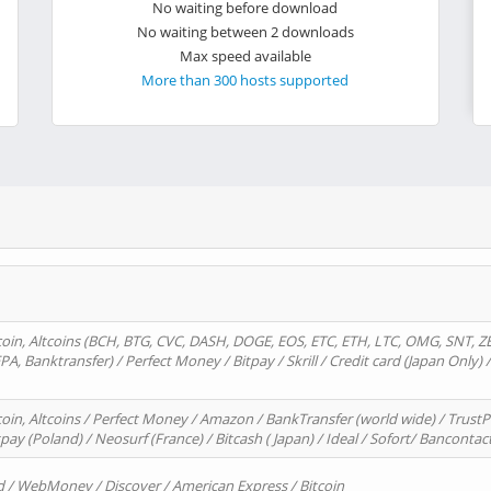
No waiting before download
No waiting between 2 downloads
Max speed available
More than 300 hosts supported
oin, Altcoins (BCH, BTG, CVC, DASH, DOGE, EOS, ETC, ETH, LTC, OMG, SNT, Z
A, Banktransfer) / Perfect Money / Bitpay / Skrill / Credit card (Japan Only) 
in, Altcoins / Perfect Money / Amazon / BankTransfer (world wide) / TrustP
pay (Poland) / Neosurf (France) / Bitcash ( Japan) / Ideal / Sofort/ Bancontac
d / WebMoney / Discover / American Express / Bitcoin