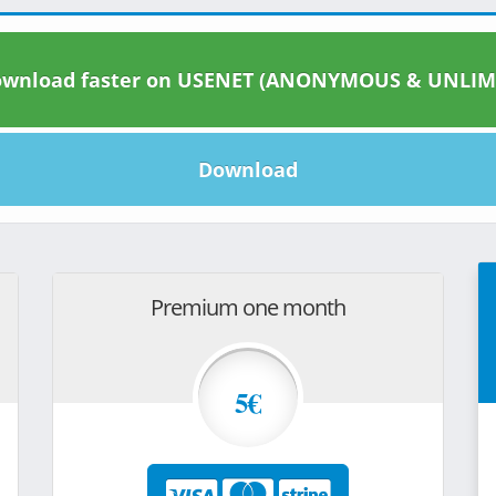
wnload faster on USENET (ANONYMOUS & UNLIM
Download
Premium one month
5€