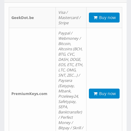
Visa /
Buy now
GeekDot.be
Mastercard /
Stripe
Paypal /
Webmoney /
Bitcoin,
Altcoins (BCH,
BTG, CVC,
DASH, DOGE,
EOS, ETC, ETH,
LTC, OMG,
SNT, ZEC…) /
Paysera
(Easypay,
Mbank,
Buy now
PremiumKeys.com
Przelewy24,
Safetypay,
SEPA,
Banktransfer)
/ Perfect
Money /
Bitpay / Skrill /