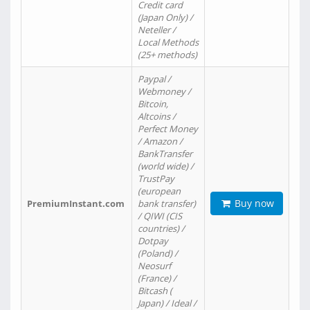
Credit card
(Japan Only) /
Neteller /
Local Methods
(25+ methods)
Paypal /
Webmoney /
Bitcoin,
Altcoins /
Perfect Money
/ Amazon /
BankTransfer
(world wide) /
TrustPay
(european
Buy now
PremiumInstant.com
bank transfer)
/ QIWI (CIS
countries) /
Dotpay
(Poland) /
Neosurf
(France) /
Bitcash (
Japan) / Ideal /