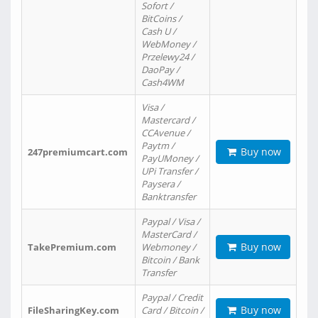
Sofort /
BitCoins /
Cash U /
WebMoney /
Przelewy24 /
DaoPay /
Cash4WM
Visa /
Mastercard /
CCAvenue /
Paytm /
Buy now
247premiumcart.com
PayUMoney /
UPi Transfer /
Paysera /
Banktransfer
Paypal / Visa /
MasterCard /
Buy now
TakePremium.com
Webmoney /
Bitcoin / Bank
Transfer
Paypal / Credit
Buy now
FileSharingKey.com
Card / Bitcoin /