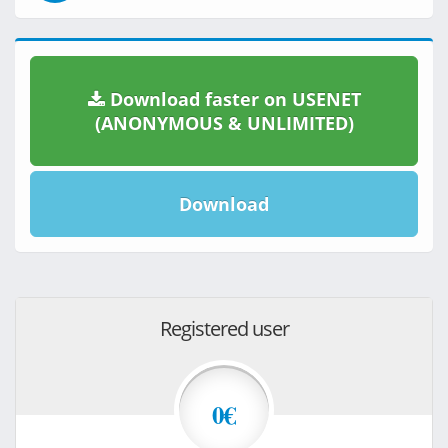
Download faster on USENET
(ANONYMOUS & UNLIMITED)
Download
Registered user
0€