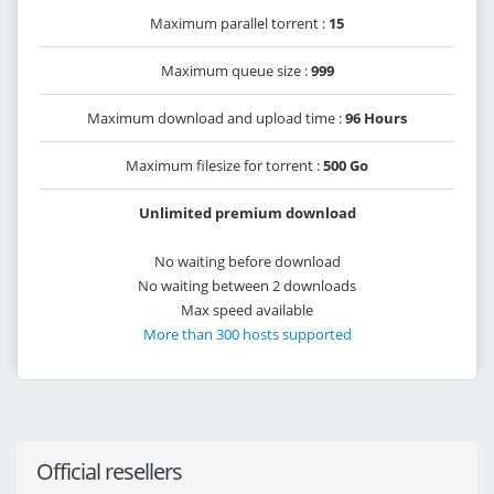
Maximum parallel torrent :
15
Maximum queue size :
999
Maximum download and upload time :
96 Hours
Maximum filesize for torrent :
500 Go
Unlimited premium download
No waiting before download
No waiting between 2 downloads
Max speed available
More than 300 hosts supported
Official resellers