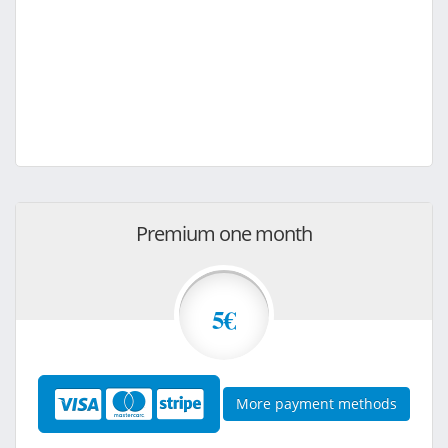
Premium one month
5€
More payment methods