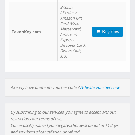
Bitcoin,
Altcoins /
Amazon Gift
Card (Visa,
Mastercard,
Buy now
TakenKey.com
American
Express,
Discover Card,
Diners Club,
JCB)
Already have premium voucher code ?
Activate voucher code
By subscribing to our services, you agree to accept without
restrictions our terms of use.
You explicitly waived your legal withdrawal period of 14 days
and any form of cancellation or refund.