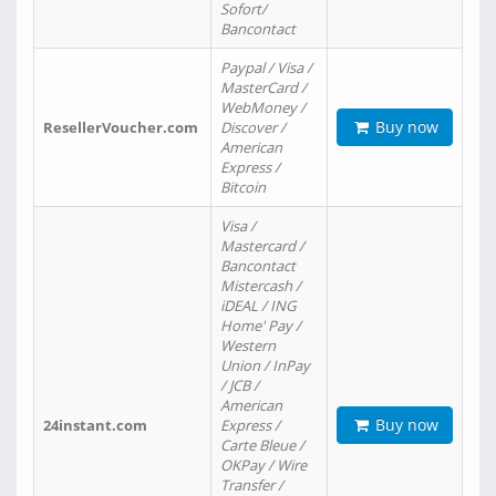
Sofort/
Bancontact
Paypal / Visa /
MasterCard /
WebMoney /
Buy now
ResellerVoucher.com
Discover /
American
Express /
Bitcoin
Visa /
Mastercard /
Bancontact
Mistercash /
iDEAL / ING
Home' Pay /
Western
Union / InPay
/ JCB /
American
Buy now
24instant.com
Express /
Carte Bleue /
OKPay / Wire
Transfer /