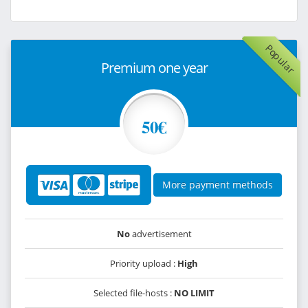
Popular
Premium one year
50€
More payment methods
No
advertisement
Priority upload :
High
Selected file-hosts :
NO LIMIT