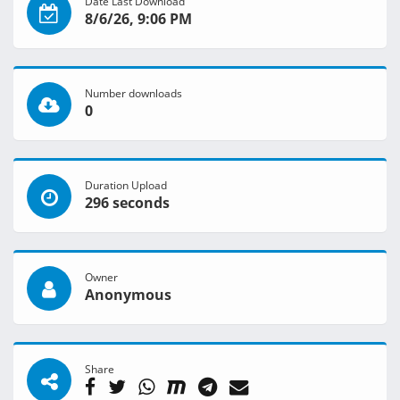
Date Last Download
8/6/26, 9:06 PM
Number downloads
0
Duration Upload
296 seconds
Owner
Anonymous
Share