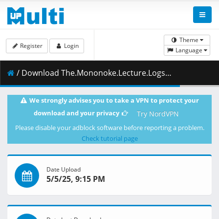
Theme
Register
Login
Language
/ Download The.Mononoke.Lecture.Logs.of.Chuzenji.sensei.He.Just.Solves.All.the.Mysteries.S01E05.1080p.ADN.WEB-DL.AAC2.0.H.264-VARYG.mkv.002 ( 279.30 MB )
We strongly advises you to take a VPN to protect your
download and your privacy
Try NordVPN
Please disable your adblock software before reporting a problem.
Check tutorial page
Date Upload
5/5/25, 9:15 PM