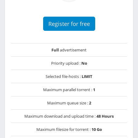
Register for free
Full
advertisement
Priority upload :
No
Selected file-hosts :
LIMIT
Maximum parallel torrent :
1
Maximum queue size :
2
Maximum download and upload time :
48 Hours
Maximum filesize for torrent :
10 Go