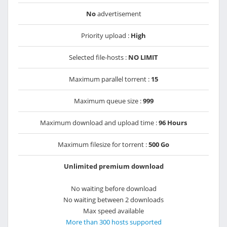
No
advertisement
Priority upload :
High
Selected file-hosts :
NO LIMIT
Maximum parallel torrent :
15
Maximum queue size :
999
Maximum download and upload time :
96 Hours
Maximum filesize for torrent :
500 Go
Unlimited premium download
No waiting before download
No waiting between 2 downloads
Max speed available
More than 300 hosts supported