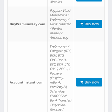
Altcoins
Paypal / Visa /
Mastercard /
Webmoney /
Buy now
BuyPremiumKey.com
Bank Transfer
/ Perfect
money /
Amazon pay
Webmoney /
Coingate (BTC,
BCH, BTG,
CVC, DASH,
ETC, ETH, LTC,
OMG, ZEC…) /
Paysera
(EasyPay,
Buy now
AccountInstant.com
mBank,
Przelewy24,
SafetyPay,
EUROPEAN
Bank Transfer)
/ Payssion,
Giropay /