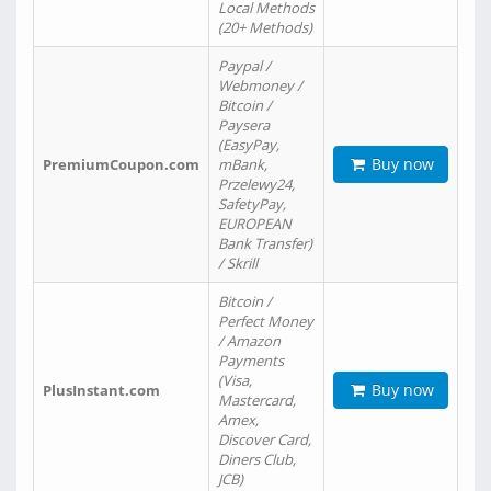
Local Methods
(20+ Methods)
Paypal /
Webmoney /
Bitcoin /
Paysera
(EasyPay,
Buy now
PremiumCoupon.com
mBank,
Przelewy24,
SafetyPay,
EUROPEAN
Bank Transfer)
/ Skrill
Bitcoin /
Perfect Money
/ Amazon
Payments
(Visa,
Buy now
PlusInstant.com
Mastercard,
Amex,
Discover Card,
Diners Club,
JCB)