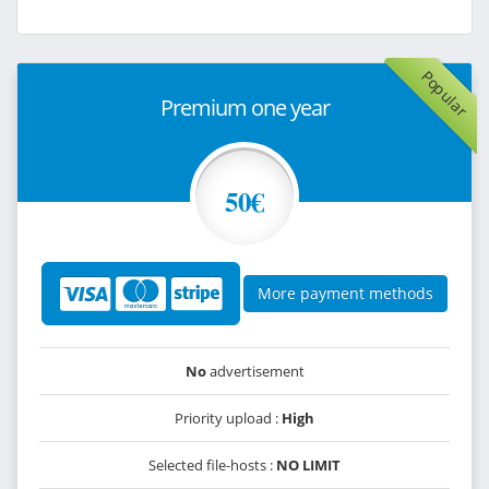
Popular
Premium one year
50€
More payment methods
No
advertisement
Priority upload :
High
Selected file-hosts :
NO LIMIT