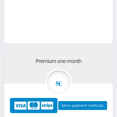
Premium one month
5€
More payment methods