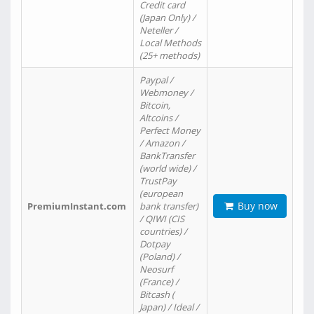
Credit card
(Japan Only) /
Neteller /
Local Methods
(25+ methods)
Paypal /
Webmoney /
Bitcoin,
Altcoins /
Perfect Money
/ Amazon /
BankTransfer
(world wide) /
TrustPay
(european
Buy now
PremiumInstant.com
bank transfer)
/ QIWI (CIS
countries) /
Dotpay
(Poland) /
Neosurf
(France) /
Bitcash (
Japan) / Ideal /