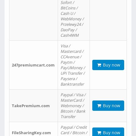
Sofort /
BitCoins /
Cash U /
WebMoney /
Przelewy24 /
DaoPay /
Cash4WM
Visa /
Mastercard /
CCAvenue /
Paytm /
Buy now
247premiumcart.com
PayUMoney /
UPi Transfer /
Paysera /
Banktransfer
Paypal / Visa /
MasterCard /
Buy now
TakePremium.com
Webmoney /
Bitcoin / Bank
Transfer
Paypal / Credit
Buy now
FileSharingKey.com
Card / Bitcoin /