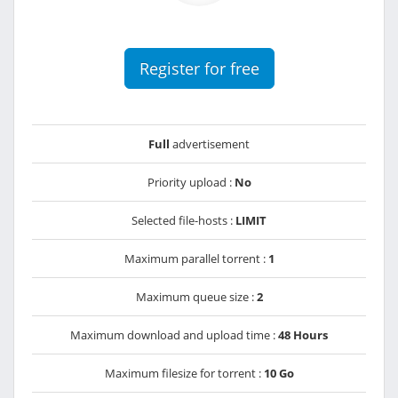
Register for free
Full
advertisement
Priority upload :
No
Selected file-hosts :
LIMIT
Maximum parallel torrent :
1
Maximum queue size :
2
Maximum download and upload time :
48 Hours
Maximum filesize for torrent :
10 Go