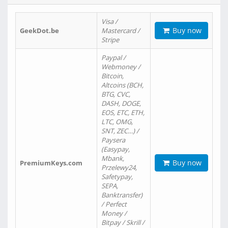
Visa /
Buy now
GeekDot.be
Mastercard /
Stripe
Paypal /
Webmoney /
Bitcoin,
Altcoins (BCH,
BTG, CVC,
DASH, DOGE,
EOS, ETC, ETH,
LTC, OMG,
SNT, ZEC…) /
Paysera
(Easypay,
Mbank,
Buy now
PremiumKeys.com
Przelewy24,
Safetypay,
SEPA,
Banktransfer)
/ Perfect
Money /
Bitpay / Skrill /