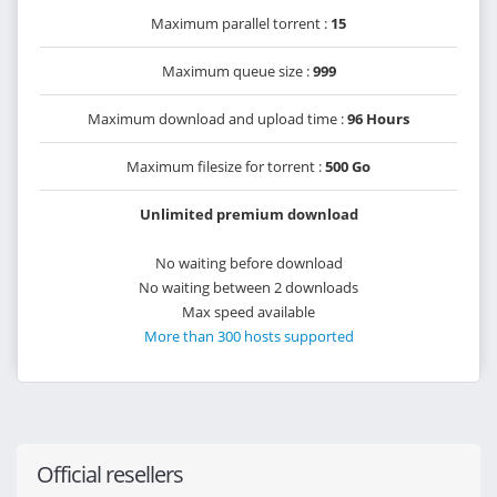
Maximum parallel torrent :
15
Maximum queue size :
999
Maximum download and upload time :
96 Hours
Maximum filesize for torrent :
500 Go
Unlimited premium download
No waiting before download
No waiting between 2 downloads
Max speed available
More than 300 hosts supported
Official resellers