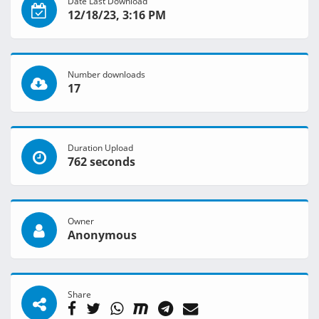
Date Last Download
12/18/23, 3:16 PM
Number downloads
17
Duration Upload
762 seconds
Owner
Anonymous
Share