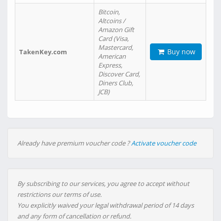
Bitcoin,
Altcoins /
Amazon Gift
Card (Visa,
Mastercard,
Buy now
TakenKey.com
American
Express,
Discover Card,
Diners Club,
JCB)
Already have premium voucher code ?
Activate voucher code
By subscribing to our services, you agree to accept without
restrictions our terms of use.
You explicitly waived your legal withdrawal period of 14 days
and any form of cancellation or refund.