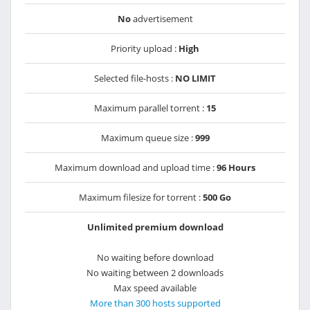
No
advertisement
Priority upload :
High
Selected file-hosts :
NO LIMIT
Maximum parallel torrent :
15
Maximum queue size :
999
Maximum download and upload time :
96 Hours
Maximum filesize for torrent :
500 Go
Unlimited premium download
No waiting before download
No waiting between 2 downloads
Max speed available
More than 300 hosts supported