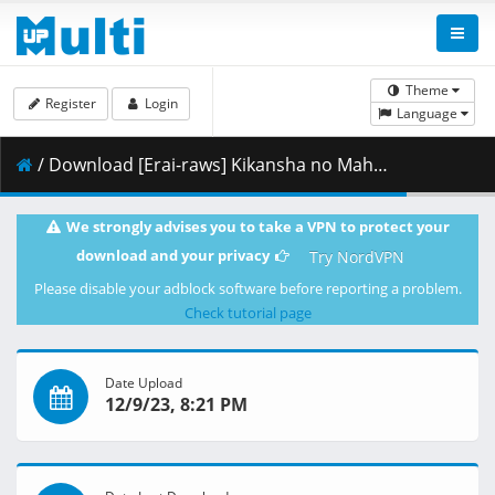
Theme
Register
Login
Language
/ Download [Erai-raws] Kikansha no Mahou wa Tokubetsu Desu - 10 [1080p][Multiple Subtitle][CD441B12].mkv.001 ( 460.76 MB )
We strongly advises you to take a VPN to protect your
download and your privacy
Try NordVPN
Please disable your adblock software before reporting a problem.
Check tutorial page
Date Upload
12/9/23, 8:21 PM