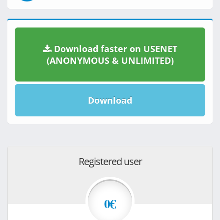
Download faster on USENET
(ANONYMOUS & UNLIMITED)
Download
Registered user
0€