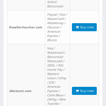
Sofort/
Bancontact
Paypal / Visa /
MasterCard /
WebMoney /
Buy now
ResellerVoucher.com
Discover /
American
Express /
Bitcoin
Visa /
Mastercard /
Bancontact
Mistercash /
iDEAL / ING
Home' Pay /
Western
Union / InPay
/ JCB /
American
Buy now
24instant.com
Express /
Carte Bleue /
OKPay / Wire
Transfer /