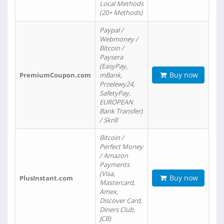
Local Methods
(20+ Methods)
Paypal /
Webmoney /
Bitcoin /
Paysera
(EasyPay,
Buy now
PremiumCoupon.com
mBank,
Przelewy24,
SafetyPay,
EUROPEAN
Bank Transfer)
/ Skrill
Bitcoin /
Perfect Money
/ Amazon
Payments
(Visa,
Buy now
PlusInstant.com
Mastercard,
Amex,
Discover Card,
Diners Club,
JCB)