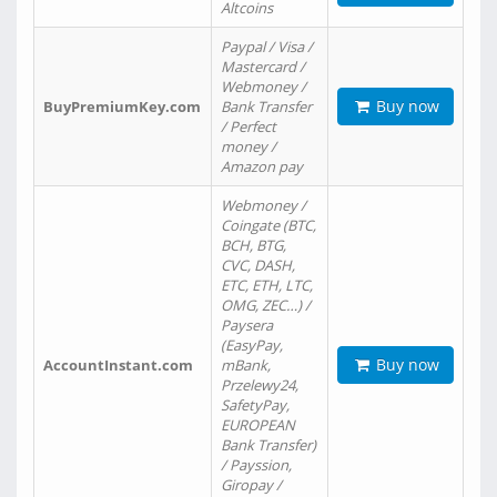
Altcoins
Paypal / Visa /
Mastercard /
Webmoney /
Buy now
BuyPremiumKey.com
Bank Transfer
/ Perfect
money /
Amazon pay
Webmoney /
Coingate (BTC,
BCH, BTG,
CVC, DASH,
ETC, ETH, LTC,
OMG, ZEC…) /
Paysera
(EasyPay,
Buy now
AccountInstant.com
mBank,
Przelewy24,
SafetyPay,
EUROPEAN
Bank Transfer)
/ Payssion,
Giropay /