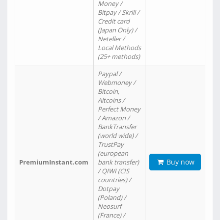
Money /
Bitpay / Skrill /
Credit card
(Japan Only) /
Neteller /
Local Methods
(25+ methods)
Paypal /
Webmoney /
Bitcoin,
Altcoins /
Perfect Money
/ Amazon /
BankTransfer
(world wide) /
TrustPay
(european
Buy now
PremiumInstant.com
bank transfer)
/ QIWI (CIS
countries) /
Dotpay
(Poland) /
Neosurf
(France) /