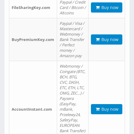
Paypal / Credit
Buy now
FileSharingKey.com
Card / Bitcoin /
Altcoins
Paypal / Visa /
Mastercard /
Webmoney /
Buy now
BuyPremiumKey.com
Bank Transfer
/ Perfect
money /
Amazon pay
Webmoney /
Coingate (BTC,
BCH, BTG,
CVC, DASH,
ETC, ETH, LTC,
OMG, ZEC…) /
Paysera
(EasyPay,
Buy now
AccountInstant.com
mBank,
Przelewy24,
SafetyPay,
EUROPEAN
Bank Transfer)