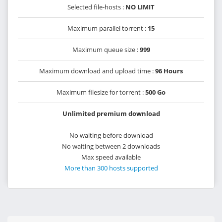
Selected file-hosts :
NO LIMIT
Maximum parallel torrent :
15
Maximum queue size :
999
Maximum download and upload time :
96 Hours
Maximum filesize for torrent :
500 Go
Unlimited premium download
No waiting before download
No waiting between 2 downloads
Max speed available
More than 300 hosts supported