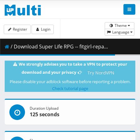
Theme
Register
Login
Language
/ Download Super Life RPG -- fitgirl-repacks.site -- .part1.rar ( 500.00 MB )
We strongly advises you to take a VPN to protect your
download and your privacy
Try NordVPN
Please disable your adblock software before reporting a problem.
Check tutorial page
Duration Upload
125 seconds