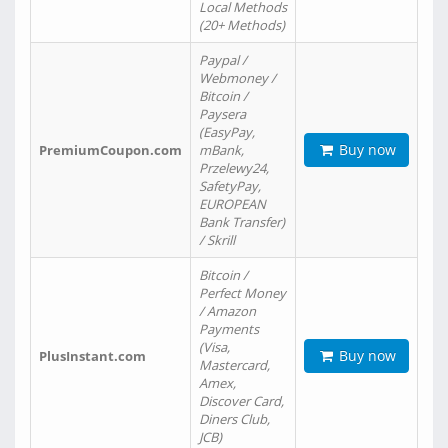
Local Methods
(20+ Methods)
Paypal /
Webmoney /
Bitcoin /
Paysera
(EasyPay,
Buy now
PremiumCoupon.com
mBank,
Przelewy24,
SafetyPay,
EUROPEAN
Bank Transfer)
/ Skrill
Bitcoin /
Perfect Money
/ Amazon
Payments
(Visa,
Buy now
PlusInstant.com
Mastercard,
Amex,
Discover Card,
Diners Club,
JCB)