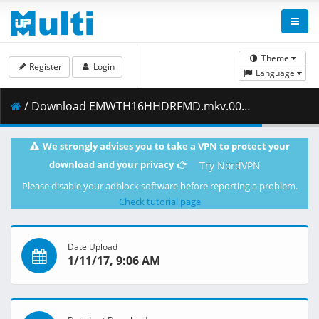
Theme
Register
Login
Language
/ Download EMWTH16HHDRFMD.mkv.006 ( 102.09 MB )
We strongly advises you to take a VPN to protect your
download and your privacy
Try NordVPN
Please disable your adblock software before reporting a problem.
Check tutorial page
Date Upload
1/11/17, 9:06 AM