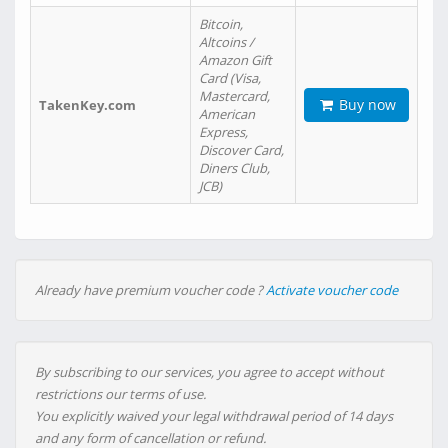
Bitcoin,
Altcoins /
Amazon Gift
Card (Visa,
Mastercard,
Buy now
TakenKey.com
American
Express,
Discover Card,
Diners Club,
JCB)
Already have premium voucher code ?
Activate voucher code
By subscribing to our services, you agree to accept without
restrictions our terms of use.
You explicitly waived your legal withdrawal period of 14 days
and any form of cancellation or refund.