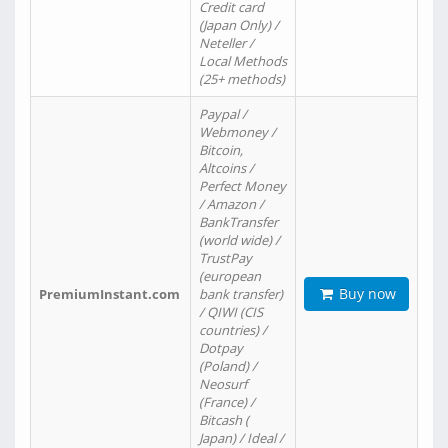
Credit card
(Japan Only) /
Neteller /
Local Methods
(25+ methods)
Paypal /
Webmoney /
Bitcoin,
Altcoins /
Perfect Money
/ Amazon /
BankTransfer
(world wide) /
TrustPay
(european
Buy now
PremiumInstant.com
bank transfer)
/ QIWI (CIS
countries) /
Dotpay
(Poland) /
Neosurf
(France) /
Bitcash (
Japan) / Ideal /