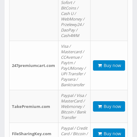
Sofort /
BitCoins /
Cash U /
WebMoney /
Przelewy24 /
DaoPay /
Cash4WM
Visa /
Mastercard /
CCAvenue /
Paytm /
Buy now
247premiumcart.com
PayUMoney /
UPi Transfer /
Paysera /
Banktransfer
Paypal / Visa /
MasterCard /
Buy now
TakePremium.com
Webmoney /
Bitcoin / Bank
Transfer
Paypal / Credit
Buy now
FileSharingKey.com
Card / Bitcoin /