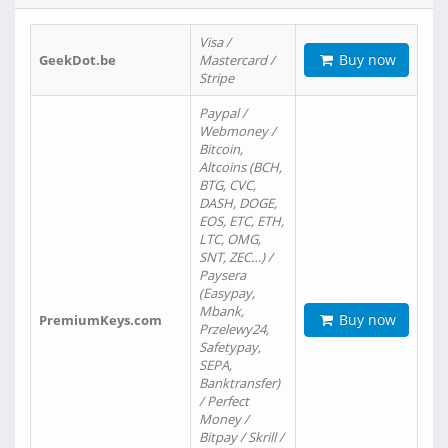
Visa /
Buy now
GeekDot.be
Mastercard /
Stripe
Paypal /
Webmoney /
Bitcoin,
Altcoins (BCH,
BTG, CVC,
DASH, DOGE,
EOS, ETC, ETH,
LTC, OMG,
SNT, ZEC…) /
Paysera
(Easypay,
Mbank,
Buy now
PremiumKeys.com
Przelewy24,
Safetypay,
SEPA,
Banktransfer)
/ Perfect
Money /
Bitpay / Skrill /