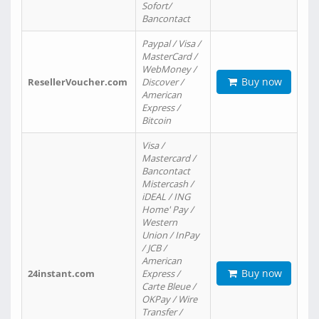
Sofort/
Bancontact
Paypal / Visa /
MasterCard /
WebMoney /
Buy now
ResellerVoucher.com
Discover /
American
Express /
Bitcoin
Visa /
Mastercard /
Bancontact
Mistercash /
iDEAL / ING
Home' Pay /
Western
Union / InPay
/ JCB /
American
Buy now
24instant.com
Express /
Carte Bleue /
OKPay / Wire
Transfer /