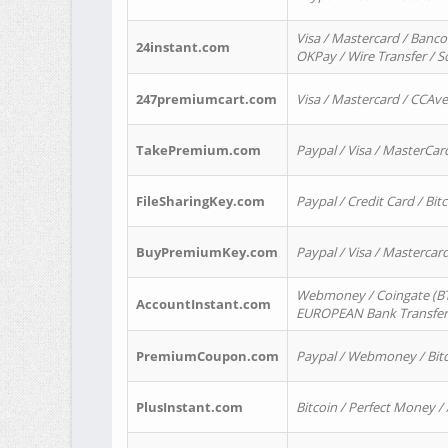
Visa / Mastercard / Banco
24instant.com
OKPay / Wire Transfer / 
247premiumcart.com
Visa / Mastercard / CCAv
TakePremium.com
Paypal / Visa / MasterCar
FileSharingKey.com
Paypal / Credit Card / Bitc
BuyPremiumKey.com
Paypal / Visa / Masterca
Webmoney / Coingate (BTC
AccountInstant.com
EUROPEAN Bank Transfer) 
PremiumCoupon.com
Paypal / Webmoney / Bitc
PlusInstant.com
Bitcoin / Perfect Money /