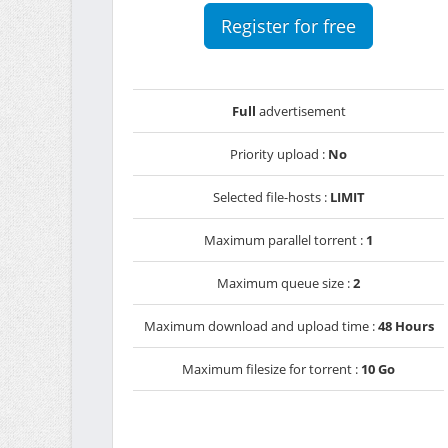
Register for free
Full
advertisement
Priority upload :
No
Selected file-hosts :
LIMIT
Maximum parallel torrent :
1
Maximum queue size :
2
Maximum download and upload time :
48 Hours
Maximum filesize for torrent :
10 Go