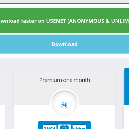
wnload faster on USENET (ANONYMOUS & UNLIM
Download
Premium one month
5€