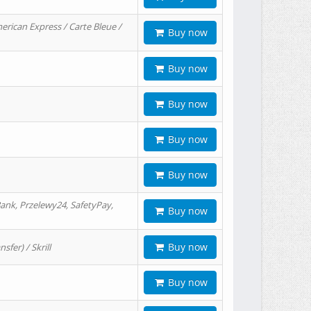
erican Express / Carte Bleue /
Buy now
Buy now
Buy now
Buy now
Buy now
ank, Przelewy24, SafetyPay,
Buy now
Buy now
er) / Skrill
Buy now