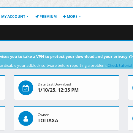
MY ACCOUNT
PREMIUM
MORE
vises you to take a VPN to protect your download and your privacy
se disable your adblock software before reporting a problem.
Check tutorial
Date Last Download
1/10/25, 12:35 PM
Owner
TOLIAXA