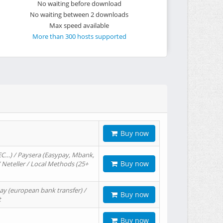
No waiting before download
No waiting between 2 downloads
Max speed available
More than 300 hosts supported
Buy now
EC…) / Paysera (Easypay, Mbank,
Buy now
/ Neteller / Local Methods (25+
ay (european bank transfer) /
Buy now
t
Buy now