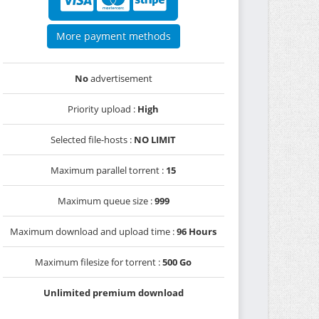
More payment methods
No
advertisement
Priority upload :
High
Selected file-hosts :
NO LIMIT
Maximum parallel torrent :
15
Maximum queue size :
999
Maximum download and upload time :
96 Hours
Maximum filesize for torrent :
500 Go
Unlimited premium download