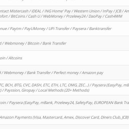
ntact Mistercash / iDEAL / ING Home' Pay / Western Union / InPay / JCB / Am
Sofort / BitCoins / Cash U / WebMoney / Przelewy24 / DaoPay / Cash4WM
enue / Paytm / PayUMoney / UPi Transfer / Paysera / Banktransfer
d / Webmoney / Bitcoin / Bank Transfer
oin / Altcoins
rd / Webmoney / Bank Transfer / Perfect money / Amazon pay
, BCH, BTG, CVC, DASH, ETC, ETH, LTC, OMG, ZEC…) / Paysera (EasyPay, mB
/ Payssion, Giropay / Local Methods (20+ Methods)
oin / Paysera (EasyPay, mBank, Przelewy24, SafetyPay, EUROPEAN Bank Transf
 Amazon Payments (Visa, Mastercard, Amex, Discover Card, Diners Club, JCB)