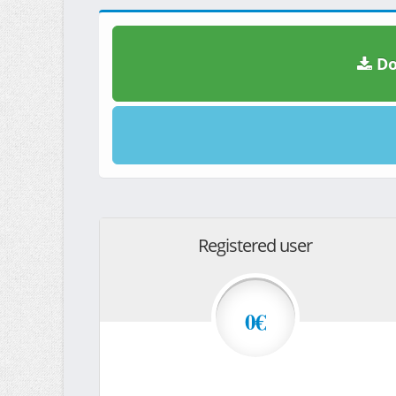
Do
Registered user
0€