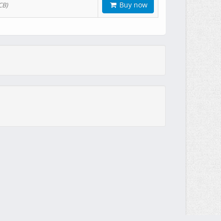
Buy now
CB)