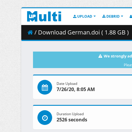
UPLOAD
DEBRID
/ Download German.doi ( 1.88 GB )
We strongly ad
Plea
Date Upload
7/26/20, 8:05 AM
Duration Upload
2526 seconds