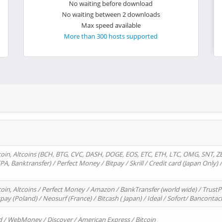
No waiting before download
No waiting between 2 downloads
Max speed available
More than 300 hosts supported
oin, Altcoins (BCH, BTG, CVC, DASH, DOGE, EOS, ETC, ETH, LTC, OMG, SNT, Z
A, Banktransfer) / Perfect Money / Bitpay / Skrill / Credit card (Japan Only) 
in, Altcoins / Perfect Money / Amazon / BankTransfer (world wide) / TrustP
pay (Poland) / Neosurf (France) / Bitcash ( Japan) / Ideal / Sofort/ Bancontac
d / WebMoney / Discover / American Express / Bitcoin