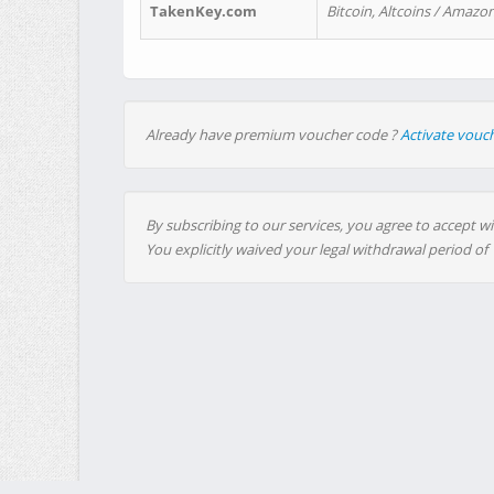
TakenKey.com
Bitcoin, Altcoins / Amazon
Already have premium voucher code ?
Activate vouc
By subscribing to our services, you agree to accept wi
You explicitly waived your legal withdrawal period of