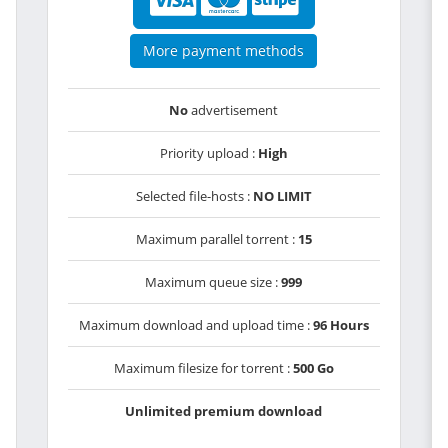
More payment methods
No
advertisement
Priority upload :
High
Selected file-hosts :
NO LIMIT
Maximum parallel torrent :
15
Maximum queue size :
999
Maximum download and upload time :
96 Hours
Maximum filesize for torrent :
500 Go
Unlimited premium download