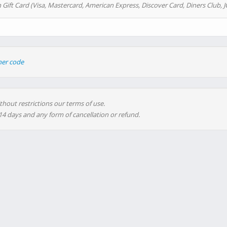
 Gift Card (Visa, Mastercard, American Express, Discover Card, Diners Club, J
her code
thout restrictions our terms of use.
 14 days and any form of cancellation or refund.