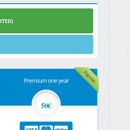
ITED)
Popular
Premium one year
50€