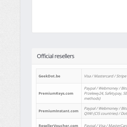
Official resellers
GeekDot.be
Visa / Mastercard / Stripe
Paypal / Webmoney / Bitc
PremiumKeys.com
Przelewy24, Safetypay, SEP
methods)
Paypal / Webmoney / Bitco
PremiumInstant.com
QIWI (CIS countries) / Dot
ResellerVoucher.com
Paypal / Visa / MasterCar