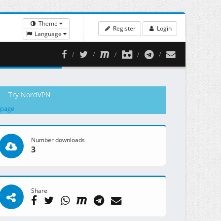
Theme
Register
Login
Language
Try NordVPN
 page
Number downloads
3
Share