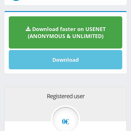
Download faster on USENET
(ANONYMOUS & UNLIMITED)
Download
Registered user
0€