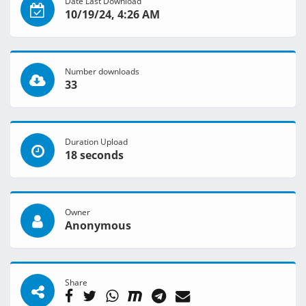
Date Last Download
10/19/24, 4:26 AM
Number downloads
33
Duration Upload
18 seconds
Owner
Anonymous
Share