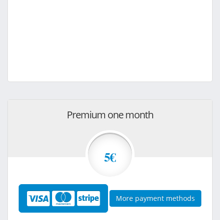
Premium one month
5€
More payment methods