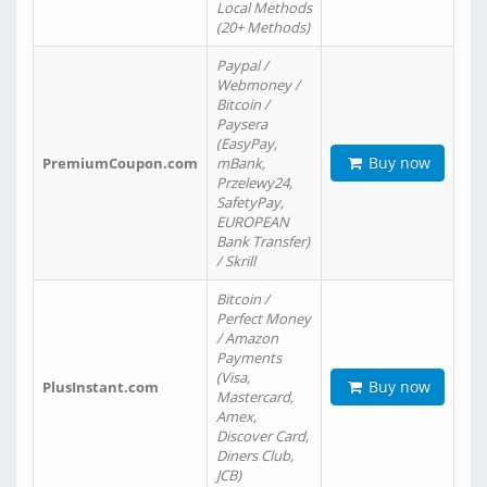
Local Methods
(20+ Methods)
Paypal /
Webmoney /
Bitcoin /
Paysera
(EasyPay,
Buy now
PremiumCoupon.com
mBank,
Przelewy24,
SafetyPay,
EUROPEAN
Bank Transfer)
/ Skrill
Bitcoin /
Perfect Money
/ Amazon
Payments
(Visa,
Buy now
PlusInstant.com
Mastercard,
Amex,
Discover Card,
Diners Club,
JCB)