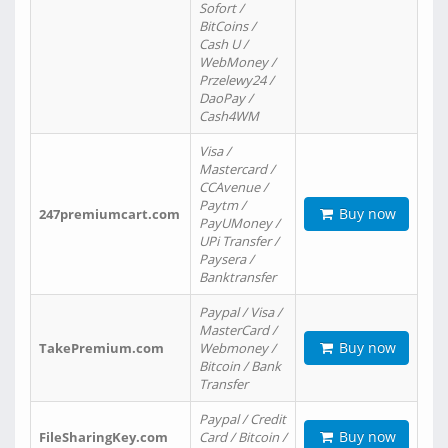
Sofort /
BitCoins /
Cash U /
WebMoney /
Przelewy24 /
DaoPay /
Cash4WM
Visa /
Mastercard /
CCAvenue /
Paytm /
Buy now
247premiumcart.com
PayUMoney /
UPi Transfer /
Paysera /
Banktransfer
Paypal / Visa /
MasterCard /
Buy now
TakePremium.com
Webmoney /
Bitcoin / Bank
Transfer
Paypal / Credit
Buy now
FileSharingKey.com
Card / Bitcoin /