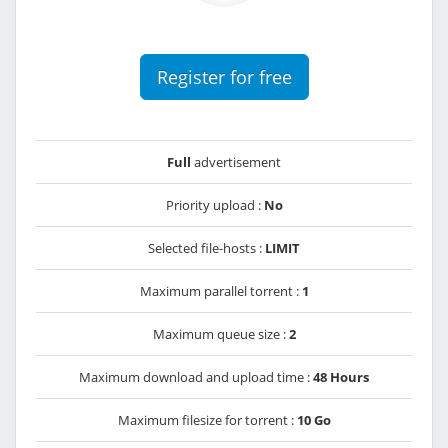
Register for free
Full
advertisement
Priority upload :
No
Selected file-hosts :
LIMIT
Maximum parallel torrent :
1
Maximum queue size :
2
Maximum download and upload time :
48 Hours
Maximum filesize for torrent :
10 Go