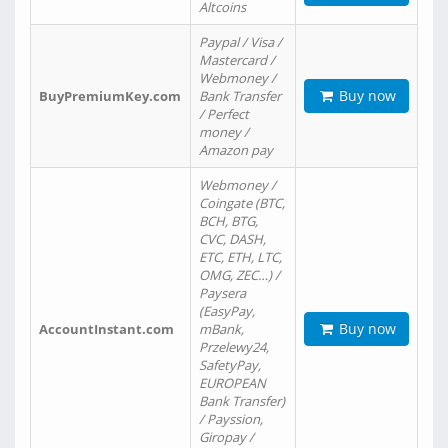
Altcoins
Paypal / Visa /
Mastercard /
Webmoney /
Buy now
BuyPremiumKey.com
Bank Transfer
/ Perfect
money /
Amazon pay
Webmoney /
Coingate (BTC,
BCH, BTG,
CVC, DASH,
ETC, ETH, LTC,
OMG, ZEC…) /
Paysera
(EasyPay,
Buy now
AccountInstant.com
mBank,
Przelewy24,
SafetyPay,
EUROPEAN
Bank Transfer)
/ Payssion,
Giropay /