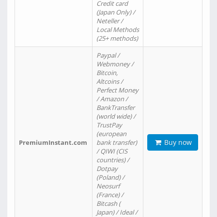
Credit card
(Japan Only) /
Neteller /
Local Methods
(25+ methods)
Paypal /
Webmoney /
Bitcoin,
Altcoins /
Perfect Money
/ Amazon /
BankTransfer
(world wide) /
TrustPay
(european
Buy now
PremiumInstant.com
bank transfer)
/ QIWI (CIS
countries) /
Dotpay
(Poland) /
Neosurf
(France) /
Bitcash (
Japan) / Ideal /