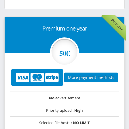
Popular
Premium one year
50€
More payment methods
No
advertisement
Priority upload :
High
Selected file-hosts :
NO LIMIT