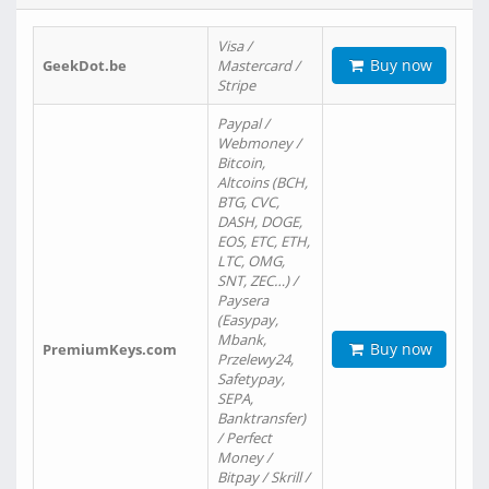
Visa /
Buy now
GeekDot.be
Mastercard /
Stripe
Paypal /
Webmoney /
Bitcoin,
Altcoins (BCH,
BTG, CVC,
DASH, DOGE,
EOS, ETC, ETH,
LTC, OMG,
SNT, ZEC…) /
Paysera
(Easypay,
Mbank,
Buy now
PremiumKeys.com
Przelewy24,
Safetypay,
SEPA,
Banktransfer)
/ Perfect
Money /
Bitpay / Skrill /