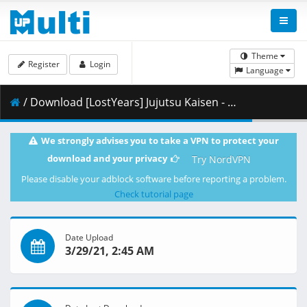
Theme
Register
Login
Language
/ Download [LostYears] Jujutsu Kaisen - 15 (WEB 1080p x264 10-bit AAC) [4FEBA055].mkv.001 ( 411.29 MB )
We strongly advises you to take a VPN to protect your
download and your privacy
Try NordVPN
Please disable your adblock software before reporting a problem.
Check tutorial page
Date Upload
3/29/21, 2:45 AM