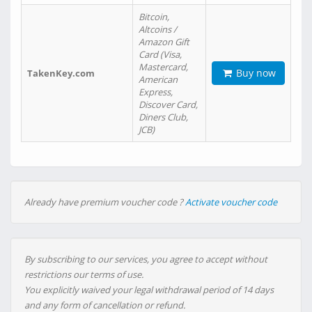
Bitcoin,
Altcoins /
Amazon Gift
Card (Visa,
Mastercard,
Buy now
TakenKey.com
American
Express,
Discover Card,
Diners Club,
JCB)
Already have premium voucher code ?
Activate voucher code
By subscribing to our services, you agree to accept without
restrictions our terms of use.
You explicitly waived your legal withdrawal period of 14 days
and any form of cancellation or refund.