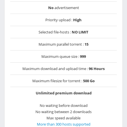
No
advertisement
Priority upload :
High
Selected file-hosts :
NO LIMIT
Maximum parallel torrent :
15
Maximum queue size :
999
Maximum download and upload time :
96 Hours
Maximum filesize for torrent :
500 Go
Unlimited premium download
No waiting before download
No waiting between 2 downloads
Max speed available
More than 300 hosts supported