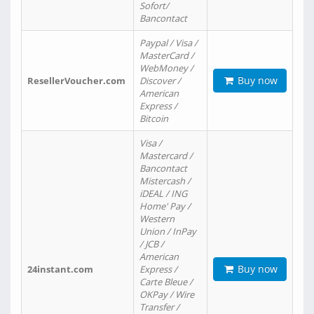
Sofort/
Bancontact
Paypal / Visa /
MasterCard /
WebMoney /
Buy now
ResellerVoucher.com
Discover /
American
Express /
Bitcoin
Visa /
Mastercard /
Bancontact
Mistercash /
iDEAL / ING
Home' Pay /
Western
Union / InPay
/ JCB /
American
Buy now
24instant.com
Express /
Carte Bleue /
OKPay / Wire
Transfer /