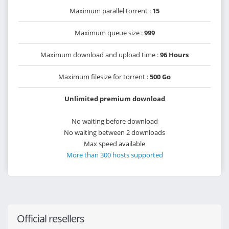
Maximum parallel torrent :
15
Maximum queue size :
999
Maximum download and upload time :
96 Hours
Maximum filesize for torrent :
500 Go
Unlimited premium download
No waiting before download
No waiting between 2 downloads
Max speed available
More than 300 hosts supported
Official resellers