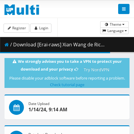
Theme
Register
Login
Language
/ Download [Erai-raws] Xian Wang de Richang Shenghuo 4 - 06 [1080p][HEVC][Multiple Subtitle][38894464].mkv.002 ( 285.79 MB )
We strongly advises you to take a VPN to protect your
download and your privacy
Try NordVPN
Please disable your adblock software before reporting a problem.
Check tutorial page
Date Upload
1/14/24, 9:14 AM