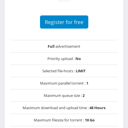
Register for free
Full
advertisement
Priority upload :
No
Selected file-hosts :
LIMIT
Maximum parallel torrent :
1
Maximum queue size :
2
Maximum download and upload time :
48 Hours
Maximum filesize for torrent :
10 Go