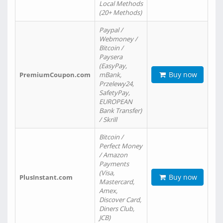
Local Methods
(20+ Methods)
Paypal /
Webmoney /
Bitcoin /
Paysera
(EasyPay,
Buy now
PremiumCoupon.com
mBank,
Przelewy24,
SafetyPay,
EUROPEAN
Bank Transfer)
/ Skrill
Bitcoin /
Perfect Money
/ Amazon
Payments
(Visa,
Buy now
PlusInstant.com
Mastercard,
Amex,
Discover Card,
Diners Club,
JCB)