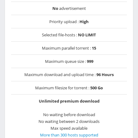
No
advertisement
Priority upload :
High
Selected file-hosts :
NO LIMIT
Maximum parallel torrent :
15
Maximum queue size :
999
Maximum download and upload time :
96 Hours
Maximum filesize for torrent :
500 Go
Unlimited premium download
No waiting before download
No waiting between 2 downloads
Max speed available
More than 300 hosts supported