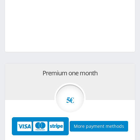
Premium one month
5€
More payment methods