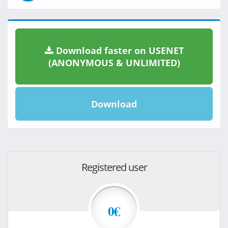
Download faster on USENET
(ANONYMOUS & UNLIMITED)
Download
Registered user
0€