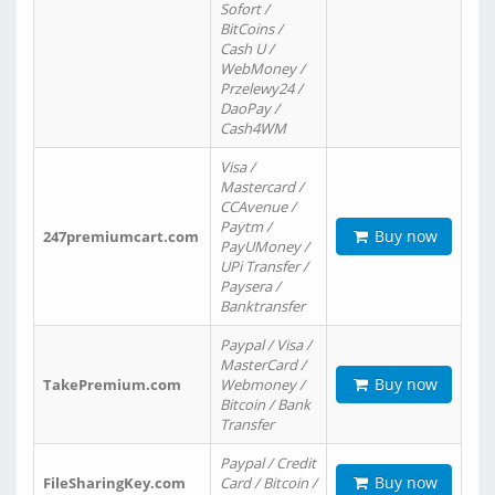
Sofort /
BitCoins /
Cash U /
WebMoney /
Przelewy24 /
DaoPay /
Cash4WM
Visa /
Mastercard /
CCAvenue /
Paytm /
Buy now
247premiumcart.com
PayUMoney /
UPi Transfer /
Paysera /
Banktransfer
Paypal / Visa /
MasterCard /
Buy now
TakePremium.com
Webmoney /
Bitcoin / Bank
Transfer
Paypal / Credit
Buy now
FileSharingKey.com
Card / Bitcoin /