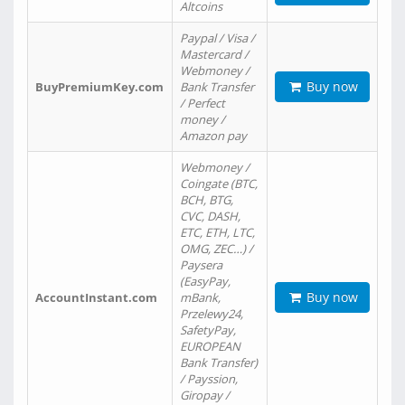
Altcoins
Paypal / Visa /
Mastercard /
Webmoney /
Buy now
BuyPremiumKey.com
Bank Transfer
/ Perfect
money /
Amazon pay
Webmoney /
Coingate (BTC,
BCH, BTG,
CVC, DASH,
ETC, ETH, LTC,
OMG, ZEC…) /
Paysera
(EasyPay,
Buy now
AccountInstant.com
mBank,
Przelewy24,
SafetyPay,
EUROPEAN
Bank Transfer)
/ Payssion,
Giropay /