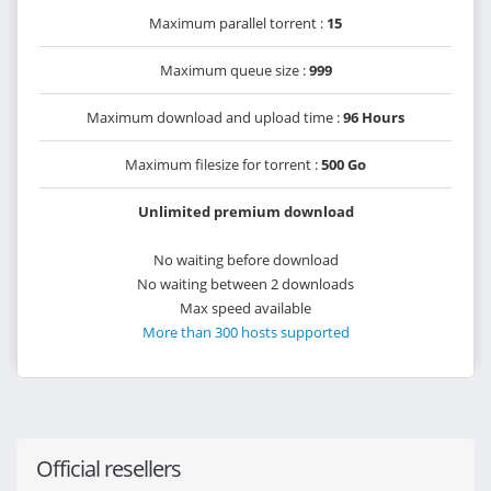
Maximum parallel torrent :
15
Maximum queue size :
999
Maximum download and upload time :
96 Hours
Maximum filesize for torrent :
500 Go
Unlimited premium download
No waiting before download
No waiting between 2 downloads
Max speed available
More than 300 hosts supported
Official resellers