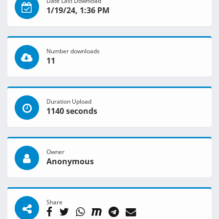
Date Last Download
1/19/24, 1:36 PM
Number downloads
11
Duration Upload
1140 seconds
Owner
Anonymous
Share