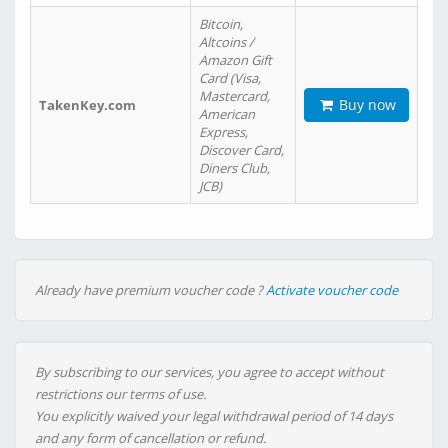
Bitcoin,
Altcoins /
Amazon Gift
Card (Visa,
Mastercard,
Buy now
TakenKey.com
American
Express,
Discover Card,
Diners Club,
JCB)
Already have premium voucher code ?
Activate voucher code
By subscribing to our services, you agree to accept without
restrictions our terms of use.
You explicitly waived your legal withdrawal period of 14 days
and any form of cancellation or refund.