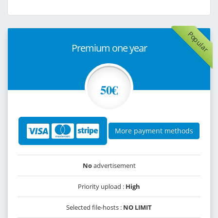
Popular
Premium one year
50€
More payment methods
No
advertisement
Priority upload :
High
Selected file-hosts :
NO LIMIT