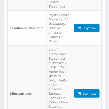
Sofort/
Bancontact
Paypal / Visa /
MasterCard /
WebMoney /
Buy now
ResellerVoucher.com
Discover /
American
Express /
Bitcoin
Visa /
Mastercard /
Bancontact
Mistercash /
iDEAL / ING
Home' Pay /
Western
Union / InPay
/ JCB /
American
Buy now
24instant.com
Express /
Carte Bleue /
OKPay / Wire
Transfer /