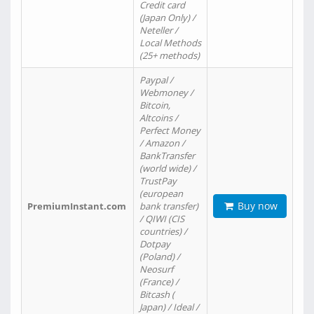
Credit card
(Japan Only) /
Neteller /
Local Methods
(25+ methods)
Paypal /
Webmoney /
Bitcoin,
Altcoins /
Perfect Money
/ Amazon /
BankTransfer
(world wide) /
TrustPay
(european
Buy now
PremiumInstant.com
bank transfer)
/ QIWI (CIS
countries) /
Dotpay
(Poland) /
Neosurf
(France) /
Bitcash (
Japan) / Ideal /