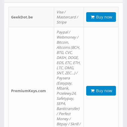
Visa /
Buy now
GeekDot.be
Mastercard /
Stripe
Paypal /
Webmoney /
Bitcoin,
Altcoins (BCH,
BTG, CVC,
DASH, DOGE,
EOS, ETC, ETH,
LTC, OMG,
SNT, ZEC…) /
Paysera
(Easypay,
Mbank,
Buy now
PremiumKeys.com
Przelewy24,
Safetypay,
SEPA,
Banktransfer)
/ Perfect
Money /
Bitpay / Skrill /