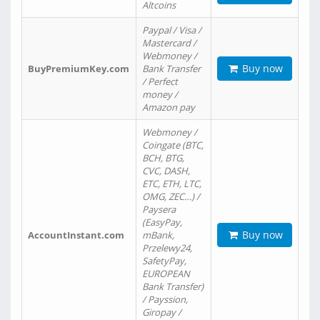
Altcoins
Paypal / Visa /
Mastercard /
Webmoney /
Buy now
BuyPremiumKey.com
Bank Transfer
/ Perfect
money /
Amazon pay
Webmoney /
Coingate (BTC,
BCH, BTG,
CVC, DASH,
ETC, ETH, LTC,
OMG, ZEC…) /
Paysera
(EasyPay,
Buy now
AccountInstant.com
mBank,
Przelewy24,
SafetyPay,
EUROPEAN
Bank Transfer)
/ Payssion,
Giropay /