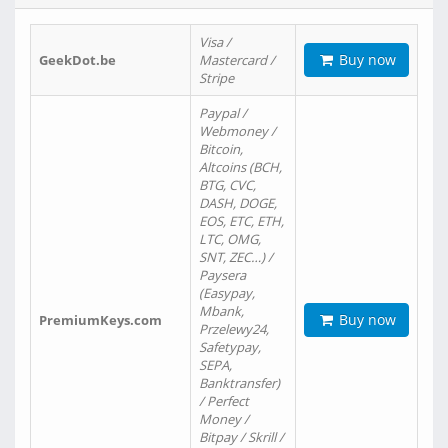
Visa /
Buy now
GeekDot.be
Mastercard /
Stripe
Paypal /
Webmoney /
Bitcoin,
Altcoins (BCH,
BTG, CVC,
DASH, DOGE,
EOS, ETC, ETH,
LTC, OMG,
SNT, ZEC…) /
Paysera
(Easypay,
Mbank,
Buy now
PremiumKeys.com
Przelewy24,
Safetypay,
SEPA,
Banktransfer)
/ Perfect
Money /
Bitpay / Skrill /