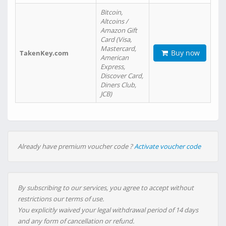
Bitcoin,
Altcoins /
Amazon Gift
Card (Visa,
Mastercard,
Buy now
TakenKey.com
American
Express,
Discover Card,
Diners Club,
JCB)
Already have premium voucher code ?
Activate voucher code
By subscribing to our services, you agree to accept without
restrictions our terms of use.
You explicitly waived your legal withdrawal period of 14 days
and any form of cancellation or refund.