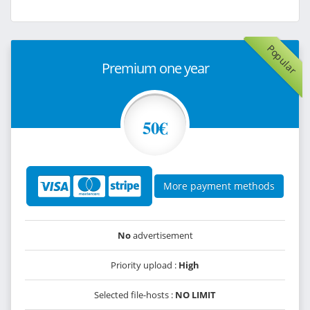
Popular
Premium one year
50€
More payment methods
No
advertisement
Priority upload :
High
Selected file-hosts :
NO LIMIT