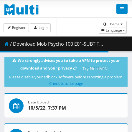
Theme
Register
Login
Language
/ Download Mob Psycho 100 E01-SUBTITLED (CR 1920x1080 H.264 AAC)-ZAITO.mkv.003 ( 456.87 MB )
We strongly advises you to take a VPN to protect your
download and your privacy
Try NordVPN
Please disable your adblock software before reporting a problem.
Check tutorial page
Date Upload
10/5/22, 7:37 PM