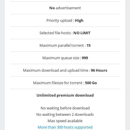
No
advertisement
Priority upload :
High
Selected file-hosts :
NO LIMIT
Maximum parallel torrent :
15
Maximum queue size :
999
Maximum download and upload time :
96 Hours
Maximum filesize for torrent :
500 Go
Unlimited premium download
No waiting before download
No waiting between 2 downloads
Max speed available
More than 300 hosts supported