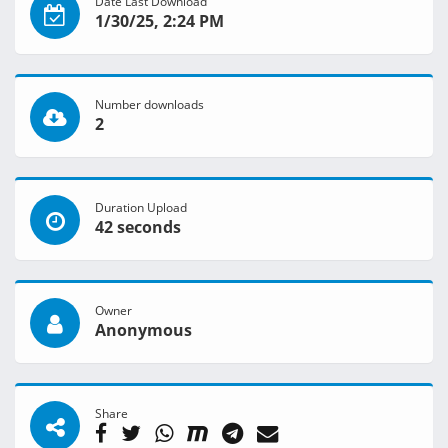
Date Last Download
1/30/25, 2:24 PM
Number downloads
2
Duration Upload
42 seconds
Owner
Anonymous
Share