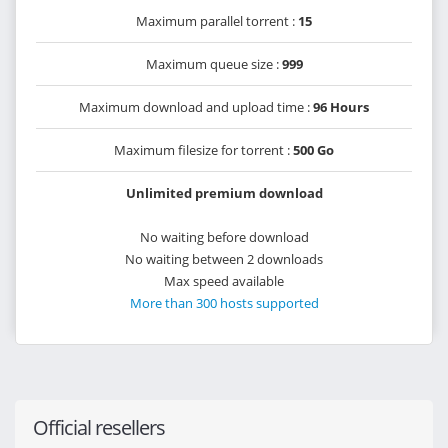
Maximum parallel torrent :
15
Maximum queue size :
999
Maximum download and upload time :
96 Hours
Maximum filesize for torrent :
500 Go
Unlimited premium download
No waiting before download
No waiting between 2 downloads
Max speed available
More than 300 hosts supported
Official resellers