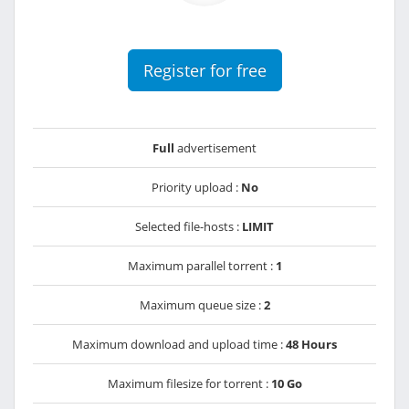
Register for free
Full
advertisement
Priority upload :
No
Selected file-hosts :
LIMIT
Maximum parallel torrent :
1
Maximum queue size :
2
Maximum download and upload time :
48 Hours
Maximum filesize for torrent :
10 Go