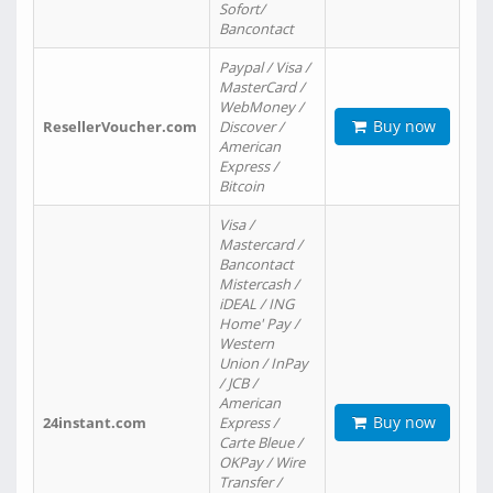
Sofort/
Bancontact
Paypal / Visa /
MasterCard /
WebMoney /
Buy now
ResellerVoucher.com
Discover /
American
Express /
Bitcoin
Visa /
Mastercard /
Bancontact
Mistercash /
iDEAL / ING
Home' Pay /
Western
Union / InPay
/ JCB /
American
Buy now
24instant.com
Express /
Carte Bleue /
OKPay / Wire
Transfer /