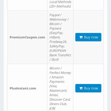
Local Methods
(20+ Methods)
Paypal /
Webmoney /
Bitcoin /
Paysera
(EasyPay,
Buy now
PremiumCoupon.com
mBank,
Przelewy24,
SafetyPay,
EUROPEAN
Bank Transfer)
/ Skrill
Bitcoin /
Perfect Money
/ Amazon
Payments
(Visa,
Buy now
PlusInstant.com
Mastercard,
Amex,
Discover Card,
Diners Club,
JCB)