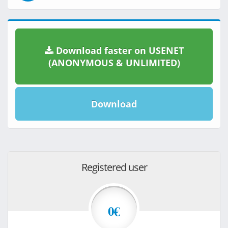
Download faster on USENET
(ANONYMOUS & UNLIMITED)
Download
Registered user
0€