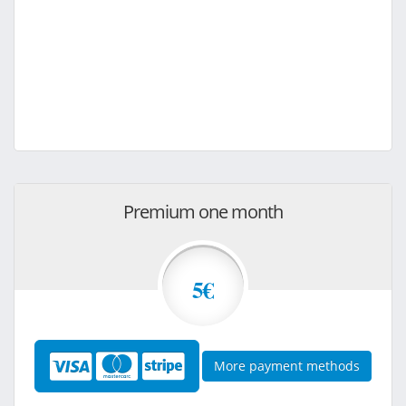
Premium one month
5€
More payment methods