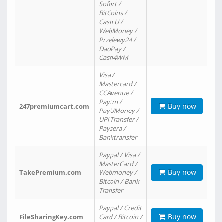
Sofort /
BitCoins /
Cash U /
WebMoney /
Przelewy24 /
DaoPay /
Cash4WM
Visa /
Mastercard /
CCAvenue /
Paytm /
Buy now
247premiumcart.com
PayUMoney /
UPi Transfer /
Paysera /
Banktransfer
Paypal / Visa /
MasterCard /
Buy now
TakePremium.com
Webmoney /
Bitcoin / Bank
Transfer
Paypal / Credit
Buy now
FileSharingKey.com
Card / Bitcoin /