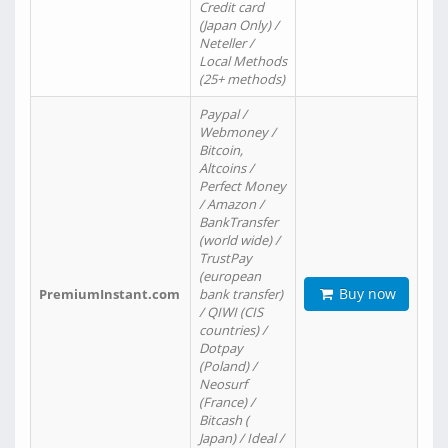
Credit card
(Japan Only) /
Neteller /
Local Methods
(25+ methods)
Paypal /
Webmoney /
Bitcoin,
Altcoins /
Perfect Money
/ Amazon /
BankTransfer
(world wide) /
TrustPay
(european
Buy now
PremiumInstant.com
bank transfer)
/ QIWI (CIS
countries) /
Dotpay
(Poland) /
Neosurf
(France) /
Bitcash (
Japan) / Ideal /