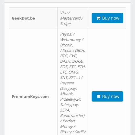
Visa /
Buy now
GeekDot.be
Mastercard /
Stripe
Paypal /
Webmoney /
Bitcoin,
Altcoins (BCH,
BTG, CVC,
DASH, DOGE,
EOS, ETC, ETH,
LTC, OMG,
SNT, ZEC…) /
Paysera
(Easypay,
Mbank,
Buy now
PremiumKeys.com
Przelewy24,
Safetypay,
SEPA,
Banktransfer)
/ Perfect
Money /
Bitpay / Skrill /