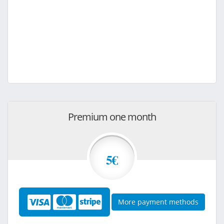
Premium one month
5€
More payment methods