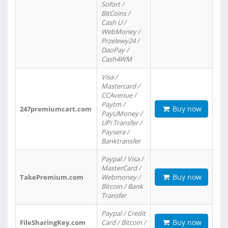
Sofort /
BitCoins /
Cash U /
WebMoney /
Przelewy24 /
DaoPay /
Cash4WM
Visa /
Mastercard /
CCAvenue /
Paytm /
Buy now
247premiumcart.com
PayUMoney /
UPi Transfer /
Paysera /
Banktransfer
Paypal / Visa /
MasterCard /
Buy now
TakePremium.com
Webmoney /
Bitcoin / Bank
Transfer
Paypal / Credit
Buy now
FileSharingKey.com
Card / Bitcoin /