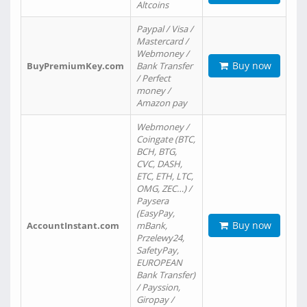
Altcoins
Paypal / Visa /
Mastercard /
Webmoney /
Buy now
BuyPremiumKey.com
Bank Transfer
/ Perfect
money /
Amazon pay
Webmoney /
Coingate (BTC,
BCH, BTG,
CVC, DASH,
ETC, ETH, LTC,
OMG, ZEC…) /
Paysera
(EasyPay,
Buy now
AccountInstant.com
mBank,
Przelewy24,
SafetyPay,
EUROPEAN
Bank Transfer)
/ Payssion,
Giropay /