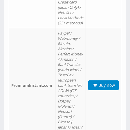
Credit card
(Japan Only) /
Neteller /
Local Methods
(25+ methods)
Paypal /
Webmoney /
Bitcoin,
Altcoins /
Perfect Money
/ Amazon /
BankTransfer
(world wide) /
TrustPay
(european
Buy now
PremiumInstant.com
bank transfer)
/ QIWI (CIS
countries) /
Dotpay
(Poland) /
Neosurf
(France) /
Bitcash (
Japan) / Ideal /