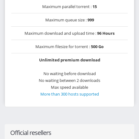
Maximum parallel torrent :
15
Maximum queue size :
999
Maximum download and upload time :
96 Hours
Maximum filesize for torrent :
500 Go
Unlimited premium download
No waiting before download
No waiting between 2 downloads
Max speed available
More than 300 hosts supported
Official resellers