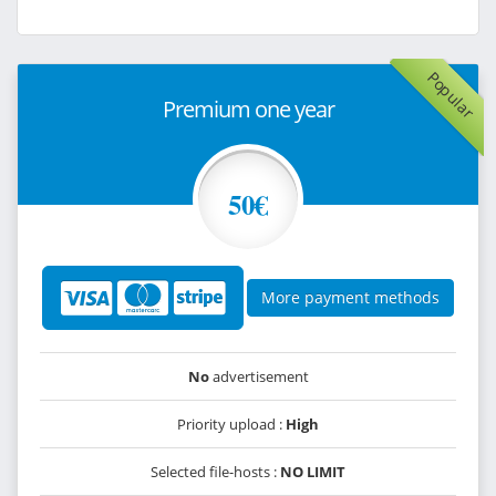
Popular
Premium one year
50€
More payment methods
No
advertisement
Priority upload :
High
Selected file-hosts :
NO LIMIT