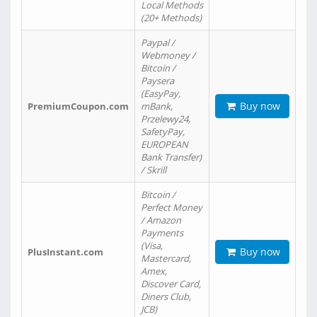
Local Methods
(20+ Methods)
Paypal /
Webmoney /
Bitcoin /
Paysera
(EasyPay,
Buy now
PremiumCoupon.com
mBank,
Przelewy24,
SafetyPay,
EUROPEAN
Bank Transfer)
/ Skrill
Bitcoin /
Perfect Money
/ Amazon
Payments
(Visa,
Buy now
PlusInstant.com
Mastercard,
Amex,
Discover Card,
Diners Club,
JCB)