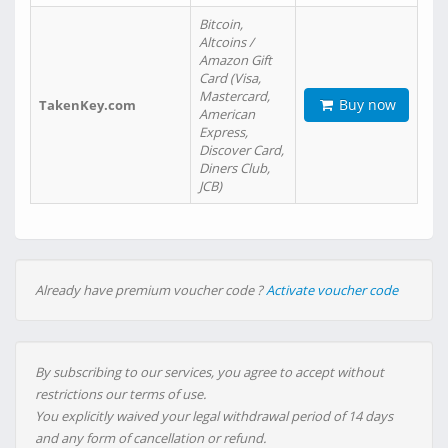
Bitcoin,
Altcoins /
Amazon Gift
Card (Visa,
Mastercard,
Buy now
TakenKey.com
American
Express,
Discover Card,
Diners Club,
JCB)
Already have premium voucher code ?
Activate voucher code
By subscribing to our services, you agree to accept without
restrictions our terms of use.
You explicitly waived your legal withdrawal period of 14 days
and any form of cancellation or refund.