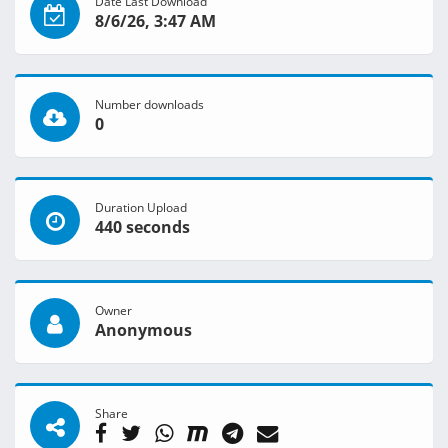
Date Last Download
8/6/26, 3:47 AM
Number downloads
0
Duration Upload
440 seconds
Owner
Anonymous
Share