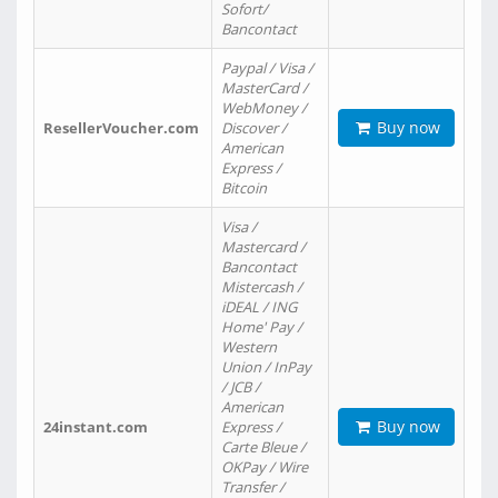
Sofort/
Bancontact
Paypal / Visa /
MasterCard /
WebMoney /
Buy now
ResellerVoucher.com
Discover /
American
Express /
Bitcoin
Visa /
Mastercard /
Bancontact
Mistercash /
iDEAL / ING
Home' Pay /
Western
Union / InPay
/ JCB /
American
Buy now
24instant.com
Express /
Carte Bleue /
OKPay / Wire
Transfer /