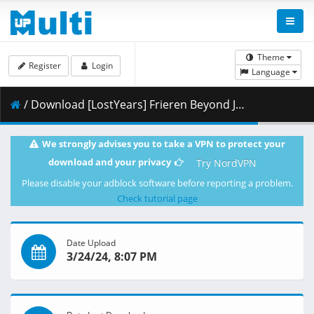
Theme
Register
Login
Language
/ Download [LostYears] Frieren Beyond Journey_s End - S01E18v2 (WEB 1080p x265 10-bit AAC E-AC-3) [458868E3].mkv.005 ( 439.83 MB )
We strongly advises you to take a VPN to protect your
download and your privacy
Try NordVPN
Please disable your adblock software before reporting a problem.
Check tutorial page
Date Upload
3/24/24, 8:07 PM