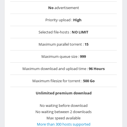
No
advertisement
Priority upload :
High
Selected file-hosts :
NO LIMIT
Maximum parallel torrent :
15
Maximum queue size :
999
Maximum download and upload time :
96 Hours
Maximum filesize for torrent :
500 Go
Unlimited premium download
No waiting before download
No waiting between 2 downloads
Max speed available
More than 300 hosts supported