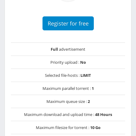
Register for free
Full
advertisement
Priority upload :
No
Selected file-hosts :
LIMIT
Maximum parallel torrent :
1
Maximum queue size :
2
Maximum download and upload time :
48 Hours
Maximum filesize for torrent :
10 Go