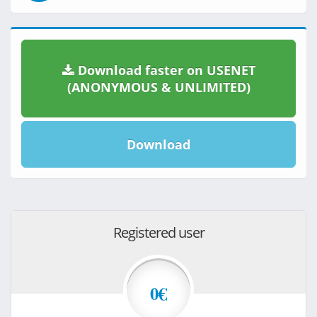
Download faster on USENET
(ANONYMOUS & UNLIMITED)
Download
Registered user
0€