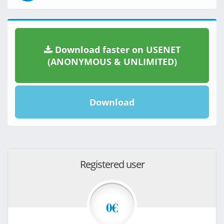
Download faster on USENET
(ANONYMOUS & UNLIMITED)
Download
Registered user
0€