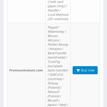
Credit card
(Japan Only) /
Neteller /
Local Methods
(25+ methods)
Paypal /
Webmoney /
Bitcoin,
Altcoins /
Perfect Money
/ Amazon /
BankTransfer
(world wide) /
TrustPay
(european
Buy now
PremiumInstant.com
bank transfer)
/ QIWI (CIS
countries) /
Dotpay
(Poland) /
Neosurf
(France) /
Bitcash (
Japan) / Ideal /