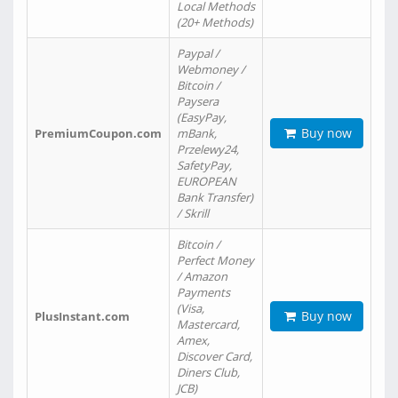
Local Methods
(20+ Methods)
Paypal /
Webmoney /
Bitcoin /
Paysera
(EasyPay,
Buy now
PremiumCoupon.com
mBank,
Przelewy24,
SafetyPay,
EUROPEAN
Bank Transfer)
/ Skrill
Bitcoin /
Perfect Money
/ Amazon
Payments
(Visa,
Buy now
PlusInstant.com
Mastercard,
Amex,
Discover Card,
Diners Club,
JCB)