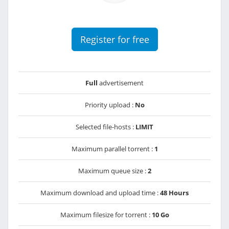
Register for free
Full
advertisement
Priority upload :
No
Selected file-hosts :
LIMIT
Maximum parallel torrent :
1
Maximum queue size :
2
Maximum download and upload time :
48 Hours
Maximum filesize for torrent :
10 Go