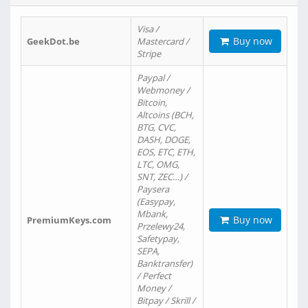
Visa /
Buy now
GeekDot.be
Mastercard /
Stripe
Paypal /
Webmoney /
Bitcoin,
Altcoins (BCH,
BTG, CVC,
DASH, DOGE,
EOS, ETC, ETH,
LTC, OMG,
SNT, ZEC…) /
Paysera
(Easypay,
Mbank,
Buy now
PremiumKeys.com
Przelewy24,
Safetypay,
SEPA,
Banktransfer)
/ Perfect
Money /
Bitpay / Skrill /