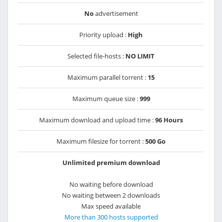
No
advertisement
Priority upload :
High
Selected file-hosts :
NO LIMIT
Maximum parallel torrent :
15
Maximum queue size :
999
Maximum download and upload time :
96 Hours
Maximum filesize for torrent :
500 Go
Unlimited premium download
No waiting before download
No waiting between 2 downloads
Max speed available
More than 300 hosts supported