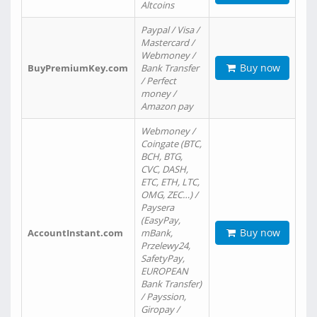
Altcoins
Paypal / Visa /
Mastercard /
Webmoney /
Buy now
BuyPremiumKey.com
Bank Transfer
/ Perfect
money /
Amazon pay
Webmoney /
Coingate (BTC,
BCH, BTG,
CVC, DASH,
ETC, ETH, LTC,
OMG, ZEC…) /
Paysera
(EasyPay,
Buy now
AccountInstant.com
mBank,
Przelewy24,
SafetyPay,
EUROPEAN
Bank Transfer)
/ Payssion,
Giropay /