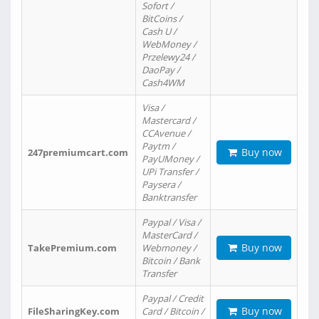
Sofort /
BitCoins /
Cash U /
WebMoney /
Przelewy24 /
DaoPay /
Cash4WM
Visa /
Mastercard /
CCAvenue /
Paytm /
Buy now
247premiumcart.com
PayUMoney /
UPi Transfer /
Paysera /
Banktransfer
Paypal / Visa /
MasterCard /
Buy now
TakePremium.com
Webmoney /
Bitcoin / Bank
Transfer
Paypal / Credit
Buy now
FileSharingKey.com
Card / Bitcoin /