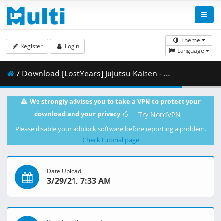
Theme
Register
Login
Language
/ Download [LostYears] Jujutsu Kaisen - 09 (WEB 1080p x264 10-bit AAC) [1E1F2458].mkv.001 ( 338.10 MB )
We strongly advises you to take a VPN to protect your
download and your privacy
Try NordVPN
Please disable your adblock software before reporting a problem.
Check tutorial page
Date Upload
3/29/21, 7:33 AM