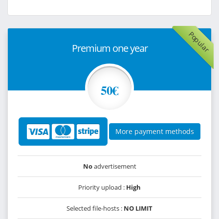
Popular
Premium one year
50€
More payment methods
No
advertisement
Priority upload :
High
Selected file-hosts :
NO LIMIT