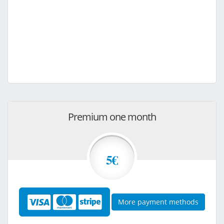
Premium one month
5€
More payment methods