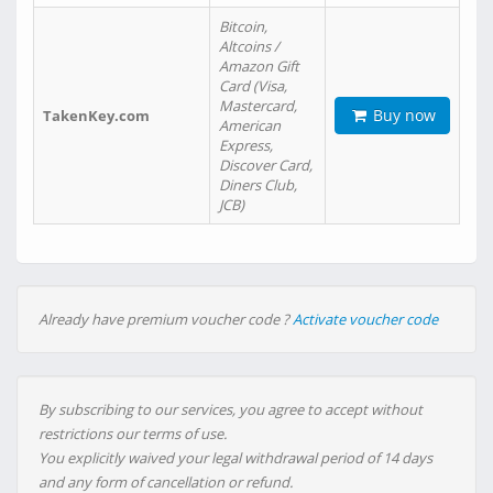
Bitcoin,
Altcoins /
Amazon Gift
Card (Visa,
Mastercard,
Buy now
TakenKey.com
American
Express,
Discover Card,
Diners Club,
JCB)
Already have premium voucher code ?
Activate voucher code
By subscribing to our services, you agree to accept without
restrictions our terms of use.
You explicitly waived your legal withdrawal period of 14 days
and any form of cancellation or refund.