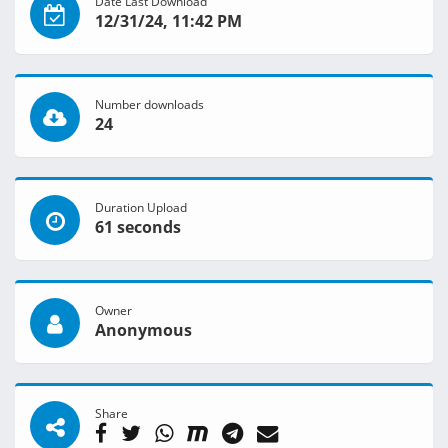
Date Last Download
12/31/24, 11:42 PM
Number downloads
24
Duration Upload
61 seconds
Owner
Anonymous
Share