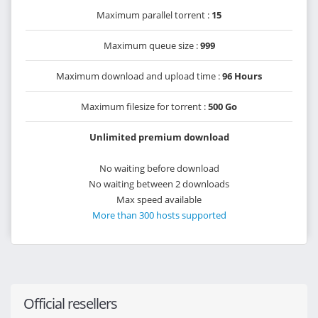
Maximum parallel torrent :
15
Maximum queue size :
999
Maximum download and upload time :
96 Hours
Maximum filesize for torrent :
500 Go
Unlimited premium download
No waiting before download
No waiting between 2 downloads
Max speed available
More than 300 hosts supported
Official resellers