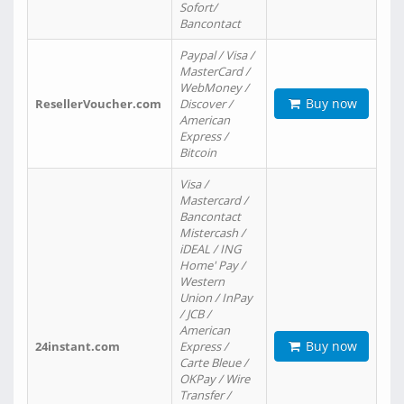
Sofort/
Bancontact
Paypal / Visa /
MasterCard /
WebMoney /
Buy now
ResellerVoucher.com
Discover /
American
Express /
Bitcoin
Visa /
Mastercard /
Bancontact
Mistercash /
iDEAL / ING
Home' Pay /
Western
Union / InPay
/ JCB /
American
Buy now
24instant.com
Express /
Carte Bleue /
OKPay / Wire
Transfer /