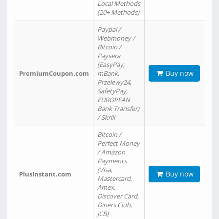
Local Methods
(20+ Methods)
Paypal /
Webmoney /
Bitcoin /
Paysera
(EasyPay,
Buy now
PremiumCoupon.com
mBank,
Przelewy24,
SafetyPay,
EUROPEAN
Bank Transfer)
/ Skrill
Bitcoin /
Perfect Money
/ Amazon
Payments
(Visa,
Buy now
PlusInstant.com
Mastercard,
Amex,
Discover Card,
Diners Club,
JCB)