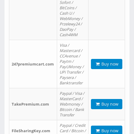
Sofort /
BitCoins /
Cash U /
WebMoney /
Przelewy24 /
DaoPay /
Cash4WM
Visa /
Mastercard /
CCAvenue /
Paytm /
Buy now
247premiumcart.com
PayUMoney /
UPi Transfer /
Paysera /
Banktransfer
Paypal / Visa /
MasterCard /
Buy now
TakePremium.com
Webmoney /
Bitcoin / Bank
Transfer
Paypal / Credit
Buy now
FileSharingKey.com
Card / Bitcoin /