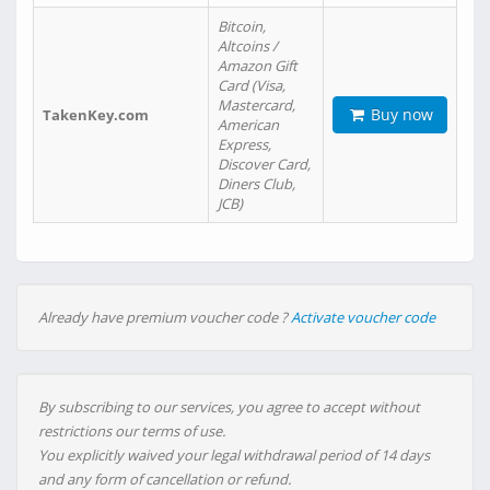
Bitcoin,
Altcoins /
Amazon Gift
Card (Visa,
Mastercard,
Buy now
TakenKey.com
American
Express,
Discover Card,
Diners Club,
JCB)
Already have premium voucher code ?
Activate voucher code
By subscribing to our services, you agree to accept without
restrictions our terms of use.
You explicitly waived your legal withdrawal period of 14 days
and any form of cancellation or refund.