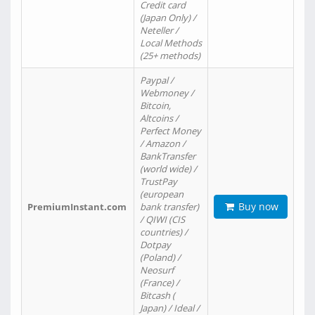
Credit card
(Japan Only) /
Neteller /
Local Methods
(25+ methods)
Paypal /
Webmoney /
Bitcoin,
Altcoins /
Perfect Money
/ Amazon /
BankTransfer
(world wide) /
TrustPay
(european
Buy now
PremiumInstant.com
bank transfer)
/ QIWI (CIS
countries) /
Dotpay
(Poland) /
Neosurf
(France) /
Bitcash (
Japan) / Ideal /