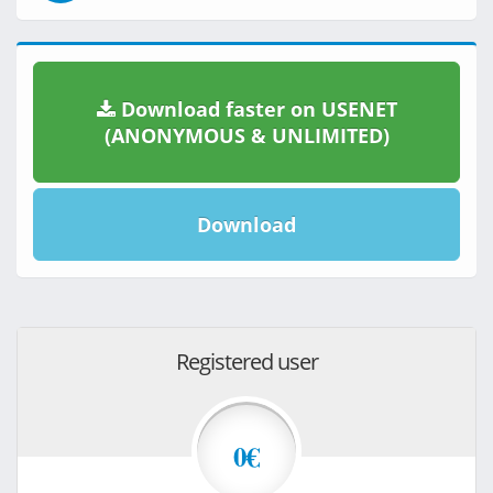
Download faster on USENET
(ANONYMOUS & UNLIMITED)
Download
Registered user
0€