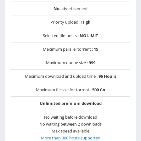
No
advertisement
Priority upload :
High
Selected file-hosts :
NO LIMIT
Maximum parallel torrent :
15
Maximum queue size :
999
Maximum download and upload time :
96 Hours
Maximum filesize for torrent :
500 Go
Unlimited premium download
No waiting before download
No waiting between 2 downloads
Max speed available
More than 300 hosts supported