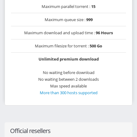
Maximum parallel torrent :
15
Maximum queue size :
999
Maximum download and upload time :
96 Hours
Maximum filesize for torrent :
500 Go
Unlimited premium download
No waiting before download
No waiting between 2 downloads
Max speed available
More than 300 hosts supported
Official resellers