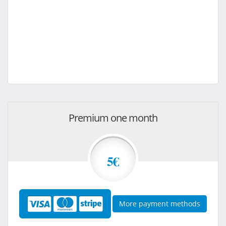
Premium one month
5€
More payment methods