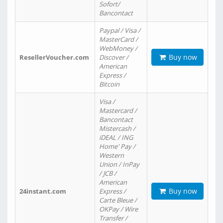
Sofort/
Bancontact
Paypal / Visa /
MasterCard /
WebMoney /
Buy now
ResellerVoucher.com
Discover /
American
Express /
Bitcoin
Visa /
Mastercard /
Bancontact
Mistercash /
iDEAL / ING
Home' Pay /
Western
Union / InPay
/ JCB /
American
Buy now
24instant.com
Express /
Carte Bleue /
OKPay / Wire
Transfer /