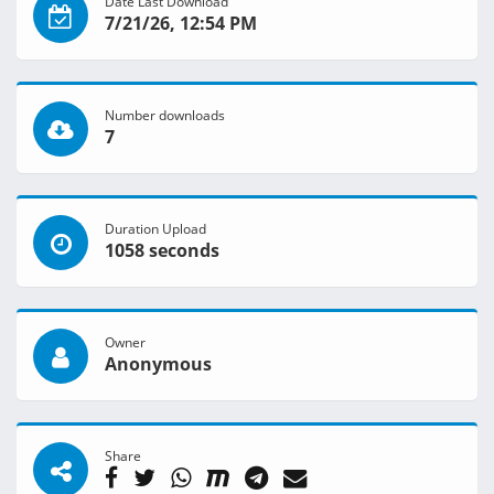
Date Last Download
7/21/26, 12:54 PM
Number downloads
7
Duration Upload
1058 seconds
Owner
Anonymous
Share