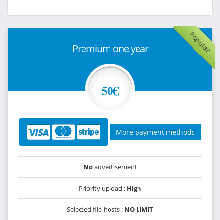
Popular
Premium one year
50€
More payment methods
No
advertisement
Priority upload :
High
Selected file-hosts :
NO LIMIT