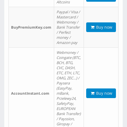
Altcoins
Paypal / Visa /
Mastercard /
Webmoney /
Buy now
BuyPremiumKey.com
Bank Transfer
/ Perfect
money /
Amazon pay
Webmoney /
Coingate (BTC,
BCH, BTG,
CVC, DASH,
ETC, ETH, LTC,
OMG, ZEC…) /
Paysera
(EasyPay,
Buy now
AccountInstant.com
mBank,
Przelewy24,
SafetyPay,
EUROPEAN
Bank Transfer)
/ Payssion,
Giropay /