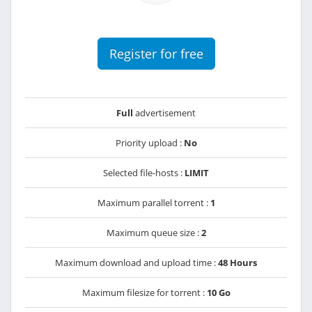
Register for free
Full
advertisement
Priority upload :
No
Selected file-hosts :
LIMIT
Maximum parallel torrent :
1
Maximum queue size :
2
Maximum download and upload time :
48 Hours
Maximum filesize for torrent :
10 Go