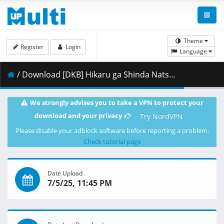
Theme
Register
Login
Language
/ Download [DKB] Hikaru ga Shinda Natsu - S01E01 [1080p][HEVC x265 10bit][Multi-Subs][7BD45D7F].mkv.001 ( 296.56 MB )
We strongly advises you to take a VPN to protect your
download and your privacy
Try NordVPN
Please disable your adblock software before reporting a problem.
Check tutorial page
Date Upload
7/5/25, 11:45 PM