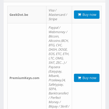
Visa /
Buy now
GeekDot.be
Mastercard /
Stripe
Paypal /
Webmoney /
Bitcoin,
Altcoins (BCH,
BTG, CVC,
DASH, DOGE,
EOS, ETC, ETH,
LTC, OMG,
SNT, ZEC…) /
Paysera
(Easypay,
Mbank,
Buy now
PremiumKeys.com
Przelewy24,
Safetypay,
SEPA,
Banktransfer)
/ Perfect
Money /
Bitpay / Skrill /