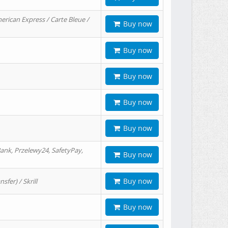
erican Express / Carte Bleue /
Buy now
Buy now
Buy now
Buy now
Buy now
ank, Przelewy24, SafetyPay,
Buy now
Buy now
er) / Skrill
Buy now