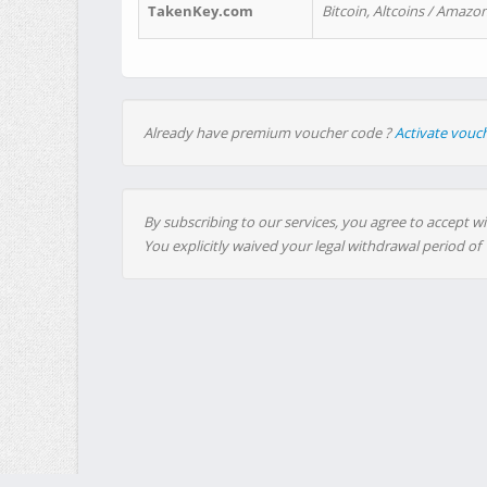
TakenKey.com
Bitcoin, Altcoins / Amazon
Already have premium voucher code ?
Activate vouc
By subscribing to our services, you agree to accept wi
You explicitly waived your legal withdrawal period of