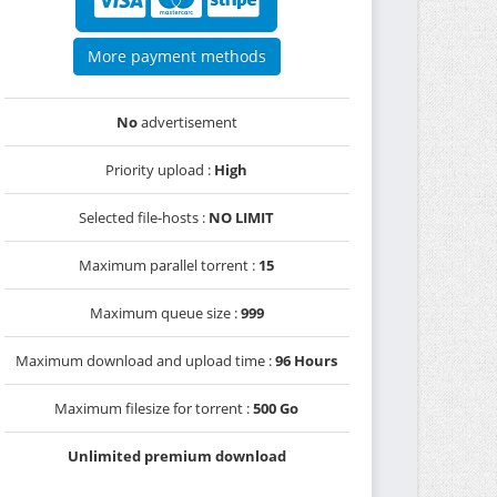
More payment methods
No
advertisement
Priority upload :
High
Selected file-hosts :
NO LIMIT
Maximum parallel torrent :
15
Maximum queue size :
999
Maximum download and upload time :
96 Hours
Maximum filesize for torrent :
500 Go
Unlimited premium download