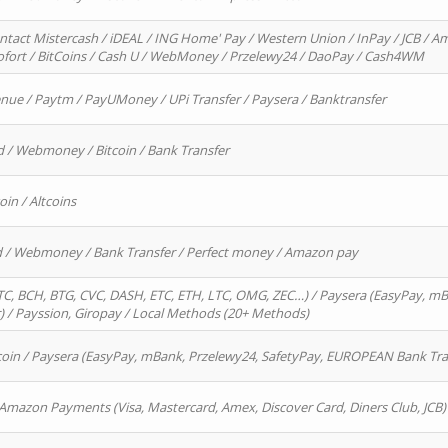
ntact Mistercash / iDEAL / ING Home' Pay / Western Union / InPay / JCB / Am
Sofort / BitCoins / Cash U / WebMoney / Przelewy24 / DaoPay / Cash4WM
enue / Paytm / PayUMoney / UPi Transfer / Paysera / Banktransfer
d / Webmoney / Bitcoin / Bank Transfer
oin / Altcoins
rd / Webmoney / Bank Transfer / Perfect money / Amazon pay
, BCH, BTG, CVC, DASH, ETC, ETH, LTC, OMG, ZEC…) / Paysera (EasyPay, mB
/ Payssion, Giropay / Local Methods (20+ Methods)
oin / Paysera (EasyPay, mBank, Przelewy24, SafetyPay, EUROPEAN Bank Transf
 Amazon Payments (Visa, Mastercard, Amex, Discover Card, Diners Club, JCB)