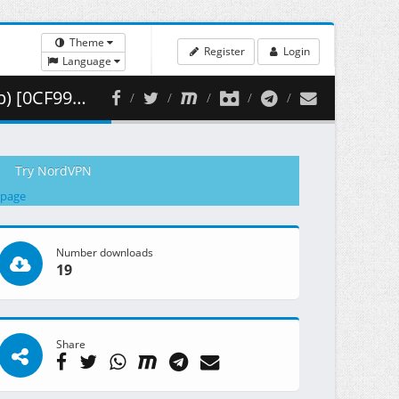
Theme
Register
Login
Language
365.95 MB )
Try NordVPN
 page
Number downloads
19
Share