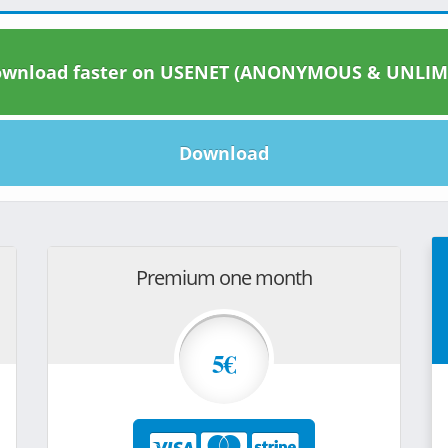
wnload faster on USENET (ANONYMOUS & UNLIM
Download
Premium one month
5€