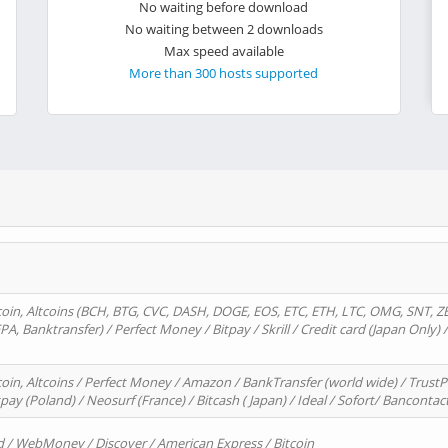
No waiting before download
No waiting between 2 downloads
Max speed available
More than 300 hosts supported
oin, Altcoins (BCH, BTG, CVC, DASH, DOGE, EOS, ETC, ETH, LTC, OMG, SNT, Z
A, Banktransfer) / Perfect Money / Bitpay / Skrill / Credit card (Japan Only) 
in, Altcoins / Perfect Money / Amazon / BankTransfer (world wide) / TrustP
pay (Poland) / Neosurf (France) / Bitcash ( Japan) / Ideal / Sofort/ Bancontac
d / WebMoney / Discover / American Express / Bitcoin