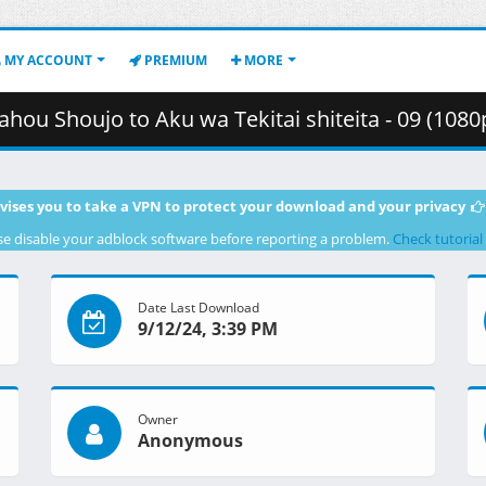
MY ACCOUNT
PREMIUM
MORE
to Aku wa Tekitai shiteita - 09 (1080p) [0CF99918].mkv.002 ( 
vises you to take a VPN to protect your download and your privacy
se disable your adblock software before reporting a problem.
Check tutorial
Date Last Download
9/12/24, 3:39 PM
Owner
Anonymous