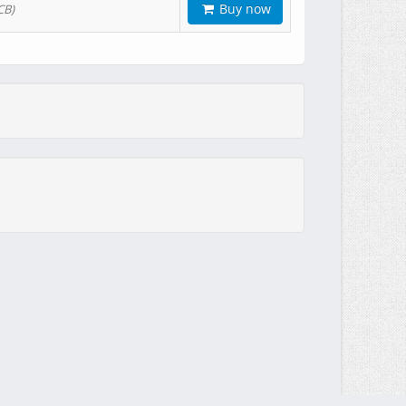
Buy now
CB)