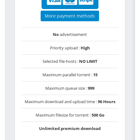
More payment methods
No
advertisement
Priority upload :
High
Selected file-hosts :
NO LIMIT
Maximum parallel torrent :
15
Maximum queue size :
999
Maximum download and upload time :
96 Hours
Maximum filesize for torrent :
500 Go
Unlimited premium download