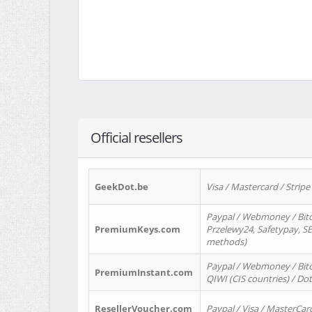
Official resellers
GeekDot.be
Visa / Mastercard / Stripe
Paypal / Webmoney / Bitc
PremiumKeys.com
Przelewy24, Safetypay, SEP
methods)
Paypal / Webmoney / Bitco
PremiumInstant.com
QIWI (CIS countries) / Dot
ResellerVoucher.com
Paypal / Visa / MasterCar