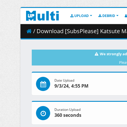
UPLOAD
DEBRID
/ Download [SubsPlease] Katsute Mahou Shoujo 
We strongly ad
Plea
Date Upload
9/3/24, 4:55 PM
Duration Upload
360 seconds