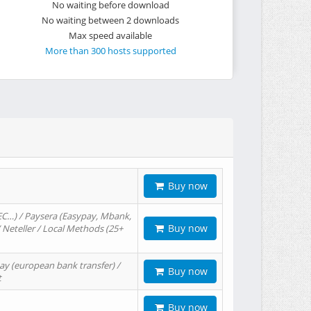
No waiting before download
No waiting between 2 downloads
Max speed available
More than 300 hosts supported
Buy now
EC…) / Paysera (Easypay, Mbank,
Buy now
/ Neteller / Local Methods (25+
ay (european bank transfer) /
Buy now
t
Buy now