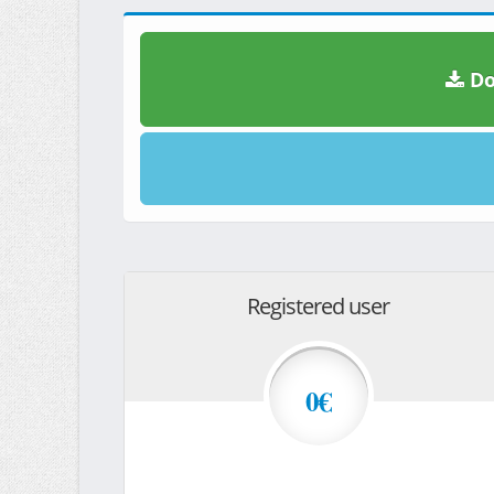
Do
Registered user
0€