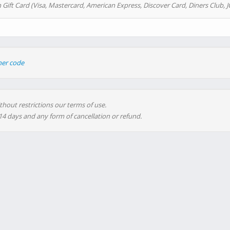
 Gift Card (Visa, Mastercard, American Express, Discover Card, Diners Club, J
her code
thout restrictions our terms of use.
 14 days and any form of cancellation or refund.