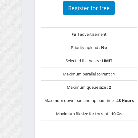
Register for free
Full
advertisement
Priority upload :
No
Selected file-hosts :
LIMIT
Maximum parallel torrent :
1
Maximum queue size :
2
Maximum download and upload time :
48 Hours
Maximum filesize for torrent :
10 Go