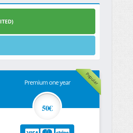
ITED)
Popular
Premium one year
50€