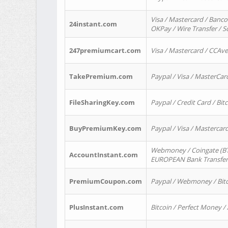
Visa / Mastercard / Banco
24instant.com
OKPay / Wire Transfer / 
247premiumcart.com
Visa / Mastercard / CCAv
TakePremium.com
Paypal / Visa / MasterCar
FileSharingKey.com
Paypal / Credit Card / Bitc
BuyPremiumKey.com
Paypal / Visa / Masterca
Webmoney / Coingate (BTC
AccountInstant.com
EUROPEAN Bank Transfer) 
PremiumCoupon.com
Paypal / Webmoney / Bitc
PlusInstant.com
Bitcoin / Perfect Money /