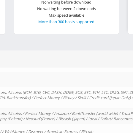
No waiting before download
No waiting between 2 downloads
Max speed available
More than 300 hosts supported
oin, Altcoins (BCH, BTG, CVC, DASH, DOGE, EOS, ETC, ETH, LTC, OMG, SNT, Z
A, Banktransfer) / Perfect Money / Bitpay / Skrill / Credit card (Japan Only) 
in, Altcoins / Perfect Money / Amazon / BankTransfer (world wide) / TrustP
pay (Poland) / Neosurf (France) / Bitcash ( Japan) / Ideal / Sofort/ Bancontac
d / WebMoney / Discover / American Express / Bitcoin