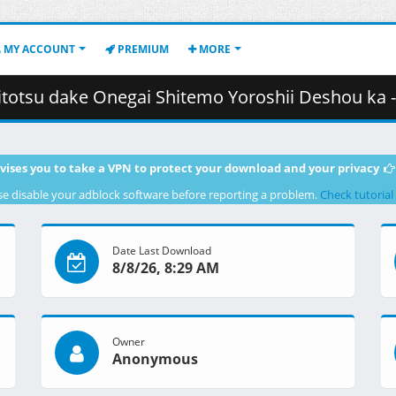
MY ACCOUNT
PREMIUM
MORE
egai Shitemo Yoroshii Deshou ka - 02 (720p) [B73755F3].mkv.001 (
vises you to take a VPN to protect your download and your privacy
se disable your adblock software before reporting a problem.
Check tutorial
Date Last Download
8/8/26, 8:29 AM
Owner
Anonymous