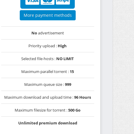
More payment methods
No
advertisement
Priority upload :
High
Selected file-hosts :
NO LIMIT
Maximum parallel torrent :
15
Maximum queue size :
999
Maximum download and upload time :
96 Hours
Maximum filesize for torrent :
500 Go
Unlimited premium download