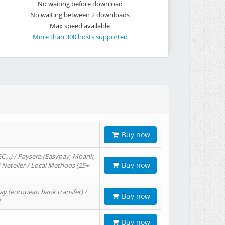
No waiting before download
No waiting between 2 downloads
Max speed available
More than 300 hosts supported
Buy now
EC…) / Paysera (Easypay, Mbank,
Buy now
/ Neteller / Local Methods (25+
ay (european bank transfer) /
Buy now
t
Buy now