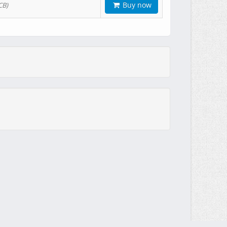
Buy now
CB)