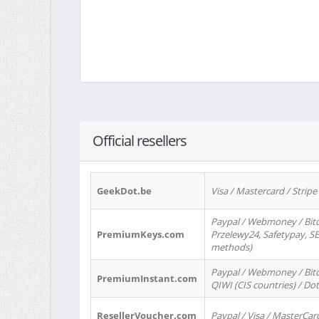
Official resellers
GeekDot.be
Visa / Mastercard / Stripe
Paypal / Webmoney / Bitc
PremiumKeys.com
Przelewy24, Safetypay, SEP
methods)
Paypal / Webmoney / Bitco
PremiumInstant.com
QIWI (CIS countries) / Dot
ResellerVoucher.com
Paypal / Visa / MasterCar