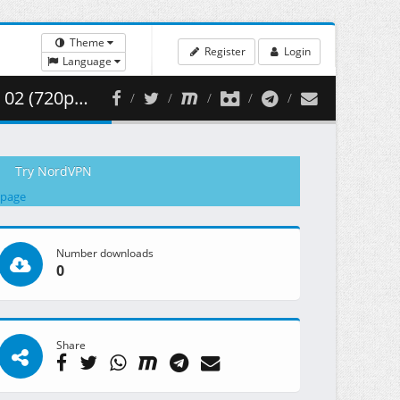
Theme
Register
Login
Language
 351.50 MB )
Try NordVPN
 page
Number downloads
0
Share