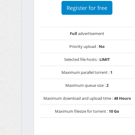
Register for free
Full
advertisement
Priority upload :
No
Selected file-hosts :
LIMIT
Maximum parallel torrent :
1
Maximum queue size :
2
Maximum download and upload time :
48 Hours
Maximum filesize for torrent :
10 Go