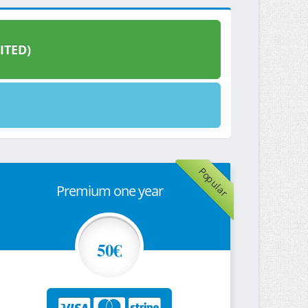
ITED)
Popular
Premium one year
50€