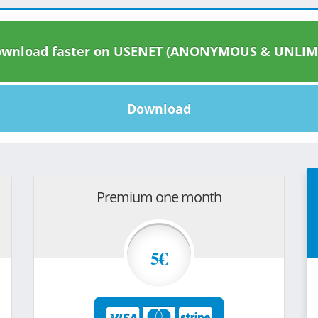
wnload faster on USENET (ANONYMOUS & UNLIM
Download
Premium one month
5€