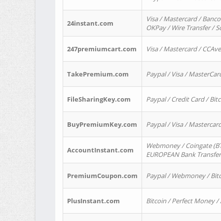
Visa / Mastercard / Banco
24instant.com
OKPay / Wire Transfer / 
247premiumcart.com
Visa / Mastercard / CCAv
TakePremium.com
Paypal / Visa / MasterCar
FileSharingKey.com
Paypal / Credit Card / Bitc
BuyPremiumKey.com
Paypal / Visa / Masterca
Webmoney / Coingate (BTC
AccountInstant.com
EUROPEAN Bank Transfer) 
PremiumCoupon.com
Paypal / Webmoney / Bitc
PlusInstant.com
Bitcoin / Perfect Money /