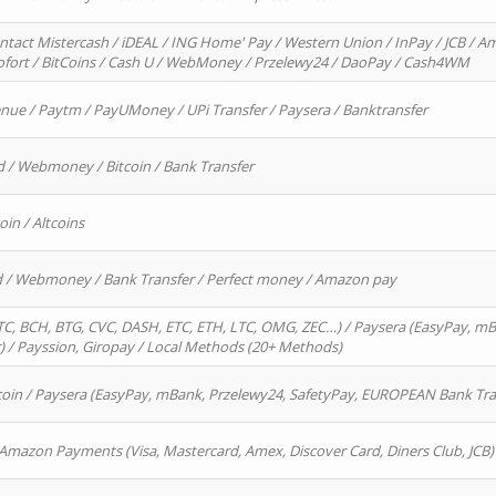
ntact Mistercash / iDEAL / ING Home' Pay / Western Union / InPay / JCB / Am
Sofort / BitCoins / Cash U / WebMoney / Przelewy24 / DaoPay / Cash4WM
enue / Paytm / PayUMoney / UPi Transfer / Paysera / Banktransfer
d / Webmoney / Bitcoin / Bank Transfer
oin / Altcoins
rd / Webmoney / Bank Transfer / Perfect money / Amazon pay
, BCH, BTG, CVC, DASH, ETC, ETH, LTC, OMG, ZEC…) / Paysera (EasyPay, mB
/ Payssion, Giropay / Local Methods (20+ Methods)
oin / Paysera (EasyPay, mBank, Przelewy24, SafetyPay, EUROPEAN Bank Transf
 Amazon Payments (Visa, Mastercard, Amex, Discover Card, Diners Club, JCB)