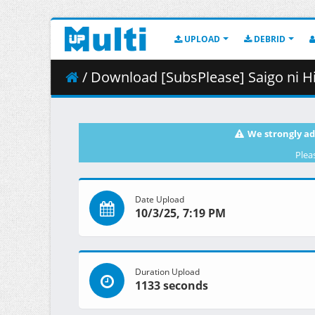
UPLOAD
DEBRID
/ Download [SubsPlease] Saigo ni Hitotsu dake On
We strongly ad
Plea
Date Upload
10/3/25, 7:19 PM
Duration Upload
1133 seconds