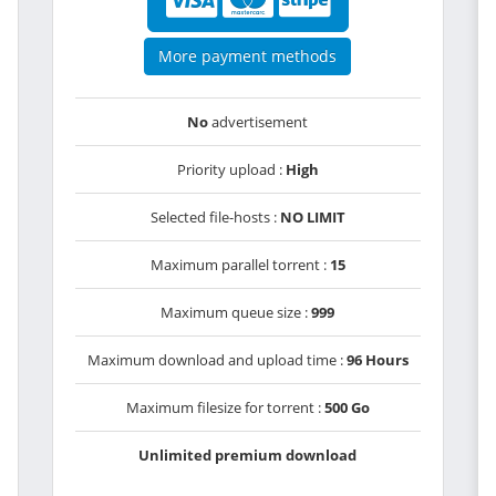
More payment methods
No
advertisement
Priority upload :
High
Selected file-hosts :
NO LIMIT
Maximum parallel torrent :
15
Maximum queue size :
999
Maximum download and upload time :
96 Hours
Maximum filesize for torrent :
500 Go
Unlimited premium download