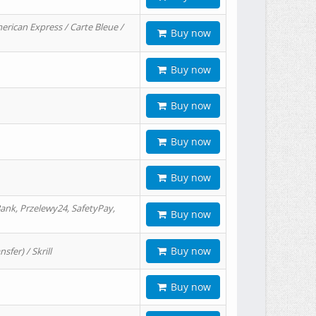
erican Express / Carte Bleue /
Buy now
Buy now
Buy now
Buy now
Buy now
ank, Przelewy24, SafetyPay,
Buy now
Buy now
er) / Skrill
Buy now