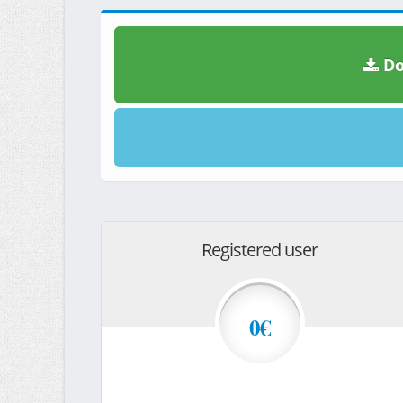
Do
Registered user
0€