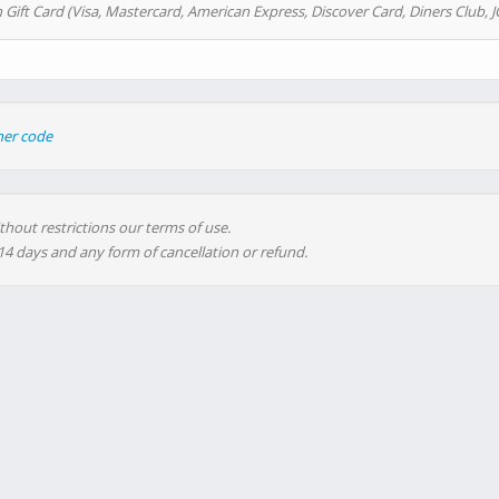
 Gift Card (Visa, Mastercard, American Express, Discover Card, Diners Club, J
her code
thout restrictions our terms of use.
 14 days and any form of cancellation or refund.