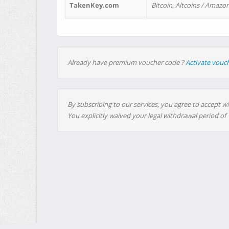
TakenKey.com
Bitcoin, Altcoins / Amazon
Already have premium voucher code ?
Activate vouc
By subscribing to our services, you agree to accept wi
You explicitly waived your legal withdrawal period of