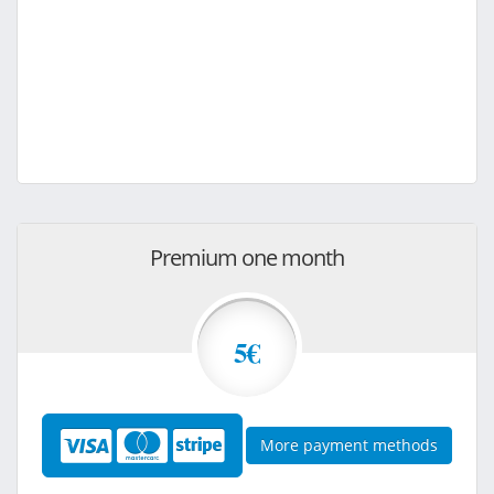
Premium one month
5€
More payment methods