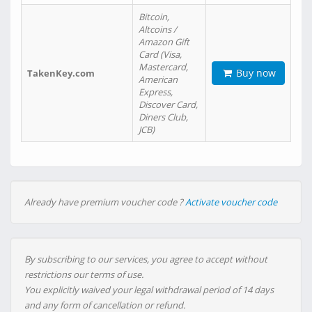
Bitcoin,
Altcoins /
Amazon Gift
Card (Visa,
Mastercard,
Buy now
TakenKey.com
American
Express,
Discover Card,
Diners Club,
JCB)
Already have premium voucher code ?
Activate voucher code
By subscribing to our services, you agree to accept without
restrictions our terms of use.
You explicitly waived your legal withdrawal period of 14 days
and any form of cancellation or refund.