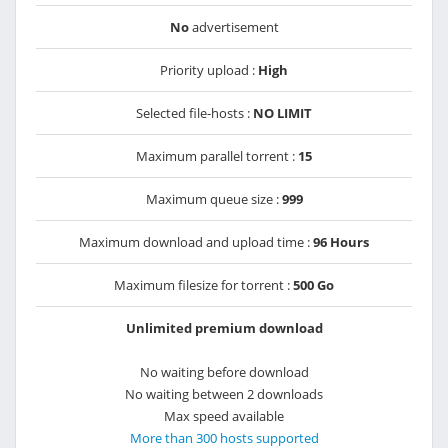
No
advertisement
Priority upload :
High
Selected file-hosts :
NO LIMIT
Maximum parallel torrent :
15
Maximum queue size :
999
Maximum download and upload time :
96 Hours
Maximum filesize for torrent :
500 Go
Unlimited premium download
No waiting before download
No waiting between 2 downloads
Max speed available
More than 300 hosts supported