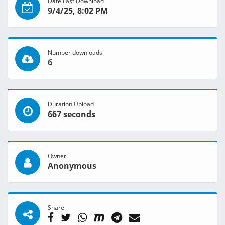
Date Last Download
9/4/25, 8:02 PM
Number downloads
6
Duration Upload
667 seconds
Owner
Anonymous
Share