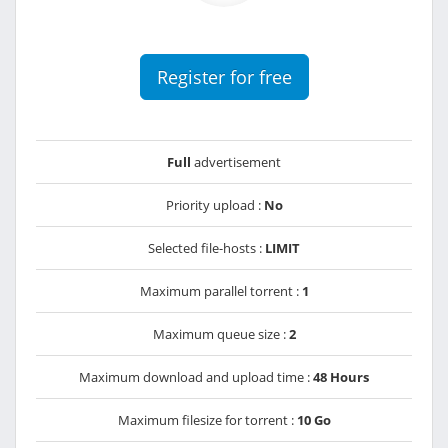
Register for free
Full
advertisement
Priority upload :
No
Selected file-hosts :
LIMIT
Maximum parallel torrent :
1
Maximum queue size :
2
Maximum download and upload time :
48 Hours
Maximum filesize for torrent :
10 Go