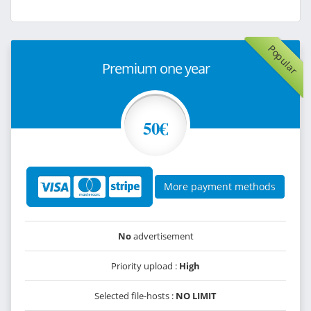
Popular
Premium one year
50€
More payment methods
No
advertisement
Priority upload :
High
Selected file-hosts :
NO LIMIT