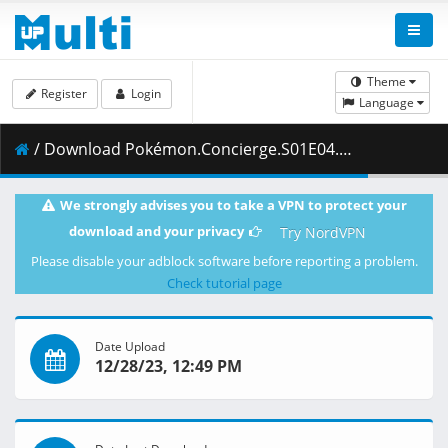
Theme
Register
Login
Language
/ Download Pokémon.Concierge.S01E04.Welcome.to.the.Pokémon.Resort.1080p.NF.WEB-DL.DDP5.1.H.264-Waves.mkv.006 ( 481.60 MB )
We strongly advises you to take a VPN to protect your
download and your privacy
Try NordVPN
Please disable your adblock software before reporting a problem.
Check tutorial page
Date Upload
12/28/23, 12:49 PM