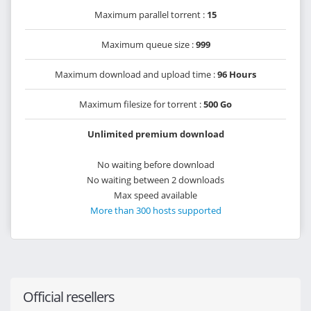
Maximum parallel torrent :
15
Maximum queue size :
999
Maximum download and upload time :
96 Hours
Maximum filesize for torrent :
500 Go
Unlimited premium download
No waiting before download
No waiting between 2 downloads
Max speed available
More than 300 hosts supported
Official resellers