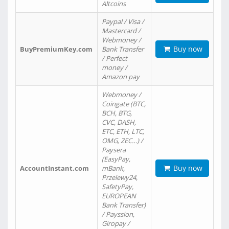
Altcoins
Paypal / Visa /
Mastercard /
Webmoney /
Buy now
BuyPremiumKey.com
Bank Transfer
/ Perfect
money /
Amazon pay
Webmoney /
Coingate (BTC,
BCH, BTG,
CVC, DASH,
ETC, ETH, LTC,
OMG, ZEC…) /
Paysera
(EasyPay,
Buy now
AccountInstant.com
mBank,
Przelewy24,
SafetyPay,
EUROPEAN
Bank Transfer)
/ Payssion,
Giropay /