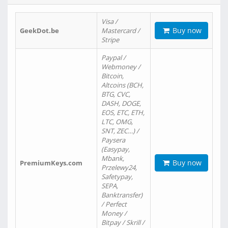
Visa /
Buy now
GeekDot.be
Mastercard /
Stripe
Paypal /
Webmoney /
Bitcoin,
Altcoins (BCH,
BTG, CVC,
DASH, DOGE,
EOS, ETC, ETH,
LTC, OMG,
SNT, ZEC…) /
Paysera
(Easypay,
Mbank,
Buy now
PremiumKeys.com
Przelewy24,
Safetypay,
SEPA,
Banktransfer)
/ Perfect
Money /
Bitpay / Skrill /