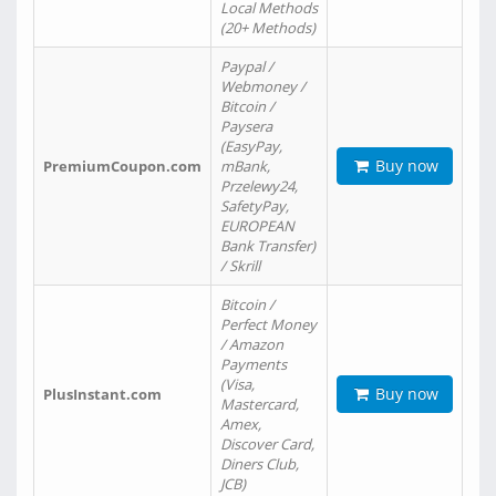
Local Methods
(20+ Methods)
Paypal /
Webmoney /
Bitcoin /
Paysera
(EasyPay,
Buy now
PremiumCoupon.com
mBank,
Przelewy24,
SafetyPay,
EUROPEAN
Bank Transfer)
/ Skrill
Bitcoin /
Perfect Money
/ Amazon
Payments
(Visa,
Buy now
PlusInstant.com
Mastercard,
Amex,
Discover Card,
Diners Club,
JCB)