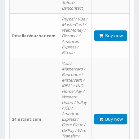
Sofort/
Bancontact
Paypal / Visa /
MasterCard /
WebMoney /
Buy now
ResellerVoucher.com
Discover /
American
Express /
Bitcoin
Visa /
Mastercard /
Bancontact
Mistercash /
iDEAL / ING
Home' Pay /
Western
Union / InPay
/ JCB /
American
Buy now
24instant.com
Express /
Carte Bleue /
OKPay / Wire
Transfer /