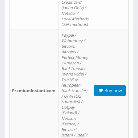
Credit card
(Japan Only) /
Neteller /
Local Methods
(25+ methods)
Paypal /
Webmoney /
Bitcoin,
Altcoins /
Perfect Money
/ Amazon /
BankTransfer
(world wide) /
TrustPay
(european
Buy now
PremiumInstant.com
bank transfer)
/ QIWI (CIS
countries) /
Dotpay
(Poland) /
Neosurf
(France) /
Bitcash (
Japan) / Ideal /