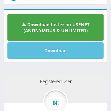
Download faster on USENET
(ANONYMOUS & UNLIMITED)
Download
Registered user
0€