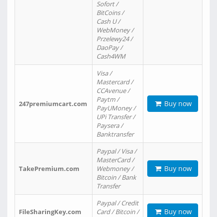
Sofort /
BitCoins /
Cash U /
WebMoney /
Przelewy24 /
DaoPay /
Cash4WM
Visa /
Mastercard /
CCAvenue /
Paytm /
Buy now
247premiumcart.com
PayUMoney /
UPi Transfer /
Paysera /
Banktransfer
Paypal / Visa /
MasterCard /
Buy now
TakePremium.com
Webmoney /
Bitcoin / Bank
Transfer
Paypal / Credit
Buy now
FileSharingKey.com
Card / Bitcoin /