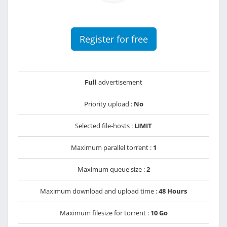
Register for free
Full
advertisement
Priority upload :
No
Selected file-hosts :
LIMIT
Maximum parallel torrent :
1
Maximum queue size :
2
Maximum download and upload time :
48 Hours
Maximum filesize for torrent :
10 Go