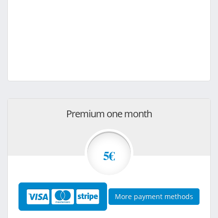
Premium one month
5€
More payment methods