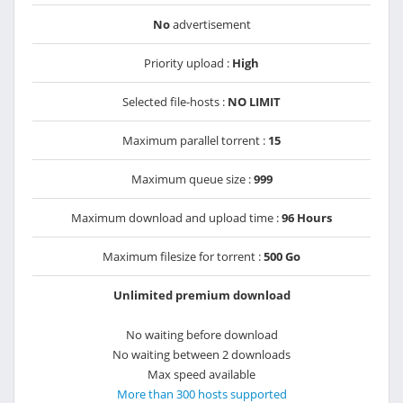
No
advertisement
Priority upload :
High
Selected file-hosts :
NO LIMIT
Maximum parallel torrent :
15
Maximum queue size :
999
Maximum download and upload time :
96 Hours
Maximum filesize for torrent :
500 Go
Unlimited premium download
No waiting before download
No waiting between 2 downloads
Max speed available
More than 300 hosts supported