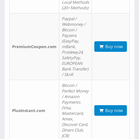
Local Methods
(20+ Methods)
Paypal /
Webmoney /
Bitcoin /
Paysera
(EasyPay,
Buy now
PremiumCoupon.com
mBank,
Przelewy24,
SafetyPay,
EUROPEAN
Bank Transfer)
/ Skrill
Bitcoin /
Perfect Money
/ Amazon
Payments
(Visa,
Buy now
PlusInstant.com
Mastercard,
Amex,
Discover Card,
Diners Club,
JCB)