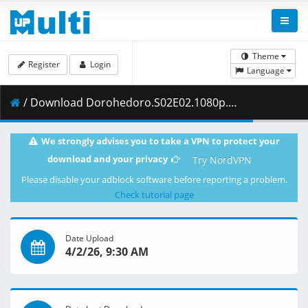
Theme
Register
Login
Language
/ Download Dorohedoro.S02E02.1080p.NF.WEB-DL.DUAL.DDP5.1.H.264.MSubs-ToonsHub.mkv.001 ( 393.08 MB )
We strongly advises you to take a VPN to protect your
download and your privacy
Try NordVPN
Please disable your adblock software before reporting a problem.
Check tutorial page
Date Upload
4/2/26, 9:30 AM