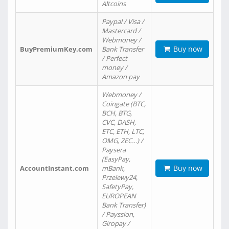
Altcoins
Paypal / Visa /
Mastercard /
Webmoney /
Buy now
BuyPremiumKey.com
Bank Transfer
/ Perfect
money /
Amazon pay
Webmoney /
Coingate (BTC,
BCH, BTG,
CVC, DASH,
ETC, ETH, LTC,
OMG, ZEC…) /
Paysera
(EasyPay,
Buy now
AccountInstant.com
mBank,
Przelewy24,
SafetyPay,
EUROPEAN
Bank Transfer)
/ Payssion,
Giropay /