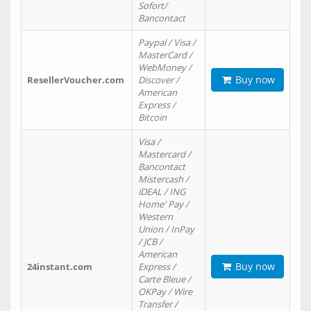
Sofort/
Bancontact
Paypal / Visa /
MasterCard /
WebMoney /
Buy now
ResellerVoucher.com
Discover /
American
Express /
Bitcoin
Visa /
Mastercard /
Bancontact
Mistercash /
iDEAL / ING
Home' Pay /
Western
Union / InPay
/ JCB /
American
Buy now
24instant.com
Express /
Carte Bleue /
OKPay / Wire
Transfer /