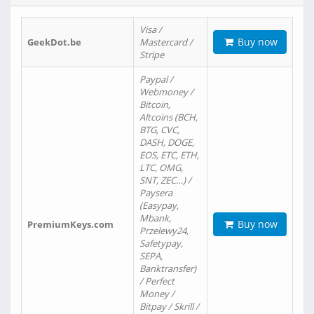
Visa /
Buy now
GeekDot.be
Mastercard /
Stripe
Paypal /
Webmoney /
Bitcoin,
Altcoins (BCH,
BTG, CVC,
DASH, DOGE,
EOS, ETC, ETH,
LTC, OMG,
SNT, ZEC…) /
Paysera
(Easypay,
Mbank,
Buy now
PremiumKeys.com
Przelewy24,
Safetypay,
SEPA,
Banktransfer)
/ Perfect
Money /
Bitpay / Skrill /