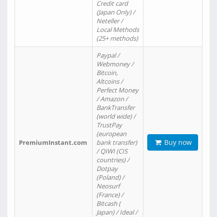
Credit card
(Japan Only) /
Neteller /
Local Methods
(25+ methods)
Paypal /
Webmoney /
Bitcoin,
Altcoins /
Perfect Money
/ Amazon /
BankTransfer
(world wide) /
TrustPay
(european
Buy now
PremiumInstant.com
bank transfer)
/ QIWI (CIS
countries) /
Dotpay
(Poland) /
Neosurf
(France) /
Bitcash (
Japan) / Ideal /