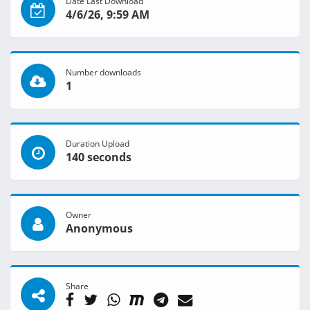
Date Last Download
4/6/26, 9:59 AM
Number downloads
1
Duration Upload
140 seconds
Owner
Anonymous
Share