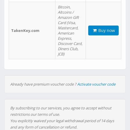
Bitcoin,
Altcoins /
Amazon Gift
Card (Visa,
Mastercard,
Buy now
TakenKey.com
American
Express,
Discover Card,
Diners Club,
JCB)
Already have premium voucher code ?
Activate voucher code
By subscribing to our services, you agree to accept without
restrictions our terms of use.
You explicitly waived your legal withdrawal period of 14 days
and any form of cancellation or refund.