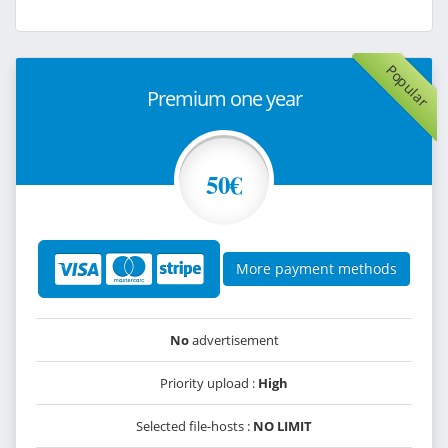
Popular
Premium one year
50€
More payment methods
No
advertisement
Priority upload :
High
Selected file-hosts :
NO LIMIT