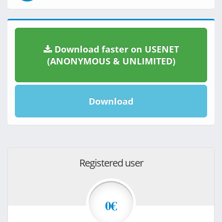
Download faster on USENET
(ANONYMOUS & UNLIMITED)
Download
Registered user
0€