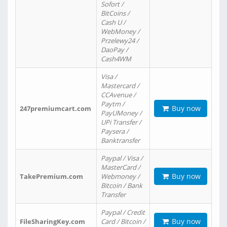
Sofort /
BitCoins /
Cash U /
WebMoney /
Przelewy24 /
DaoPay /
Cash4WM
Visa /
Mastercard /
CCAvenue /
Paytm /
Buy now
247premiumcart.com
PayUMoney /
UPi Transfer /
Paysera /
Banktransfer
Paypal / Visa /
MasterCard /
Buy now
TakePremium.com
Webmoney /
Bitcoin / Bank
Transfer
Paypal / Credit
Buy now
FileSharingKey.com
Card / Bitcoin /