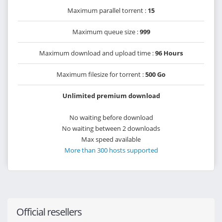
Maximum parallel torrent :
15
Maximum queue size :
999
Maximum download and upload time :
96 Hours
Maximum filesize for torrent :
500 Go
Unlimited premium download
No waiting before download
No waiting between 2 downloads
Max speed available
More than 300 hosts supported
Official resellers