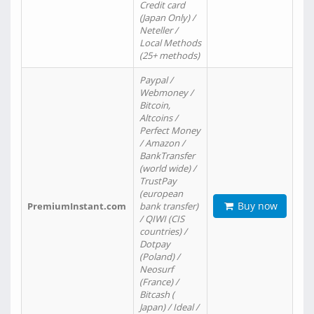
Credit card
(Japan Only) /
Neteller /
Local Methods
(25+ methods)
Paypal /
Webmoney /
Bitcoin,
Altcoins /
Perfect Money
/ Amazon /
BankTransfer
(world wide) /
TrustPay
(european
Buy now
PremiumInstant.com
bank transfer)
/ QIWI (CIS
countries) /
Dotpay
(Poland) /
Neosurf
(France) /
Bitcash (
Japan) / Ideal /