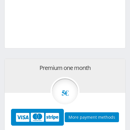
Premium one month
5€
More payment methods