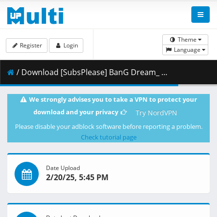
Theme
Register
Login
Language
/ Download [SubsPlease] BanG Dream_ Ave Mujica - 08 (1080p) [6CF3A3E3].mkv.001 ( 459.52 MB )
We strongly advises you to take a VPN to protect your
download and your privacy
Try NordVPN
Please disable your adblock software before reporting a problem.
Check tutorial page
Date Upload
2/20/25, 5:45 PM