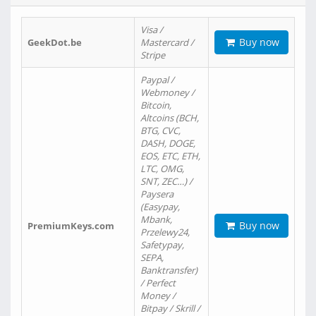
Visa /
Buy now
GeekDot.be
Mastercard /
Stripe
Paypal /
Webmoney /
Bitcoin,
Altcoins (BCH,
BTG, CVC,
DASH, DOGE,
EOS, ETC, ETH,
LTC, OMG,
SNT, ZEC…) /
Paysera
(Easypay,
Mbank,
Buy now
PremiumKeys.com
Przelewy24,
Safetypay,
SEPA,
Banktransfer)
/ Perfect
Money /
Bitpay / Skrill /