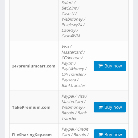
Sofort /
BitCoins /
Cash U /
WebMoney /
Przelewy24 /
DaoPay /
Cash4WM
Visa /
Mastercard /
CCAvenue /
Paytm /
Buy now
247premiumcart.com
PayUMoney /
UPi Transfer /
Paysera /
Banktransfer
Paypal / Visa /
MasterCard /
Buy now
TakePremium.com
Webmoney /
Bitcoin / Bank
Transfer
Paypal / Credit
Buy now
FileSharingKey.com
Card / Bitcoin /