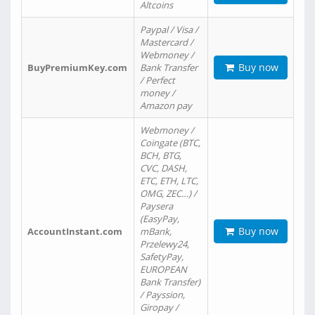
Altcoins
Paypal / Visa /
Mastercard /
Webmoney /
Buy now
BuyPremiumKey.com
Bank Transfer
/ Perfect
money /
Amazon pay
Webmoney /
Coingate (BTC,
BCH, BTG,
CVC, DASH,
ETC, ETH, LTC,
OMG, ZEC…) /
Paysera
(EasyPay,
Buy now
AccountInstant.com
mBank,
Przelewy24,
SafetyPay,
EUROPEAN
Bank Transfer)
/ Payssion,
Giropay /