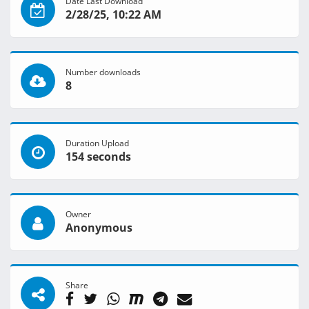
Date Last Download
2/28/25, 10:22 AM
Number downloads
8
Duration Upload
154 seconds
Owner
Anonymous
Share