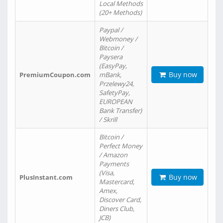
Local Methods
(20+ Methods)
Paypal /
Webmoney /
Bitcoin /
Paysera
(EasyPay,
Buy now
PremiumCoupon.com
mBank,
Przelewy24,
SafetyPay,
EUROPEAN
Bank Transfer)
/ Skrill
Bitcoin /
Perfect Money
/ Amazon
Payments
(Visa,
Buy now
PlusInstant.com
Mastercard,
Amex,
Discover Card,
Diners Club,
JCB)