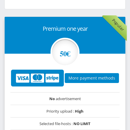
Popular
Premium one year
50€
More payment methods
No
advertisement
Priority upload :
High
Selected file-hosts :
NO LIMIT