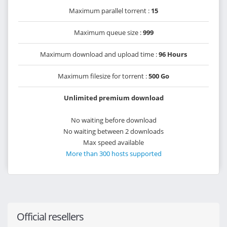
Maximum parallel torrent :
15
Maximum queue size :
999
Maximum download and upload time :
96 Hours
Maximum filesize for torrent :
500 Go
Unlimited premium download
No waiting before download
No waiting between 2 downloads
Max speed available
More than 300 hosts supported
Official resellers