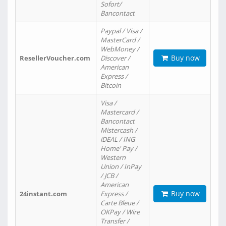
Sofort/
Bancontact
Paypal / Visa /
MasterCard /
WebMoney /
Buy now
ResellerVoucher.com
Discover /
American
Express /
Bitcoin
Visa /
Mastercard /
Bancontact
Mistercash /
iDEAL / ING
Home' Pay /
Western
Union / InPay
/ JCB /
American
Buy now
24instant.com
Express /
Carte Bleue /
OKPay / Wire
Transfer /