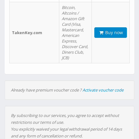
Bitcoin,
Altcoins /
Amazon Gift
Card (Visa,
Mastercard,
Buy now
TakenKey.com
American
Express,
Discover Card,
Diners Club,
JCB)
Already have premium voucher code ?
Activate voucher code
By subscribing to our services, you agree to accept without
restrictions our terms of use.
You explicitly waived your legal withdrawal period of 14 days
and any form of cancellation or refund.