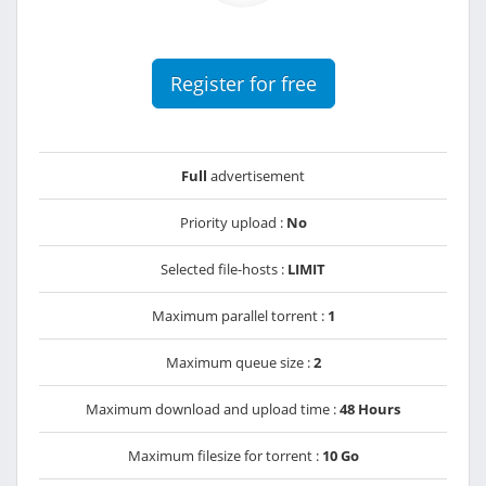
Register for free
Full
advertisement
Priority upload :
No
Selected file-hosts :
LIMIT
Maximum parallel torrent :
1
Maximum queue size :
2
Maximum download and upload time :
48 Hours
Maximum filesize for torrent :
10 Go