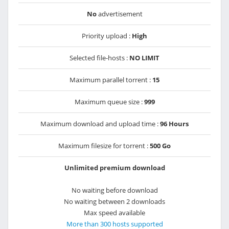
No
advertisement
Priority upload :
High
Selected file-hosts :
NO LIMIT
Maximum parallel torrent :
15
Maximum queue size :
999
Maximum download and upload time :
96 Hours
Maximum filesize for torrent :
500 Go
Unlimited premium download
No waiting before download
No waiting between 2 downloads
Max speed available
More than 300 hosts supported