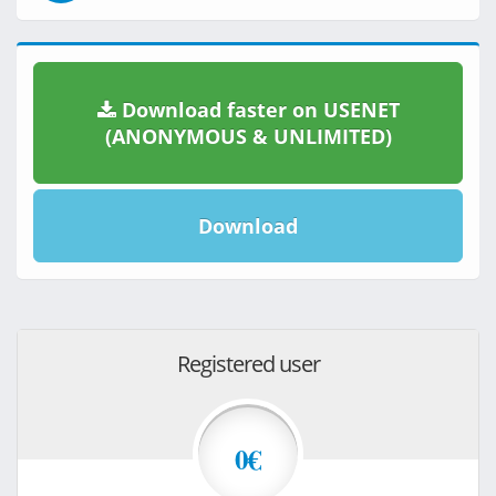
Download faster on USENET
(ANONYMOUS & UNLIMITED)
Download
Registered user
0€