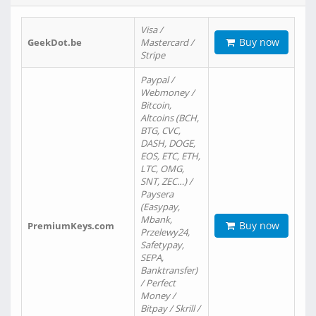
Visa /
Buy now
GeekDot.be
Mastercard /
Stripe
Paypal /
Webmoney /
Bitcoin,
Altcoins (BCH,
BTG, CVC,
DASH, DOGE,
EOS, ETC, ETH,
LTC, OMG,
SNT, ZEC…) /
Paysera
(Easypay,
Mbank,
Buy now
PremiumKeys.com
Przelewy24,
Safetypay,
SEPA,
Banktransfer)
/ Perfect
Money /
Bitpay / Skrill /