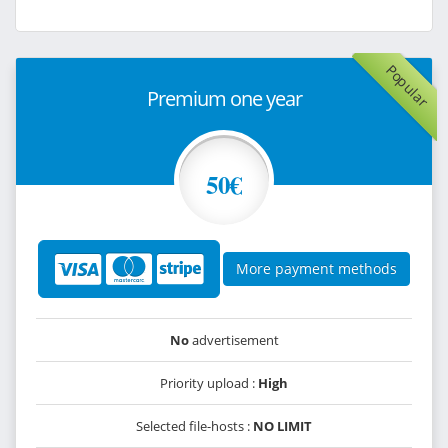
Popular
Premium one year
50€
More payment methods
No
advertisement
Priority upload :
High
Selected file-hosts :
NO LIMIT