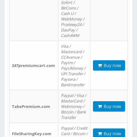
Sofort /
BitCoins /
Cash U /
WebMoney /
Przelewy24 /
DaoPay /
Cash4WM
Visa /
Mastercard /
CCAvenue /
Paytm /
Buy now
247premiumcart.com
PayUMoney /
UPi Transfer /
Paysera /
Banktransfer
Paypal / Visa /
MasterCard /
Buy now
TakePremium.com
Webmoney /
Bitcoin / Bank
Transfer
Paypal / Credit
Buy now
FileSharingKey.com
Card / Bitcoin /