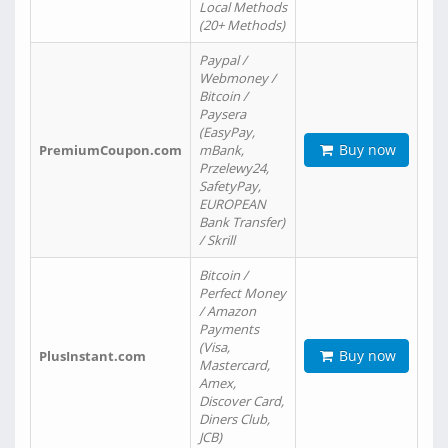
Local Methods
(20+ Methods)
Paypal /
Webmoney /
Bitcoin /
Paysera
(EasyPay,
Buy now
PremiumCoupon.com
mBank,
Przelewy24,
SafetyPay,
EUROPEAN
Bank Transfer)
/ Skrill
Bitcoin /
Perfect Money
/ Amazon
Payments
(Visa,
Buy now
PlusInstant.com
Mastercard,
Amex,
Discover Card,
Diners Club,
JCB)