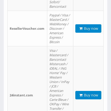
Sofort/
Bancontact
Paypal / Visa /
MasterCard /
WebMoney /
Buy now
ResellerVoucher.com
Discover /
American
Express /
Bitcoin
Visa /
Mastercard /
Bancontact
Mistercash /
iDEAL / ING
Home' Pay /
Western
Union / InPay
/ JCB /
American
Buy now
24instant.com
Express /
Carte Bleue /
OKPay / Wire
Transfer /