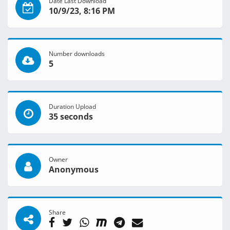
Date Last Download
10/9/23, 8:16 PM
Number downloads
5
Duration Upload
35 seconds
Owner
Anonymous
Share