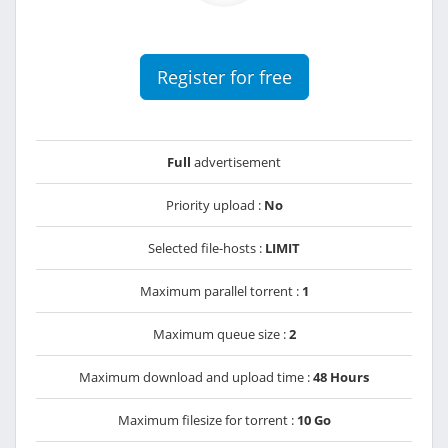
Register for free
Full
advertisement
Priority upload :
No
Selected file-hosts :
LIMIT
Maximum parallel torrent :
1
Maximum queue size :
2
Maximum download and upload time :
48 Hours
Maximum filesize for torrent :
10 Go