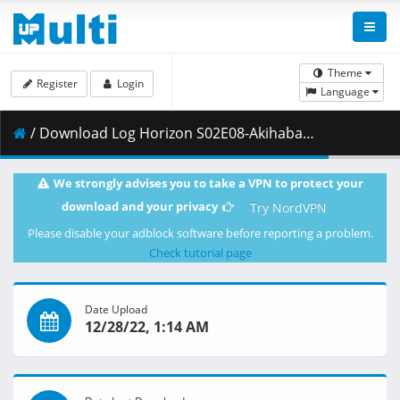
Theme
Register
Login
Language
/ Download Log Horizon S02E08-Akihabara Raid.mkv.002 ( 282.97 MB )
We strongly advises you to take a VPN to protect your
download and your privacy
Try NordVPN
Please disable your adblock software before reporting a problem.
Check tutorial page
Date Upload
12/28/22, 1:14 AM