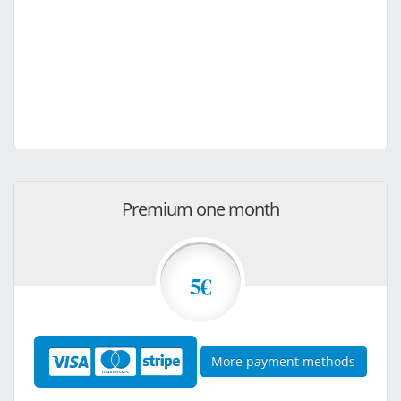
Premium one month
5€
More payment methods