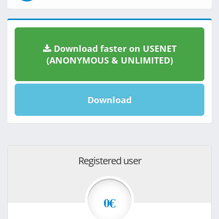
Download faster on USENET
(ANONYMOUS & UNLIMITED)
Download
Registered user
0€