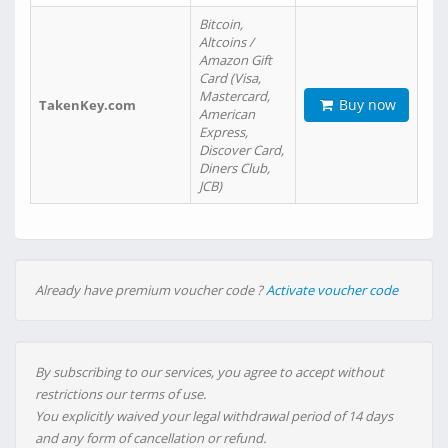
Bitcoin,
Altcoins /
Amazon Gift
Card (Visa,
Mastercard,
Buy now
TakenKey.com
American
Express,
Discover Card,
Diners Club,
JCB)
Already have premium voucher code ?
Activate voucher code
By subscribing to our services, you agree to accept without
restrictions our terms of use.
You explicitly waived your legal withdrawal period of 14 days
and any form of cancellation or refund.