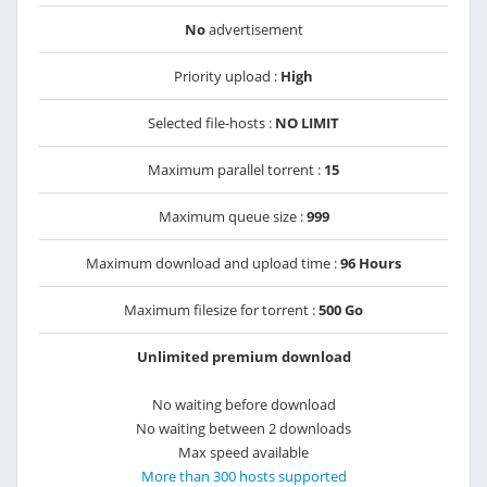
No
advertisement
Priority upload :
High
Selected file-hosts :
NO LIMIT
Maximum parallel torrent :
15
Maximum queue size :
999
Maximum download and upload time :
96 Hours
Maximum filesize for torrent :
500 Go
Unlimited premium download
No waiting before download
No waiting between 2 downloads
Max speed available
More than 300 hosts supported