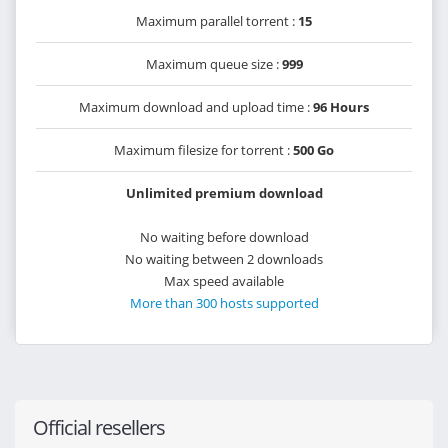
Maximum parallel torrent :
15
Maximum queue size :
999
Maximum download and upload time :
96 Hours
Maximum filesize for torrent :
500 Go
Unlimited premium download
No waiting before download
No waiting between 2 downloads
Max speed available
More than 300 hosts supported
Official resellers