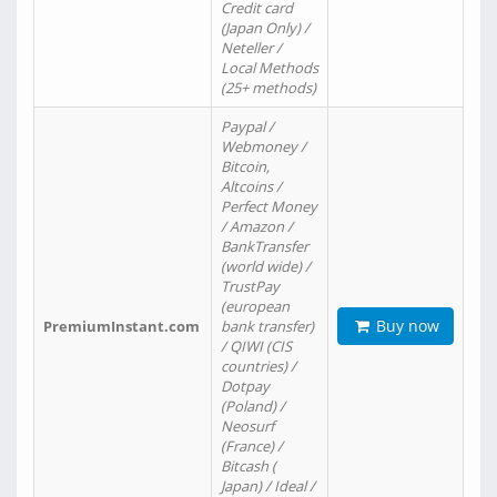
Credit card
(Japan Only) /
Neteller /
Local Methods
(25+ methods)
Paypal /
Webmoney /
Bitcoin,
Altcoins /
Perfect Money
/ Amazon /
BankTransfer
(world wide) /
TrustPay
(european
Buy now
PremiumInstant.com
bank transfer)
/ QIWI (CIS
countries) /
Dotpay
(Poland) /
Neosurf
(France) /
Bitcash (
Japan) / Ideal /