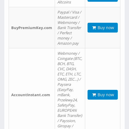
Altcoins
Paypal / Visa /
Mastercard /
Webmoney /
Buy now
BuyPremiumKey.com
Bank Transfer
/ Perfect
money /
Amazon pay
Webmoney /
Coingate (BTC,
BCH, BTG,
CVC, DASH,
ETC, ETH, LTC,
OMG, ZEC…) /
Paysera
(EasyPay,
Buy now
AccountInstant.com
mBank,
Przelewy24,
SafetyPay,
EUROPEAN
Bank Transfer)
/ Payssion,
Giropay /