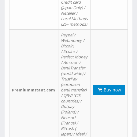
Credit card
(Japan Only) /
Neteller /
Local Methods
(25+ methods)
Paypal /
Webmoney /
Bitcoin,
Altcoins /
Perfect Money
/ Amazon /
BankTransfer
(world wide) /
TrustPay
(european
Buy now
PremiumInstant.com
bank transfer)
/ QIWI (CIS
countries) /
Dotpay
(Poland) /
Neosurf
(France) /
Bitcash (
Japan) / Ideal /