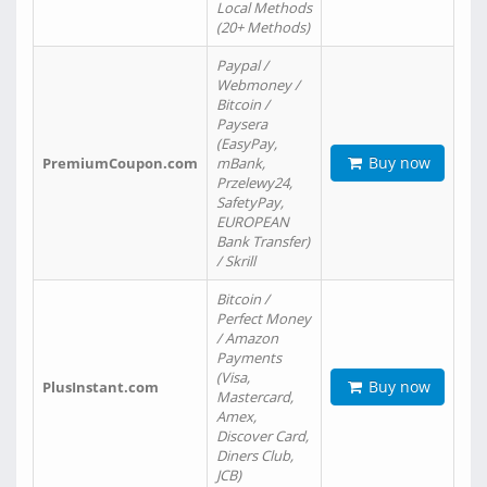
Local Methods
(20+ Methods)
Paypal /
Webmoney /
Bitcoin /
Paysera
(EasyPay,
Buy now
PremiumCoupon.com
mBank,
Przelewy24,
SafetyPay,
EUROPEAN
Bank Transfer)
/ Skrill
Bitcoin /
Perfect Money
/ Amazon
Payments
(Visa,
Buy now
PlusInstant.com
Mastercard,
Amex,
Discover Card,
Diners Club,
JCB)