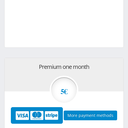
Premium one month
5€
More payment methods