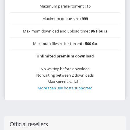
Maximum parallel torrent :
15
Maximum queue size :
999
Maximum download and upload time :
96 Hours
Maximum filesize for torrent :
500 Go
Unlimited premium download
No waiting before download
No waiting between 2 downloads
Max speed available
More than 300 hosts supported
Official resellers