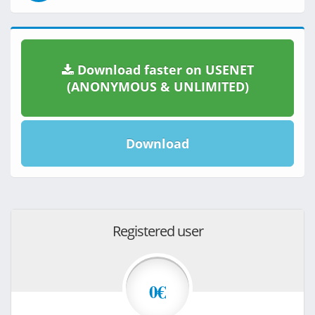
Download faster on USENET
(ANONYMOUS & UNLIMITED)
Download
Registered user
0€