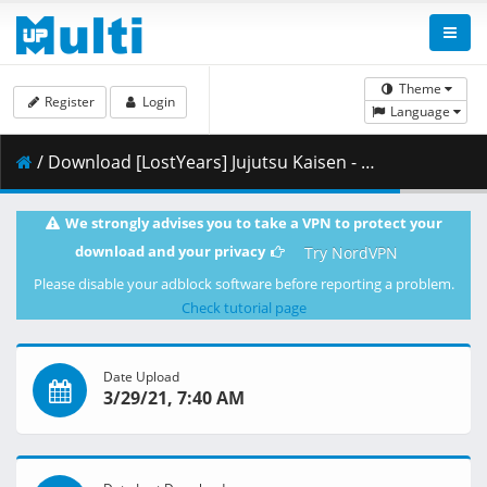
Theme
Register
Login
Language
/ Download [LostYears] Jujutsu Kaisen - 02 (WEB 1080p x264 10-bit AAC) [6D291E6F].mkv.001 ( 423.67 MB )
We strongly advises you to take a VPN to protect your
download and your privacy
Try NordVPN
Please disable your adblock software before reporting a problem.
Check tutorial page
Date Upload
3/29/21, 7:40 AM