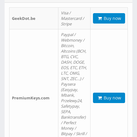
Visa /
Buy now
GeekDot.be
Mastercard /
Stripe
Paypal /
Webmoney /
Bitcoin,
Altcoins (BCH,
BTG, CVC,
DASH, DOGE,
EOS, ETC, ETH,
LTC, OMG,
SNT, ZEC…) /
Paysera
(Easypay,
Mbank,
Buy now
PremiumKeys.com
Przelewy24,
Safetypay,
SEPA,
Banktransfer)
/ Perfect
Money /
Bitpay / Skrill /