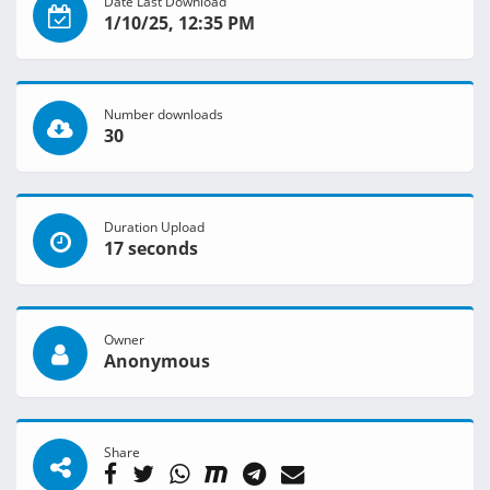
Date Last Download
1/10/25, 12:35 PM
Number downloads
30
Duration Upload
17 seconds
Owner
Anonymous
Share