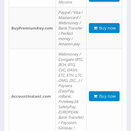
Altcoins
Paypal / Visa /
Mastercard /
Webmoney /
Buy now
BuyPremiumKey.com
Bank Transfer
/ Perfect
money /
Amazon pay
Webmoney /
Coingate (BTC,
BCH, BTG,
CVC, DASH,
ETC, ETH, LTC,
OMG, ZEC…) /
Paysera
(EasyPay,
Buy now
AccountInstant.com
mBank,
Przelewy24,
SafetyPay,
EUROPEAN
Bank Transfer)
/ Payssion,
Giropay /