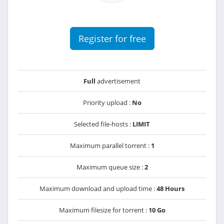
Register for free
Full
advertisement
Priority upload :
No
Selected file-hosts :
LIMIT
Maximum parallel torrent :
1
Maximum queue size :
2
Maximum download and upload time :
48 Hours
Maximum filesize for torrent :
10 Go