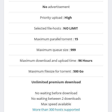
No
advertisement
Priority upload :
High
Selected file-hosts :
NO LIMIT
Maximum parallel torrent :
15
Maximum queue size :
999
Maximum download and upload time :
96 Hours
Maximum filesize for torrent :
500 Go
Unlimited premium download
No waiting before download
No waiting between 2 downloads
Max speed available
More than 300 hosts supported