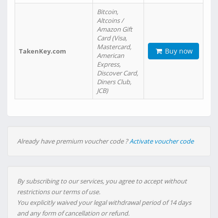
Bitcoin,
Altcoins /
Amazon Gift
Card (Visa,
Mastercard,
Buy now
TakenKey.com
American
Express,
Discover Card,
Diners Club,
JCB)
Already have premium voucher code ?
Activate voucher code
By subscribing to our services, you agree to accept without
restrictions our terms of use.
You explicitly waived your legal withdrawal period of 14 days
and any form of cancellation or refund.