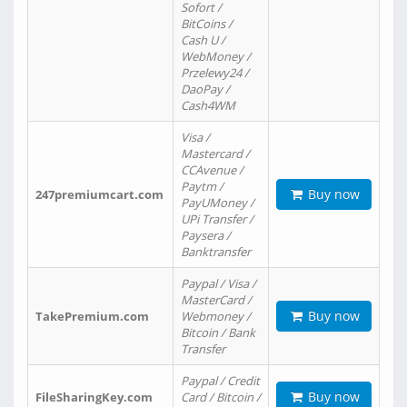
Sofort /
BitCoins /
Cash U /
WebMoney /
Przelewy24 /
DaoPay /
Cash4WM
Visa /
Mastercard /
CCAvenue /
Paytm /
Buy now
247premiumcart.com
PayUMoney /
UPi Transfer /
Paysera /
Banktransfer
Paypal / Visa /
MasterCard /
Buy now
TakePremium.com
Webmoney /
Bitcoin / Bank
Transfer
Paypal / Credit
Buy now
FileSharingKey.com
Card / Bitcoin /