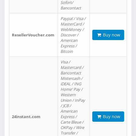
Sofort/
Bancontact
Paypal / Visa /
MasterCard /
WebMoney /
Buy now
ResellerVoucher.com
Discover /
American
Express /
Bitcoin
Visa /
Mastercard /
Bancontact
Mistercash /
iDEAL / ING
Home' Pay /
Western
Union / InPay
/ JCB /
American
Buy now
24instant.com
Express /
Carte Bleue /
OKPay / Wire
Transfer /