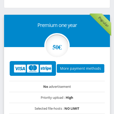
Popular
Premium one year
50€
More payment methods
No
advertisement
Priority upload :
High
Selected file-hosts :
NO LIMIT