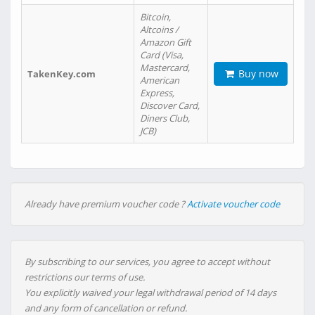
Bitcoin,
Altcoins /
Amazon Gift
Card (Visa,
Mastercard,
Buy now
TakenKey.com
American
Express,
Discover Card,
Diners Club,
JCB)
Already have premium voucher code ?
Activate voucher code
By subscribing to our services, you agree to accept without
restrictions our terms of use.
You explicitly waived your legal withdrawal period of 14 days
and any form of cancellation or refund.