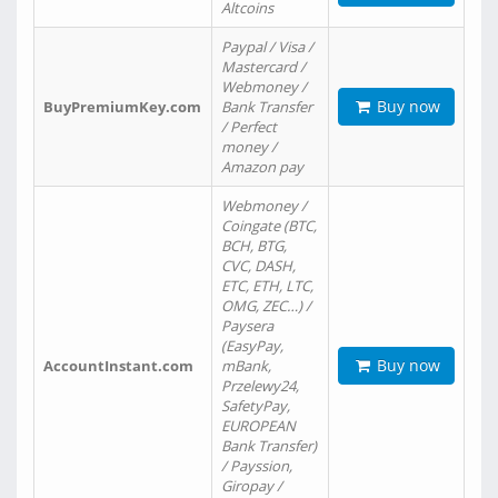
Altcoins
Paypal / Visa /
Mastercard /
Webmoney /
Buy now
BuyPremiumKey.com
Bank Transfer
/ Perfect
money /
Amazon pay
Webmoney /
Coingate (BTC,
BCH, BTG,
CVC, DASH,
ETC, ETH, LTC,
OMG, ZEC…) /
Paysera
(EasyPay,
Buy now
AccountInstant.com
mBank,
Przelewy24,
SafetyPay,
EUROPEAN
Bank Transfer)
/ Payssion,
Giropay /