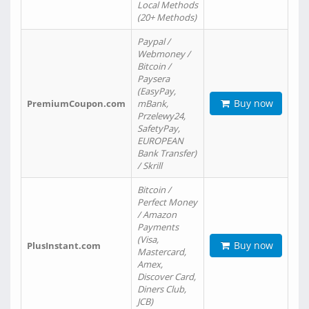
Local Methods
(20+ Methods)
Paypal /
Webmoney /
Bitcoin /
Paysera
(EasyPay,
Buy now
PremiumCoupon.com
mBank,
Przelewy24,
SafetyPay,
EUROPEAN
Bank Transfer)
/ Skrill
Bitcoin /
Perfect Money
/ Amazon
Payments
(Visa,
Buy now
PlusInstant.com
Mastercard,
Amex,
Discover Card,
Diners Club,
JCB)