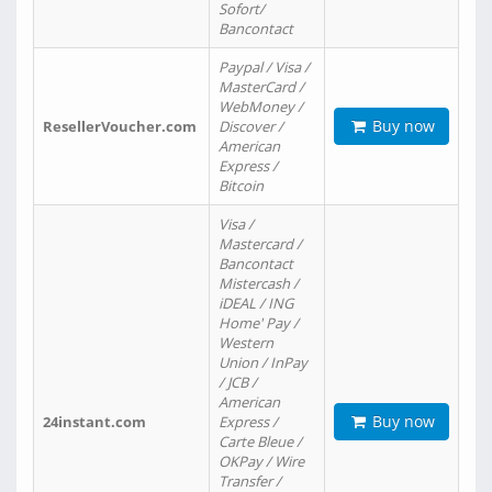
Sofort/
Bancontact
Paypal / Visa /
MasterCard /
WebMoney /
Buy now
ResellerVoucher.com
Discover /
American
Express /
Bitcoin
Visa /
Mastercard /
Bancontact
Mistercash /
iDEAL / ING
Home' Pay /
Western
Union / InPay
/ JCB /
American
Buy now
24instant.com
Express /
Carte Bleue /
OKPay / Wire
Transfer /