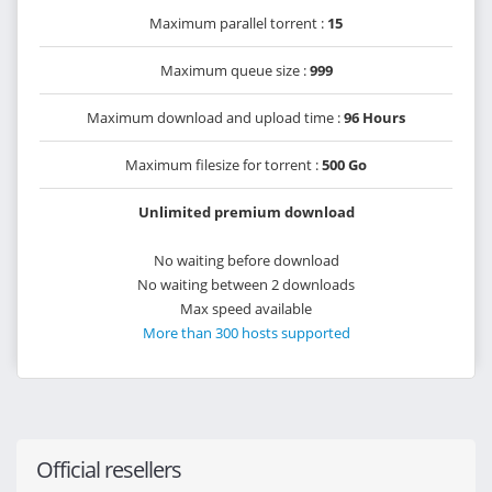
Maximum parallel torrent :
15
Maximum queue size :
999
Maximum download and upload time :
96 Hours
Maximum filesize for torrent :
500 Go
Unlimited premium download
No waiting before download
No waiting between 2 downloads
Max speed available
More than 300 hosts supported
Official resellers