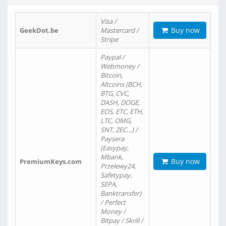
Visa /
Buy now
GeekDot.be
Mastercard /
Stripe
Paypal /
Webmoney /
Bitcoin,
Altcoins (BCH,
BTG, CVC,
DASH, DOGE,
EOS, ETC, ETH,
LTC, OMG,
SNT, ZEC…) /
Paysera
(Easypay,
Mbank,
Buy now
PremiumKeys.com
Przelewy24,
Safetypay,
SEPA,
Banktransfer)
/ Perfect
Money /
Bitpay / Skrill /