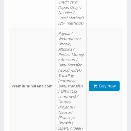
Credit card
(Japan Only) /
Neteller /
Local Methods
(25+ methods)
Paypal /
Webmoney /
Bitcoin,
Altcoins /
Perfect Money
/ Amazon /
BankTransfer
(world wide) /
TrustPay
(european
Buy now
PremiumInstant.com
bank transfer)
/ QIWI (CIS
countries) /
Dotpay
(Poland) /
Neosurf
(France) /
Bitcash (
Japan) / Ideal /