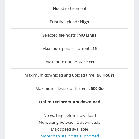
No
advertisement
Priority upload :
High
Selected file-hosts :
NO LIMIT
Maximum parallel torrent :
15
Maximum queue size :
999
Maximum download and upload time :
96 Hours
Maximum filesize for torrent :
500 Go
Unlimited premium download
No waiting before download
No waiting between 2 downloads
Max speed available
More than 300 hosts supported