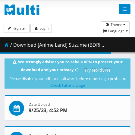
Theme
Register
Login
Language
/ Download [Anime Land] Suzume (BDRip 4K 2160p HEVC HDR10 DTS-HD) [2FC99BC3].mkv.004 ( 483.12 MB )
We strongly advises you to take a VPN to protect your
download and your privacy
Try NordVPN
Please disable your adblock software before reporting a problem.
Check tutorial page
Date Upload
9/25/23, 4:52 PM