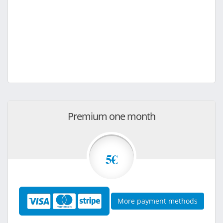
Premium one month
5€
More payment methods