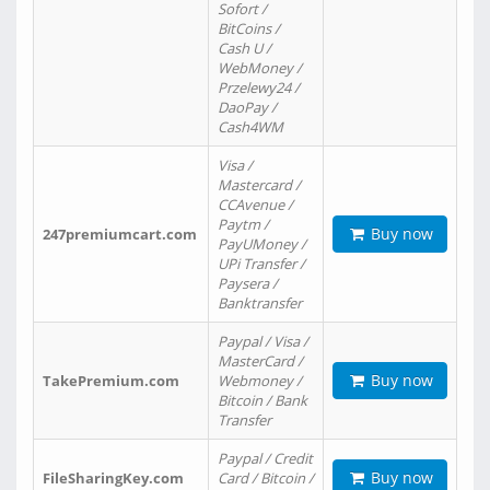
Sofort /
BitCoins /
Cash U /
WebMoney /
Przelewy24 /
DaoPay /
Cash4WM
Visa /
Mastercard /
CCAvenue /
Paytm /
Buy now
247premiumcart.com
PayUMoney /
UPi Transfer /
Paysera /
Banktransfer
Paypal / Visa /
MasterCard /
Buy now
TakePremium.com
Webmoney /
Bitcoin / Bank
Transfer
Paypal / Credit
Buy now
FileSharingKey.com
Card / Bitcoin /