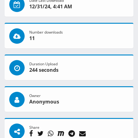
Date Last Download
12/31/24, 4:41 AM
Number downloads
11
Duration Upload
244 seconds
Owner
Anonymous
Share