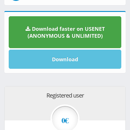
Download faster on USENET
(ANONYMOUS & UNLIMITED)
Download
Registered user
0€