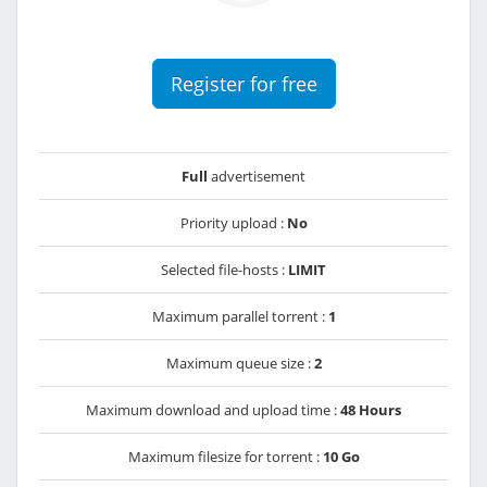
Register for free
Full
advertisement
Priority upload :
No
Selected file-hosts :
LIMIT
Maximum parallel torrent :
1
Maximum queue size :
2
Maximum download and upload time :
48 Hours
Maximum filesize for torrent :
10 Go