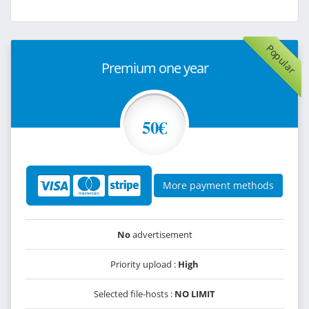
Popular
Premium one year
50€
More payment methods
No
advertisement
Priority upload :
High
Selected file-hosts :
NO LIMIT