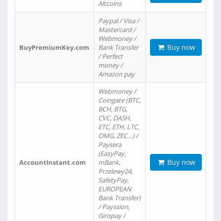
Altcoins
Paypal / Visa /
Mastercard /
Webmoney /
Buy now
BuyPremiumKey.com
Bank Transfer
/ Perfect
money /
Amazon pay
Webmoney /
Coingate (BTC,
BCH, BTG,
CVC, DASH,
ETC, ETH, LTC,
OMG, ZEC…) /
Paysera
(EasyPay,
Buy now
AccountInstant.com
mBank,
Przelewy24,
SafetyPay,
EUROPEAN
Bank Transfer)
/ Payssion,
Giropay /