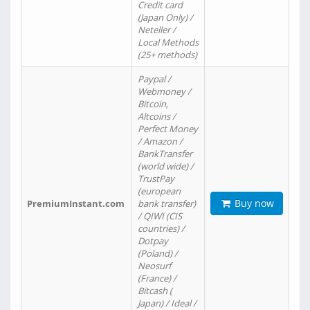
Credit card
(Japan Only) /
Neteller /
Local Methods
(25+ methods)
Paypal /
Webmoney /
Bitcoin,
Altcoins /
Perfect Money
/ Amazon /
BankTransfer
(world wide) /
TrustPay
(european
Buy now
PremiumInstant.com
bank transfer)
/ QIWI (CIS
countries) /
Dotpay
(Poland) /
Neosurf
(France) /
Bitcash (
Japan) / Ideal /