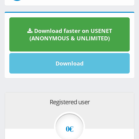
Download faster on USENET
(ANONYMOUS & UNLIMITED)
Download
Registered user
0€