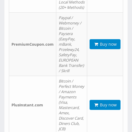
Local Methods
(20+ Methods)
Paypal /
Webmoney /
Bitcoin /
Paysera
(EasyPay,
Buy now
PremiumCoupon.com
mBank,
Przelewy24,
SafetyPay,
EUROPEAN
Bank Transfer)
/ Skrill
Bitcoin /
Perfect Money
/ Amazon
Payments
(Visa,
Buy now
PlusInstant.com
Mastercard,
Amex,
Discover Card,
Diners Club,
JCB)