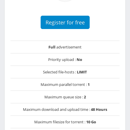
Register for free
Full
advertisement
Priority upload :
No
Selected file-hosts :
LIMIT
Maximum parallel torrent :
1
Maximum queue size :
2
Maximum download and upload time :
48 Hours
Maximum filesize for torrent :
10 Go