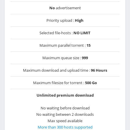
No
advertisement
Priority upload :
High
Selected file-hosts :
NO LIMIT
Maximum parallel torrent :
15
Maximum queue size :
999
Maximum download and upload time :
96 Hours
Maximum filesize for torrent :
500 Go
Unlimited premium download
No waiting before download
No waiting between 2 downloads
Max speed available
More than 300 hosts supported