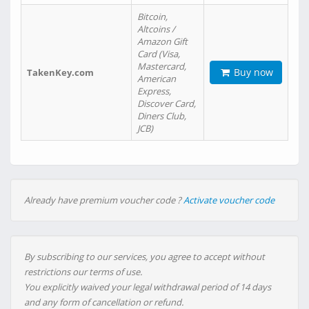
Bitcoin,
Altcoins /
Amazon Gift
Card (Visa,
Mastercard,
Buy now
TakenKey.com
American
Express,
Discover Card,
Diners Club,
JCB)
Already have premium voucher code ?
Activate voucher code
By subscribing to our services, you agree to accept without
restrictions our terms of use.
You explicitly waived your legal withdrawal period of 14 days
and any form of cancellation or refund.