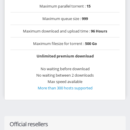
Maximum parallel torrent :
15
Maximum queue size :
999
Maximum download and upload time :
96 Hours
Maximum filesize for torrent :
500 Go
Unlimited premium download
No waiting before download
No waiting between 2 downloads
Max speed available
More than 300 hosts supported
Official resellers