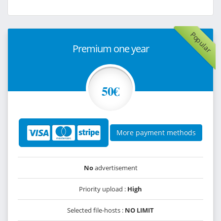
Popular
Premium one year
50€
More payment methods
No
advertisement
Priority upload :
High
Selected file-hosts :
NO LIMIT