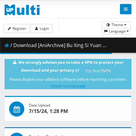
Theme
Register
Login
Language
/ Download [AniArchive] Bu Xing Si Yuan Qi - 01 [www][1920x1080][0165587A].mkv.002 ( 303.21 MB )
We strongly advises you to take a VPN to protect your
download and your privacy
Try NordVPN
Please disable your adblock software before reporting a problem.
Check tutorial page
Date Upload
7/15/24, 1:28 PM