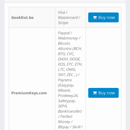
Visa /
Buy now
GeekDot.be
Mastercard /
Stripe
Paypal /
Webmoney /
Bitcoin,
Altcoins (BCH,
BTG, CVC,
DASH, DOGE,
EOS, ETC, ETH,
LTC, OMG,
SNT, ZEC…) /
Paysera
(Easypay,
Mbank,
Buy now
PremiumKeys.com
Przelewy24,
Safetypay,
SEPA,
Banktransfer)
/ Perfect
Money /
Bitpay / Skrill /