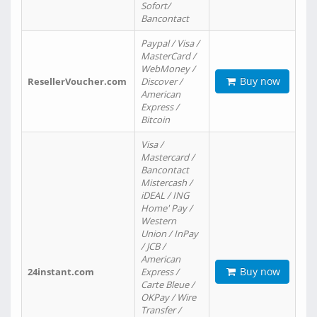
Sofort/
Bancontact
Paypal / Visa /
MasterCard /
WebMoney /
Buy now
ResellerVoucher.com
Discover /
American
Express /
Bitcoin
Visa /
Mastercard /
Bancontact
Mistercash /
iDEAL / ING
Home' Pay /
Western
Union / InPay
/ JCB /
American
Buy now
24instant.com
Express /
Carte Bleue /
OKPay / Wire
Transfer /