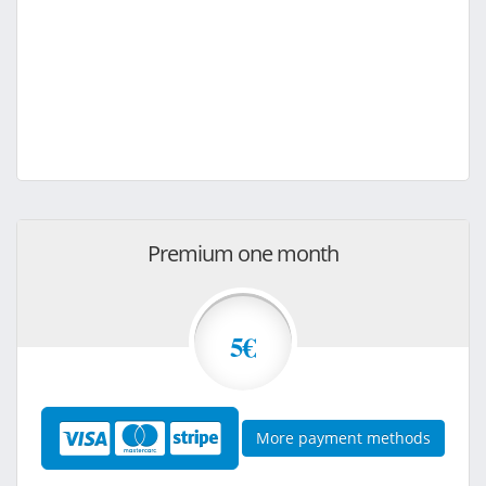
Premium one month
5€
More payment methods