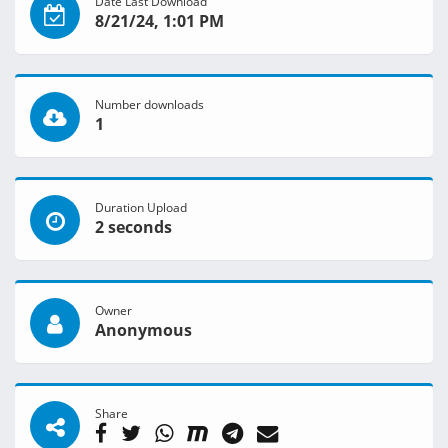
Date Last Download
8/21/24, 1:01 PM
Number downloads
1
Duration Upload
2 seconds
Owner
Anonymous
Share