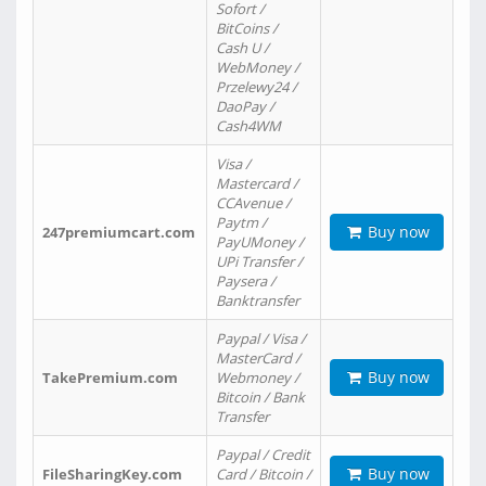
Sofort /
BitCoins /
Cash U /
WebMoney /
Przelewy24 /
DaoPay /
Cash4WM
Visa /
Mastercard /
CCAvenue /
Paytm /
Buy now
247premiumcart.com
PayUMoney /
UPi Transfer /
Paysera /
Banktransfer
Paypal / Visa /
MasterCard /
Buy now
TakePremium.com
Webmoney /
Bitcoin / Bank
Transfer
Paypal / Credit
Buy now
FileSharingKey.com
Card / Bitcoin /