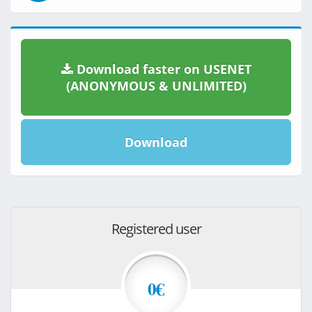
Download faster on USENET
(ANONYMOUS & UNLIMITED)
Download
Registered user
0€