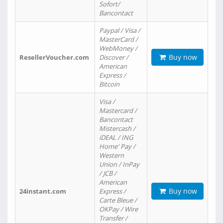
Sofort/
Bancontact
Paypal / Visa /
MasterCard /
WebMoney /
Buy now
ResellerVoucher.com
Discover /
American
Express /
Bitcoin
Visa /
Mastercard /
Bancontact
Mistercash /
iDEAL / ING
Home' Pay /
Western
Union / InPay
/ JCB /
American
Buy now
24instant.com
Express /
Carte Bleue /
OKPay / Wire
Transfer /