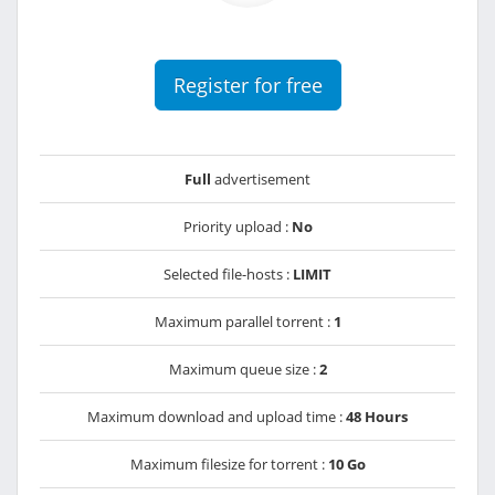
Register for free
Full
advertisement
Priority upload :
No
Selected file-hosts :
LIMIT
Maximum parallel torrent :
1
Maximum queue size :
2
Maximum download and upload time :
48 Hours
Maximum filesize for torrent :
10 Go