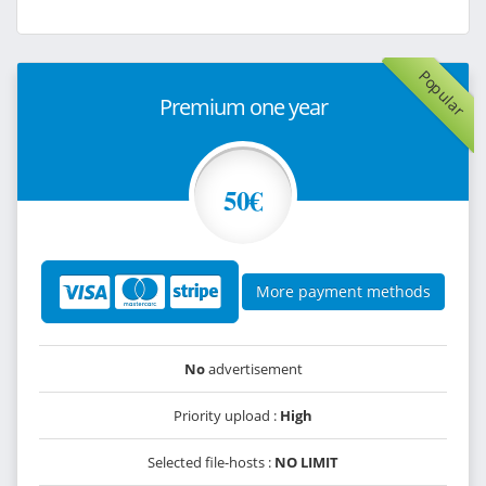
Popular
Premium one year
50€
More payment methods
No
advertisement
Priority upload :
High
Selected file-hosts :
NO LIMIT