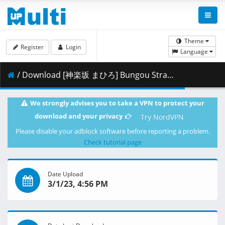
Theme
Register
Login
Language
/ Download [神楽坂 まひろ] Bungou Stray Dogs 4th Season - 46 (CR 1920x1080 AVC AAC MKV) [65F422D7].mkv.002 ( 461.15 MB )
We strongly advises you to take a VPN to protect your
download and your privacy
Try NordVPN
Please disable your adblock software before reporting a problem.
Check tutorial page
Date Upload
3/1/23, 4:56 PM