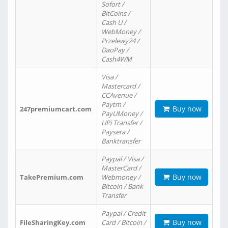
Sofort /
BitCoins /
Cash U /
WebMoney /
Przelewy24 /
DaoPay /
Cash4WM
Visa /
Mastercard /
CCAvenue /
Paytm /
Buy now
247premiumcart.com
PayUMoney /
UPi Transfer /
Paysera /
Banktransfer
Paypal / Visa /
MasterCard /
Buy now
TakePremium.com
Webmoney /
Bitcoin / Bank
Transfer
Paypal / Credit
Buy now
FileSharingKey.com
Card / Bitcoin /