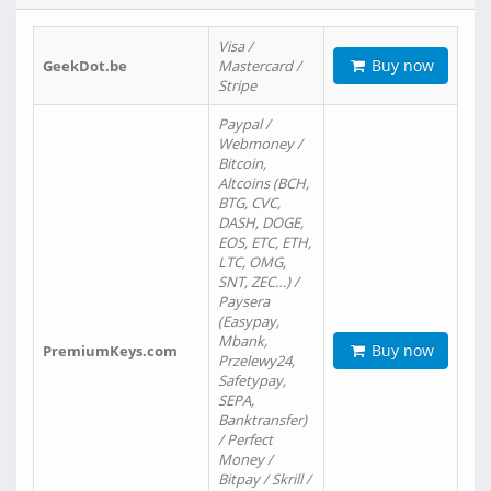
Visa /
Buy now
GeekDot.be
Mastercard /
Stripe
Paypal /
Webmoney /
Bitcoin,
Altcoins (BCH,
BTG, CVC,
DASH, DOGE,
EOS, ETC, ETH,
LTC, OMG,
SNT, ZEC…) /
Paysera
(Easypay,
Mbank,
Buy now
PremiumKeys.com
Przelewy24,
Safetypay,
SEPA,
Banktransfer)
/ Perfect
Money /
Bitpay / Skrill /