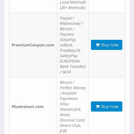
Local Methods
(20+ Methods)
Paypal /
Webmoney /
Bitcoin /
Paysera
(EasyPay,
Buy now
PremiumCoupon.com
mBank,
Przelewy24,
SafetyPay,
EUROPEAN
Bank Transfer)
/ Skrill
Bitcoin /
Perfect Money
/ Amazon
Payments
(Visa,
Buy now
PlusInstant.com
Mastercard,
Amex,
Discover Card,
Diners Club,
JCB)