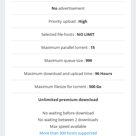
No
advertisement
Priority upload :
High
Selected file-hosts :
NO LIMIT
Maximum parallel torrent :
15
Maximum queue size :
999
Maximum download and upload time :
96 Hours
Maximum filesize for torrent :
500 Go
Unlimited premium download
No waiting before download
No waiting between 2 downloads
Max speed available
More than 300 hosts supported