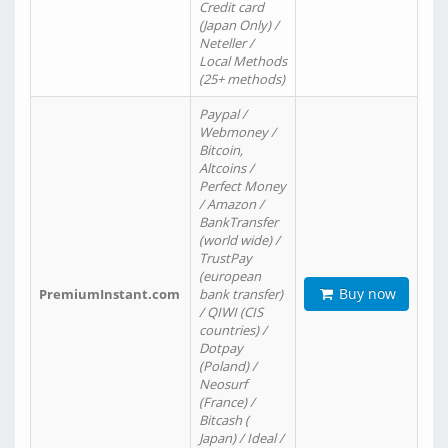
Credit card
(Japan Only) /
Neteller /
Local Methods
(25+ methods)
Paypal /
Webmoney /
Bitcoin,
Altcoins /
Perfect Money
/ Amazon /
BankTransfer
(world wide) /
TrustPay
(european
Buy now
PremiumInstant.com
bank transfer)
/ QIWI (CIS
countries) /
Dotpay
(Poland) /
Neosurf
(France) /
Bitcash (
Japan) / Ideal /