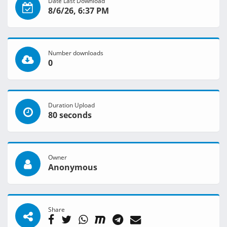
Date Last Download
8/6/26, 6:37 PM
Number downloads
0
Duration Upload
80 seconds
Owner
Anonymous
Share