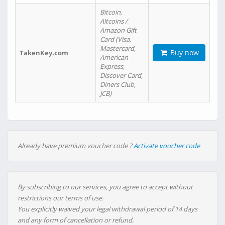
Bitcoin,
Altcoins /
Amazon Gift
Card (Visa,
Mastercard,
Buy now
TakenKey.com
American
Express,
Discover Card,
Diners Club,
JCB)
Already have premium voucher code ?
Activate voucher code
By subscribing to our services, you agree to accept without
restrictions our terms of use.
You explicitly waived your legal withdrawal period of 14 days
and any form of cancellation or refund.