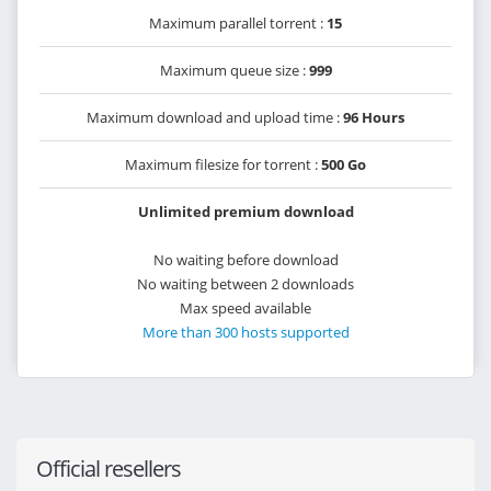
Maximum parallel torrent :
15
Maximum queue size :
999
Maximum download and upload time :
96 Hours
Maximum filesize for torrent :
500 Go
Unlimited premium download
No waiting before download
No waiting between 2 downloads
Max speed available
More than 300 hosts supported
Official resellers