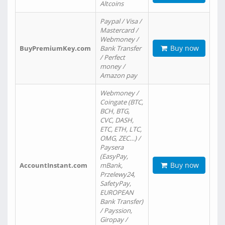
Altcoins
Paypal / Visa /
Mastercard /
Webmoney /
Buy now
BuyPremiumKey.com
Bank Transfer
/ Perfect
money /
Amazon pay
Webmoney /
Coingate (BTC,
BCH, BTG,
CVC, DASH,
ETC, ETH, LTC,
OMG, ZEC…) /
Paysera
(EasyPay,
Buy now
AccountInstant.com
mBank,
Przelewy24,
SafetyPay,
EUROPEAN
Bank Transfer)
/ Payssion,
Giropay /