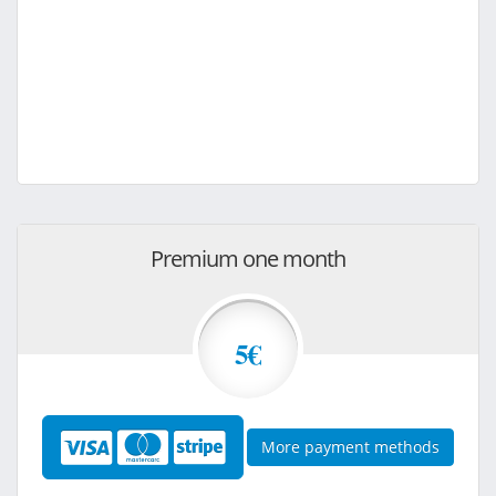
Premium one month
5€
More payment methods