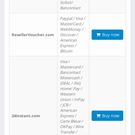
Sofort/
Bancontact
Paypal / Visa /
MasterCard /
WebMoney /
Buy now
ResellerVoucher.com
Discover /
American
Express /
Bitcoin
Visa /
Mastercard /
Bancontact
Mistercash /
iDEAL / ING
Home' Pay /
Western
Union / InPay
/ JCB /
American
Buy now
24instant.com
Express /
Carte Bleue /
OKPay / Wire
Transfer /