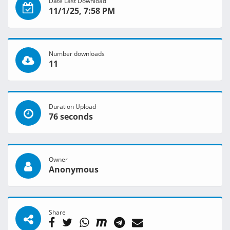
Date Last Download
11/1/25, 7:58 PM
Number downloads
11
Duration Upload
76 seconds
Owner
Anonymous
Share