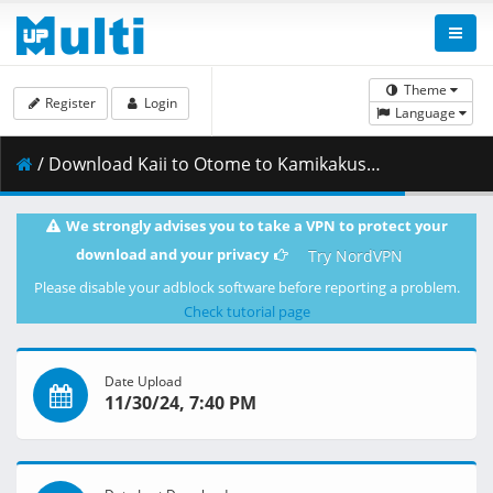
Theme
Register
Login
Language
/ Download Kaii to Otome to Kamikakushi - 08 [BD 1080p x265 OPUS][Anipakku].mkv.002 ( 317.97 MB )
We strongly advises you to take a VPN to protect your
download and your privacy
Try NordVPN
Please disable your adblock software before reporting a problem.
Check tutorial page
Date Upload
11/30/24, 7:40 PM