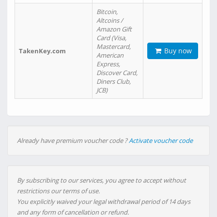
Bitcoin,
Altcoins /
Amazon Gift
Card (Visa,
Mastercard,
Buy now
TakenKey.com
American
Express,
Discover Card,
Diners Club,
JCB)
Already have premium voucher code ?
Activate voucher code
By subscribing to our services, you agree to accept without
restrictions our terms of use.
You explicitly waived your legal withdrawal period of 14 days
and any form of cancellation or refund.