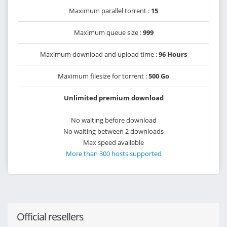
Maximum parallel torrent :
15
Maximum queue size :
999
Maximum download and upload time :
96 Hours
Maximum filesize for torrent :
500 Go
Unlimited premium download
No waiting before download
No waiting between 2 downloads
Max speed available
More than 300 hosts supported
Official resellers