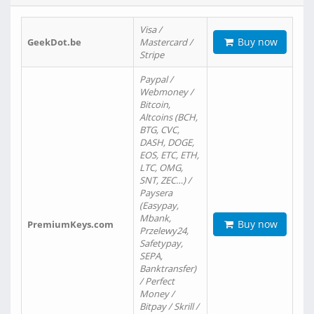
Visa /
Buy now
GeekDot.be
Mastercard /
Stripe
Paypal /
Webmoney /
Bitcoin,
Altcoins (BCH,
BTG, CVC,
DASH, DOGE,
EOS, ETC, ETH,
LTC, OMG,
SNT, ZEC…) /
Paysera
(Easypay,
Mbank,
Buy now
PremiumKeys.com
Przelewy24,
Safetypay,
SEPA,
Banktransfer)
/ Perfect
Money /
Bitpay / Skrill /