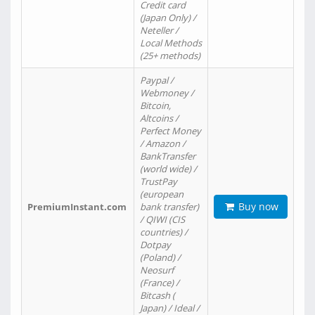
Credit card
(Japan Only) /
Neteller /
Local Methods
(25+ methods)
Paypal /
Webmoney /
Bitcoin,
Altcoins /
Perfect Money
/ Amazon /
BankTransfer
(world wide) /
TrustPay
(european
Buy now
PremiumInstant.com
bank transfer)
/ QIWI (CIS
countries) /
Dotpay
(Poland) /
Neosurf
(France) /
Bitcash (
Japan) / Ideal /