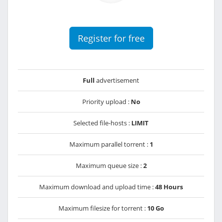
Register for free
Full
advertisement
Priority upload :
No
Selected file-hosts :
LIMIT
Maximum parallel torrent :
1
Maximum queue size :
2
Maximum download and upload time :
48 Hours
Maximum filesize for torrent :
10 Go