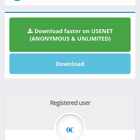
Download faster on USENET
(ANONYMOUS & UNLIMITED)
Download
Registered user
0€