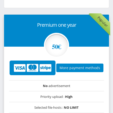
Popular
Premium one year
50€
More payment methods
No
advertisement
Priority upload :
High
Selected file-hosts :
NO LIMIT