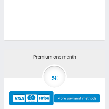
Premium one month
5€
More payment methods