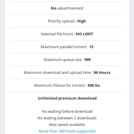
No
advertisement
Priority upload :
High
Selected file-hosts :
NO LIMIT
Maximum parallel torrent :
15
Maximum queue size :
999
Maximum download and upload time :
96 Hours
Maximum filesize for torrent :
500 Go
Unlimited premium download
No waiting before download
No waiting between 2 downloads
Max speed available
More than 300 hosts supported