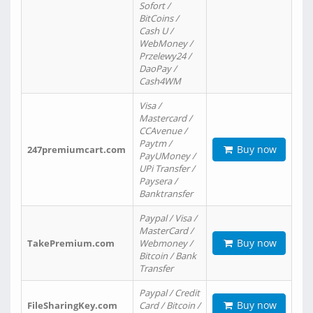
Sofort /
BitCoins /
Cash U /
WebMoney /
Przelewy24 /
DaoPay /
Cash4WM
Visa /
Mastercard /
CCAvenue /
Paytm /
Buy now
247premiumcart.com
PayUMoney /
UPi Transfer /
Paysera /
Banktransfer
Paypal / Visa /
MasterCard /
Buy now
TakePremium.com
Webmoney /
Bitcoin / Bank
Transfer
Paypal / Credit
Buy now
FileSharingKey.com
Card / Bitcoin /