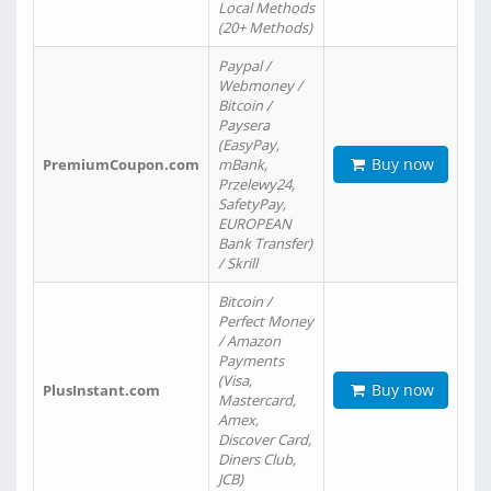
Local Methods
(20+ Methods)
Paypal /
Webmoney /
Bitcoin /
Paysera
(EasyPay,
Buy now
PremiumCoupon.com
mBank,
Przelewy24,
SafetyPay,
EUROPEAN
Bank Transfer)
/ Skrill
Bitcoin /
Perfect Money
/ Amazon
Payments
(Visa,
Buy now
PlusInstant.com
Mastercard,
Amex,
Discover Card,
Diners Club,
JCB)