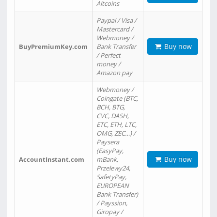
Altcoins
Paypal / Visa /
Mastercard /
Webmoney /
Buy now
BuyPremiumKey.com
Bank Transfer
/ Perfect
money /
Amazon pay
Webmoney /
Coingate (BTC,
BCH, BTG,
CVC, DASH,
ETC, ETH, LTC,
OMG, ZEC…) /
Paysera
(EasyPay,
Buy now
AccountInstant.com
mBank,
Przelewy24,
SafetyPay,
EUROPEAN
Bank Transfer)
/ Payssion,
Giropay /