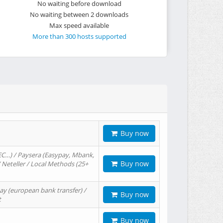
No waiting before download
No waiting between 2 downloads
Max speed available
More than 300 hosts supported
Buy now
EC…) / Paysera (Easypay, Mbank,
Buy now
/ Neteller / Local Methods (25+
ay (european bank transfer) /
Buy now
t
Buy now