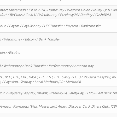
ntact Mistercash / iDEAL / ING Home' Pay / Western Union / InPay / JCB / Am
Sofort / BitCoins / Cash U / WebMoney / Przelewy24 / DaoPay / Cash4WM
enue / Paytm / PayUMoney / UPi Transfer / Paysera / Banktransfer
d / Webmoney / Bitcoin / Bank Transfer
oin / Altcoins
rd / Webmoney / Bank Transfer / Perfect money / Amazon pay
, BCH, BTG, CVC, DASH, ETC, ETH, LTC, OMG, ZEC…) / Paysera (EasyPay, mB
/ Payssion, Giropay / Local Methods (20+ Methods)
oin / Paysera (EasyPay, mBank, Przelewy24, SafetyPay, EUROPEAN Bank Transf
 Amazon Payments (Visa, Mastercard, Amex, Discover Card, Diners Club, JCB)