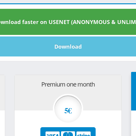
wnload faster on USENET (ANONYMOUS & UNLIM
Download
Premium one month
5€