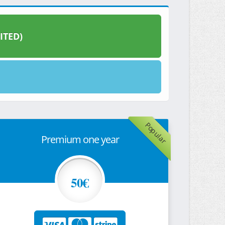
ITED)
Popular
Premium one year
50€