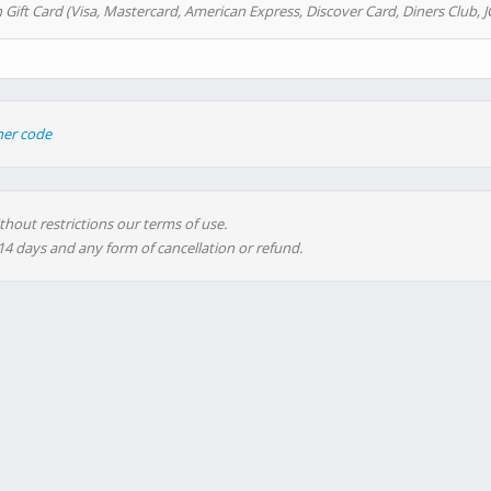
 Gift Card (Visa, Mastercard, American Express, Discover Card, Diners Club, J
her code
thout restrictions our terms of use.
 14 days and any form of cancellation or refund.