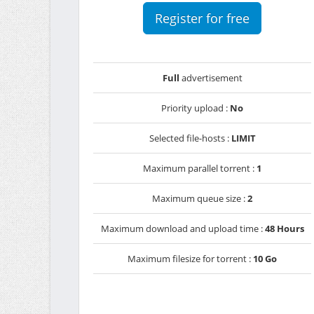
Register for free
Full
advertisement
Priority upload :
No
Selected file-hosts :
LIMIT
Maximum parallel torrent :
1
Maximum queue size :
2
Maximum download and upload time :
48 Hours
Maximum filesize for torrent :
10 Go