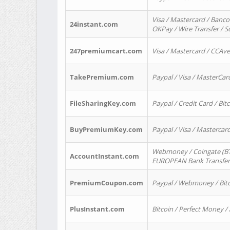
Visa / Mastercard / Banco
24instant.com
OKPay / Wire Transfer / 
247premiumcart.com
Visa / Mastercard / CCAv
TakePremium.com
Paypal / Visa / MasterCar
FileSharingKey.com
Paypal / Credit Card / Bitc
BuyPremiumKey.com
Paypal / Visa / Masterca
Webmoney / Coingate (BTC
AccountInstant.com
EUROPEAN Bank Transfer) 
PremiumCoupon.com
Paypal / Webmoney / Bitc
PlusInstant.com
Bitcoin / Perfect Money /