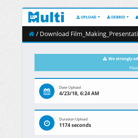
UPLOAD
DEBRID
/ Download Film_Making_Presentati
We strongly ad
Plea
Date Upload
4/23/18, 6:24 AM
Duration Upload
1174 seconds