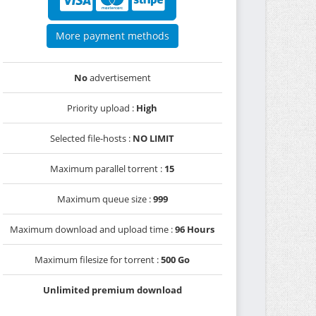
More payment methods
No
advertisement
Priority upload :
High
Selected file-hosts :
NO LIMIT
Maximum parallel torrent :
15
Maximum queue size :
999
Maximum download and upload time :
96 Hours
Maximum filesize for torrent :
500 Go
Unlimited premium download