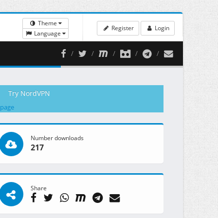
Theme
Register
Login
Language
Try NordVPN
 page
Number downloads
217
Share