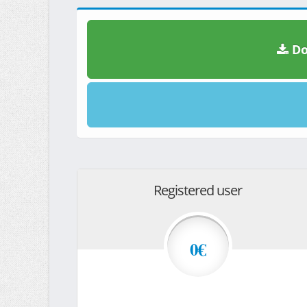
Do
Registered user
0€