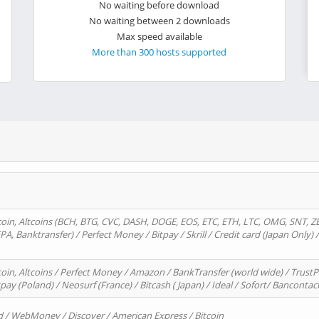
No waiting before download
No waiting between 2 downloads
Max speed available
More than 300 hosts supported
oin, Altcoins (BCH, BTG, CVC, DASH, DOGE, EOS, ETC, ETH, LTC, OMG, SNT, Z
A, Banktransfer) / Perfect Money / Bitpay / Skrill / Credit card (Japan Only) 
in, Altcoins / Perfect Money / Amazon / BankTransfer (world wide) / TrustP
pay (Poland) / Neosurf (France) / Bitcash ( Japan) / Ideal / Sofort/ Bancontac
d / WebMoney / Discover / American Express / Bitcoin