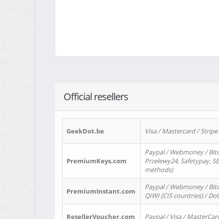
Official resellers
GeekDot.be
Visa / Mastercard / Stripe
Paypal / Webmoney / Bitc
PremiumKeys.com
Przelewy24, Safetypay, SEP
methods)
Paypal / Webmoney / Bitco
PremiumInstant.com
QIWI (CIS countries) / Dot
ResellerVoucher.com
Paypal / Visa / MasterCar