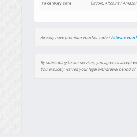
TakenKey.com
Bitcoin, Altcoins / Amazon
Already have premium voucher code ?
Activate vouc
By subscribing to our services, you agree to accept wi
You explicitly waived your legal withdrawal period of