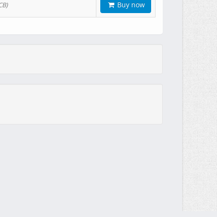
Buy now
CB)