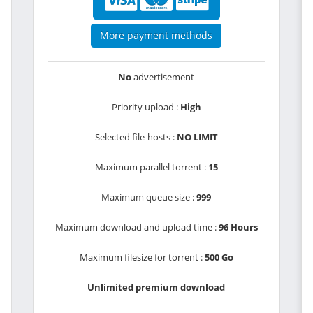
More payment methods
No
advertisement
Priority upload :
High
Selected file-hosts :
NO LIMIT
Maximum parallel torrent :
15
Maximum queue size :
999
Maximum download and upload time :
96 Hours
Maximum filesize for torrent :
500 Go
Unlimited premium download