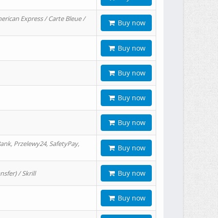
erican Express / Carte Bleue /
Buy now
Buy now
Buy now
Buy now
Buy now
ank, Przelewy24, SafetyPay,
Buy now
Buy now
er) / Skrill
Buy now