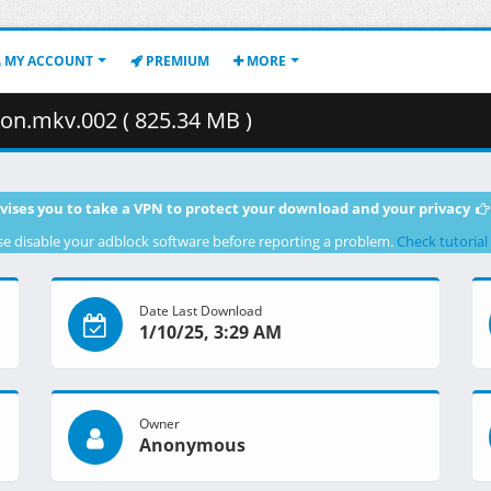
MY ACCOUNT
PREMIUM
MORE
on.mkv.002 ( 825.34 MB )
vises you to take a VPN to protect your download and your privacy
se disable your adblock software before reporting a problem.
Check tutorial
Date Last Download
1/10/25, 3:29 AM
Owner
Anonymous