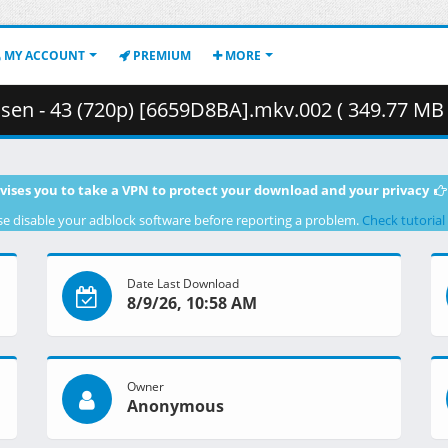
MY ACCOUNT
PREMIUM
MORE
sen - 43 (720p) [6659D8BA].mkv.002 ( 349.77 MB 
vises you to take a VPN to protect your download and your privacy
se disable your adblock software before reporting a problem.
Check tutorial
Date Last Download
8/9/26, 10:58 AM
Owner
Anonymous