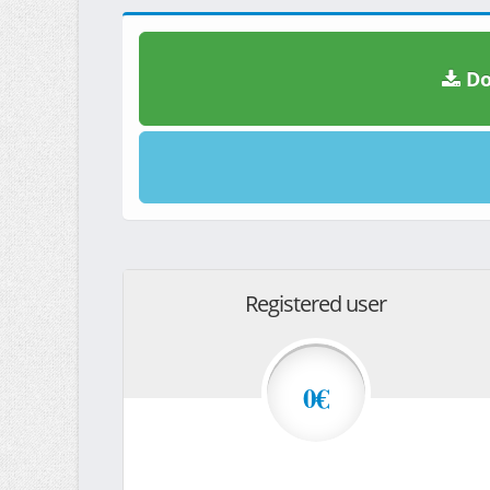
Do
Registered user
0€