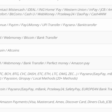
ntact Mistercash / iDEAL / ING Home' Pay / Western Union / InPay / JCB / Am
Sofort / BitCoins / Cash U / WebMoney / Przelewy24 / DaoPay / Cash4WM
enue / Paytm / PayUMoney / UPi Transfer / Paysera / Banktransfer
d / Webmoney / Bitcoin / Bank Transfer
oin / Altcoins
rd / Webmoney / Bank Transfer / Perfect money / Amazon pay
, BCH, BTG, CVC, DASH, ETC, ETH, LTC, OMG, ZEC…) / Paysera (EasyPay, mB
/ Payssion, Giropay / Local Methods (20+ Methods)
oin / Paysera (EasyPay, mBank, Przelewy24, SafetyPay, EUROPEAN Bank Transf
 Amazon Payments (Visa, Mastercard, Amex, Discover Card, Diners Club, JCB)