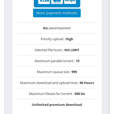
More payment methods
No
advertisement
Priority upload :
High
Selected file-hosts :
NO LIMIT
Maximum parallel torrent :
15
Maximum queue size :
999
Maximum download and upload time :
96 Hours
Maximum filesize for torrent :
500 Go
Unlimited premium download