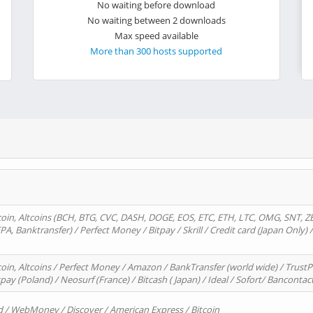
No waiting before download
No waiting between 2 downloads
Max speed available
More than 300 hosts supported
oin, Altcoins (BCH, BTG, CVC, DASH, DOGE, EOS, ETC, ETH, LTC, OMG, SNT, Z
A, Banktransfer) / Perfect Money / Bitpay / Skrill / Credit card (Japan Only) 
in, Altcoins / Perfect Money / Amazon / BankTransfer (world wide) / TrustP
pay (Poland) / Neosurf (France) / Bitcash ( Japan) / Ideal / Sofort/ Bancontac
d / WebMoney / Discover / American Express / Bitcoin