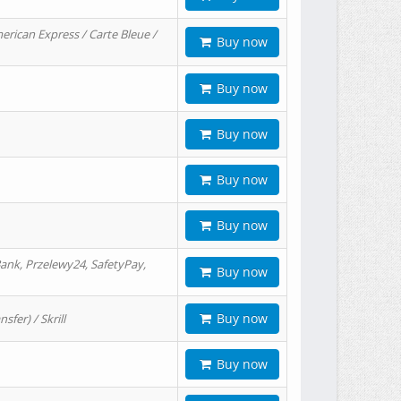
erican Express / Carte Bleue /
Buy now
Buy now
Buy now
Buy now
Buy now
ank, Przelewy24, SafetyPay,
Buy now
Buy now
er) / Skrill
Buy now