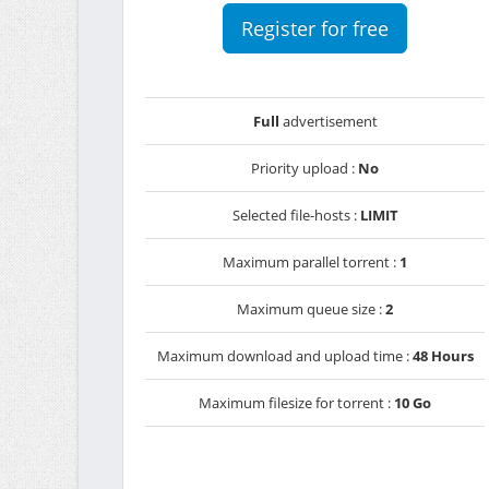
Register for free
Full
advertisement
Priority upload :
No
Selected file-hosts :
LIMIT
Maximum parallel torrent :
1
Maximum queue size :
2
Maximum download and upload time :
48 Hours
Maximum filesize for torrent :
10 Go