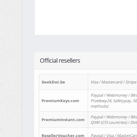
Official resellers
GeekDot.be
Visa / Mastercard / Stripe
Paypal / Webmoney / Bitc
PremiumKeys.com
Przelewy24, Safetypay, SEP
methods)
Paypal / Webmoney / Bitco
PremiumInstant.com
QIWI (CIS countries) / Dot
ResellerVoucher.com
Paypal / Visa / MasterCar