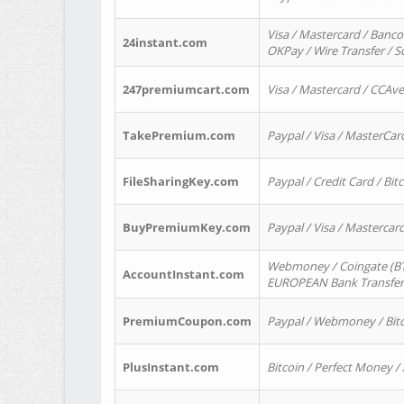
Visa / Mastercard / Banco
24instant.com
OKPay / Wire Transfer / 
247premiumcart.com
Visa / Mastercard / CCAv
TakePremium.com
Paypal / Visa / MasterCar
FileSharingKey.com
Paypal / Credit Card / Bitc
BuyPremiumKey.com
Paypal / Visa / Masterca
Webmoney / Coingate (BTC
AccountInstant.com
EUROPEAN Bank Transfer) 
PremiumCoupon.com
Paypal / Webmoney / Bitc
PlusInstant.com
Bitcoin / Perfect Money /