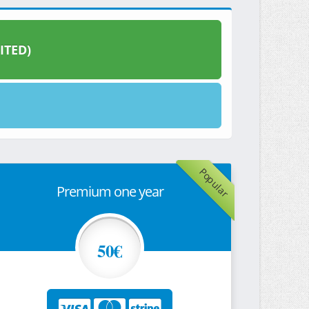
ITED)
Popular
Premium one year
50€