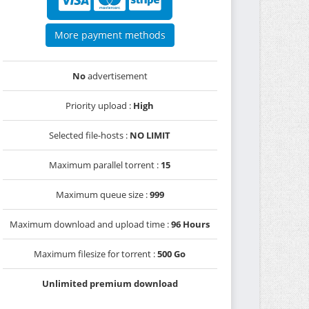
More payment methods
No
advertisement
Priority upload :
High
Selected file-hosts :
NO LIMIT
Maximum parallel torrent :
15
Maximum queue size :
999
Maximum download and upload time :
96 Hours
Maximum filesize for torrent :
500 Go
Unlimited premium download