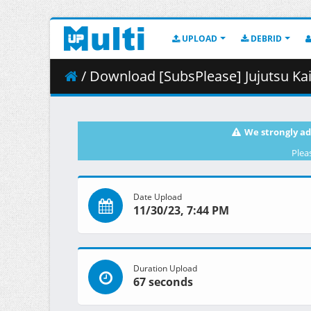
UPLOAD
DEBRID
/ Download [SubsPlease] Jujutsu Kai
We strongly ad
Plea
Date Upload
11/30/23, 7:44 PM
Duration Upload
67 seconds