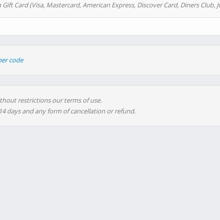
 Gift Card (Visa, Mastercard, American Express, Discover Card, Diners Club, J
her code
thout restrictions our terms of use.
 14 days and any form of cancellation or refund.