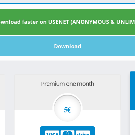
wnload faster on USENET (ANONYMOUS & UNLIM
Download
Premium one month
5€