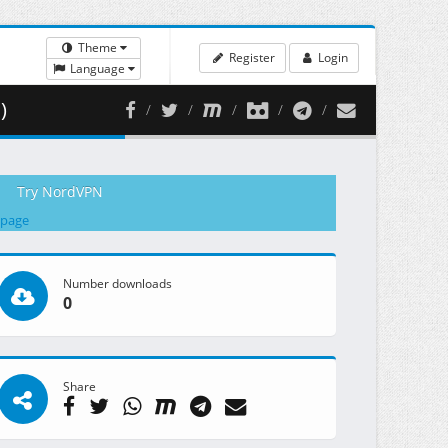
Theme
Register
Login
Language
)
Try NordVPN
 page
Number downloads
0
Share