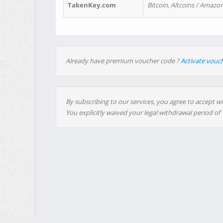
TakenKey.com
Bitcoin, Altcoins / Amazon
Already have premium voucher code ?
Activate vouc
By subscribing to our services, you agree to accept wi
You explicitly waived your legal withdrawal period of