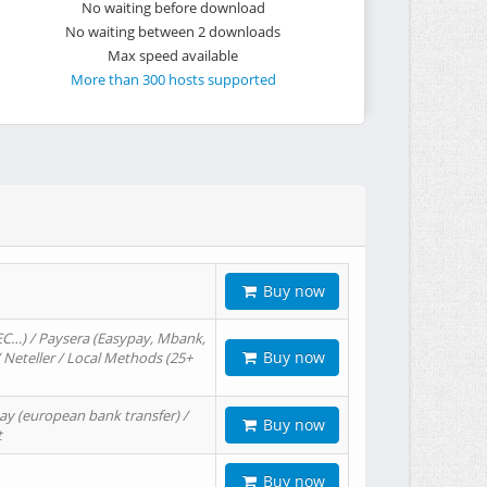
No waiting before download
No waiting between 2 downloads
Max speed available
More than 300 hosts supported
Buy now
EC…) / Paysera (Easypay, Mbank,
Buy now
/ Neteller / Local Methods (25+
ay (european bank transfer) /
Buy now
t
Buy now