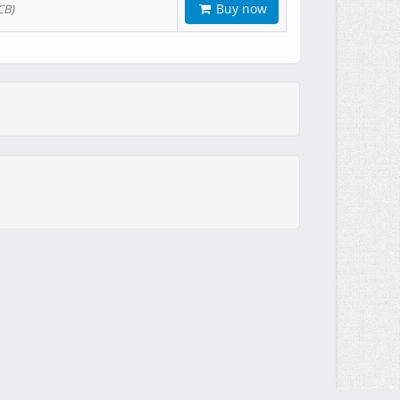
Buy now
CB)