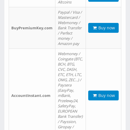
Altcoins
Paypal / Visa /
Mastercard /
Webmoney /
Buy now
BuyPremiumKey.com
Bank Transfer
/ Perfect
money /
Amazon pay
Webmoney /
Coingate (BTC,
BCH, BTG,
CVC, DASH,
ETC, ETH, LTC,
OMG, ZEC…) /
Paysera
(EasyPay,
Buy now
AccountInstant.com
mBank,
Przelewy24,
SafetyPay,
EUROPEAN
Bank Transfer)
/ Payssion,
Giropay /