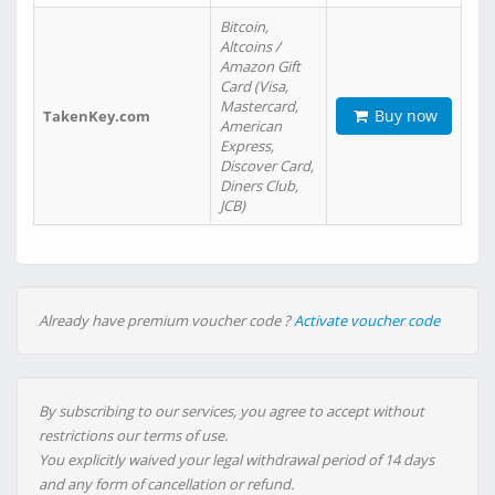
Bitcoin,
Altcoins /
Amazon Gift
Card (Visa,
Mastercard,
Buy now
TakenKey.com
American
Express,
Discover Card,
Diners Club,
JCB)
Already have premium voucher code ?
Activate voucher code
By subscribing to our services, you agree to accept without
restrictions our terms of use.
You explicitly waived your legal withdrawal period of 14 days
and any form of cancellation or refund.