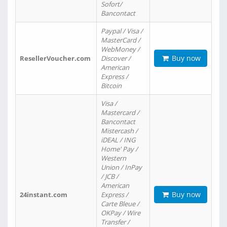
Sofort/
Bancontact
Paypal / Visa /
MasterCard /
WebMoney /
Buy now
ResellerVoucher.com
Discover /
American
Express /
Bitcoin
Visa /
Mastercard /
Bancontact
Mistercash /
iDEAL / ING
Home' Pay /
Western
Union / InPay
/ JCB /
American
Buy now
24instant.com
Express /
Carte Bleue /
OKPay / Wire
Transfer /