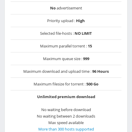
No
advertisement
Priority upload :
High
Selected file-hosts :
NO LIMIT
Maximum parallel torrent :
15
Maximum queue size :
999
Maximum download and upload time :
96 Hours
Maximum filesize for torrent :
500 Go
Unlimited premium download
No waiting before download
No waiting between 2 downloads
Max speed available
More than 300 hosts supported