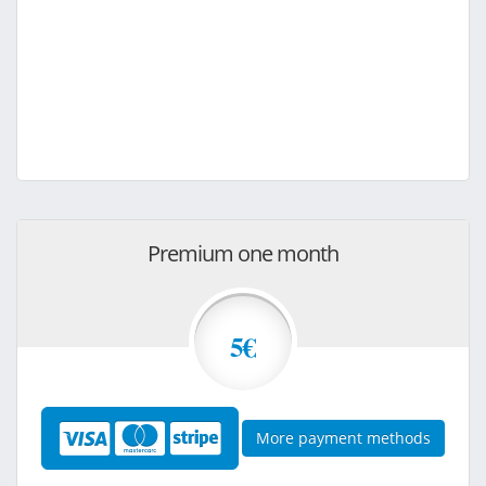
Premium one month
5€
More payment methods