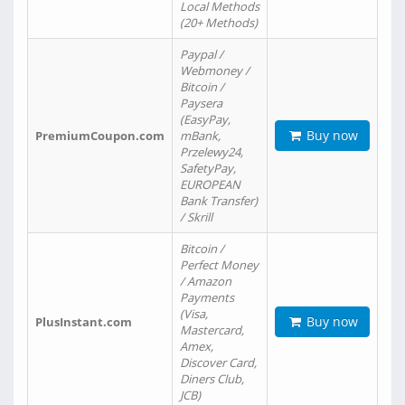
Local Methods
(20+ Methods)
Paypal /
Webmoney /
Bitcoin /
Paysera
(EasyPay,
Buy now
PremiumCoupon.com
mBank,
Przelewy24,
SafetyPay,
EUROPEAN
Bank Transfer)
/ Skrill
Bitcoin /
Perfect Money
/ Amazon
Payments
(Visa,
Buy now
PlusInstant.com
Mastercard,
Amex,
Discover Card,
Diners Club,
JCB)