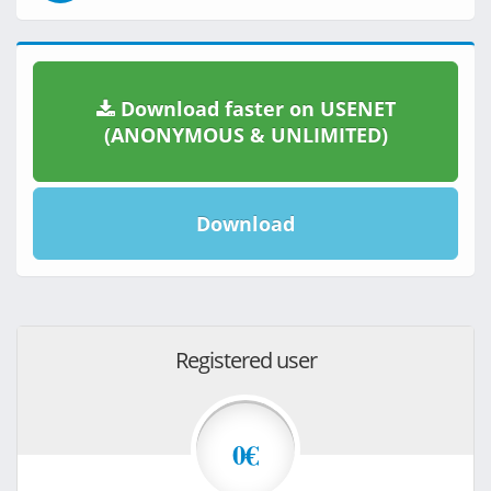
Download faster on USENET
(ANONYMOUS & UNLIMITED)
Download
Registered user
0€