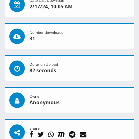
Date Last Download
2/17/24, 10:05 AM
Number downloads
31
Duration Upload
82 seconds
Owner
Anonymous
Share