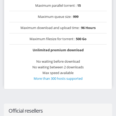
Maximum parallel torrent :
15
Maximum queue size :
999
Maximum download and upload time :
96 Hours
Maximum filesize for torrent :
500 Go
Unlimited premium download
No waiting before download
No waiting between 2 downloads
Max speed available
More than 300 hosts supported
Official resellers