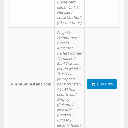
Credit card
(Japan Only) /
Neteller /
Local Methods
(25+ methods)
Paypal /
Webmoney /
Bitcoin,
Altcoins /
Perfect Money
/ Amazon /
BankTransfer
(world wide) /
TrustPay
(european
Buy now
PremiumInstant.com
bank transfer)
/ QIWI (CIS
countries) /
Dotpay
(Poland) /
Neosurf
(France) /
Bitcash (
Japan) / Ideal /