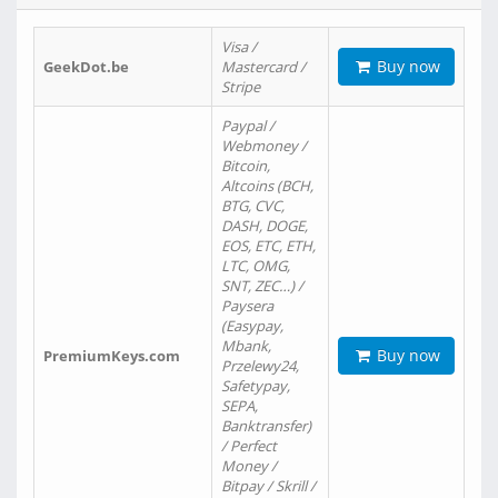
Visa /
Buy now
GeekDot.be
Mastercard /
Stripe
Paypal /
Webmoney /
Bitcoin,
Altcoins (BCH,
BTG, CVC,
DASH, DOGE,
EOS, ETC, ETH,
LTC, OMG,
SNT, ZEC…) /
Paysera
(Easypay,
Mbank,
Buy now
PremiumKeys.com
Przelewy24,
Safetypay,
SEPA,
Banktransfer)
/ Perfect
Money /
Bitpay / Skrill /