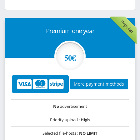
Popular
Premium one year
50€
More payment methods
No
advertisement
Priority upload :
High
Selected file-hosts :
NO LIMIT