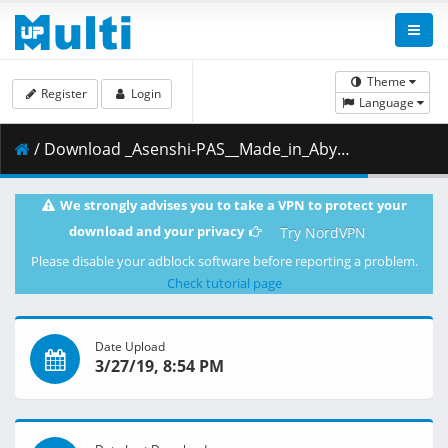
Theme
Register
Login
Language
/ Download _Asenshi-PAS__Made_in_Abyss_-_09__BD_1080p_AAC___73386D7C_.mkv.001 ( 456.49 MB )
We strongly advises you to take a VPN to protect your
download and your privacy
Try NordVPN
Please disable your adblock software before reporting a problem.
Check tutorial page
Date Upload
3/27/19, 8:54 PM