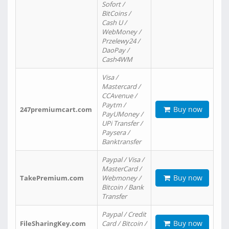
Sofort /
BitCoins /
Cash U /
WebMoney /
Przelewy24 /
DaoPay /
Cash4WM
Visa /
Mastercard /
CCAvenue /
Paytm /
Buy now
247premiumcart.com
PayUMoney /
UPi Transfer /
Paysera /
Banktransfer
Paypal / Visa /
MasterCard /
Buy now
TakePremium.com
Webmoney /
Bitcoin / Bank
Transfer
Paypal / Credit
Buy now
FileSharingKey.com
Card / Bitcoin /