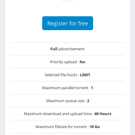
Register for free
Full
advertisement
Priority upload :
No
Selected file-hosts :
LIMIT
Maximum parallel torrent :
1
Maximum queue size :
2
Maximum download and upload time :
48 Hours
Maximum filesize for torrent :
10 Go