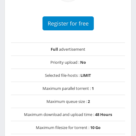
Register for free
Full
advertisement
Priority upload :
No
Selected file-hosts :
LIMIT
Maximum parallel torrent :
1
Maximum queue size :
2
Maximum download and upload time :
48 Hours
Maximum filesize for torrent :
10 Go