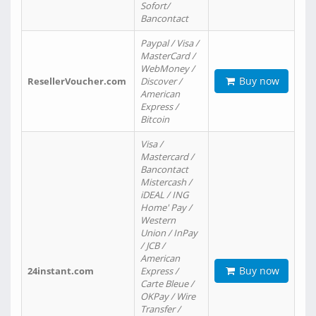
Sofort/
Bancontact
Paypal / Visa /
MasterCard /
WebMoney /
Buy now
ResellerVoucher.com
Discover /
American
Express /
Bitcoin
Visa /
Mastercard /
Bancontact
Mistercash /
iDEAL / ING
Home' Pay /
Western
Union / InPay
/ JCB /
American
Buy now
24instant.com
Express /
Carte Bleue /
OKPay / Wire
Transfer /