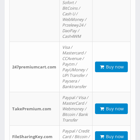
Sofort /
BitCoins /
Cash U /
WebMoney /
Przelewy24 /
DaoPay /
Cash4WM
Visa /
Mastercard /
CCAvenue /
Paytm /
Buy now
247premiumcart.com
PayUMoney /
UPi Transfer /
Paysera /
Banktransfer
Paypal / Visa /
MasterCard /
Buy now
TakePremium.com
Webmoney /
Bitcoin / Bank
Transfer
Paypal / Credit
Buy now
FileSharingKey.com
Card / Bitcoin /