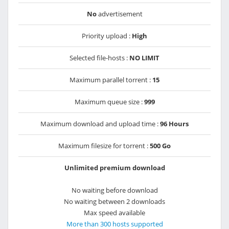
No
advertisement
Priority upload :
High
Selected file-hosts :
NO LIMIT
Maximum parallel torrent :
15
Maximum queue size :
999
Maximum download and upload time :
96 Hours
Maximum filesize for torrent :
500 Go
Unlimited premium download
No waiting before download
No waiting between 2 downloads
Max speed available
More than 300 hosts supported