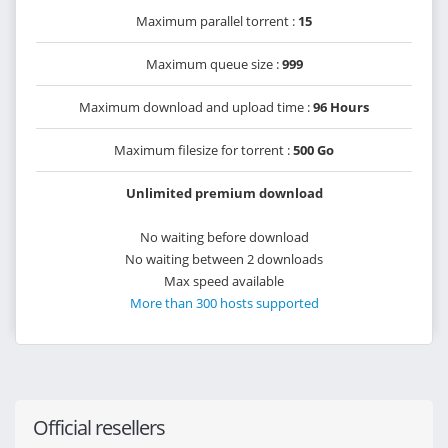
Maximum parallel torrent :
15
Maximum queue size :
999
Maximum download and upload time :
96 Hours
Maximum filesize for torrent :
500 Go
Unlimited premium download
No waiting before download
No waiting between 2 downloads
Max speed available
More than 300 hosts supported
Official resellers