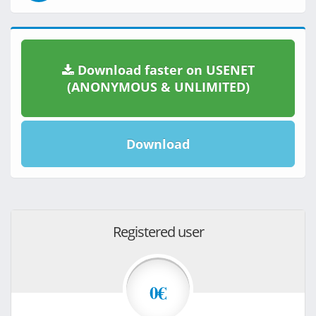
Download faster on USENET
(ANONYMOUS & UNLIMITED)
Download
Registered user
0€