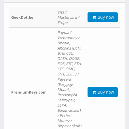
Visa /
Buy now
GeekDot.be
Mastercard /
Stripe
Paypal /
Webmoney /
Bitcoin,
Altcoins (BCH,
BTG, CVC,
DASH, DOGE,
EOS, ETC, ETH,
LTC, OMG,
SNT, ZEC…) /
Paysera
(Easypay,
Mbank,
Buy now
PremiumKeys.com
Przelewy24,
Safetypay,
SEPA,
Banktransfer)
/ Perfect
Money /
Bitpay / Skrill /