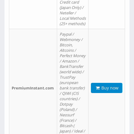
Credit card
(Japan Only) /
Neteller /
Local Methods
(25+ methods)
Paypal /
Webmoney /
Bitcoin,
Altcoins /
Perfect Money
/ Amazon /
BankTransfer
(world wide) /
TrustPay
(european
Buy now
PremiumInstant.com
bank transfer)
/ QIWI (CIS
countries) /
Dotpay
(Poland) /
Neosurf
(France) /
Bitcash (
Japan) / Ideal /