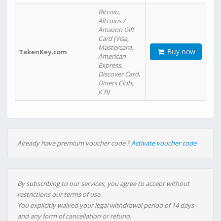
Bitcoin,
Altcoins /
Amazon Gift
Card (Visa,
Mastercard,
Buy now
TakenKey.com
American
Express,
Discover Card,
Diners Club,
JCB)
Already have premium voucher code ?
Activate voucher code
By subscribing to our services, you agree to accept without
restrictions our terms of use.
You explicitly waived your legal withdrawal period of 14 days
and any form of cancellation or refund.