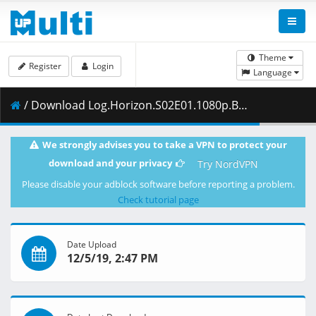
Theme
Register
Login
Language
/ Download Log.Horizon.S02E01.1080p.Blu-Ray.10-Bit.Dual-Audio.DTS-HD.x265-iAHD.mkv.002 ( 454.18 MB )
We strongly advises you to take a VPN to protect your
download and your privacy
Try NordVPN
Please disable your adblock software before reporting a problem.
Check tutorial page
Date Upload
12/5/19, 2:47 PM