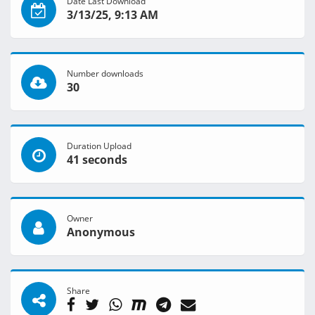
Date Last Download
3/13/25, 9:13 AM
Number downloads
30
Duration Upload
41 seconds
Owner
Anonymous
Share