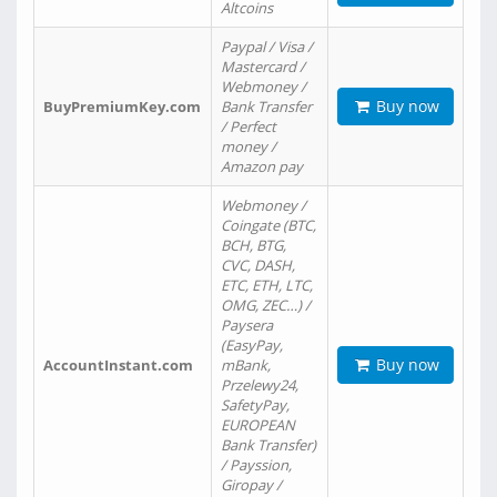
Altcoins
Paypal / Visa /
Mastercard /
Webmoney /
Buy now
BuyPremiumKey.com
Bank Transfer
/ Perfect
money /
Amazon pay
Webmoney /
Coingate (BTC,
BCH, BTG,
CVC, DASH,
ETC, ETH, LTC,
OMG, ZEC…) /
Paysera
(EasyPay,
Buy now
AccountInstant.com
mBank,
Przelewy24,
SafetyPay,
EUROPEAN
Bank Transfer)
/ Payssion,
Giropay /