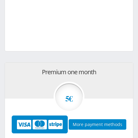
Premium one month
5€
More payment methods