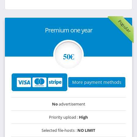
Popular
Premium one year
50€
More payment methods
No
advertisement
Priority upload :
High
Selected file-hosts :
NO LIMIT