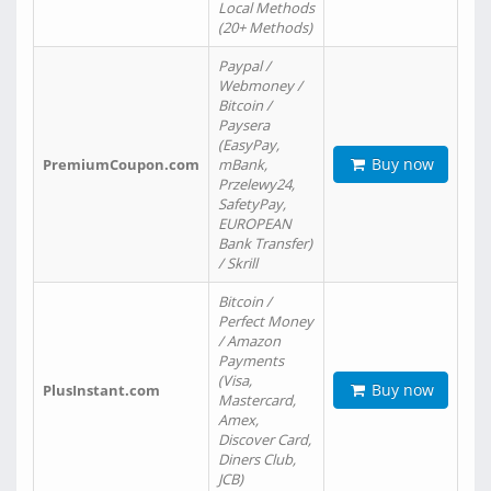
Local Methods
(20+ Methods)
Paypal /
Webmoney /
Bitcoin /
Paysera
(EasyPay,
Buy now
PremiumCoupon.com
mBank,
Przelewy24,
SafetyPay,
EUROPEAN
Bank Transfer)
/ Skrill
Bitcoin /
Perfect Money
/ Amazon
Payments
(Visa,
Buy now
PlusInstant.com
Mastercard,
Amex,
Discover Card,
Diners Club,
JCB)