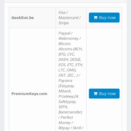
Visa /
Buy now
GeekDot.be
Mastercard /
Stripe
Paypal /
Webmoney /
Bitcoin,
Altcoins (BCH,
BTG, CVC,
DASH, DOGE,
EOS, ETC, ETH,
LTC, OMG,
SNT, ZEC…) /
Paysera
(Easypay,
Mbank,
Buy now
PremiumKeys.com
Przelewy24,
Safetypay,
SEPA,
Banktransfer)
/ Perfect
Money /
Bitpay / Skrill /