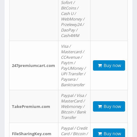
Sofort /
BitCoins /
Cash U /
WebMoney /
Przelewy24 /
DaoPay /
Cash4WM
Visa /
Mastercard /
CCAvenue /
Paytm /
Buy now
247premiumcart.com
PayUMoney /
UPi Transfer /
Paysera /
Banktransfer
Paypal / Visa /
MasterCard /
Buy now
TakePremium.com
Webmoney /
Bitcoin / Bank
Transfer
Paypal / Credit
Buy now
FileSharingKey.com
Card / Bitcoin /