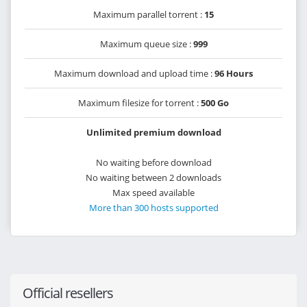
Maximum parallel torrent :
15
Maximum queue size :
999
Maximum download and upload time :
96 Hours
Maximum filesize for torrent :
500 Go
Unlimited premium download
No waiting before download
No waiting between 2 downloads
Max speed available
More than 300 hosts supported
Official resellers