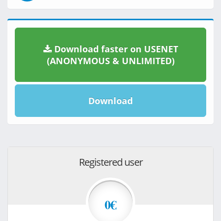
Download faster on USENET
(ANONYMOUS & UNLIMITED)
Download
Registered user
0€