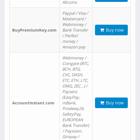
Altcoins
Paypal / Visa /
Mastercard /
Webmoney /
Buy now
BuyPremiumKey.com
Bank Transfer
/ Perfect
money /
Amazon pay
Webmoney /
Coingate (BTC,
BCH, BTG,
CVC, DASH,
ETC, ETH, LTC,
OMG, ZEC…) /
Paysera
(EasyPay,
Buy now
AccountInstant.com
mBank,
Przelewy24,
SafetyPay,
EUROPEAN
Bank Transfer)
/ Payssion,
Giropay /