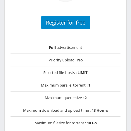
Register for free
Full
advertisement
Priority upload :
No
Selected file-hosts :
LIMIT
Maximum parallel torrent :
1
Maximum queue size :
2
Maximum download and upload time :
48 Hours
Maximum filesize for torrent :
10 Go