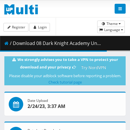
Theme
Register
Login
Language
/ Download 08 Dark Knight Academy Under Attack.mkv.002 ( 270.28 MB )
We strongly advises you to take a VPN to protect your
download and your privacy
Try NordVPN
Please disable your adblock software before reporting a problem.
Check tutorial page
Date Upload
2/24/23, 3:37 AM