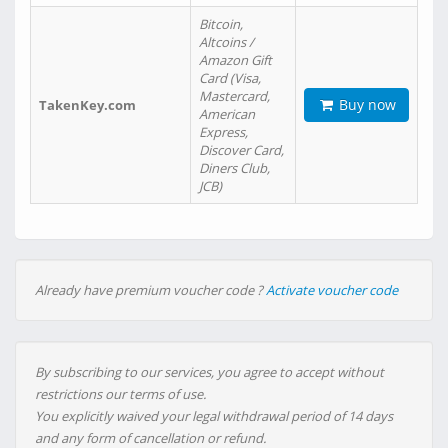
Bitcoin,
Altcoins /
Amazon Gift
Card (Visa,
Mastercard,
Buy now
TakenKey.com
American
Express,
Discover Card,
Diners Club,
JCB)
Already have premium voucher code ?
Activate voucher code
By subscribing to our services, you agree to accept without
restrictions our terms of use.
You explicitly waived your legal withdrawal period of 14 days
and any form of cancellation or refund.