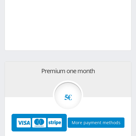
Premium one month
5€
More payment methods