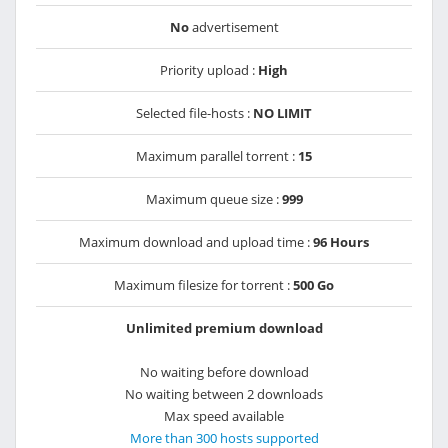
No
advertisement
Priority upload :
High
Selected file-hosts :
NO LIMIT
Maximum parallel torrent :
15
Maximum queue size :
999
Maximum download and upload time :
96 Hours
Maximum filesize for torrent :
500 Go
Unlimited premium download
No waiting before download
No waiting between 2 downloads
Max speed available
More than 300 hosts supported