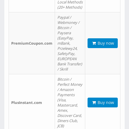
Local Methods
(20+ Methods)
Paypal /
Webmoney /
Bitcoin /
Paysera
(EasyPay,
Buy now
PremiumCoupon.com
mBank,
Przelewy24,
SafetyPay,
EUROPEAN
Bank Transfer)
/ Skrill
Bitcoin /
Perfect Money
/ Amazon
Payments
(Visa,
Buy now
PlusInstant.com
Mastercard,
Amex,
Discover Card,
Diners Club,
JCB)