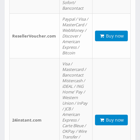
Sofort/
Bancontact
Paypal / Visa /
MasterCard /
WebMoney /
Buy now
ResellerVoucher.com
Discover /
American
Express /
Bitcoin
Visa /
Mastercard /
Bancontact
Mistercash /
iDEAL / ING
Home' Pay /
Western
Union / InPay
/ JCB /
American
Buy now
24instant.com
Express /
Carte Bleue /
OKPay / Wire
Transfer /