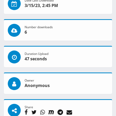
Date Last Download
3/15/23, 2:45 PM
Number downloads
6
Duration Upload
47 seconds
Owner
Anonymous
Share