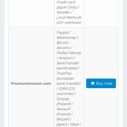
Credit card
(Japan Only) /
Neteller /
Local Methods
(25+ methods)
Paypal /
Webmoney /
Bitcoin,
Altcoins /
Perfect Money
/ Amazon /
BankTransfer
(world wide) /
TrustPay
(european
Buy now
PremiumInstant.com
bank transfer)
/ QIWI (CIS
countries) /
Dotpay
(Poland) /
Neosurf
(France) /
Bitcash (
Japan) / Ideal /