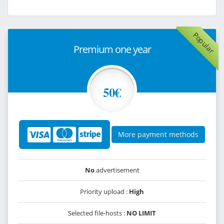
Popular
Premium one year
50€
More payment methods
No
advertisement
Priority upload :
High
Selected file-hosts :
NO LIMIT