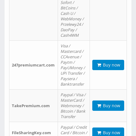
Sofort /
BitCoins /
Cash U /
WebMoney /
Przelewy24 /
DaoPay /
Cash4WM
Visa /
Mastercard /
CCAvenue /
Paytm /
Buy now
247premiumcart.com
PayUMoney /
UPi Transfer /
Paysera /
Banktransfer
Paypal / Visa /
MasterCard /
Buy now
TakePremium.com
Webmoney /
Bitcoin / Bank
Transfer
Paypal / Credit
Buy now
FileSharingKey.com
Card / Bitcoin /