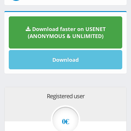
Download faster on USENET
(ANONYMOUS & UNLIMITED)
Download
Registered user
0€