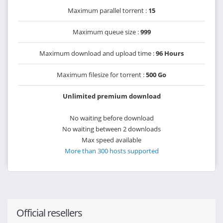
Maximum parallel torrent :
15
Maximum queue size :
999
Maximum download and upload time :
96 Hours
Maximum filesize for torrent :
500 Go
Unlimited premium download
No waiting before download
No waiting between 2 downloads
Max speed available
More than 300 hosts supported
Official resellers