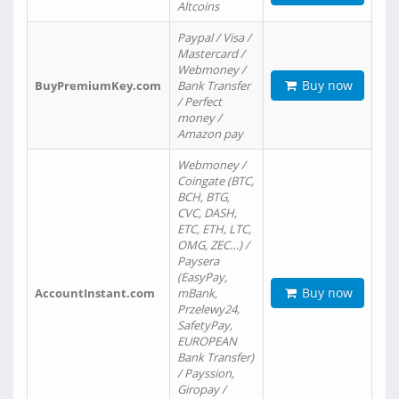
Altcoins
Paypal / Visa /
Mastercard /
Webmoney /
Buy now
BuyPremiumKey.com
Bank Transfer
/ Perfect
money /
Amazon pay
Webmoney /
Coingate (BTC,
BCH, BTG,
CVC, DASH,
ETC, ETH, LTC,
OMG, ZEC…) /
Paysera
(EasyPay,
Buy now
AccountInstant.com
mBank,
Przelewy24,
SafetyPay,
EUROPEAN
Bank Transfer)
/ Payssion,
Giropay /