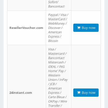
Sofort/
Bancontact
Paypal / Visa /
MasterCard /
WebMoney /
Buy now
ResellerVoucher.com
Discover /
American
Express /
Bitcoin
Visa /
Mastercard /
Bancontact
Mistercash /
iDEAL / ING
Home' Pay /
Western
Union / InPay
/ JCB /
American
Buy now
24instant.com
Express /
Carte Bleue /
OKPay / Wire
Transfer /