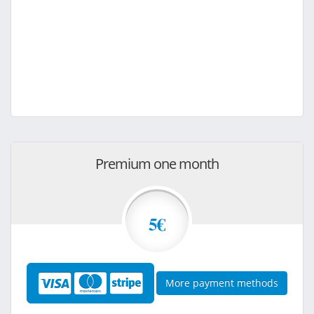
Premium one month
5€
More payment methods