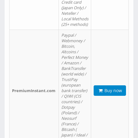
Credit card
(Japan Only) /
Neteller /
Local Methods
(25+ methods)
Paypal /
Webmoney /
Bitcoin,
Altcoins /
Perfect Money
/ Amazon /
BankTransfer
(world wide) /
TrustPay
(european
Buy now
PremiumInstant.com
bank transfer)
/ QIWI (CIS
countries) /
Dotpay
(Poland) /
Neosurf
(France) /
Bitcash (
Japan) / Ideal /