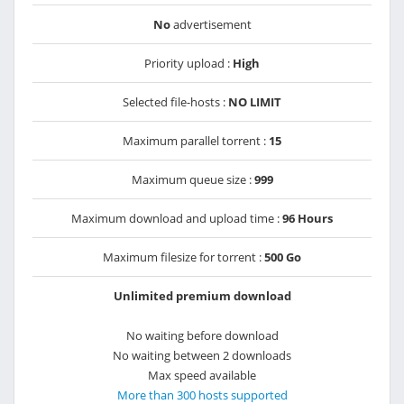
No
advertisement
Priority upload :
High
Selected file-hosts :
NO LIMIT
Maximum parallel torrent :
15
Maximum queue size :
999
Maximum download and upload time :
96 Hours
Maximum filesize for torrent :
500 Go
Unlimited premium download
No waiting before download
No waiting between 2 downloads
Max speed available
More than 300 hosts supported