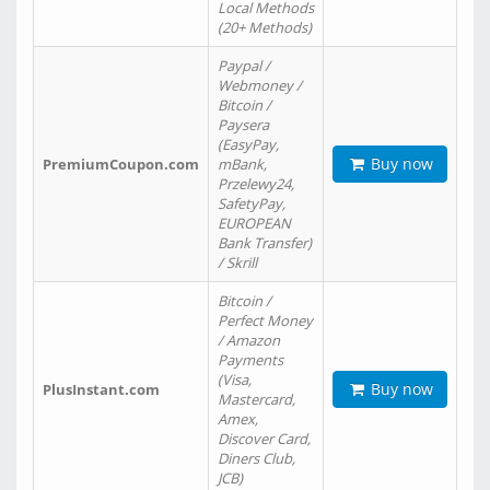
Local Methods
(20+ Methods)
Paypal /
Webmoney /
Bitcoin /
Paysera
(EasyPay,
Buy now
PremiumCoupon.com
mBank,
Przelewy24,
SafetyPay,
EUROPEAN
Bank Transfer)
/ Skrill
Bitcoin /
Perfect Money
/ Amazon
Payments
(Visa,
Buy now
PlusInstant.com
Mastercard,
Amex,
Discover Card,
Diners Club,
JCB)