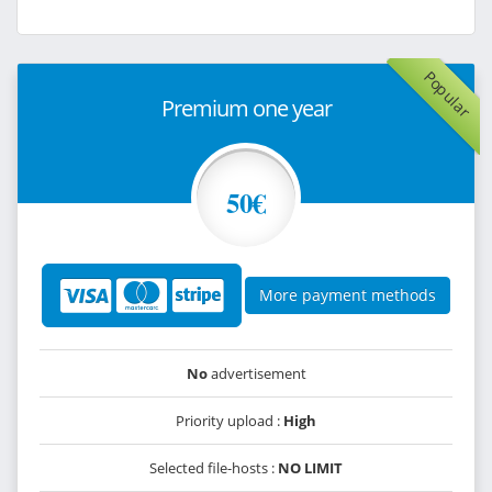
Popular
Premium one year
50€
More payment methods
No
advertisement
Priority upload :
High
Selected file-hosts :
NO LIMIT