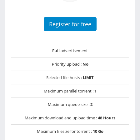
Register for free
Full
advertisement
Priority upload :
No
Selected file-hosts :
LIMIT
Maximum parallel torrent :
1
Maximum queue size :
2
Maximum download and upload time :
48 Hours
Maximum filesize for torrent :
10 Go