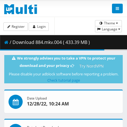
Theme
Register
Login
Language
/ Download 884.mkv.004 ( 433.39 MB )
We strongly advises you to take a VPN to protect your
download and your privacy
Try NordVPN
Please disable your adblock software before reporting a problem.
Check tutorial page
Date Upload
12/28/22, 10:24 AM