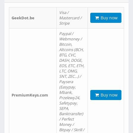
Visa /
Buy now
GeekDot.be
Mastercard /
Stripe
Paypal /
Webmoney /
Bitcoin,
Altcoins (BCH,
BTG, CVC,
DASH, DOGE,
EOS, ETC, ETH,
LTC, OMG,
SNT, ZEC…) /
Paysera
(Easypay,
Mbank,
Buy now
PremiumKeys.com
Przelewy24,
Safetypay,
SEPA,
Banktransfer)
/ Perfect
Money /
Bitpay / Skrill /