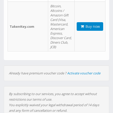
Bitcoin,
Altcoins /
Amazon Gift
Card (Visa,
Mastercard,
Buy now
TakenKey.com
American
Express,
Discover Card,
Diners Club,
JCB)
Already have premium voucher code ?
Activate voucher code
By subscribing to our services, you agree to accept without
restrictions our terms of use.
You explicitly waived your legal withdrawal period of 14 days
and any form of cancellation or refund.