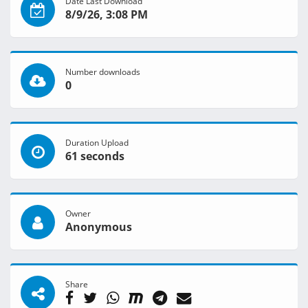
Date Last Download
8/9/26, 3:08 PM
Number downloads
0
Duration Upload
61 seconds
Owner
Anonymous
Share