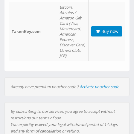
Bitcoin,
Altcoins /
Amazon Gift
Card (Visa,
Mastercard,
Buy now
TakenKey.com
American
Express,
Discover Card,
Diners Club,
JCB)
Already have premium voucher code ?
Activate voucher code
By subscribing to our services, you agree to accept without
restrictions our terms of use.
You explicitly waived your legal withdrawal period of 14 days
and any form of cancellation or refund.