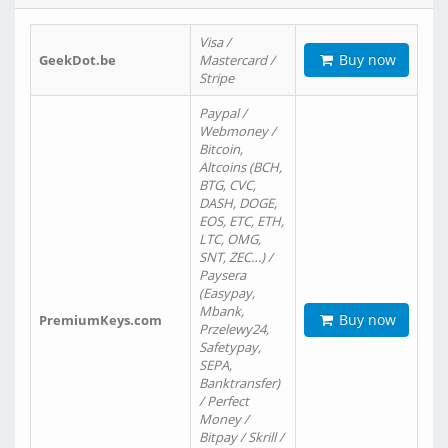
Visa /
Buy now
GeekDot.be
Mastercard /
Stripe
Paypal /
Webmoney /
Bitcoin,
Altcoins (BCH,
BTG, CVC,
DASH, DOGE,
EOS, ETC, ETH,
LTC, OMG,
SNT, ZEC…) /
Paysera
(Easypay,
Mbank,
Buy now
PremiumKeys.com
Przelewy24,
Safetypay,
SEPA,
Banktransfer)
/ Perfect
Money /
Bitpay / Skrill /