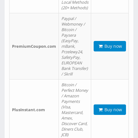
Local Methods
(20+ Methods)
Paypal /
Webmoney /
Bitcoin /
Paysera
(EasyPay,
Buy now
PremiumCoupon.com
mBank,
Przelewy24,
SafetyPay,
EUROPEAN
Bank Transfer)
/ Skrill
Bitcoin /
Perfect Money
/ Amazon
Payments
(Visa,
Buy now
PlusInstant.com
Mastercard,
Amex,
Discover Card,
Diners Club,
JCB)