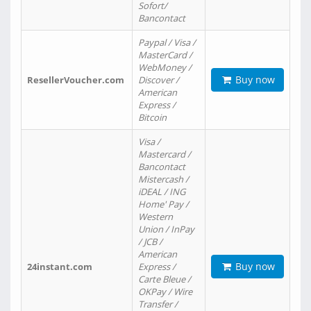
Sofort/
Bancontact
Paypal / Visa /
MasterCard /
WebMoney /
Buy now
ResellerVoucher.com
Discover /
American
Express /
Bitcoin
Visa /
Mastercard /
Bancontact
Mistercash /
iDEAL / ING
Home' Pay /
Western
Union / InPay
/ JCB /
American
Buy now
24instant.com
Express /
Carte Bleue /
OKPay / Wire
Transfer /