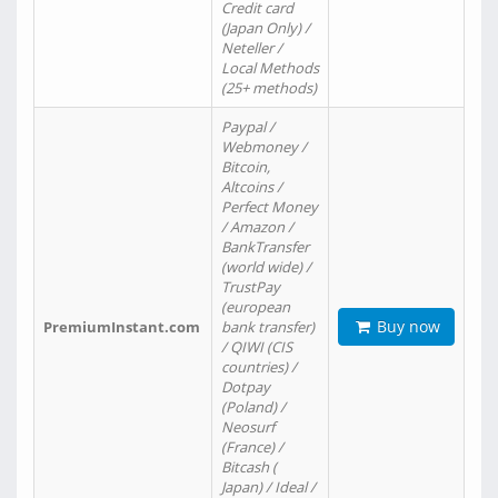
Credit card
(Japan Only) /
Neteller /
Local Methods
(25+ methods)
Paypal /
Webmoney /
Bitcoin,
Altcoins /
Perfect Money
/ Amazon /
BankTransfer
(world wide) /
TrustPay
(european
Buy now
PremiumInstant.com
bank transfer)
/ QIWI (CIS
countries) /
Dotpay
(Poland) /
Neosurf
(France) /
Bitcash (
Japan) / Ideal /