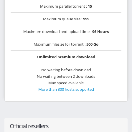
Maximum parallel torrent :
15
Maximum queue size :
999
Maximum download and upload time :
96 Hours
Maximum filesize for torrent :
500 Go
Unlimited premium download
No waiting before download
No waiting between 2 downloads
Max speed available
More than 300 hosts supported
Official resellers