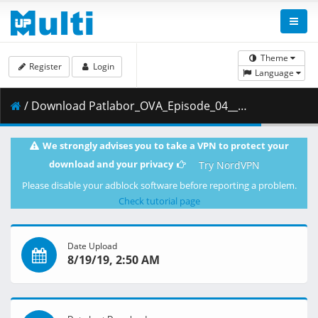
Theme
Register
Login
Language
/ Download Patlabor_OVA_Episode_04__Player_Edition___x264_AC3_.mp4.004 ( 460.70 MB )
We strongly advises you to take a VPN to protect your
download and your privacy
Try NordVPN
Please disable your adblock software before reporting a problem.
Check tutorial page
Date Upload
8/19/19, 2:50 AM