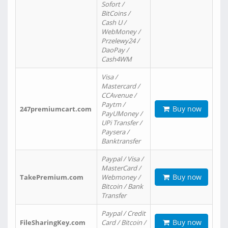
Sofort /
BitCoins /
Cash U /
WebMoney /
Przelewy24 /
DaoPay /
Cash4WM
Visa /
Mastercard /
CCAvenue /
Paytm /
Buy now
247premiumcart.com
PayUMoney /
UPi Transfer /
Paysera /
Banktransfer
Paypal / Visa /
MasterCard /
Buy now
TakePremium.com
Webmoney /
Bitcoin / Bank
Transfer
Paypal / Credit
Buy now
FileSharingKey.com
Card / Bitcoin /