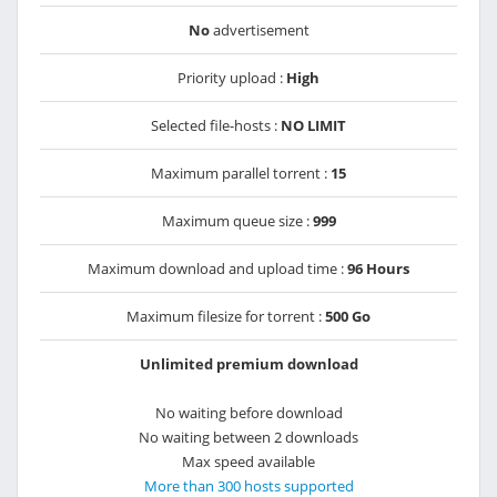
No
advertisement
Priority upload :
High
Selected file-hosts :
NO LIMIT
Maximum parallel torrent :
15
Maximum queue size :
999
Maximum download and upload time :
96 Hours
Maximum filesize for torrent :
500 Go
Unlimited premium download
No waiting before download
No waiting between 2 downloads
Max speed available
More than 300 hosts supported