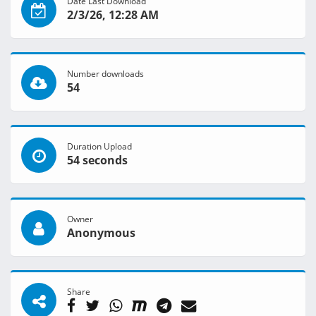
Date Last Download
2/3/26, 12:28 AM
Number downloads
54
Duration Upload
54 seconds
Owner
Anonymous
Share