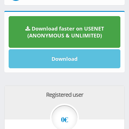
Download faster on USENET
(ANONYMOUS & UNLIMITED)
Download
Registered user
0€