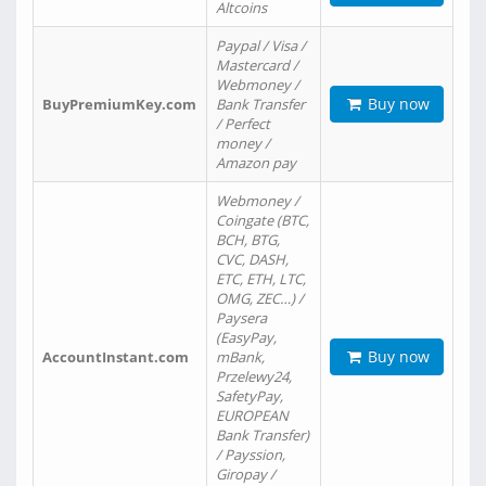
Altcoins
Paypal / Visa /
Mastercard /
Webmoney /
Buy now
BuyPremiumKey.com
Bank Transfer
/ Perfect
money /
Amazon pay
Webmoney /
Coingate (BTC,
BCH, BTG,
CVC, DASH,
ETC, ETH, LTC,
OMG, ZEC…) /
Paysera
(EasyPay,
Buy now
AccountInstant.com
mBank,
Przelewy24,
SafetyPay,
EUROPEAN
Bank Transfer)
/ Payssion,
Giropay /