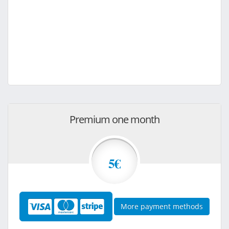
Premium one month
5€
More payment methods