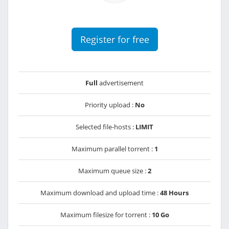
Register for free
Full
advertisement
Priority upload :
No
Selected file-hosts :
LIMIT
Maximum parallel torrent :
1
Maximum queue size :
2
Maximum download and upload time :
48 Hours
Maximum filesize for torrent :
10 Go