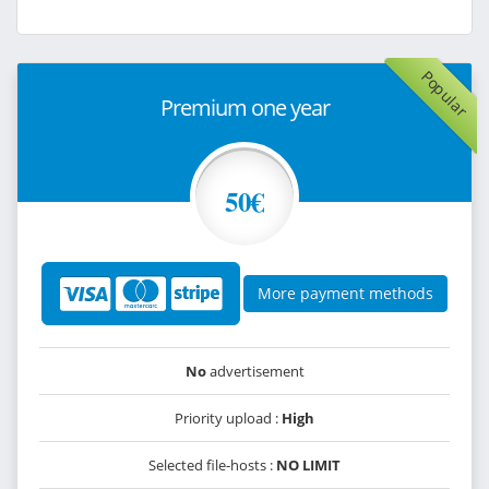
Popular
Premium one year
50€
More payment methods
No
advertisement
Priority upload :
High
Selected file-hosts :
NO LIMIT