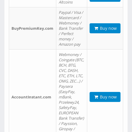
Altcoins
Paypal / Visa /
Mastercard /
Webmoney /
Buy now
BuyPremiumKey.com
Bank Transfer
/ Perfect
money /
Amazon pay
Webmoney /
Coingate (BTC,
BCH, BTG,
CVC, DASH,
ETC, ETH, LTC,
OMG, ZEC…) /
Paysera
(EasyPay,
Buy now
AccountInstant.com
mBank,
Przelewy24,
SafetyPay,
EUROPEAN
Bank Transfer)
/ Payssion,
Giropay /