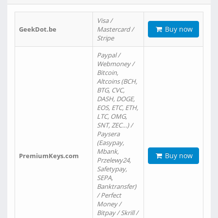
Visa /
Buy now
GeekDot.be
Mastercard /
Stripe
Paypal /
Webmoney /
Bitcoin,
Altcoins (BCH,
BTG, CVC,
DASH, DOGE,
EOS, ETC, ETH,
LTC, OMG,
SNT, ZEC…) /
Paysera
(Easypay,
Mbank,
Buy now
PremiumKeys.com
Przelewy24,
Safetypay,
SEPA,
Banktransfer)
/ Perfect
Money /
Bitpay / Skrill /