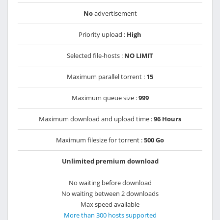
No
advertisement
Priority upload :
High
Selected file-hosts :
NO LIMIT
Maximum parallel torrent :
15
Maximum queue size :
999
Maximum download and upload time :
96 Hours
Maximum filesize for torrent :
500 Go
Unlimited premium download
No waiting before download
No waiting between 2 downloads
Max speed available
More than 300 hosts supported