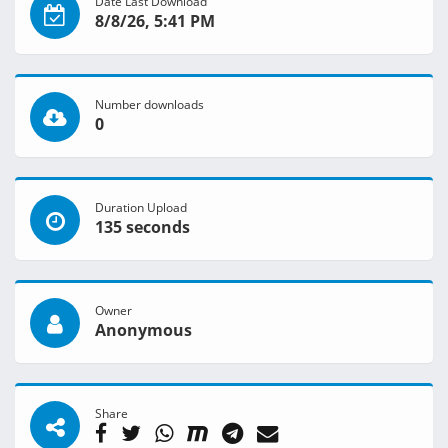
Date Last Download
8/8/26, 5:41 PM
Number downloads
0
Duration Upload
135 seconds
Owner
Anonymous
Share