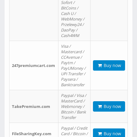
Sofort /
BitCoins /
Cash U /
WebMoney /
Przelewy24 /
DaoPay /
Cash4WM
Visa /
Mastercard /
CCAvenue /
Paytm /
Buy now
247premiumcart.com
PayUMoney /
UPi Transfer /
Paysera /
Banktransfer
Paypal / Visa /
MasterCard /
Buy now
TakePremium.com
Webmoney /
Bitcoin / Bank
Transfer
Paypal / Credit
Buy now
FileSharingKey.com
Card / Bitcoin /