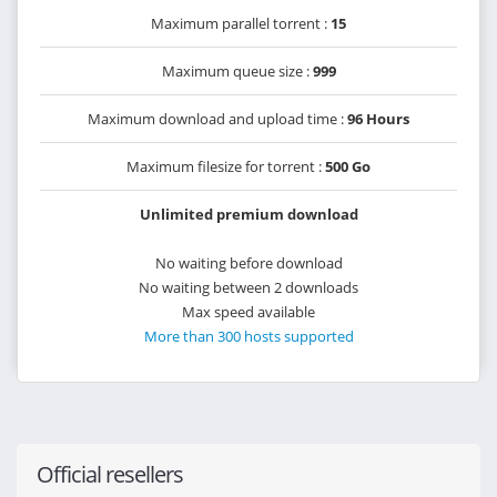
Maximum parallel torrent :
15
Maximum queue size :
999
Maximum download and upload time :
96 Hours
Maximum filesize for torrent :
500 Go
Unlimited premium download
No waiting before download
No waiting between 2 downloads
Max speed available
More than 300 hosts supported
Official resellers