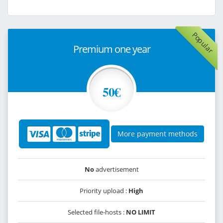
Popular
Premium one year
50€
More payment methods
No
advertisement
Priority upload :
High
Selected file-hosts :
NO LIMIT