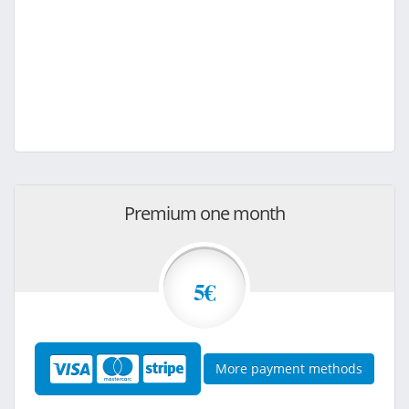
Premium one month
5€
More payment methods