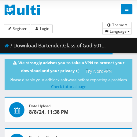
Theme
Register
Login
Language
/ Download Bartender.Glass.of.God.S01E03.1080p.CR.WEB-DL.MULTi.AAC2.0.H.264-NanDesuKa.mkv.002 ( 484.45 MB )
We strongly advises you to take a VPN to protect your
download and your privacy
Try NordVPN
Please disable your adblock software before reporting a problem.
Check tutorial page
Date Upload
8/8/24, 11:38 PM