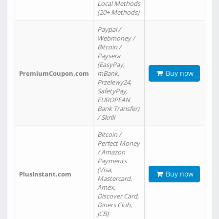
Local Methods
(20+ Methods)
Paypal /
Webmoney /
Bitcoin /
Paysera
(EasyPay,
Buy now
PremiumCoupon.com
mBank,
Przelewy24,
SafetyPay,
EUROPEAN
Bank Transfer)
/ Skrill
Bitcoin /
Perfect Money
/ Amazon
Payments
(Visa,
Buy now
PlusInstant.com
Mastercard,
Amex,
Discover Card,
Diners Club,
JCB)