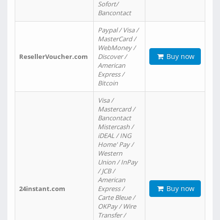
Sofort/
Bancontact
Paypal / Visa /
MasterCard /
WebMoney /
Buy now
ResellerVoucher.com
Discover /
American
Express /
Bitcoin
Visa /
Mastercard /
Bancontact
Mistercash /
iDEAL / ING
Home' Pay /
Western
Union / InPay
/ JCB /
American
Buy now
24instant.com
Express /
Carte Bleue /
OKPay / Wire
Transfer /