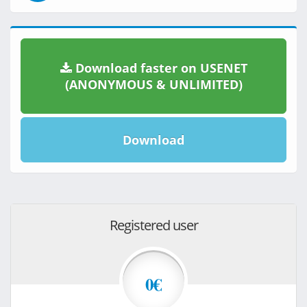
Download faster on USENET
(ANONYMOUS & UNLIMITED)
Download
Registered user
0€