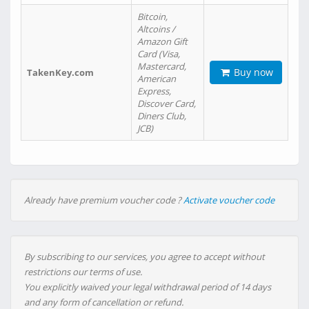
Bitcoin,
Altcoins /
Amazon Gift
Card (Visa,
Mastercard,
Buy now
TakenKey.com
American
Express,
Discover Card,
Diners Club,
JCB)
Already have premium voucher code ?
Activate voucher code
By subscribing to our services, you agree to accept without
restrictions our terms of use.
You explicitly waived your legal withdrawal period of 14 days
and any form of cancellation or refund.