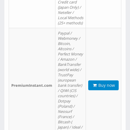
Credit card
(Japan Only) /
Neteller /
Local Methods
(25+ methods)
Paypal /
Webmoney /
Bitcoin,
Altcoins /
Perfect Money
/ Amazon /
BankTransfer
(world wide) /
TrustPay
(european
Buy now
PremiumInstant.com
bank transfer)
/ QIWI (CIS
countries) /
Dotpay
(Poland) /
Neosurf
(France) /
Bitcash (
Japan) / Ideal /