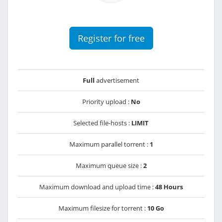
Register for free
Full
advertisement
Priority upload :
No
Selected file-hosts :
LIMIT
Maximum parallel torrent :
1
Maximum queue size :
2
Maximum download and upload time :
48 Hours
Maximum filesize for torrent :
10 Go