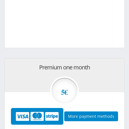
Premium one month
5€
More payment methods