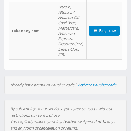
Bitcoin,
Altcoins /
Amazon Gift
Card (Visa,
Mastercard,
Buy now
TakenKey.com
American
Express,
Discover Card,
Diners Club,
JCB)
Already have premium voucher code ?
Activate voucher code
By subscribing to our services, you agree to accept without
restrictions our terms of use.
You explicitly waived your legal withdrawal period of 14 days
and any form of cancellation or refund.