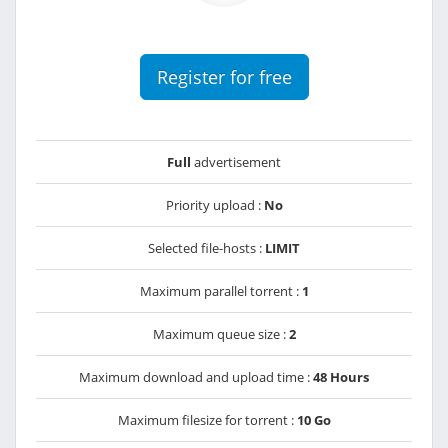
Register for free
Full
advertisement
Priority upload :
No
Selected file-hosts :
LIMIT
Maximum parallel torrent :
1
Maximum queue size :
2
Maximum download and upload time :
48 Hours
Maximum filesize for torrent :
10 Go