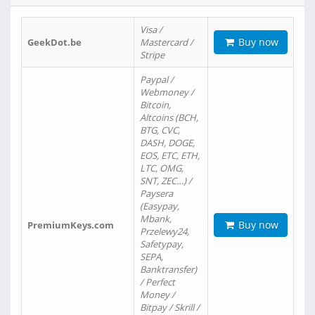
Visa /
Buy now
GeekDot.be
Mastercard /
Stripe
Paypal /
Webmoney /
Bitcoin,
Altcoins (BCH,
BTG, CVC,
DASH, DOGE,
EOS, ETC, ETH,
LTC, OMG,
SNT, ZEC…) /
Paysera
(Easypay,
Mbank,
Buy now
PremiumKeys.com
Przelewy24,
Safetypay,
SEPA,
Banktransfer)
/ Perfect
Money /
Bitpay / Skrill /