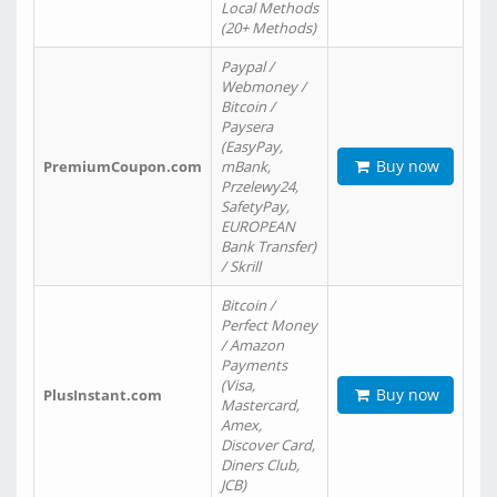
Local Methods
(20+ Methods)
Paypal /
Webmoney /
Bitcoin /
Paysera
(EasyPay,
Buy now
PremiumCoupon.com
mBank,
Przelewy24,
SafetyPay,
EUROPEAN
Bank Transfer)
/ Skrill
Bitcoin /
Perfect Money
/ Amazon
Payments
(Visa,
Buy now
PlusInstant.com
Mastercard,
Amex,
Discover Card,
Diners Club,
JCB)