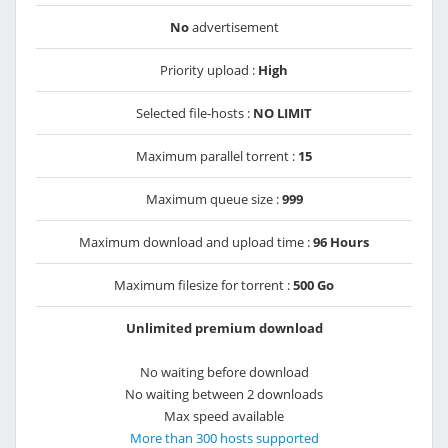
No
advertisement
Priority upload :
High
Selected file-hosts :
NO LIMIT
Maximum parallel torrent :
15
Maximum queue size :
999
Maximum download and upload time :
96 Hours
Maximum filesize for torrent :
500 Go
Unlimited premium download
No waiting before download
No waiting between 2 downloads
Max speed available
More than 300 hosts supported