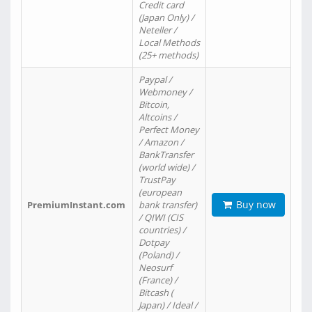
Credit card
(Japan Only) /
Neteller /
Local Methods
(25+ methods)
Paypal /
Webmoney /
Bitcoin,
Altcoins /
Perfect Money
/ Amazon /
BankTransfer
(world wide) /
TrustPay
(european
Buy now
PremiumInstant.com
bank transfer)
/ QIWI (CIS
countries) /
Dotpay
(Poland) /
Neosurf
(France) /
Bitcash (
Japan) / Ideal /