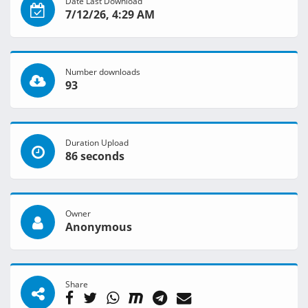
Date Last Download
7/12/26, 4:29 AM
Number downloads
93
Duration Upload
86 seconds
Owner
Anonymous
Share