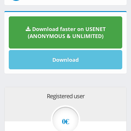
Download faster on USENET
(ANONYMOUS & UNLIMITED)
Download
Registered user
0€