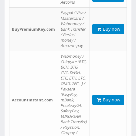
Altcoins
Paypal / Visa /
Mastercard /
Webmoney /
Buy now
BuyPremiumKey.com
Bank Transfer
/ Perfect
money /
Amazon pay
Webmoney /
Coingate (BTC,
BCH, BTG,
CVC, DASH,
ETC, ETH, LTC,
OMG, ZEC…) /
Paysera
(EasyPay,
Buy now
AccountInstant.com
mBank,
Przelewy24,
SafetyPay,
EUROPEAN
Bank Transfer)
/ Payssion,
Giropay /