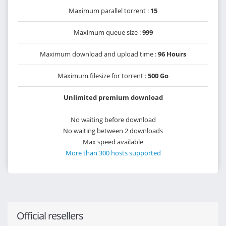
Maximum parallel torrent :
15
Maximum queue size :
999
Maximum download and upload time :
96 Hours
Maximum filesize for torrent :
500 Go
Unlimited premium download
No waiting before download
No waiting between 2 downloads
Max speed available
More than 300 hosts supported
Official resellers