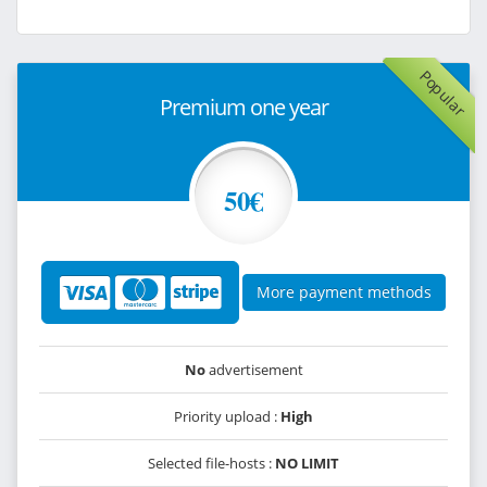
Popular
Premium one year
50€
More payment methods
No
advertisement
Priority upload :
High
Selected file-hosts :
NO LIMIT