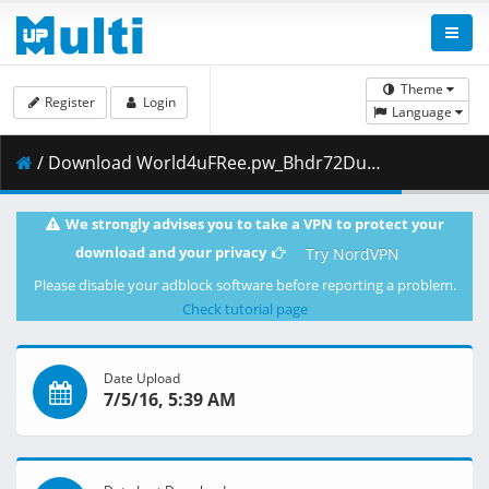
Theme
Register
Login
Language
/ Download World4uFRee.pw_Bhdr72Dual.mkv.008 ( 16.32 MB )
We strongly advises you to take a VPN to protect your
download and your privacy
Try NordVPN
Please disable your adblock software before reporting a problem.
Check tutorial page
Date Upload
7/5/16, 5:39 AM