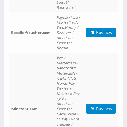
Sofort/
Bancontact
Paypal / Visa /
MasterCard /
WebMoney /
Buy now
ResellerVoucher.com
Discover /
American
Express /
Bitcoin
Visa /
Mastercard /
Bancontact
Mistercash /
iDEAL / ING
Home' Pay /
Western
Union / InPay
/ JCB /
American
Buy now
24instant.com
Express /
Carte Bleue /
OKPay / Wire
Transfer /