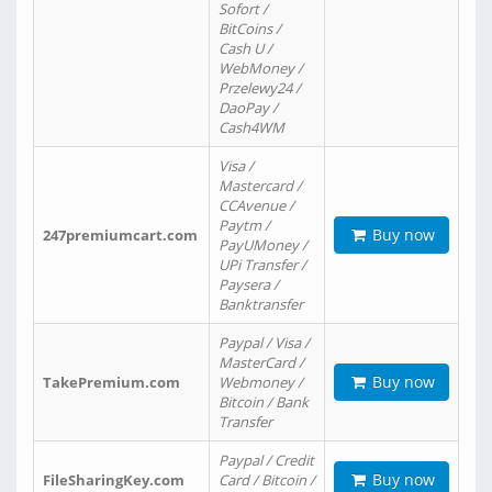
Sofort /
BitCoins /
Cash U /
WebMoney /
Przelewy24 /
DaoPay /
Cash4WM
Visa /
Mastercard /
CCAvenue /
Paytm /
Buy now
247premiumcart.com
PayUMoney /
UPi Transfer /
Paysera /
Banktransfer
Paypal / Visa /
MasterCard /
Buy now
TakePremium.com
Webmoney /
Bitcoin / Bank
Transfer
Paypal / Credit
Buy now
FileSharingKey.com
Card / Bitcoin /