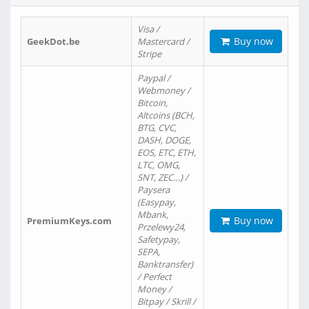
Visa /
Buy now
GeekDot.be
Mastercard /
Stripe
Paypal /
Webmoney /
Bitcoin,
Altcoins (BCH,
BTG, CVC,
DASH, DOGE,
EOS, ETC, ETH,
LTC, OMG,
SNT, ZEC…) /
Paysera
(Easypay,
Mbank,
Buy now
PremiumKeys.com
Przelewy24,
Safetypay,
SEPA,
Banktransfer)
/ Perfect
Money /
Bitpay / Skrill /