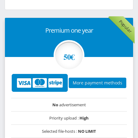
Popular
Premium one year
50€
More payment methods
No
advertisement
Priority upload :
High
Selected file-hosts :
NO LIMIT