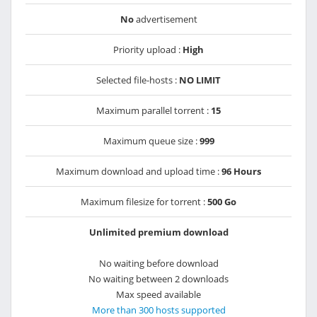
No
advertisement
Priority upload :
High
Selected file-hosts :
NO LIMIT
Maximum parallel torrent :
15
Maximum queue size :
999
Maximum download and upload time :
96 Hours
Maximum filesize for torrent :
500 Go
Unlimited premium download
No waiting before download
No waiting between 2 downloads
Max speed available
More than 300 hosts supported