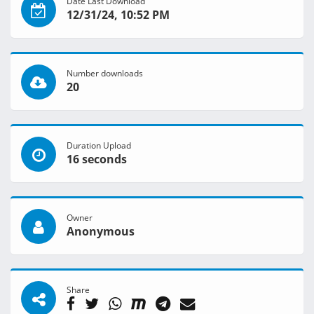
Date Last Download
12/31/24, 10:52 PM
Number downloads
20
Duration Upload
16 seconds
Owner
Anonymous
Share