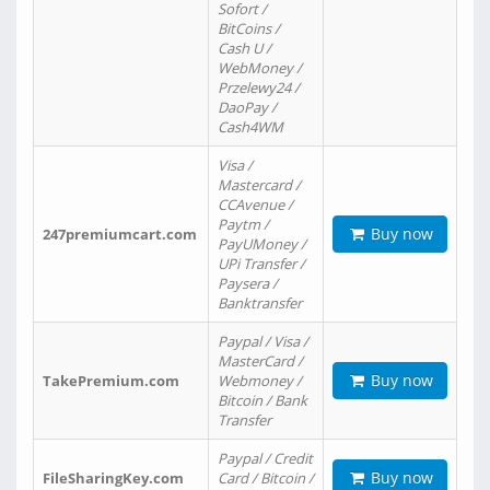
Sofort /
BitCoins /
Cash U /
WebMoney /
Przelewy24 /
DaoPay /
Cash4WM
Visa /
Mastercard /
CCAvenue /
Paytm /
Buy now
247premiumcart.com
PayUMoney /
UPi Transfer /
Paysera /
Banktransfer
Paypal / Visa /
MasterCard /
Buy now
TakePremium.com
Webmoney /
Bitcoin / Bank
Transfer
Paypal / Credit
Buy now
FileSharingKey.com
Card / Bitcoin /