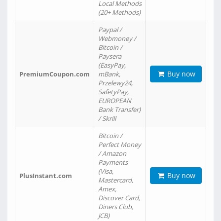
Local Methods
(20+ Methods)
Paypal /
Webmoney /
Bitcoin /
Paysera
(EasyPay,
Buy now
PremiumCoupon.com
mBank,
Przelewy24,
SafetyPay,
EUROPEAN
Bank Transfer)
/ Skrill
Bitcoin /
Perfect Money
/ Amazon
Payments
(Visa,
Buy now
PlusInstant.com
Mastercard,
Amex,
Discover Card,
Diners Club,
JCB)