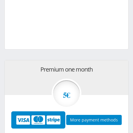
Premium one month
5€
More payment methods