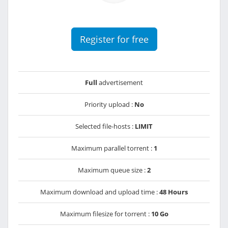
Register for free
Full
advertisement
Priority upload :
No
Selected file-hosts :
LIMIT
Maximum parallel torrent :
1
Maximum queue size :
2
Maximum download and upload time :
48 Hours
Maximum filesize for torrent :
10 Go