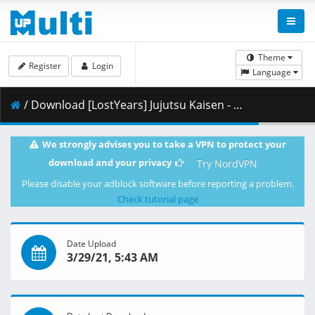
Theme
Register
Login
Language
/ Download [LostYears] Jujutsu Kaisen - 07 (WEB 1080p x264 10-bit AAC) [4A6BBDE7].mkv.003 ( 455.49 MB )
We strongly advises you to take a VPN to protect your
download and your privacy
Try NordVPN
Please disable your adblock software before reporting a problem.
Check tutorial page
Date Upload
3/29/21, 5:43 AM