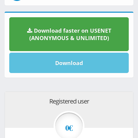
Download faster on USENET
(ANONYMOUS & UNLIMITED)
Download
Registered user
0€