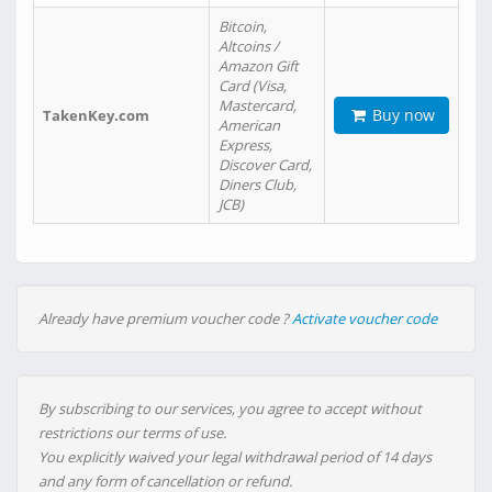
Bitcoin,
Altcoins /
Amazon Gift
Card (Visa,
Mastercard,
Buy now
TakenKey.com
American
Express,
Discover Card,
Diners Club,
JCB)
Already have premium voucher code ?
Activate voucher code
By subscribing to our services, you agree to accept without
restrictions our terms of use.
You explicitly waived your legal withdrawal period of 14 days
and any form of cancellation or refund.