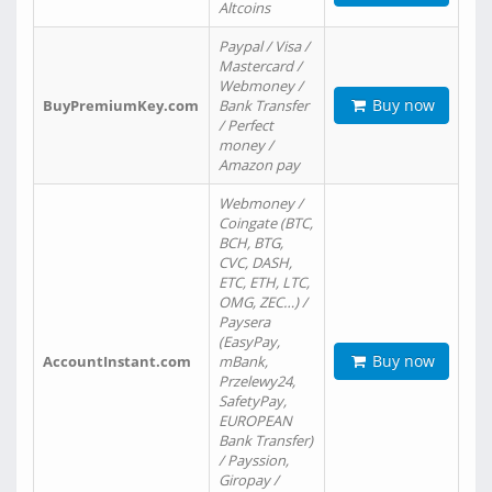
Altcoins
Paypal / Visa /
Mastercard /
Webmoney /
Buy now
BuyPremiumKey.com
Bank Transfer
/ Perfect
money /
Amazon pay
Webmoney /
Coingate (BTC,
BCH, BTG,
CVC, DASH,
ETC, ETH, LTC,
OMG, ZEC…) /
Paysera
(EasyPay,
Buy now
AccountInstant.com
mBank,
Przelewy24,
SafetyPay,
EUROPEAN
Bank Transfer)
/ Payssion,
Giropay /