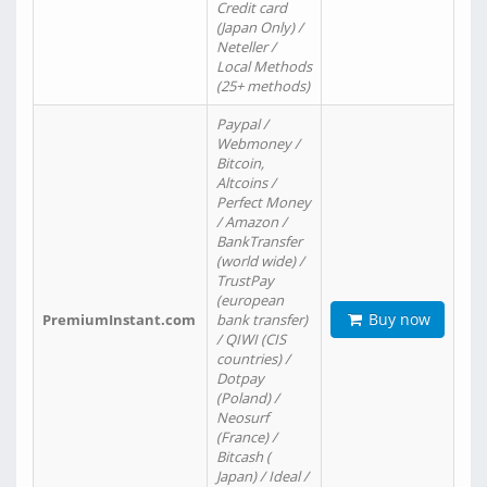
Credit card
(Japan Only) /
Neteller /
Local Methods
(25+ methods)
Paypal /
Webmoney /
Bitcoin,
Altcoins /
Perfect Money
/ Amazon /
BankTransfer
(world wide) /
TrustPay
(european
Buy now
PremiumInstant.com
bank transfer)
/ QIWI (CIS
countries) /
Dotpay
(Poland) /
Neosurf
(France) /
Bitcash (
Japan) / Ideal /