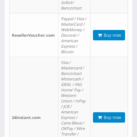
Sofort/
Bancontact
Paypal / Visa /
MasterCard /
WebMoney /
Buy now
ResellerVoucher.com
Discover /
American
Express /
Bitcoin
Visa /
Mastercard /
Bancontact
Mistercash /
iDEAL / ING
Home' Pay /
Western
Union / InPay
/ JCB /
American
Buy now
24instant.com
Express /
Carte Bleue /
OKPay / Wire
Transfer /