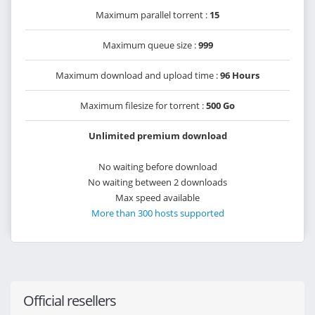
Maximum parallel torrent :
15
Maximum queue size :
999
Maximum download and upload time :
96 Hours
Maximum filesize for torrent :
500 Go
Unlimited premium download
No waiting before download
No waiting between 2 downloads
Max speed available
More than 300 hosts supported
Official resellers