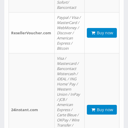
Sofort/
Bancontact
Paypal / Visa /
MasterCard /
WebMoney /
Buy now
ResellerVoucher.com
Discover /
American
Express /
Bitcoin
Visa /
Mastercard /
Bancontact
Mistercash /
iDEAL / ING
Home' Pay /
Western
Union / InPay
/ JCB /
American
Buy now
24instant.com
Express /
Carte Bleue /
OKPay / Wire
Transfer /