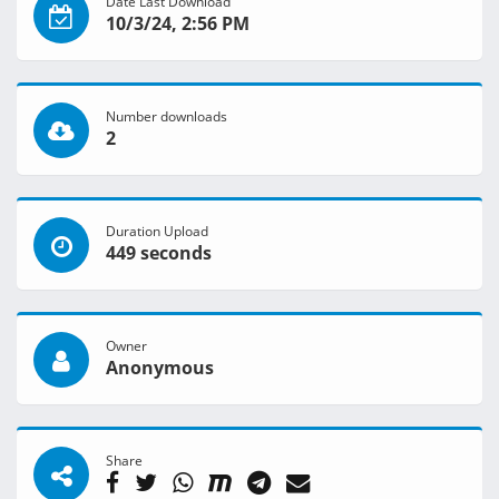
Date Last Download
10/3/24, 2:56 PM
Number downloads
2
Duration Upload
449 seconds
Owner
Anonymous
Share