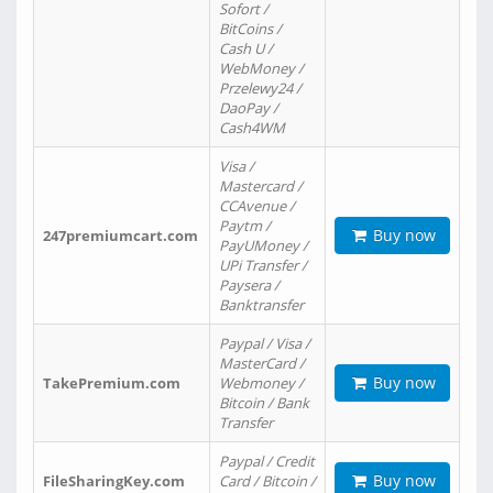
Sofort /
BitCoins /
Cash U /
WebMoney /
Przelewy24 /
DaoPay /
Cash4WM
Visa /
Mastercard /
CCAvenue /
Paytm /
Buy now
247premiumcart.com
PayUMoney /
UPi Transfer /
Paysera /
Banktransfer
Paypal / Visa /
MasterCard /
Buy now
TakePremium.com
Webmoney /
Bitcoin / Bank
Transfer
Paypal / Credit
Buy now
FileSharingKey.com
Card / Bitcoin /