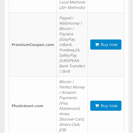
Local Methods
(20+ Methods)
Paypal /
Webmoney /
Bitcoin /
Paysera
(EasyPay,
Buy now
PremiumCoupon.com
mBank,
Przelewy24,
SafetyPay,
EUROPEAN
Bank Transfer)
/ Skrill
Bitcoin /
Perfect Money
/ Amazon
Payments
(Visa,
Buy now
PlusInstant.com
Mastercard,
Amex,
Discover Card,
Diners Club,
JCB)