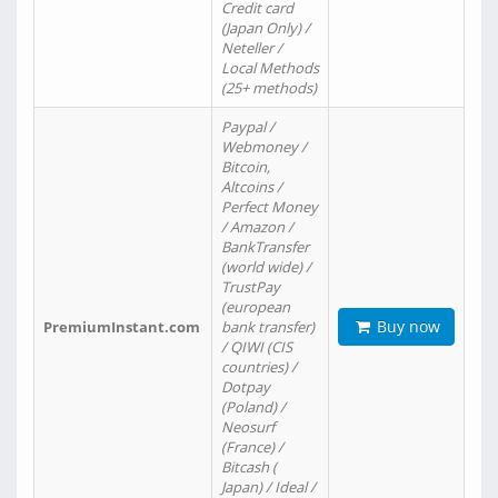
Credit card
(Japan Only) /
Neteller /
Local Methods
(25+ methods)
Paypal /
Webmoney /
Bitcoin,
Altcoins /
Perfect Money
/ Amazon /
BankTransfer
(world wide) /
TrustPay
(european
Buy now
PremiumInstant.com
bank transfer)
/ QIWI (CIS
countries) /
Dotpay
(Poland) /
Neosurf
(France) /
Bitcash (
Japan) / Ideal /