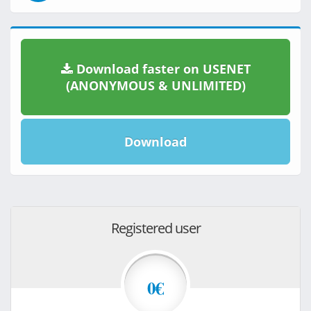
Download faster on USENET
(ANONYMOUS & UNLIMITED)
Download
Registered user
0€