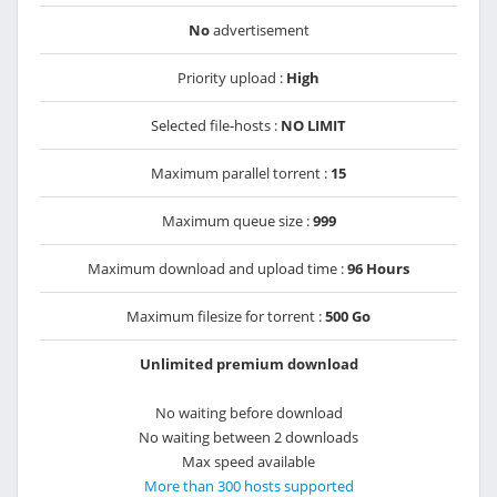
No
advertisement
Priority upload :
High
Selected file-hosts :
NO LIMIT
Maximum parallel torrent :
15
Maximum queue size :
999
Maximum download and upload time :
96 Hours
Maximum filesize for torrent :
500 Go
Unlimited premium download
No waiting before download
No waiting between 2 downloads
Max speed available
More than 300 hosts supported