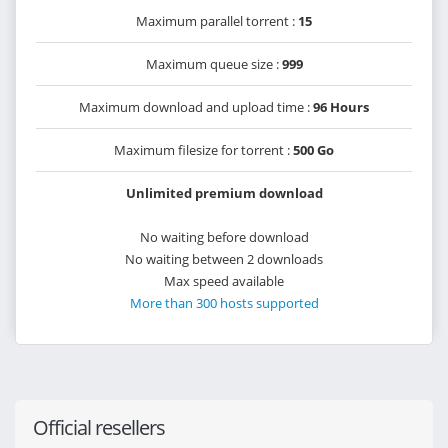
Maximum parallel torrent :
15
Maximum queue size :
999
Maximum download and upload time :
96 Hours
Maximum filesize for torrent :
500 Go
Unlimited premium download
No waiting before download
No waiting between 2 downloads
Max speed available
More than 300 hosts supported
Official resellers