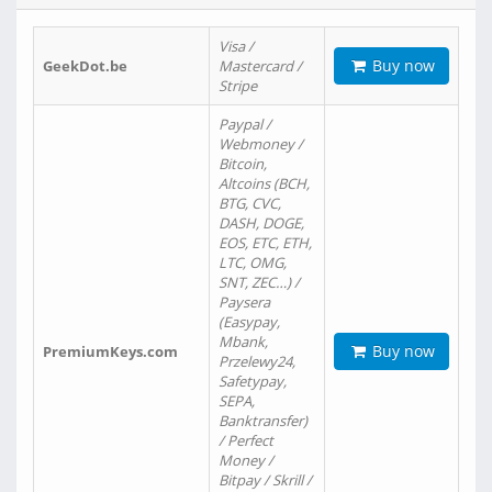
Visa /
Buy now
GeekDot.be
Mastercard /
Stripe
Paypal /
Webmoney /
Bitcoin,
Altcoins (BCH,
BTG, CVC,
DASH, DOGE,
EOS, ETC, ETH,
LTC, OMG,
SNT, ZEC…) /
Paysera
(Easypay,
Mbank,
Buy now
PremiumKeys.com
Przelewy24,
Safetypay,
SEPA,
Banktransfer)
/ Perfect
Money /
Bitpay / Skrill /