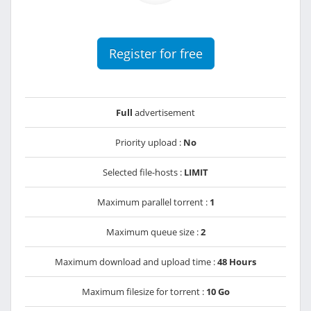
Register for free
Full
advertisement
Priority upload :
No
Selected file-hosts :
LIMIT
Maximum parallel torrent :
1
Maximum queue size :
2
Maximum download and upload time :
48 Hours
Maximum filesize for torrent :
10 Go