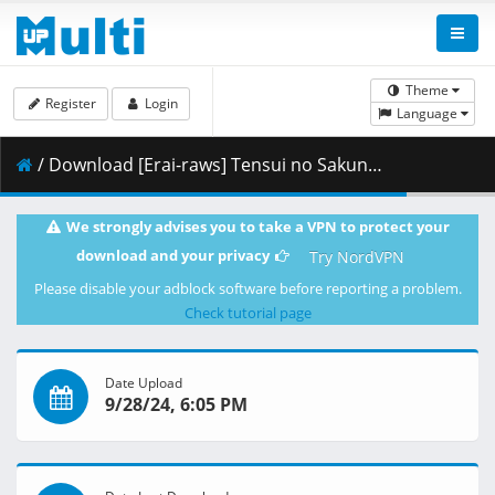
Theme
Register
Login
Language
/ Download [Erai-raws] Tensui no Sakuna-hime - 13 [720p][Multiple Subtitle][61FD2167].mkv.001 ( 405.80 MB )
We strongly advises you to take a VPN to protect your
download and your privacy
Try NordVPN
Please disable your adblock software before reporting a problem.
Check tutorial page
Date Upload
9/28/24, 6:05 PM