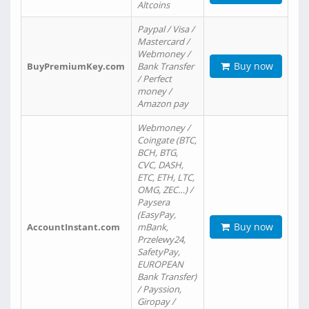
Altcoins
Paypal / Visa /
Mastercard /
Webmoney /
Buy now
BuyPremiumKey.com
Bank Transfer
/ Perfect
money /
Amazon pay
Webmoney /
Coingate (BTC,
BCH, BTG,
CVC, DASH,
ETC, ETH, LTC,
OMG, ZEC…) /
Paysera
(EasyPay,
Buy now
AccountInstant.com
mBank,
Przelewy24,
SafetyPay,
EUROPEAN
Bank Transfer)
/ Payssion,
Giropay /