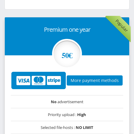
Popular
Premium one year
50€
More payment methods
No
advertisement
Priority upload :
High
Selected file-hosts :
NO LIMIT