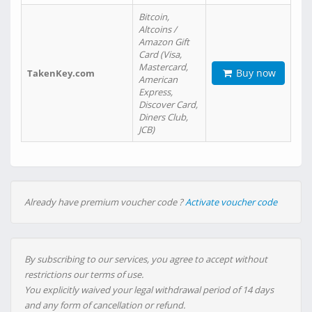
Bitcoin,
Altcoins /
Amazon Gift
Card (Visa,
Mastercard,
Buy now
TakenKey.com
American
Express,
Discover Card,
Diners Club,
JCB)
Already have premium voucher code ?
Activate voucher code
By subscribing to our services, you agree to accept without
restrictions our terms of use.
You explicitly waived your legal withdrawal period of 14 days
and any form of cancellation or refund.