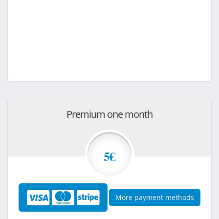
Premium one month
5€
More payment methods